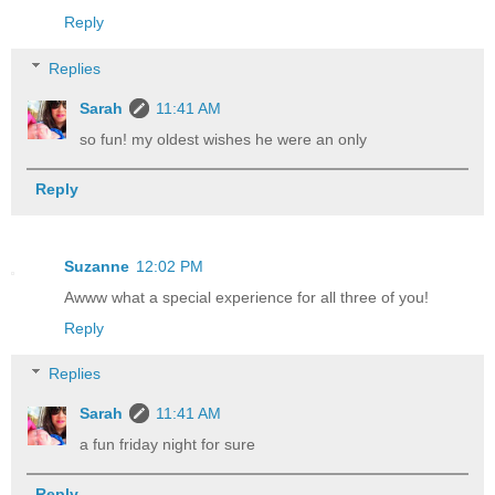
Reply
Replies
Sarah
11:41 AM
so fun! my oldest wishes he were an only
Reply
Suzanne
12:02 PM
Awww what a special experience for all three of you!
Reply
Replies
Sarah
11:41 AM
a fun friday night for sure
Reply