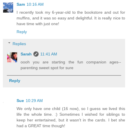
Sam
10:16 AM
I recently took my 6-year-old to the bookstore and out for
muffins, and it was so easy and delightful. It is really nice to
have time with just one!
Reply
Replies
Sarah
11:41 AM
oooh you are starting the fun companion ages--
parenting sweet spot for sure
Reply
Sue
10:29 AM
We only have one child (16 now), so I guess we lived this
life the whole time. :) Sometimes I wished for siblings to
keep her entertained, but it wasn't in the cards. I bet she
had a GREAT time though!