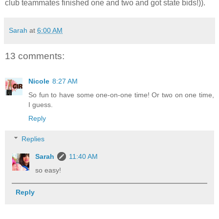
club teammates finished one and two and got state bids!)).
Sarah
at
6:00 AM
13 comments:
Nicole
8:27 AM
So fun to have some one-on-one time! Or two on one time,
I guess.
Reply
Replies
Sarah
11:40 AM
so easy!
Reply