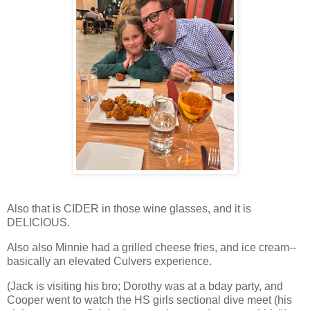
Also that is CIDER in those wine glasses, and it is
DELICIOUS.
Also also Minnie had a grilled cheese fries, and ice cream--
basically an elevated Culvers experience.
(Jack is visiting his bro; Dorothy was at a bday party, and
Cooper went to watch the HS girls sectional dive meet (his