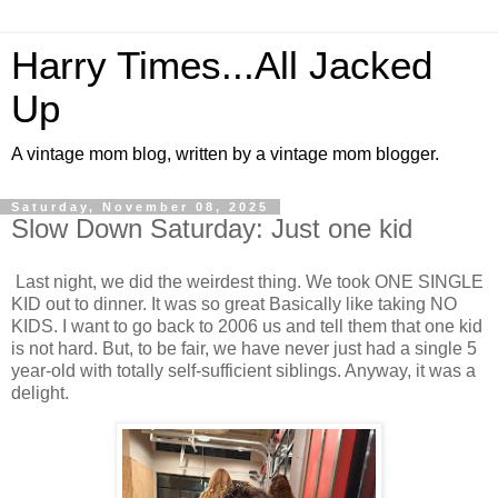
Harry Times...All Jacked
Up
A vintage mom blog, written by a vintage mom blogger.
Saturday, November 08, 2025
Slow Down Saturday: Just one kid
Last night, we did the weirdest thing. We took ONE SINGLE
KID out to dinner. It was so great Basically like taking NO
KIDS. I want to go back to 2006 us and tell them that one kid
is not hard. But, to be fair, we have never just had a single 5
year-old with totally self-sufficient siblings. Anyway, it was a
delight.