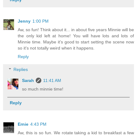
Jenny
1:00 PM
Aw, so fun! Think about it... in about five years Minnie will be
the only kid left at home! You will have lots and lots of
Minnie time. Maybe it's good to start setting the scene now
so it's not totally weird when it happens.
Reply
Replies
Sarah
11:41 AM
so much minnie time!
Reply
Ernie
4:43 PM
Aw, this is so fun. We rotate taking a kid to breakfast a few