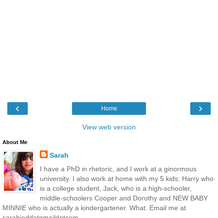
‹
›
Home
View web version
About Me
Sarah
I have a PhD in rhetoric, and I work at a ginormous
university. I also work at home with my 5 kids: Harry who
is a college student, Jack, who is a high-schooler,
middle-schoolers Cooper and Dorothy and NEW BABY
MINNIE who is actually a kindergartener. What. Email me at
sarahjeddatgmaildotcom