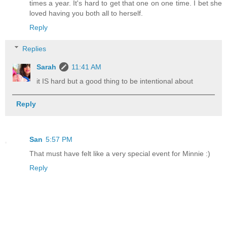
times a year. It's hard to get that one on one time. I bet she
loved having you both all to herself.
Reply
Replies
Sarah
11:41 AM
it IS hard but a good thing to be intentional about
Reply
San
5:57 PM
That must have felt like a very special event for Minnie :)
Reply