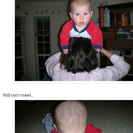
Still can't crawl...