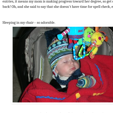
entries, it means my mom is making progress toward her degree, so get 
back! Oh, and she said to say that she doesn't have time for spell check, e
Sleeping in my chair-- so adorable.