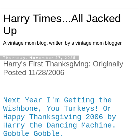
Harry Times...All Jacked
Up
A vintage mom blog, written by a vintage mom blogger.
Thursday, November 27, 2025
Harry's First Thanksgiving: Originally
Posted 11/28/2006
Next Year I'm Getting the
Wishbone, You Turkeys! Or
Happy Thanksgiving 2006 by
Harry the Dancing Machine.
Gobble Gobble.