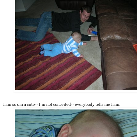
I am so darn cute-- I'm not conceited-- everybody tells me I am.