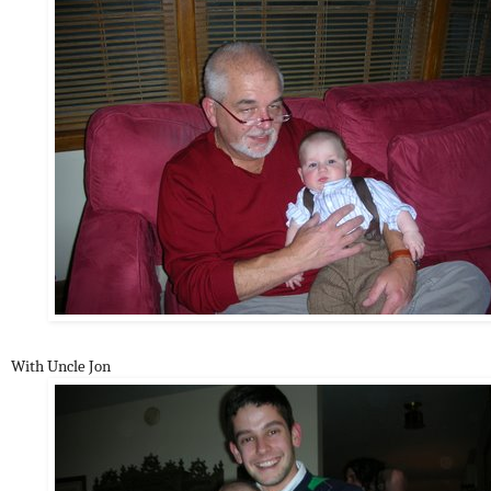
With Uncle Jon