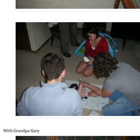
With Grandpa Gary