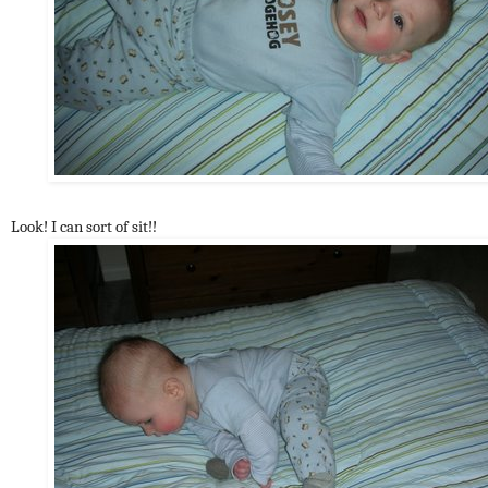
Look! I can sort of sit!!