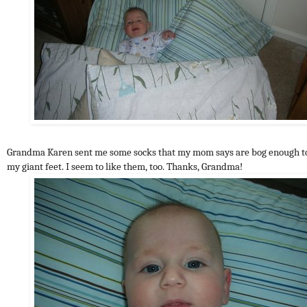
Grandma Karen sent me some socks that my mom says are bog enough to
my giant feet. I seem to like them, too. Thanks, Grandma!