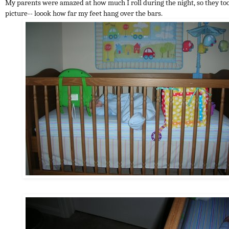
My parents were amazed at how much I roll during the night, so they to
picture-- loook how far my feet hang over the bars.