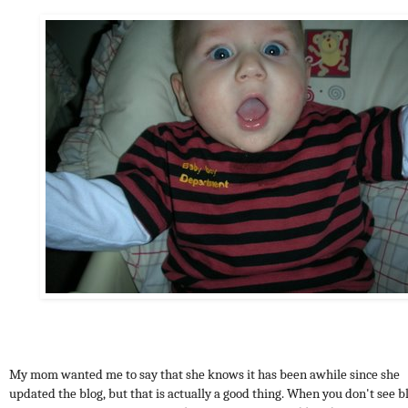
My mom wanted me to say that she knows it has been awhile since she
updated the blog, but that is actually a good thing. When you don't see b