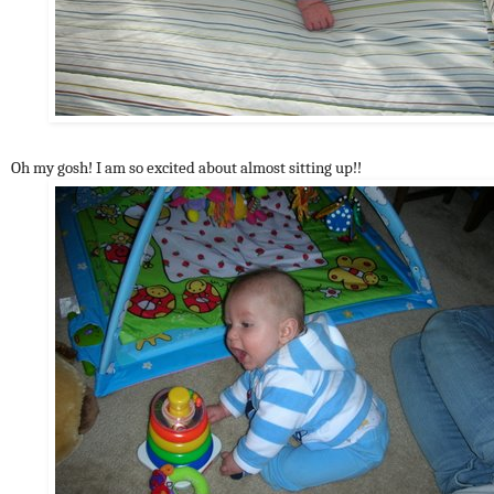
Oh my gosh! I am so excited about almost sitting up!!