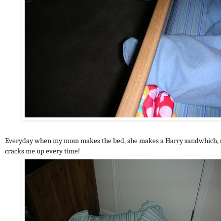
Everyday when my mom makes the bed, she makes a Harry sandwhich, a
cracks me up every time!