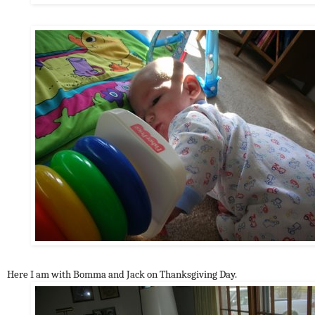
Here I am with Bomma and Jack on Thanksgiving Day.