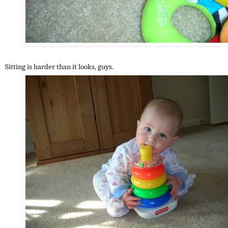
Sitting is harder than it looks, guys.