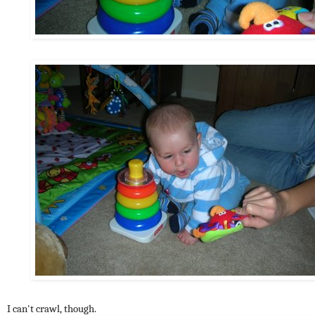
I can't crawl, though.