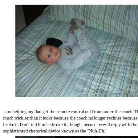
I am helping my Dad get the remote control out from under the couch. Th
much trickier than it looks because the couch no longer reclines becaus
broke it. Don't tell him he broke it, though, becuse he will reply with the
sophisticated rhetorical device known as the "Nuh-Uh."