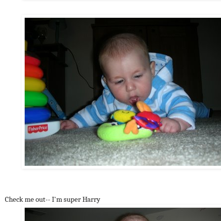
Check me out-- I'm super Harry