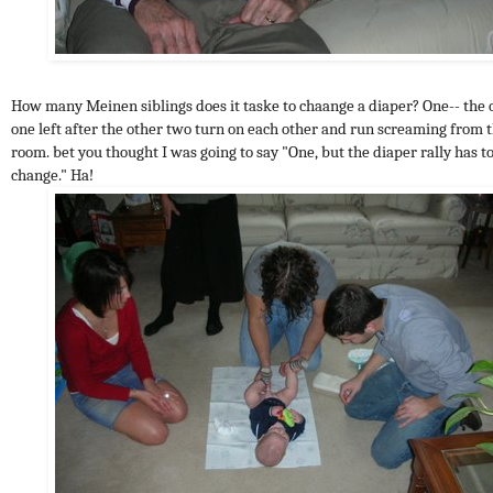
How many Meinen siblings does it taske to chaange a diaper? One-- the 
one left after the other two turn on each other and run screaming from 
room. bet you thought I was going to say "One, but the diaper rally has t
change." Ha!