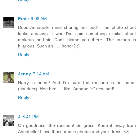
Ernie
9:08 AM
Does Annabelle mind sharing her bed? The photo shoot
looks amazing. I would've said something similar about
makeup or hair. Don't blame you there. The racoon is
hilarious. Such an . . . honor? ;)
Reply
Jenny
7:14 AM
Harry is home! And I'm sure the raccoon is an honor
(shudder). Hee hee... I like "Annabell's" new bed!
Reply
J
6:41 PM
Oh goodness, the raccoon! So gross. Keep it away from
Annabelle! I love those dance photos and your dress. <3