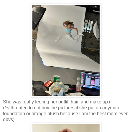
She was really feeling her outfit, hair, and make up (I
did
threaten to not buy the pictures if she put on anymore
foundation or orange blush because I am the best mom ever,
obvs)