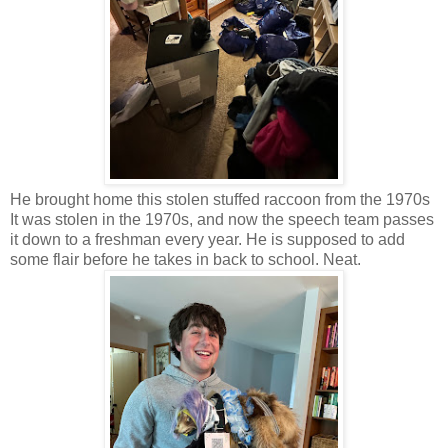
He brought home this stolen stuffed raccoon from the 1970s
It was stolen in the 1970s, and now the speech team passes
it down to a freshman every year. He is supposed to add
some flair before he takes in back to school. Neat.