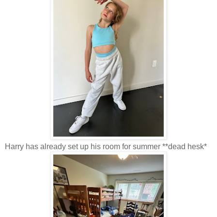
Harry has already set up his room for summer **dead hesk*