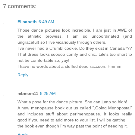
7 comments:
Elisabeth
6:49 AM
Those dance pictures look incredible. I am just in AWE of
the athletic prowess. I am so uncoordinated (and
ungraceful) so I live vicariously through others.
I've never had a Crumbl cookie. Do they exist in Canada???
That dress looks sooooo comfy and chic. Life's too short to
not be comfortable so, yay!
I have no words about a stuffed dead raccoon. Hmmm.
Reply
mbmom11
8:25 AM
What a pose for the dance picture. She can jump so high!
A new menopause book out us called ",Going Menopostal"
and includes stuff about perimenopause. It looks really
good if you need to add more to your list. I will be getting
the book even though I'm way past the point of needing it.
Reply