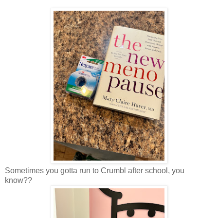
Sometimes you gotta run to Crumbl after school, you
know??