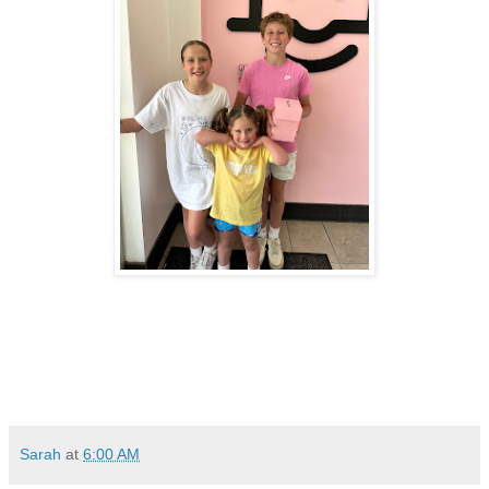
Sarah
at
6:00 AM