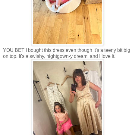
YOU BET I bought this dress even though it's a teeny bit big
on top. It's a swishy, nightgown-y dream, and I love it.