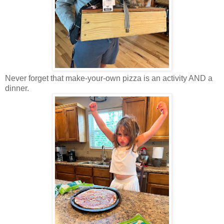
Never forget that make-your-own pizza is an activity AND a
dinner.