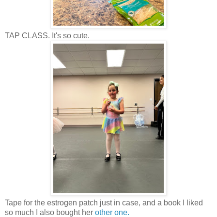
TAP CLASS. It's so cute.
Tape for the estrogen patch just in case, and a book I liked
so much I also bought her
other one.