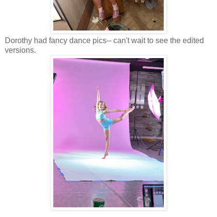
Dorothy had fancy dance pics-- can't wait to see the edited
versions.