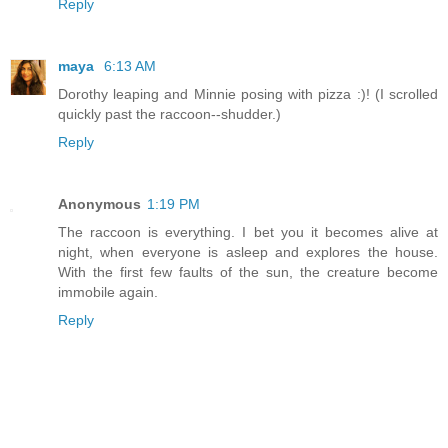
Reply
maya
6:13 AM
Dorothy leaping and Minnie posing with pizza :)! (I scrolled
quickly past the raccoon--shudder.)
Reply
Anonymous
1:19 PM
The raccoon is everything. I bet you it becomes alive at
night, when everyone is asleep and explores the house.
With the first few faults of the sun, the creature become
immobile again.
Reply