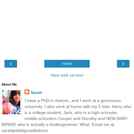
‹
›
Home
View web version
About Me
Sarah
I have a PhD in rhetoric, and I work at a ginormous
university. I also work at home with my 5 kids: Harry who
is a college student, Jack, who is a high-schooler,
middle-schoolers Cooper and Dorothy and NEW BABY
MINNIE who is actually a kindergartener. What. Email me at
sarahjeddatgmaildotcom