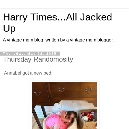
Harry Times...All Jacked
Up
A vintage mom blog, written by a vintage mom blogger.
Thursday, May 22, 2025
Thursday Randomosity
Annabel got a new bed: