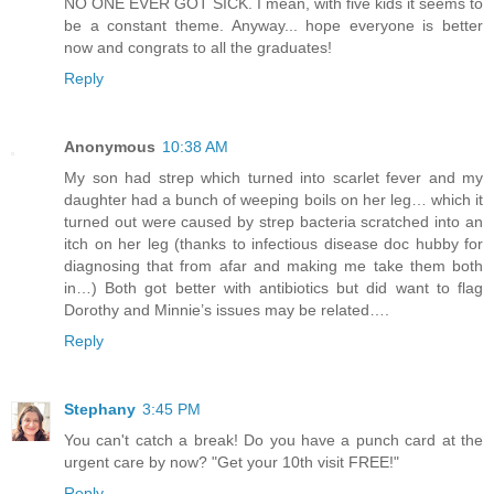
NO ONE EVER GOT SICK. I mean, with five kids it seems to
be a constant theme. Anyway... hope everyone is better
now and congrats to all the graduates!
Reply
Anonymous
10:38 AM
My son had strep which turned into scarlet fever and my
daughter had a bunch of weeping boils on her leg… which it
turned out were caused by strep bacteria scratched into an
itch on her leg (thanks to infectious disease doc hubby for
diagnosing that from afar and making me take them both
in…) Both got better with antibiotics but did want to flag
Dorothy and Minnie’s issues may be related….
Reply
Stephany
3:45 PM
You can't catch a break! Do you have a punch card at the
urgent care by now? "Get your 10th visit FREE!"
Reply