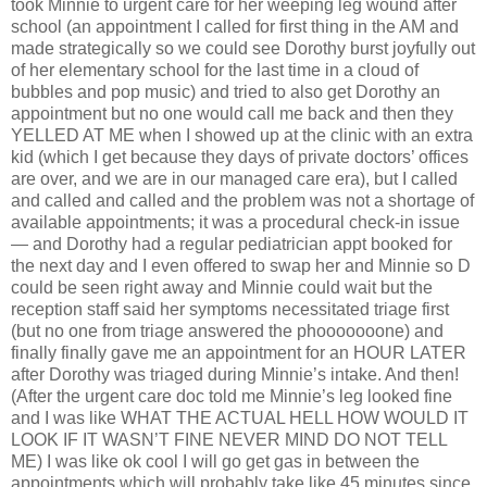
took Minnie to urgent care for her weeping leg wound after
school (an appointment I called for first thing in the AM and
made strategically so we could see Dorothy burst joyfully out
of her elementary school for the last time in a cloud of
bubbles and pop music) and tried to also get Dorothy an
appointment but no one would call me back and then they
YELLED AT ME when I showed up at the clinic with an extra
kid (which I get because they days of private doctors’ offices
are over, and we are in our managed care era), but I called
and called and called and the problem was not a shortage of
available appointments; it was a procedural check-in issue
— and Dorothy had a regular pediatrician appt booked for
the next day and I even offered to swap her and Minnie so D
could be seen right away and Minnie could wait but the
reception staff said her symptoms necessitated triage first
(but no one from triage answered the phooooooone) and
finally finally gave me an appointment for an HOUR LATER
after Dorothy was triaged during Minnie’s intake. And then!
(After the urgent care doc told me Minnie’s leg looked fine
and I was like WHAT THE ACTUAL HELL HOW WOULD IT
LOOK IF IT WASN’T FINE NEVER MIND DO NOT TELL
ME) I was like ok cool I will go get gas in between the
appointments which will probably take like 45 minutes since