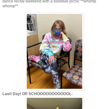
dance recital weekend with a baseball picnic **whomp
whomp**
Last! Day! Of! SCHOOOOOOOOOOOL: