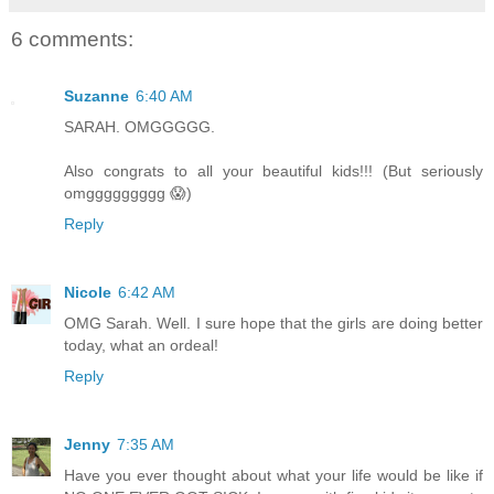
6 comments:
Suzanne
6:40 AM
SARAH. OMGGGGG.
Also congrats to all your beautiful kids!!! (But seriously
omggggggggg 😱)
Reply
Nicole
6:42 AM
OMG Sarah. Well. I sure hope that the girls are doing better
today, what an ordeal!
Reply
Jenny
7:35 AM
Have you ever thought about what your life would be like if