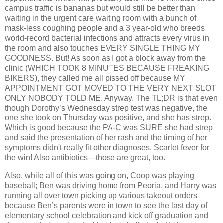
campus traffic is bananas but would still be better than
waiting in the urgent care waiting room with a bunch of
mask-less coughing people and a 3 year-old who breeds
world-record bacterial infections and attracts every virus in
the room and also touches EVERY SINGLE THING MY
GOODNESS. But! As soon as I got a block away from the
clinic (WHICH TOOK 8 MINUTES BECAUSE FREAKING
BIKERS), they called me all pissed off because MY
APPOINTMENT GOT MOVED TO THE VERY NEXT SLOT
ONLY NOBODY TOLD ME. Anyway. The TL;DR is that even
though Dorothy’s Wednesday strep test was negative, the
one she took on Thursday was positive, and she has strep.
Which is good because the PA-C was SURE she had strep
and said the presentation of her rash and the timing of her
symptoms didn't really fit other diagnoses. Scarlet fever for
the win! Also antibiotics—those are great, too.
Also, while all of this was going on, Coop was playing
baseball; Ben was driving home from Peoria, and Harry was
running all over town picking up various takeout orders
because Ben’s parents were in town to see the last day of
elementary school celebration and kick off graduation and