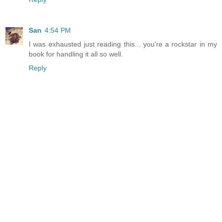
San
4:54 PM
I was exhausted just reading this... you're a rockstar in my
book for handling it all so well.
Reply