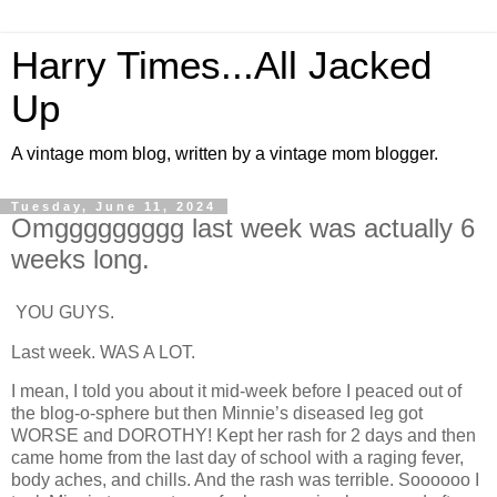
Harry Times...All Jacked
Up
A vintage mom blog, written by a vintage mom blogger.
Tuesday, June 11, 2024
Omggggggggg last week was actually 6
weeks long.
YOU GUYS.
Last week. WAS A LOT.
I mean, I told you about it mid-week before I peaced out of
the blog-o-sphere but then Minnie’s diseased leg got
WORSE and DOROTHY! Kept her rash for 2 days and then
came home from the last day of school with a raging fever,
body aches, and chills. And the rash was terrible. Soooooo I