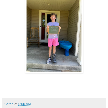
Sarah
at
6:00 AM