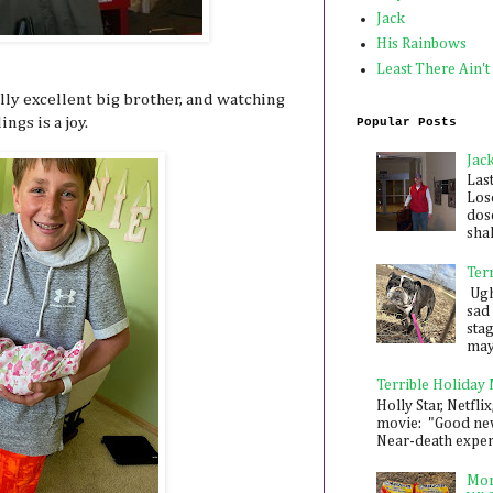
Jack
His Rainbows
Least There Ain't
lly excellent big brother, and watching
ngs is a joy.
Popular Posts
Jac
Las
Los
dose
shak
Ter
Ugh,
sad 
sta
mayb
Terrible Holiday
Holly Star, Netflix
movie: "Good new
Near-death experie
Mon