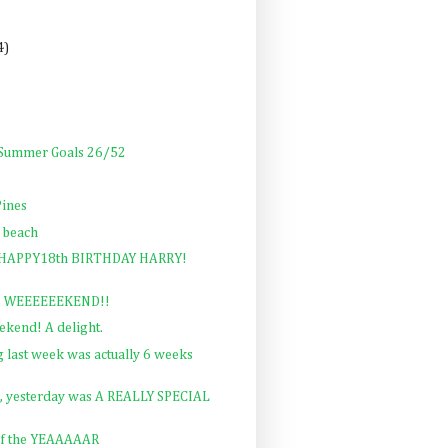
4)
: Summer Goals 26/52
Pines
 beach
y: HAPPY18th BIRTHDAY HARRY!
al! WEEEEEEKEND!!
ekend! A delight.
ast week was actually 6 weeks
d, yesterday was A REALLY SPECIAL
of the YEAAAAAR