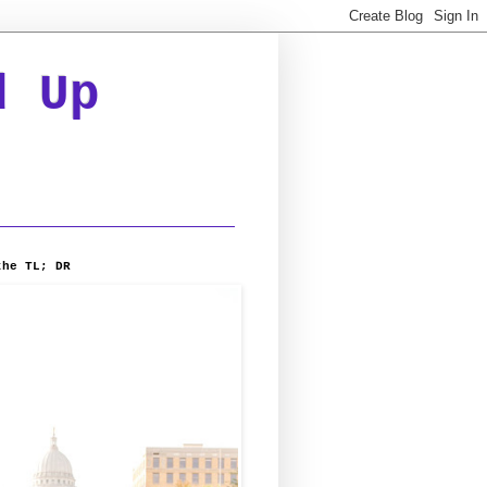
d Up
the TL; DR