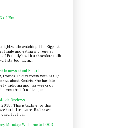
 3 of 'Em
k
t night while watching The Biggest
er finale and eating my regular
 of Potbelly's with a chocolate milk
e, I started havin...
rible news about Beatrix
 friends. I write today with really
news about Beatrix. She has late-
ge lymphoma and has weeks or
e months left to live. Jus...
 Movie Reviews
, 2018 . This is tagline for this
s: buried treasure. Bad news:
nce. It's har...
ey Monday: Welcome to FOOD