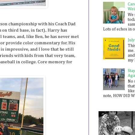
Car
Wei
We 
toda
eason championship with his Coach Dad
sam
Lots of echos in ou
n third base, in fact).. Harry has
 teams, and, like Ben, he has never met
July
h or provide color commentary for. His
Thi
 impressive, and I love that he still
me. 
and
 friends with kids from that very team,
my 
baseball in college. Core memory for
Sta
Aga
No 
that
like
note, HOW DID WE