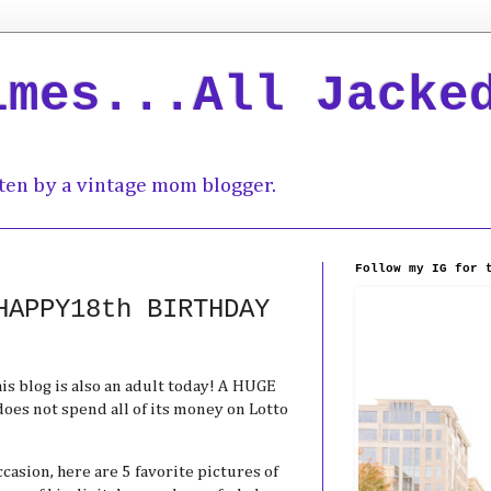
imes...All Jacke
ten by a vintage mom blogger.
Follow my IG for 
HAPPY18th BIRTHDAY
is blog is also an adult today! A HUGE
oes not spend all of its money on Lotto
asion, here are 5 favorite pictures of