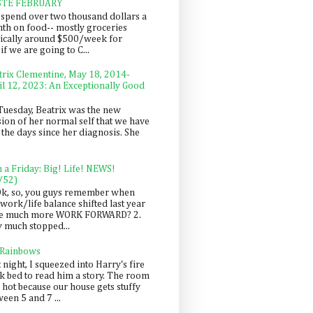
STE FEBRUARY
spend over two thousand dollars a
th on food-- mostly groceries
pically around $500/week for
f we are going to C...
trix Clementine, May 18, 2014-
il 12, 2023: An Exceptionally Good
Tuesday, Beatrix was the new
sion of her normal self that we have
 the days since her diagnosis. She
n a Friday: Big! Life! NEWS!
/52)
Ok, so, you guys remember when
work/life balance shifted last year
be much more WORK FORWARD? 2.
y much stopped...
 Rainbows
 night, I squeezed into Harry's fire
ck bed to read him a story. The room
 hot because our house gets stuffy
een 5 and 7 ...