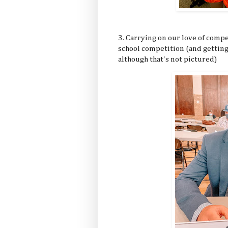
3. Carrying on our love of compe
school competition (and getting
although that's not pictured)