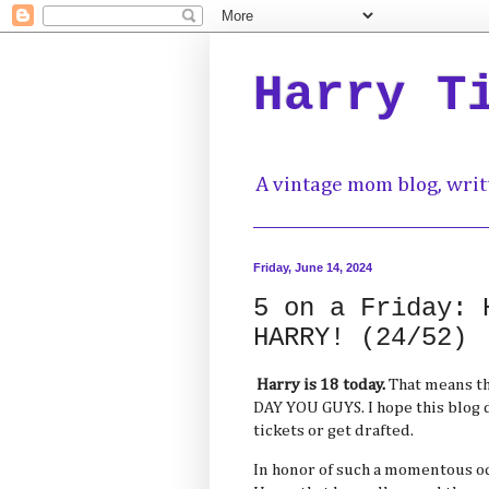
Harry T
A vintage mom blog, writ
Friday, June 14, 2024
5 on a Friday: 
HARRY! (24/52)
Harry is 18 today.
That means th
DAY YOU GUYS. I hope this blog d
tickets or get drafted.
In honor of such a momentous occ