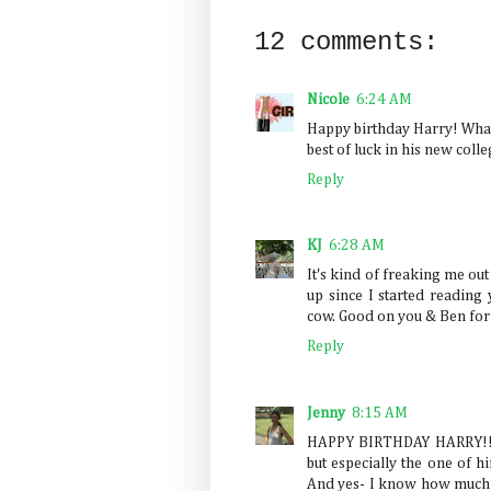
12 comments:
Nicole
6:24 AM
Happy birthday Harry! What a
best of luck in his new colle
Reply
KJ
6:28 AM
It's kind of freaking me ou
up since I started readin
cow. Good on you & Ben for 
Reply
Jenny
8:15 AM
HAPPY BIRTHDAY HARRY!!!!!!
but especially the one of h
And yes- I know how much y