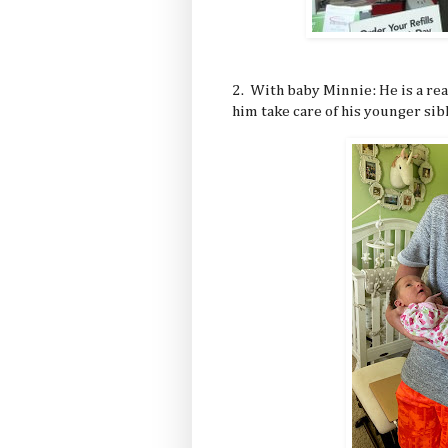
2. With baby Minnie: He is a rea
him take care of his younger sibli