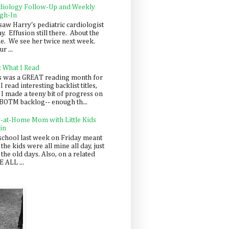
diology Follow-Up and Weekly
gh-In
saw Harry's pediatric cardiologist
y. Effusion still there. About the
e. We see her twice next week.
r ...
: What I Read
s was a GREAT reading month for
I read interesting backlist titles,
 I made a teeny bit of progress on
BOTM backlog-- enough th...
y-at-Home Mom with Little Kids
in
school last week on Friday meant
 the kids were all mine all day, just
 the old days. Also, on a related
 ALL ...