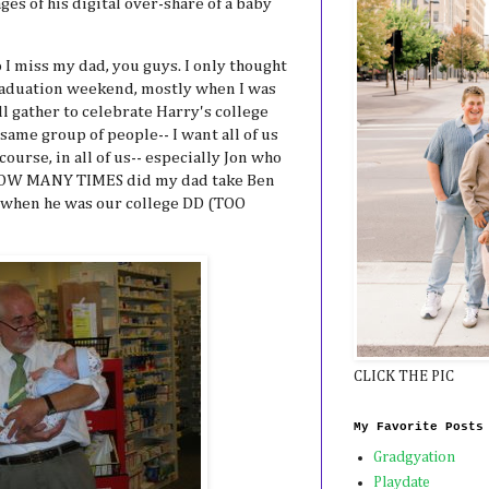
ges of his digital over-share of a baby
 I miss my dad, you guys. I only thought
graduation weekend, mostly when I was
ll gather to celebrate Harry's college
same group of people-- I want all of us
course, in all of us-- especially Jon who
. HOW MANY TIMES did my dad take Ben
 when he was our college DD (TOO
CLICK THE PIC
My Favorite Posts
Gradgyation
Playdate