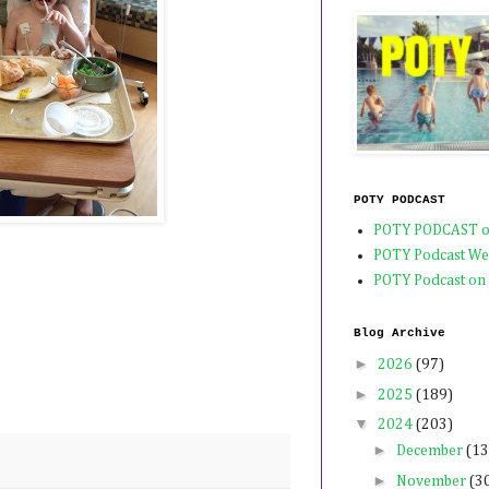
POTY PODCAST
POTY PODCAST o
POTY Podcast We
POTY Podcast on
Blog Archive
►
2026
(97)
►
2025
(189)
▼
2024
(203)
►
December
(13
►
November
(3