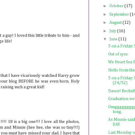
►
October
(17)
►
September
(1
►
August
(12)
►
July
(16)
 guy! I loved this little tribute to him - and
▼
June
(11)
ge life!
5 on a Friday
Out of sync
We Heart Sea 
Hello from the
t that I have vicariously watched Harry grow
5 on a Frida
g your blog BEFORE he was even born. Holy
(24/52)
raising such a great kid!
Dance! Recit
Graduation we
Omggggggggg l
long.
As Minnie sai
 18 is a big one!!! I love all the photos,
DAY
im and Minnie (hee hee, she was so tiny!!!)
Last Monday 
ou must have missed your dad. I have that