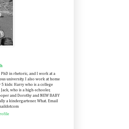
ah
 PhD in rhetoric, and I work at a
us university. I also work at home
 5 kids: Harry who is a college
 Jack, who is a high-schooler,
Cooper and Dorothy and NEW BABY
lly a kindergartener. What. Email
maildotcom
ofile