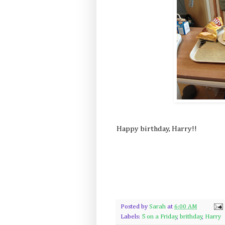
Happy birthday, Harry!!
Posted by
Sarah
at
6:00 AM
Labels:
5 on a Friday
,
brithday
,
Harry