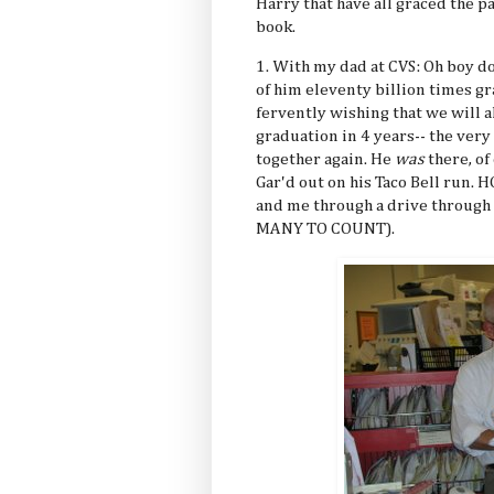
Harry that have all graced the pa
book.
1. With my dad at CVS: Oh boy do
of him eleventy billion times 
fervently wishing that we will a
graduation in 4 years-- the very 
together again. He
was
there, of 
Gar'd out on his Taco Bell run
and me through a drive through
MANY TO COUNT).