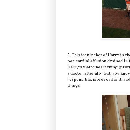
5. This iconic shot of Harry in t
pericardial effusion drained in 
Harry's weird heart thing (pretty
a doctor, after all-- but, you kn
responsible, more resilient, an
things.