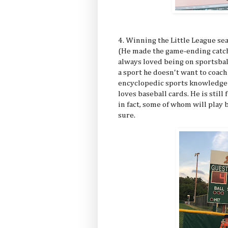
4. Winning the Little League s
(He made the game-ending catch o
always loved being on sportsball
a sport he doesn't want to coac
encyclopedic sports knowledge is
loves baseball cards. He is still
in fact, some of whom will play 
sure.