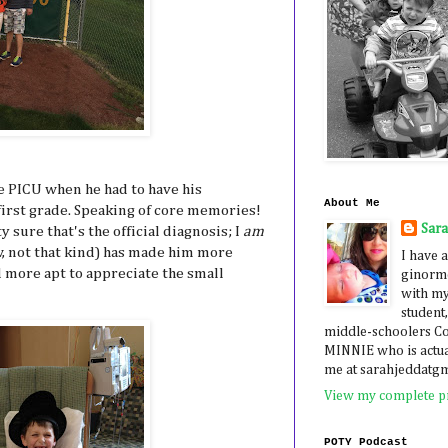
he PICU when he had to have his
About Me
first grade. Speaking of core memories!
Sar
 sure that's the official diagnosis; I
am
ow, not that kind) has made him more
I have a
d more apt to appreciate the small
ginormo
with my
student,
middle-schoolers 
MINNIE who is actua
me at sarahjeddatg
View my complete pr
POTY Podcast