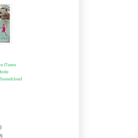
n iTunes
bsite
 Soundcloud
)
0)