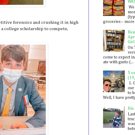
WA
We 
mon
(ty
groceries-- more i
titive forensics and crushing it in high
 a college scholarship to compete,
Bea
Apr
Girl
On 
ver
come to expect in
ate with gusto (...
5 o
(19
1. 
our 
to 
Well, I have prett
His
Last
tru
was
betw