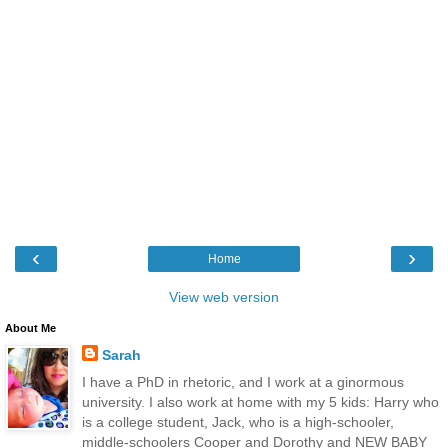
‹
›
Home
View web version
About Me
Sarah
I have a PhD in rhetoric, and I work at a ginormous
university. I also work at home with my 5 kids: Harry who
is a college student, Jack, who is a high-schooler,
middle-schoolers Cooper and Dorothy and NEW BABY