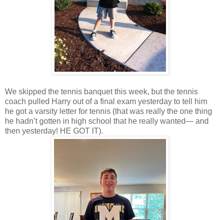
We skipped the tennis banquet this week, but the tennis
coach pulled Harry out of a final exam yesterday to tell him
he got a varsity letter for tennis (that was really the one thing
he hadn’t gotten in high school that he really wanted— and
then yesterday! HE GOT IT).