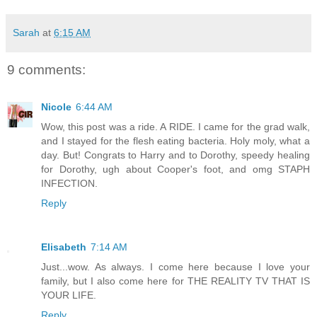
Sarah
at
6:15 AM
9 comments:
Nicole
6:44 AM
Wow, this post was a ride. A RIDE. I came for the grad walk,
and I stayed for the flesh eating bacteria. Holy moly, what a
day. But! Congrats to Harry and to Dorothy, speedy healing
for Dorothy, ugh about Cooper's foot, and omg STAPH
INFECTION.
Reply
Elisabeth
7:14 AM
Just...wow. As always. I come here because I love your
family, but I also come here for THE REALITY TV THAT IS
YOUR LIFE.
Reply