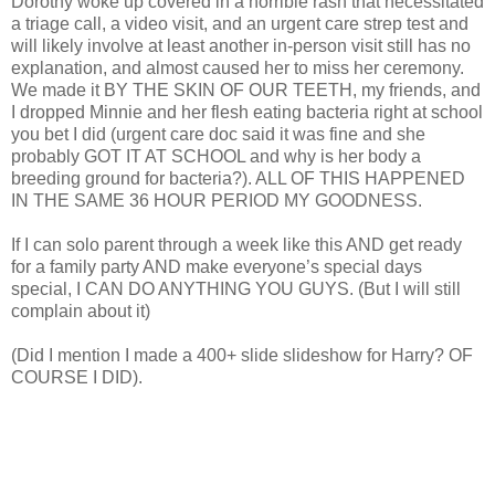
Dorothy woke up covered in a horrible rash that necessitated
a triage call, a video visit, and an urgent care strep test and
will likely involve at least another in-person visit still has no
explanation, and almost caused her to miss her ceremony.
We made it BY THE SKIN OF OUR TEETH, my friends, and
I dropped Minnie and her flesh eating bacteria right at school
you bet I did (urgent care doc said it was fine and she
probably GOT IT AT SCHOOL and why is her body a
breeding ground for bacteria?). ALL OF THIS HAPPENED
IN THE SAME 36 HOUR PERIOD MY GOODNESS.
If I can solo parent through a week like this AND get ready
for a family party AND make everyone’s special days
special, I CAN DO ANYTHING YOU GUYS. (But I will still
complain about it)
(Did I mention I made a 400+ slide slideshow for Harry? OF
COURSE I DID).