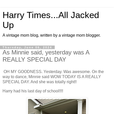
Harry Times...All Jacked
Up
A vintage mom blog, written by a vintage mom blogger.
Thursday, June 06, 2024
As Minnie said, yesterday was A
REALLY SPECIAL DAY
OH MY GOODNESS. Yesterday. Was awesome. On the
way to dance, Minnie said WOW TODAY IS A REALLY
SPECIAL DAY. And she was totally right!!
Harry had his last day of school!!!!