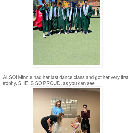
ALSO! Minnie had her last dance class and got her very first
trophy. SHE IS SO PROUD, as you can see