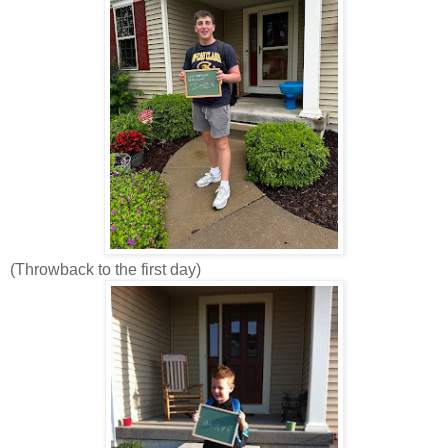
(Throwback to the first day)