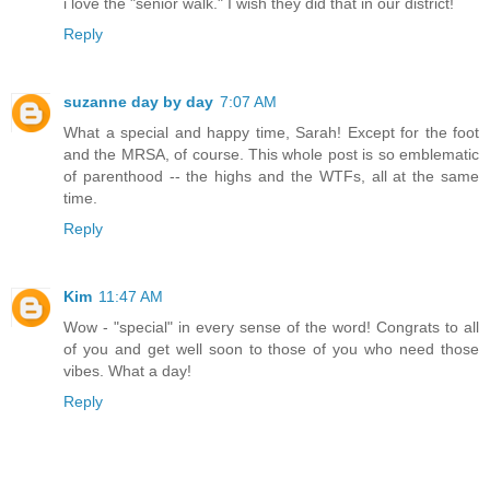
i love the "senior walk." I wish they did that in our district!
Reply
suzanne day by day
7:07 AM
What a special and happy time, Sarah! Except for the foot
and the MRSA, of course. This whole post is so emblematic
of parenthood -- the highs and the WTFs, all at the same
time.
Reply
Kim
11:47 AM
Wow - "special" in every sense of the word! Congrats to all
of you and get well soon to those of you who need those
vibes. What a day!
Reply