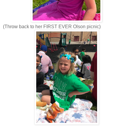
(Throw back to her FIRST EVER Olson picnic)