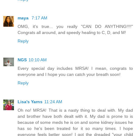
maya
7:17 AM
OMG, it's true... you really "CAN DO ANYTHING!!!!"
Congrats all around, and speedy healing to C, D, and M!
Reply
NGS
10:10 AM
Every special day includes MRSA! I mean, congrats to
everyone and I hope you can catch your breath soon!
Reply
Lisa's Yarns
11:24 AM
Oh no! MRSA! That is a nasty thing to deal with. My dad
and brother have both dealt with it. My dad is prone to is
because of some meds he is on and some kidney issues he
has so he's been treated for it so many times. I hope
everyone feels better soon! I got the dreaded "your child