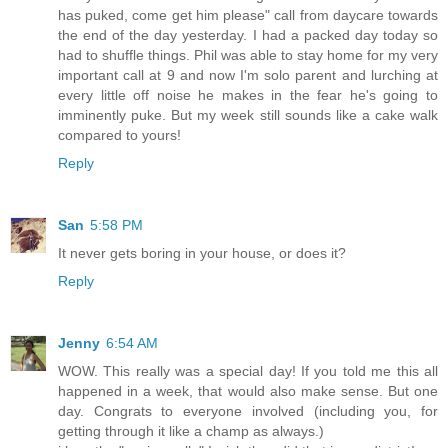
has puked, come get him please" call from daycare towards
the end of the day yesterday. I had a packed day today so
had to shuffle things. Phil was able to stay home for my very
important call at 9 and now I'm solo parent and lurching at
every little off noise he makes in the fear he's going to
imminently puke. But my week still sounds like a cake walk
compared to yours!
Reply
San
5:58 PM
It never gets boring in your house, or does it?
Reply
Jenny
6:54 AM
WOW. This really was a special day! If you told me this all
happened in a week, that would also make sense. But one
day. Congrats to everyone involved (including you, for
getting through it like a champ as always.)