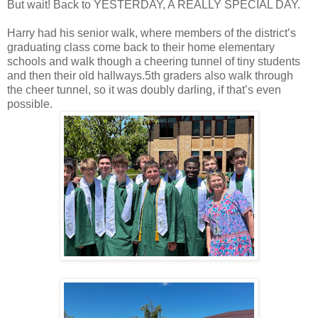
But wait! Back to YESTERDAY, A REALLY SPECIAL DAY.
Harry had his senior walk, where members of the district’s
graduating class come back to their home elementary
schools and walk though a cheering tunnel of tiny students
and then their old hallways.5th graders also walk through
the cheer tunnel, so it was doubly darling, if that’s even
possible.