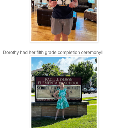
Dorothy had her fifth grade completion ceremony!!