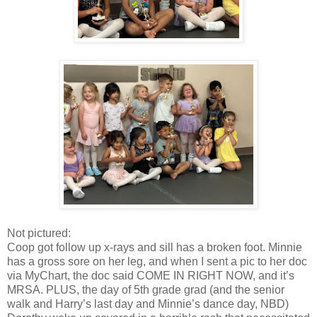
Not pictured:
Coop got follow up x-rays and sill has a broken foot. Minnie
has a gross sore on her leg, and when I sent a pic to her doc
via MyChart, the doc said COME IN RIGHT NOW, and it’s
MRSA. PLUS, the day of 5th grade grad (and the senior
walk and Harry’s last day and Minnie’s dance day, NBD)