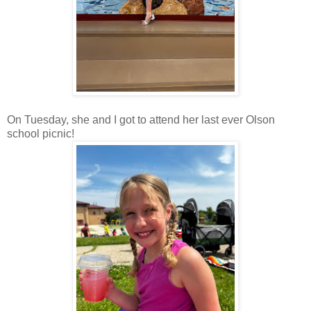
On Tuesday, she and I got to attend her last ever Olson
school picnic!