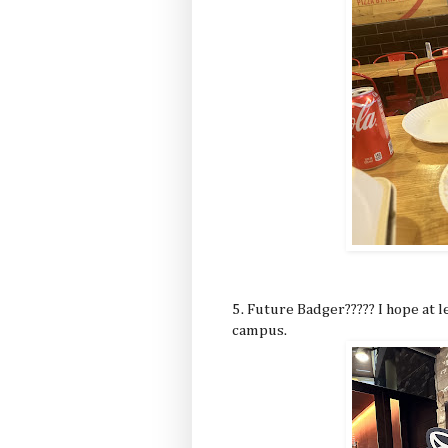
5. Future Badger????? I hope at 
campus.