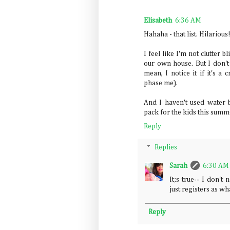
Elisabeth
6:36 AM
Hahaha - that list. Hilarious
I feel like I'm not clutter 
our own house. But I don't s
mean, I notice it if it's a 
phase me).
And I haven't used water b
pack for the kids this summe
Reply
Replies
Sarah
6:30 AM
It;s true-- I don't 
just registers as w
Reply