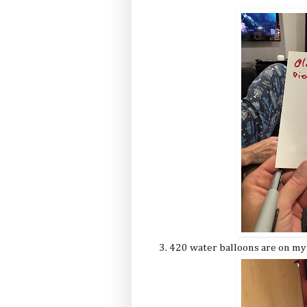
3. 420 water balloons are on my