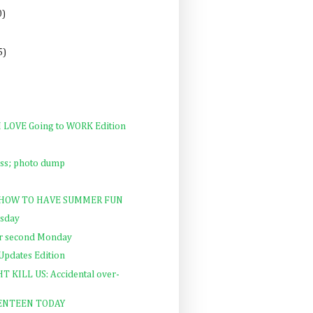
0)
5)
 I LOVE Going to WORK Edition
lass; photo dump
y: HOW TO HAVE SUMMER FUN
rsday
ur second Monday
 Updates Edition
KILL US: Accidental over-
VENTEEN TODAY