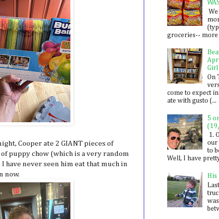
WA
We 
mon
(ty
groceries-- more i
Bea
Apr
Girl
On 
ver
come to expect in
ate with gusto (...
5 o
(19
1. 
our 
 night, Cooper ate 2 GIANT pieces of
to 
gs of puppy chow (which is a very random
Well, I have prett
). I have never seen him eat that much in
en now.
His
Last
tru
was
betw