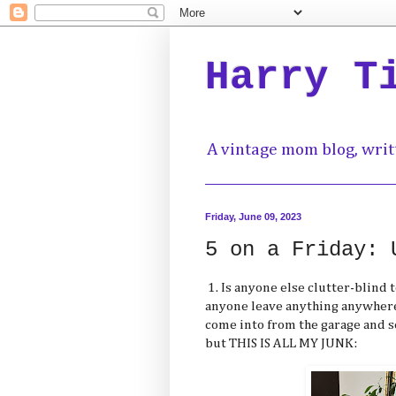
Harry T
A vintage mom blog, writ
Friday, June 09, 2023
5 on a Friday: 
1. Is anyone else clutter-blind t
anyone leave anything anywhere
come into from the garage and s
but THIS IS ALL MY JUNK: