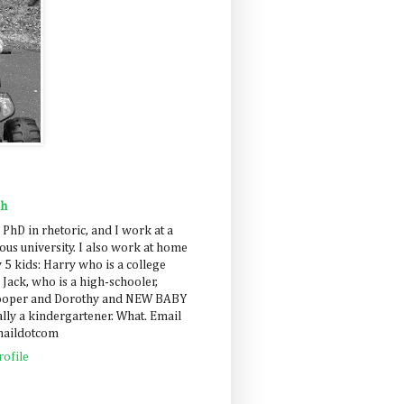
ah
 PhD in rhetoric, and I work at a
us university. I also work at home
 5 kids: Harry who is a college
 Jack, who is a high-schooler,
Cooper and Dorothy and NEW BABY
lly a kindergartener. What. Email
maildotcom
ofile