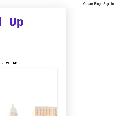
d Up
the TL; DR