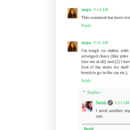
maya
9:14 AM
This comment has been remo
Reply
maya
9:16 AM
I'm tough on clutter, with
arranged chaos (like piles
faze me at all) and (2) I ha
foot of the stairs for stuf
bench to go in the car, etc.).
Reply
Replies
Sarah
6:31 AM
I need another stag
one.
Reply