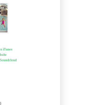
n iTunes
bsite
 Soundcloud
)