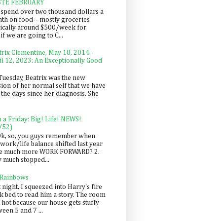
STE FEBRUARY
spend over two thousand dollars a
th on food-- mostly groceries
pically around $500/week for
f we are going to C...
trix Clementine, May 18, 2014-
il 12, 2023: An Exceptionally Good
Tuesday, Beatrix was the new
sion of her normal self that we have
 the days since her diagnosis. She
n a Friday: Big! Life! NEWS!
/52)
Ok, so, you guys remember when
work/life balance shifted last year
be much more WORK FORWARD? 2.
y much stopped...
 Rainbows
 night, I squeezed into Harry's fire
ck bed to read him a story. The room
 hot because our house gets stuffy
een 5 and 7 ...