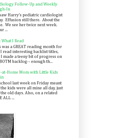
diology Follow-Up and Weekly
gh-In
saw Harry's pediatric cardiologist
y. Effusion still there. About the
e. We see her twice next week.
r ...
: What I Read
s was a GREAT reading month for
I read interesting backlist titles,
 I made a teeny bit of progress on
BOTM backlog-- enough th...
y-at-Home Mom with Little Kids
in
school last week on Friday meant
 the kids were all mine all day, just
 the old days. Also, on a related
 ALL ...