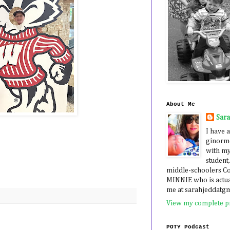
About Me
Sar
I have a
ginormo
with my
student,
middle-schoolers 
MINNIE who is actua
me at sarahjeddatg
View my complete pr
POTY Podcast