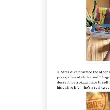
4. After dive practice the other
pizza, 2 bread sticks, and 2 ba
dessert for a pizza place to sell
his entire life— he’s a real twe