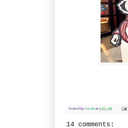
Posted by
Sarah
at
6:00 AM
14 comments: