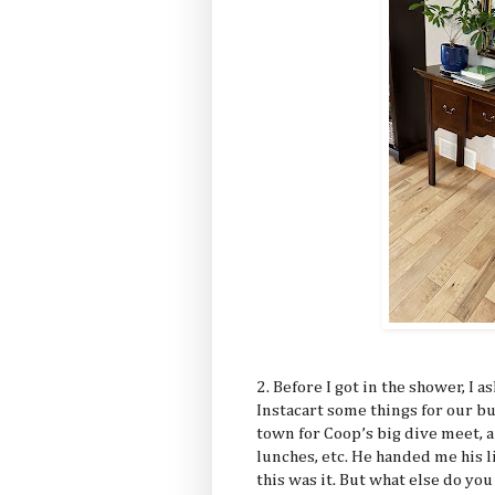
2. Before I got in the shower, I a
Instacart some things for our b
town for Coop’s big dive meet, 
lunches, etc. He handed me his l
this was it. But what else do you