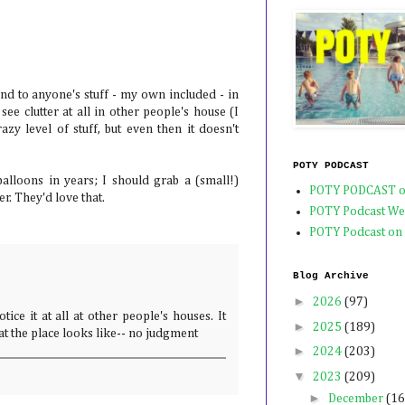
!
blind to anyone's stuff - my own included - in
ee clutter at all in other people's house (I
crazy level of stuff, but even then it doesn't
POTY PODCAST
alloons in years; I should grab a (small!)
POTY PODCAST o
r. They'd love that.
POTY Podcast We
POTY Podcast on
Blog Archive
►
2026
(97)
notice it at all at other people's houses. It
►
2025
(189)
hat the place looks like-- no judgment
►
2024
(203)
▼
2023
(209)
►
December
(16