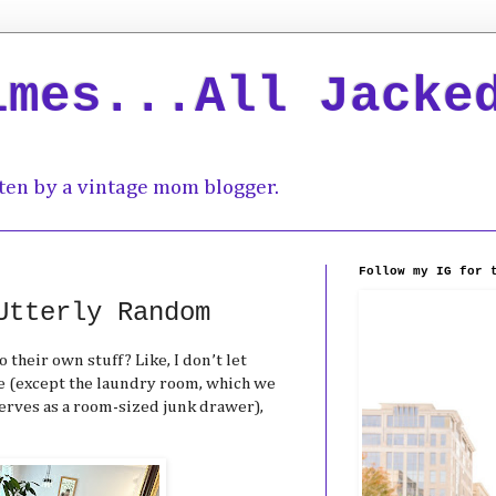
imes...All Jacke
ten by a vintage mom blogger.
Follow my IG for 
Utterly Random
o their own stuff? Like, I don’t let
 (except the laundry room, which we
erves as a room-sized junk drawer),