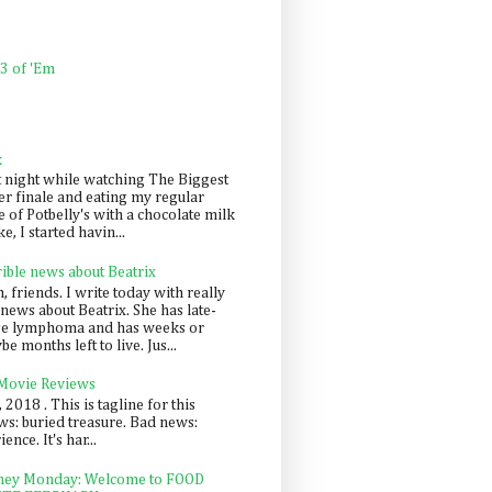
 3 of 'Em
k
t night while watching The Biggest
er finale and eating my regular
 of Potbelly's with a chocolate milk
e, I started havin...
rible news about Beatrix
 friends. I write today with really
news about Beatrix. She has late-
ge lymphoma and has weeks or
e months left to live. Jus...
 Movie Reviews
, 2018 . This is tagline for this
s: buried treasure. Bad news:
nce. It's har...
ey Monday: Welcome to FOOD