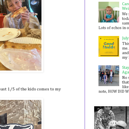
Car
Wei
We 
toda
sam
Lots of echos in ou
July
Thi
me. 
and
my 
Sta
Aga
No 
that
like
least 1/5 of the kids comes to my
note, HOW DID WE