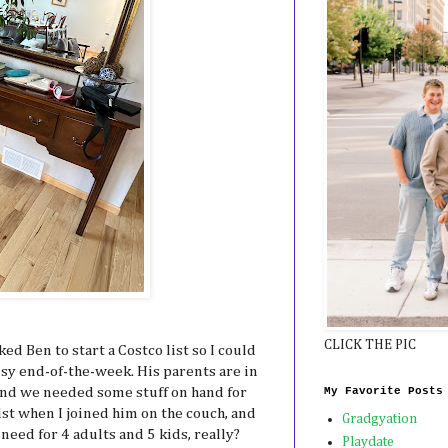
CLICK THE PIC
sked Ben to start a Costco list so I could
usy end-of-the-week. His parents are in
My Favorite Posts
and we needed some stuff on hand for
ist when I joined him on the couch, and
Gradgyation
 need for 4 adults and 5 kids, really?
Playdate