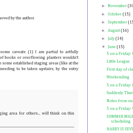
►
November
(3
►
October
(15)
ved by the author.
►
September
(1
►
August
(16)
►
July
(14)
▼
June
(15)
 some caveats: (1) I am partial to artfully
5 on a Friday:
 of books or overflowing planters wouldn't
Little League
ve some established staging areas (like at the
f needing to be taken upstairs, by the entry
First day of c
Weekending
5 on a Frida
Suddenly Thu
Notes from o
5 on a Friday:
ing area for others... will think on this
SUMMER MIGHT 
scheduling
HARRY IS SE