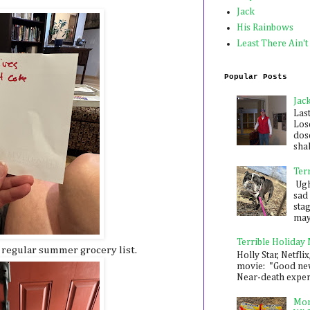
Jack
His Rainbows
Least There Ain't
Popular Posts
Jac
Las
Los
dose
shak
Ter
Ugh,
sad 
sta
mayb
Terrible Holiday
 regular summer grocery list.
Holly Star, Netflix
movie: "Good new
Near-death experie
Mon