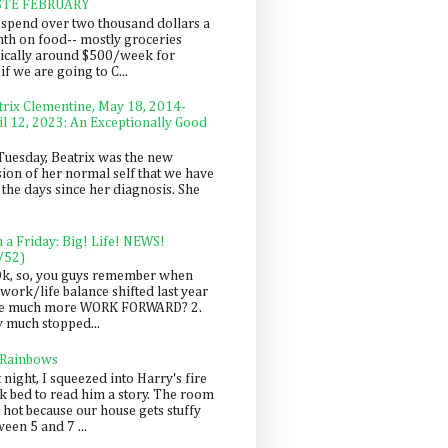
STE FEBRUARY
spend over two thousand dollars a
th on food-- mostly groceries
pically around $500/week for
f we are going to C...
trix Clementine, May 18, 2014-
il 12, 2023: An Exceptionally Good
Tuesday, Beatrix was the new
sion of her normal self that we have
 the days since her diagnosis. She
n a Friday: Big! Life! NEWS!
/52)
Ok, so, you guys remember when
work/life balance shifted last year
be much more WORK FORWARD? 2.
y much stopped...
 Rainbows
 night, I squeezed into Harry's fire
ck bed to read him a story. The room
 hot because our house gets stuffy
een 5 and 7 ...