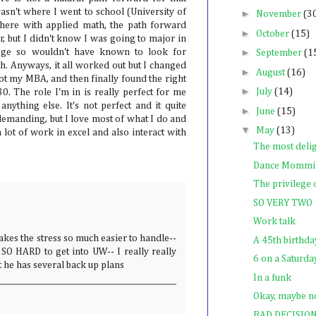
wasn't where I went to school (University of
►
November
(3
here with applied math, the path forward
►
October
(15)
, but I didn't know I was going to major in
►
ege so wouldn't have known to look for
September
(1
. Anyways, it all worked out but I changed
►
August
(16)
got my MBA, and then finally found the right
►
July
(14)
30. The role I'm in is really perfect for me
nything else. It's not perfect and it quite
►
June
(15)
 demanding, but I love most of what I do and
▼
May
(13)
a lot of work in excel and also interact with
The most deli
Dance Mommi
The privilege
SO VERY TWO
Work talk
kes the stress so much easier to handle--
A 45th birthda
's SO HARD to get into UW-- I really really
6 on a Saturd
t he has several back up plans
In a funk
Okay, maybe no
BAD DECISIO