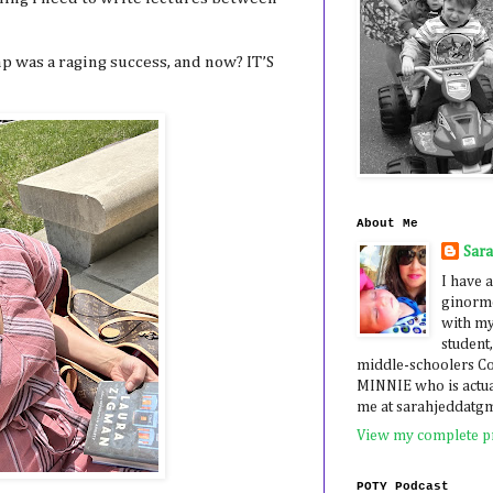
p was a raging success, and now? IT’S
About Me
Sar
I have a
ginormo
with my
student,
middle-schoolers 
MINNIE who is actua
me at sarahjeddatg
View my complete pr
POTY Podcast