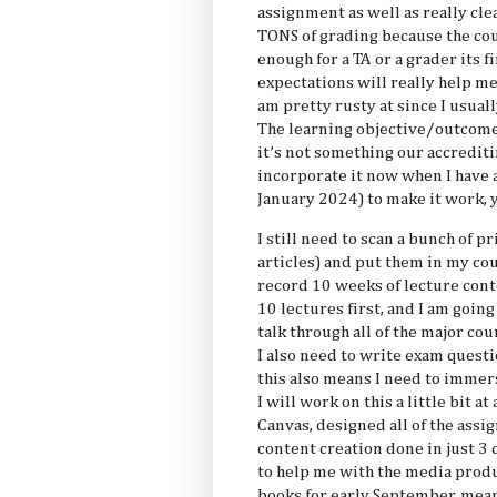
assignment as well as really clea
TONS of grading because the cou
enough for a TA or a grader its f
expectations will really help m
am pretty rusty at since I usual
The learning objective/outcome 
it’s not something our accreditin
incorporate it now when I have a
January 2024) to make it work,
I still need to scan a bunch of 
articles) and put them in my cou
record 10 weeks of lecture cont
10 lectures first, and I am goin
talk through all of the major co
I also need to write exam questi
this also means I need to immers
I will work on this a little bit at
Canvas, designed all of the assi
content creation done in just 3 
to help me with the media produ
books for early September, mea