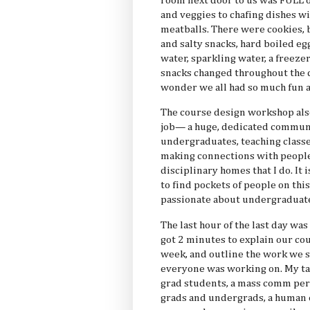
room next door to us was FULL o
and veggies to chafing dishes wi
meatballs. There were cookies, 
and salty snacks, hard boiled egg
water, sparkling water, a freezer
snacks changed throughout the d
wonder we all had so much fun 
The course design workshop als
job— a huge, dedicated communit
undergraduates, teaching classe
making connections with people
disciplinary homes that I do. It
to find pockets of people on th
passionate about undergraduate
The last hour of the last day wa
got 2 minutes to explain our cou
week, and outline the work we st
everyone was working on. My ta
grad students, a mass comm per
grads and undergrads, a human 