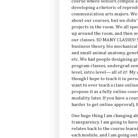
course where seniors compile a 
developing a rhetoric of reprodu
communication arts majors. We h
about our courses, but we didn’
projects in the room. We all sp
up around the room, and then w
our classes. SO MANY CLASSES! S
business theory, bio mechanical 
and small animal anatomy, genet
etc. We had people designing gr
program classes, undergrad sem
level, intro level— all of it! M
though I hope to teach it in per
want to ever teach a class online
propose it as a fully online cou
modality later. If you have a cou
harder to get online approval),
One huge thing I am changing abo
transparency. I am going to have
relates back to the course learn
each module, and I am going out 