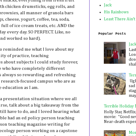
f snacks, everything from fresh fruit
Jack
th chicken drumsticks, egg rolls, and
His Rainbows
brownies, all manner of granola bars
s, cheese, yogurt, coffee, tea, soda,
Least There Ain't
 full of ice cream treats, etc. AND the
ay every day. SO PERFECT. Like, no
Popular Posts
and worked so hard).
Jac
o reminded me what I love about my
Las
Los
y of practice, teaching
dose
s about subjects I could study forever,
shak
 who have completely different
 is always so rewarding and refreshing
Ter
Ugh,
is research-focused campus who are as
sad 
 education as I am.
sta
mayb
s a presentation situation where we all
rse, talk about a big takeaway from the
Terrible Holiday
ill have to do, and I loved hearing what
Holly Star, Netflix
movie: "Good new
ble had an ed policy person teaching
Near-death experie
son teaching magazine writing for
ecology person working on a capstone
Mon