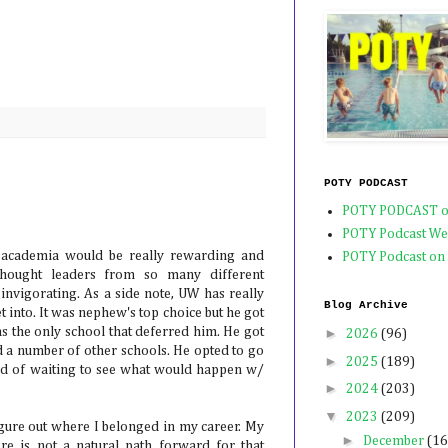
POTY PODCAST
POTY PODCAST o
POTY Podcast We
n academia would be really rewarding and
POTY Podcast on
 thought leaders from so many different
 invigorating. As a side note, UW has really
Blog Archive
into. It was nephew's top choice but he got
as the only school that deferred him. He got
►
2026
(96)
d a number of other schools. He opted to go
►
2025
(189)
ad of waiting to see what would happen w/
►
2024
(203)
▼
2023
(209)
igure out where I belonged in my career. My
►
December
(16
re is not a natural path forward for that