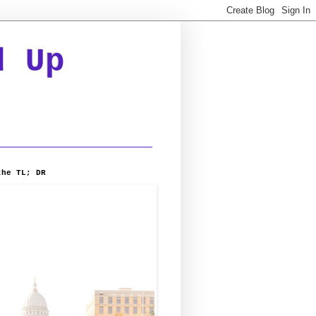
d Up
the TL; DR