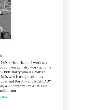
ah
 PhD in rhetoric, and I work at a
us university. I also work at home
 5 kids: Harry who is a college
 Jack, who is a high-schooler,
Cooper and Dorothy and NEW BABY
lly a kindergartener. What. Email
maildotcom
ofile