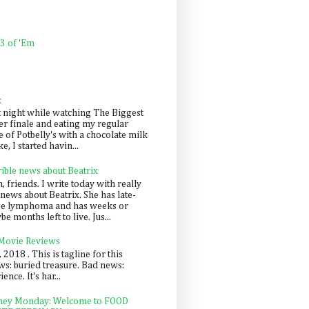
 3 of 'Em
k
t night while watching The Biggest
er finale and eating my regular
 of Potbelly's with a chocolate milk
e, I started havin...
rible news about Beatrix
 friends. I write today with really
news about Beatrix. She has late-
ge lymphoma and has weeks or
e months left to live. Jus...
 Movie Reviews
, 2018 . This is tagline for this
s: buried treasure. Bad news:
nce. It's har...
ey Monday: Welcome to FOOD