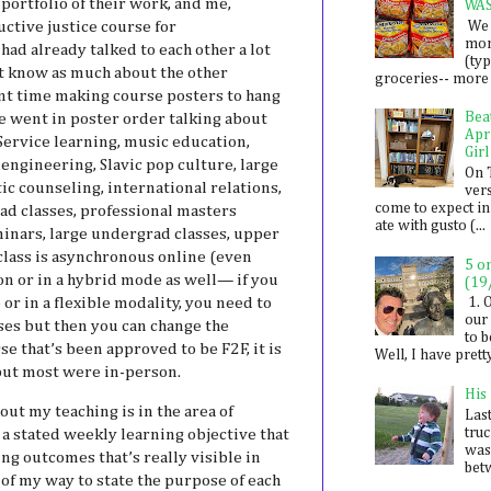
portfolio of their work, and me,
WA
We 
ctive justice course for
mon
ad already talked to each other a lot
(ty
t know as much about the other
groceries-- more i
ent time making course posters to hang
Bea
e went in poster order talking about
Apr
ervice learning, music education,
Girl
engineering, Slavic pop culture, large
On 
ic counseling, international relations,
ver
come to expect in
ad classes, professional masters
ate with gusto (...
inars, large undergrad classes, upper
y class is asynchronous online (even
5 o
son or in a hybrid mode as well— if you
(19
 or in a flexible modality, you need to
1. 
our 
rses but then you can change the
to 
rse that’s been approved to be F2F, it is
Well, I have prett
 but most were in-person.
His
ut my teaching is in the area of
Last
tru
 a stated weekly learning objective that
was
ing outcomes that’s really visible in
betw
of my way to state the purpose of each