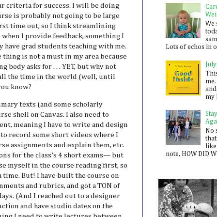
r criteria for success. I will be doing
Car
Wei
rse is probably not going to be large
We 
irst time out, so I think streamlining
toda
e when I provide feedback, something I
sam
ly have grad students teaching with me.
Lots of echos in ou
thing is not a must in my area because
July
g body asks for . . . YET, but why not
Thi
ll the time in the world (well, until
me. 
 you know?
and
my 
primary texts (and some scholarly
Sta
rse shell on Canvas. I also need to
Aga
ent, meaning I have to write and design
No 
g to record some short videos where I
that
urse assignments and explain them, etc.
like
note, HOW DID WE
ons for the class’s 4 short exams— but
e myself in the course reading first, so
 a time. But! I have built the course on
gnments and rubrics, and got a TON of
days. (And I reached out to a designer
ction and have studio dates on the
ning I need to write lectures between