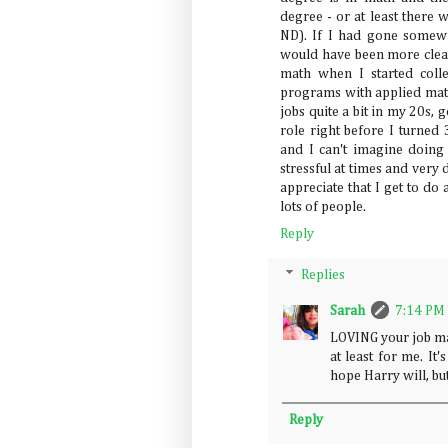
degree - or at least there 
ND). If I had gone somew
would have been more clear
math when I started coll
programs with applied math
jobs quite a bit in my 20s, 
role right before I turned 
and I can't imagine doing a
stressful at times and very
appreciate that I get to do 
lots of people.
Reply
Replies
Sarah
7:14 PM
LOVING your job ma
at least for me. It
hope Harry will, bu
Reply