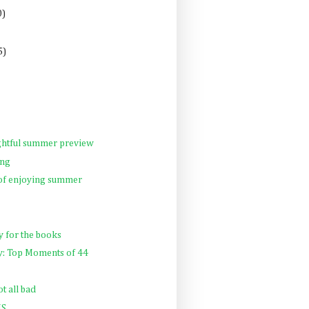
0)
5)
ghtful summer preview
ng
 of enjoying summer
y for the books
ay: Top Moments of 44
t all bad
NS