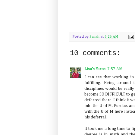
Posted by
Sarah
at
6:26 AM
10 comments:
Lisa's Yarns
7:57 AM
I can see that working i
fulfilling. Being around
disciplines would be really
become SO DIFFICULT to get 
deferred there. I think it w
into the U of M, Purdue, an
with the U of M here inste
his deferral.
It took me a long time to f
degree is in math and the