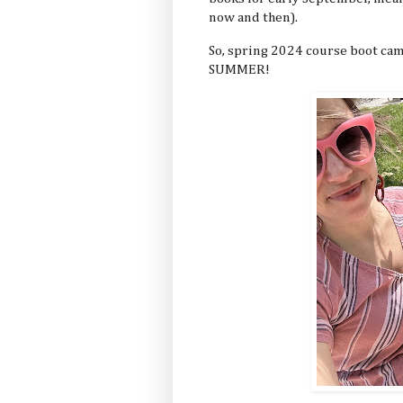
now and then).
So, spring 2024 course boot cam
SUMMER!