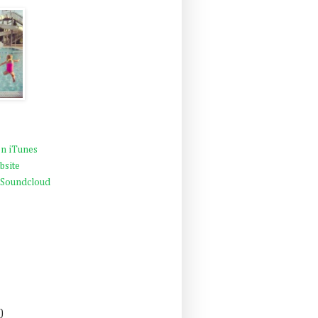
n iTunes
bsite
 Soundcloud
)