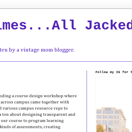
imes...All Jacke
ten by a vintage mom blogger.
Follow my IG for 
tending a course design workshop where
om across campus came together with
nd various campus resource reps to
a ton about designing transparent and
 our course to program learning
kinds of assessments, creating