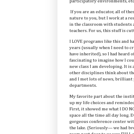
participatory environments, etc
If you are an educator, all of t
nature to you, but I work at a 
in the classroom with students 
teachers. For us, this stuff is cu
I LOVE programs like this and h
years (usually when I need to c
have inherited), so I had heard o
fascinating to imagine how I cou
new class I am developing. It is
other disciplines think about th
and I met lots of news, brillian
departments.
My favorite part about the inst
up my life choices and reminded 
First, it showed me what I DO N
space all the time all day long. 
gorgeous conference center wi
the lake. (Seriously— we had bre