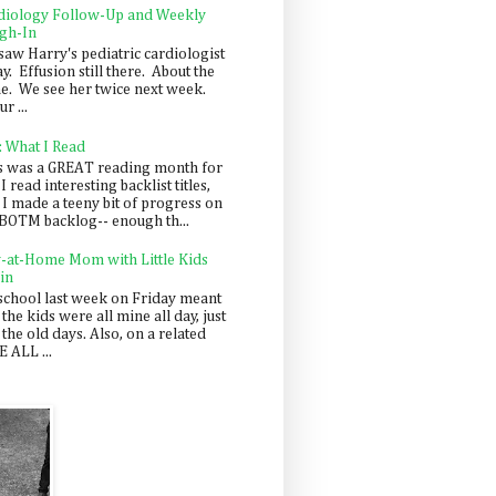
diology Follow-Up and Weekly
gh-In
saw Harry's pediatric cardiologist
y. Effusion still there. About the
e. We see her twice next week.
r ...
: What I Read
s was a GREAT reading month for
I read interesting backlist titles,
 I made a teeny bit of progress on
BOTM backlog-- enough th...
y-at-Home Mom with Little Kids
in
school last week on Friday meant
 the kids were all mine all day, just
 the old days. Also, on a related
 ALL ...