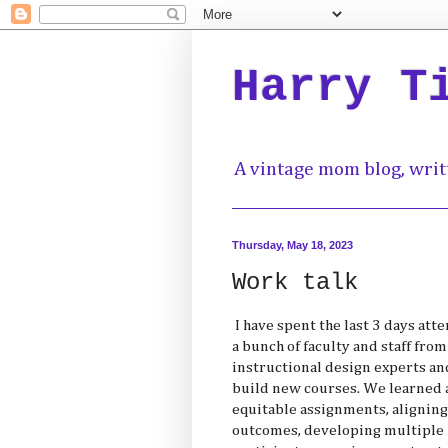
Harry T
A vintage mom blog, writ
Thursday, May 18, 2023
Work talk
I have spent the last 3 days at
a bunch of faculty and staff fr
instructional design experts a
build new courses. We learned 
equitable assignments, aligning
outcomes, developing multiple 