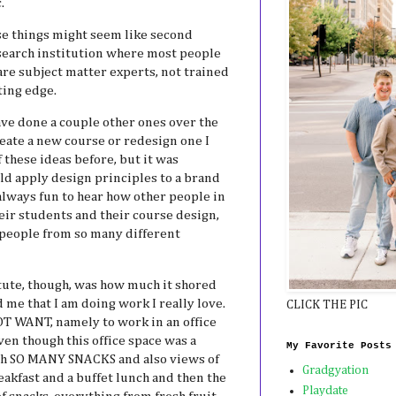
.
hese things might seem like second
research institution where most people
are subject matter experts, not trained
tting edge.
ave done a couple other ones over the
reate a new course or redesign one I
f these ideas before, but it was
ld apply design principles to a brand
 always fun to hear how other people in
eir students and their course design,
t people from so many different
itute, though, was how much it shored
me that I am doing work I really love.
CLICK THE PIC
OT WANT, namely to work in an office
Even though this office space was a
My Favorite Posts
th SO MANY SNACKS and also views of
Gradgyation
akfast and a buffet lunch and then the
Playdate