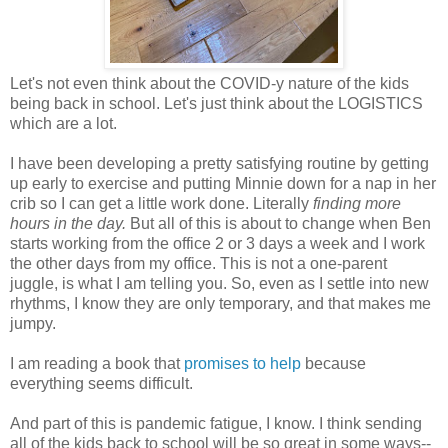
Let's not even think about the COVID-y nature of the kids
being back in school. Let's just think about the LOGISTICS
which are a lot.
I have been developing a pretty satisfying routine by getting
up early to exercise and putting Minnie down for a nap in her
crib so I can get a little work done. Literally
finding more
hours in the day.
But all of this is about to change when Ben
starts working from the office 2 or 3 days a week and I work
the other days from my office. This is not a one-parent
juggle, is what I am telling you. So, even as I settle into new
rhythms, I know they are only temporary, and that makes me
jumpy.
I am reading a book that
promises to help
because
everything seems difficult.
And part of this is pandemic fatigue, I know. I think sending
all of the kids back to school will be so great in some ways--