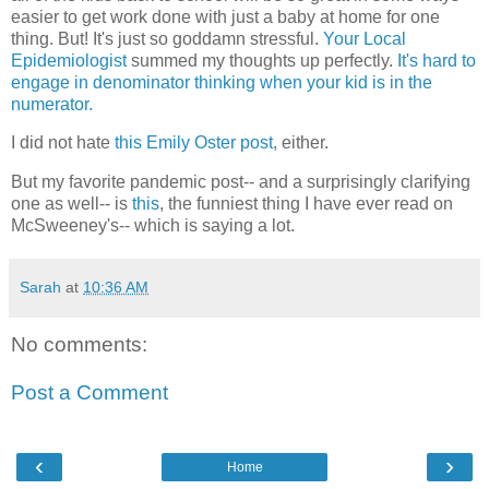
easier to get work done with just a baby at home for one
thing. But! It's just so goddamn stressful.
Your Local
Epidemiologist
summed my thoughts up perfectly.
It's hard to
engage in denominator thinking when your kid is in the
numerator.
I did not hate
this Emily Oster post,
either.
But my favorite pandemic post-- and a surprisingly clarifying
one as well-- is
this
, the funniest thing I have ever read on
McSweeney's-- which is saying a lot.
Sarah
at
10:36 AM
No comments:
Post a Comment
‹
›
Home