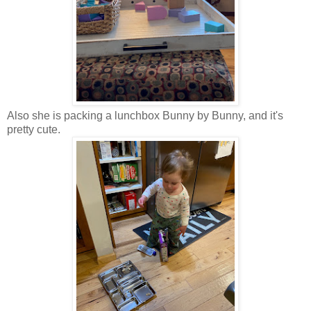
Also she is packing a lunchbox Bunny by Bunny, and it's
pretty cute.