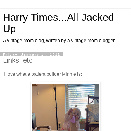
Harry Times...All Jacked
Up
A vintage mom blog, written by a vintage mom blogger.
Friday, January 14, 2022
Links, etc
I love what a patient builder Minnie is: