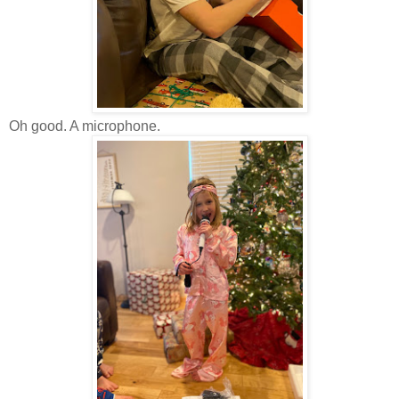
Oh good. A microphone.