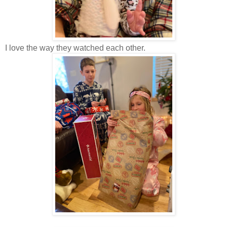
I love the way they watched each other.