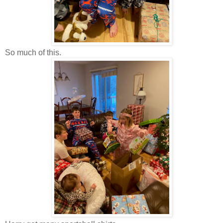
So much of this.