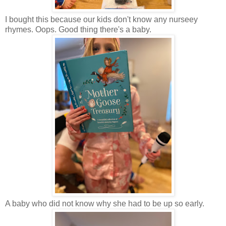
I bought this because our kids don't know any nurseey
rhymes. Oops. Good thing there's a baby.
A baby who did not know why she had to be up so early.