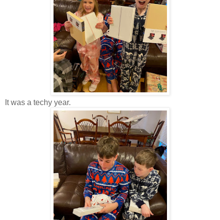
It was a techy year.