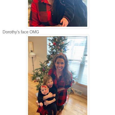
Dorothy's face OMG