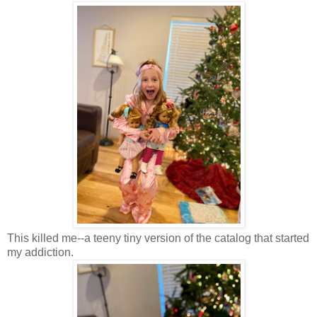
This killed me--a teeny tiny version of the catalog that started
my addiction.