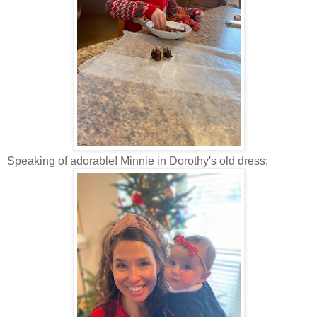
Speaking of adorable! Minnie in Dorothy's old dress: