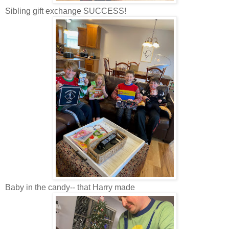
Sibling gift exchange SUCCESS!
Baby in the candy-- that Harry made