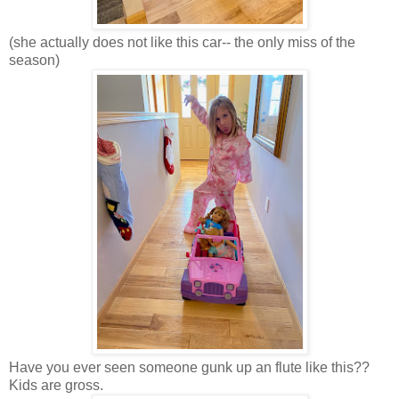
(she actually does not like this car-- the only miss of the
season)
Have you ever seen someone gunk up an flute like this??
Kids are gross.