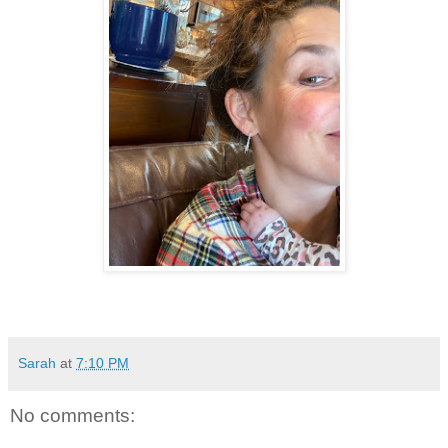
Sarah
at
7:10 PM
No comments: