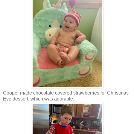
Cooper made chocolate covered strawberries for Christmas
Eve dessert, which was adorable.