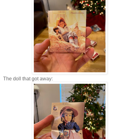
The doll that got away: