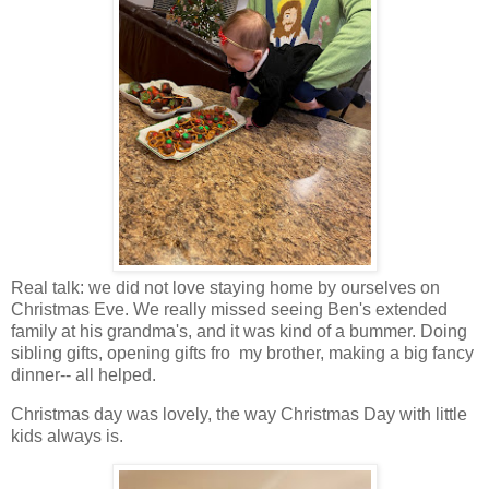
Real talk: we did not love staying home by ourselves on
Christmas Eve. We really missed seeing Ben's extended
family at his grandma's, and it was kind of a bummer. Doing
sibling gifts, opening gifts fro my brother, making a big fancy
dinner-- all helped.
Christmas day was lovely, the way Christmas Day with little
kids always is.