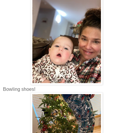
Bowling shoes!