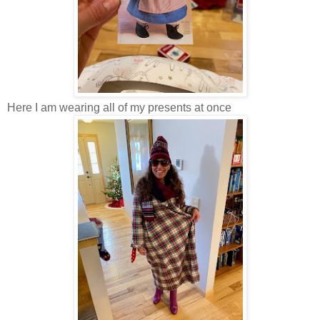
Here I am wearing all of my presents at once