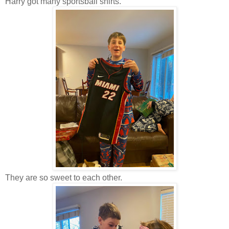
Harry got many sportsball shirts.
They are so sweet to each other.