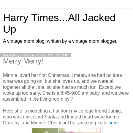
Harry Times...All Jacked
Up
A vintage mom blog, written by a vintage mom blogger.
Sunday, December 27, 2020
Merry Merry!
Minnie loved her first Christmas. I mean, she had no idea
what was going on, but she loves us, and we were all
together all the time, so she had so much fun! Except we
woke up too early. She is a 8:45-9:00 am baby, and we were
assembled in the living room by 7.
Here she is modeling a hat from my college friend Jamie,
who was my secret Santa and knitted head-ware for me,
Dorothy, and Minnie. Check out her amazing knits
here.