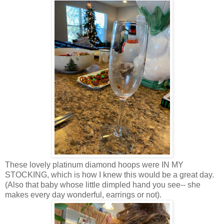
These lovely platinum diamond hoops were IN MY
STOCKING, which is how I knew this would be a great day.
(Also that baby whose little dimpled hand you see-- she
makes every day wonderful, earrings or not).