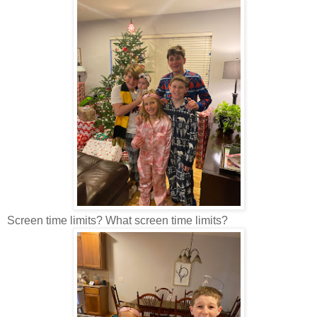
Screen time limits? What screen time limits?