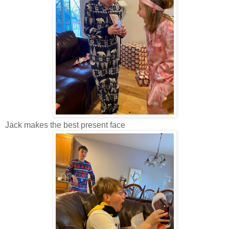
Jack makes the best present face