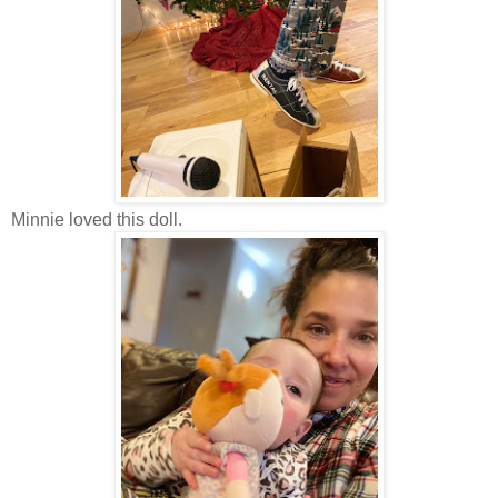
Minnie loved this doll.