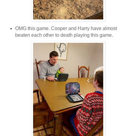
OMG this game. Cooper and Harry have almost
beaten each other to death playing this game.