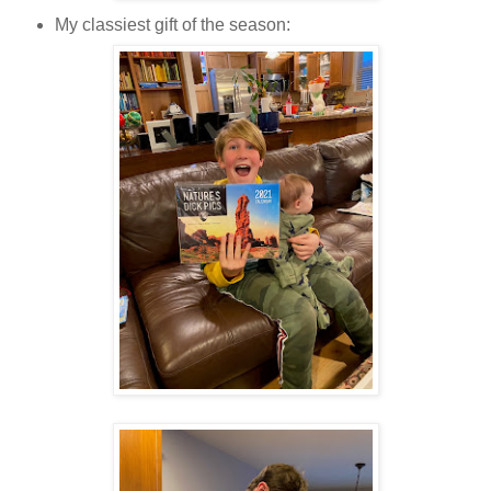
My classiest gift of the season: