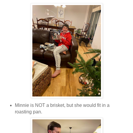
Minnie is NOT a brisket, but she would fit in a
roasting pan.