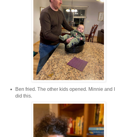
Ben fried. The other kids opened. Minnie and I
did this.