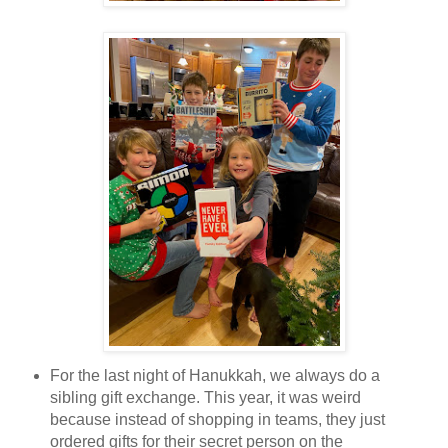
For the last night of Hanukkah, we always do a
sibling gift exchange. This year, it was weird
because instead of shopping in teams, they just
ordered gifts for their secret person on the