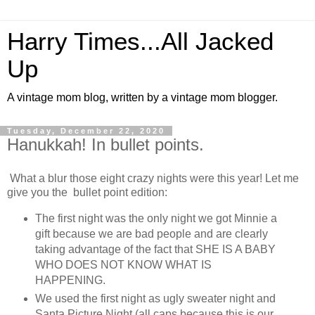
Harry Times...All Jacked
Up
A vintage mom blog, written by a vintage mom blogger.
Tuesday, December 22, 2020
Hanukkah! In bullet points.
What a blur those eight crazy nights were this year! Let me
give you the bullet point edition:
The first night was the only night we got Minnie a
gift because we are bad people and are clearly
taking advantage of the fact that SHE IS A BABY
WHO DOES NOT KNOW WHAT IS
HAPPENING.
We used the first night as ugly sweater night and
Santa Picture Night (all caps because this is our