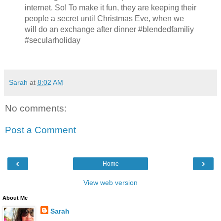
internet. So! To make it fun, they are keeping their
people a secret until Christmas Eve, when we
will do an exchange after dinner #blendedfamiliy
#secularholiday
Sarah
at
8:02 AM
No comments:
Post a Comment
‹
›
Home
View web version
About Me
Sarah