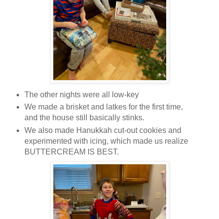
The other nights were all low-key
We made a brisket and latkes for the first time,
and the house still basically stinks.
We also made Hanukkah cut-out cookies and
experimented with icing, which made us realize
BUTTERCREAM IS BEST.