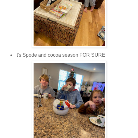
It's Spode and cocoa season FOR SURE.