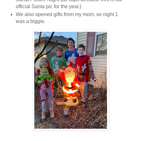
official Santa pic for the year.)
We also opened gifts from my mom, so night 1
was a biggie.