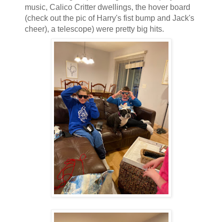
music, Calico Critter dwellings, the hover board
(check out the pic of Harry's fist bump and Jack's
cheer), a telescope) were pretty big hits.