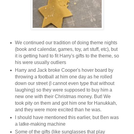
We continued our tradition of doing theme nights
(book and calendar, games, toy, art stuff, etc), but
it is getting hard to fit Harry's gifts to the theme, so
his were usually outliers
Harry and Jack broke Cooper's hover board by
throwing a football at him one day as he rolled
down our street (I cannot even type that without
laughing) so they were supposed to buy him a
new one with their Christmas money. But! We
took pity on them and got him one for Hanukkah,
and they were more excited than he was.
I should have mentioned this earlier, but Ben was
a latke-making machine
Some of the gifts (like sunglasses that play