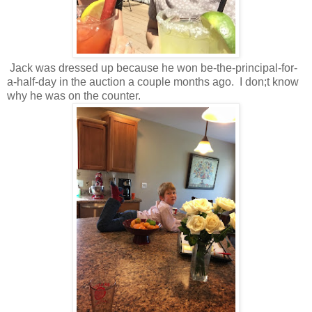
Jack was dressed up because he won be-the-principal-for-
a-half-day in the auction a couple months ago. I don;t know
why he was on the counter.