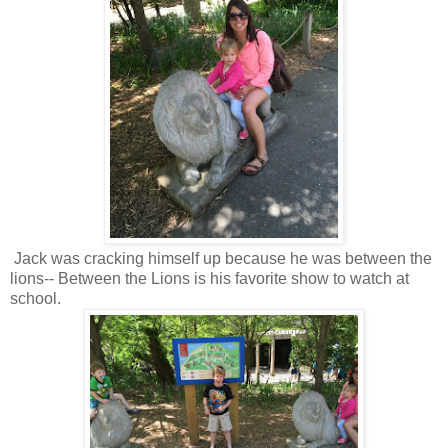
Jack was cracking himself up because he was between the
lions-- Between the Lions is his favorite show to watch at
school.