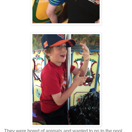
They were bored of animals and wanted to go to the pool