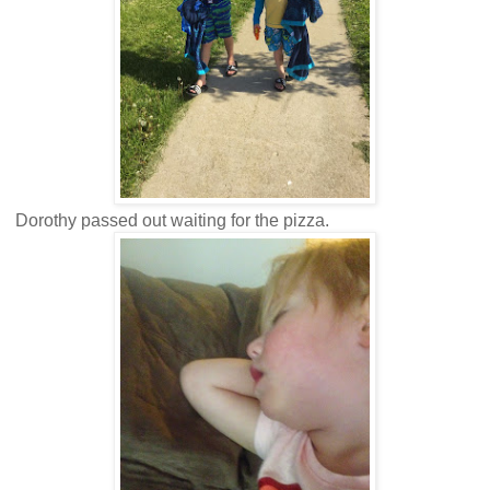
Dorothy passed out waiting for the pizza.