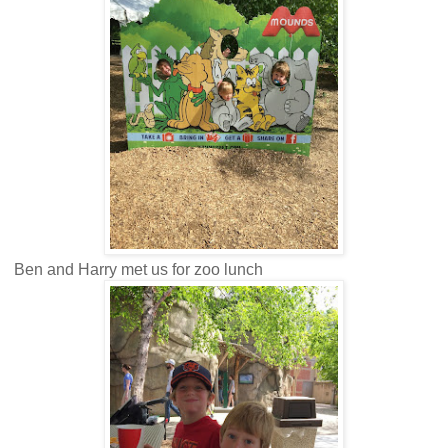
Ben and Harry met us for zoo lunch