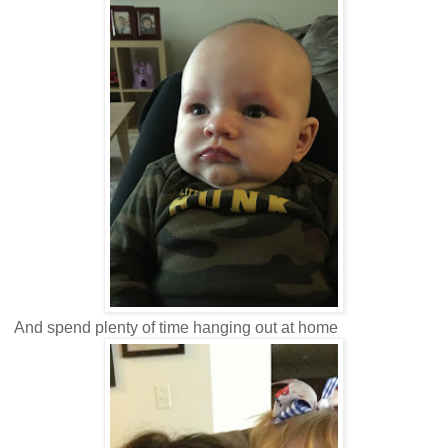
And spend plenty of time hanging out at home