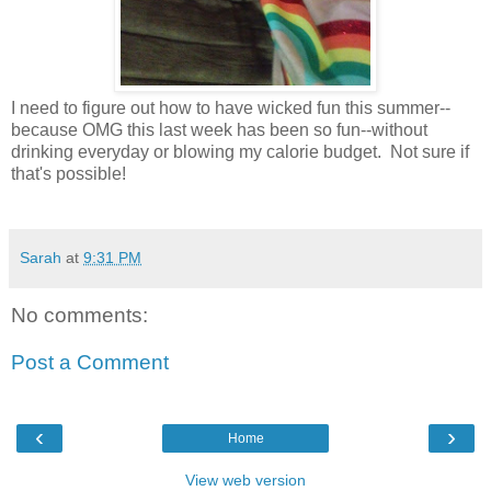
I need to figure out how to have wicked fun this summer--
because OMG this last week has been so fun--without
drinking everyday or blowing my calorie budget. Not sure if
that's possible!
Sarah
at
9:31 PM
No comments:
Post a Comment
‹
›
Home
View web version