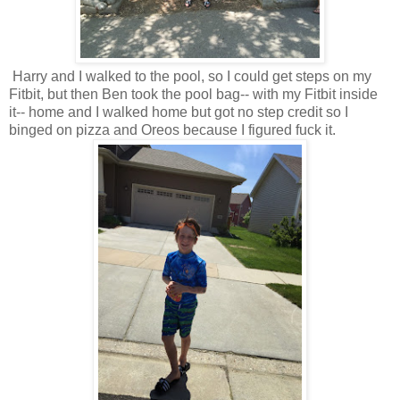
Harry and I walked to the pool, so I could get steps on my
Fitbit, but then Ben took the pool bag-- with my Fitbit inside
it-- home and I walked home but got no step credit so I
binged on pizza and Oreos because I figured fuck it.