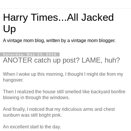
Harry Times...All Jacked
Up
A vintage mom blog, written by a vintage mom blogger.
Saturday, May 23, 2015
ANOTER catch up post? LAME, huh?
When I woke up this morning, I thought I might die from my
hangover.
Then I realized the house still smelled like backyard bonfire
blowing in through the windows.
And finally, I noticed that my ridiculous arms and chest
sunburn was still bright pink.
An excellent start to the day.