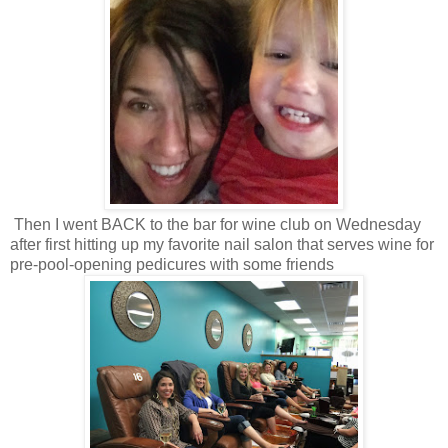
Then I went BACK to the bar for wine club on Wednesday
after first hitting up my favorite nail salon that serves wine for
pre-pool-opening pedicures with some friends