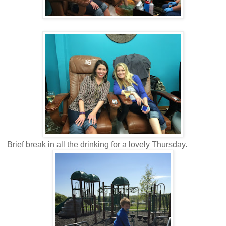
Brief break in all the drinking for a lovely Thursday.