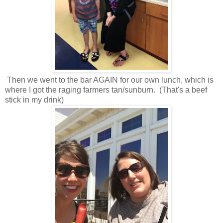
Then we went to the bar AGAIN for our own lunch, which is
where I got the raging farmers tan/sunburn. (That's a beef
stick in my drink)