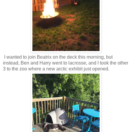
I wanted to join Beatrix on the deck this morning, but
instead, Ben and Harry went to lacrosse, and I took the other
3 to the zoo where a new arctic exhibit just opened.