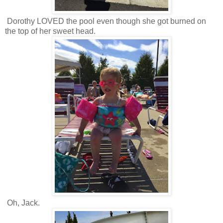
Dorothy LOVED the pool even though she got burned on
the top of her sweet head.
Oh, Jack.