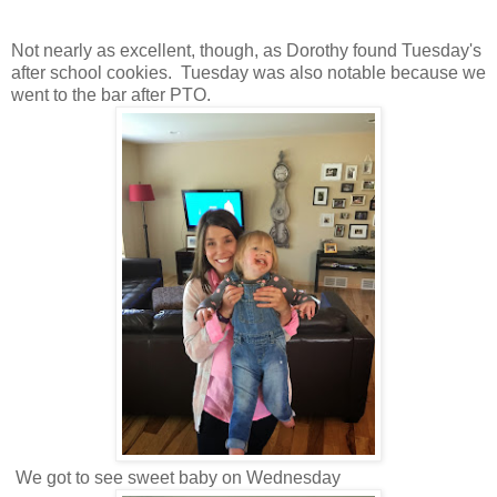
Not nearly as excellent, though, as Dorothy found Tuesday's
after school cookies. Tuesday was also notable because we
went to the bar after PTO.
We got to see sweet baby on Wednesday