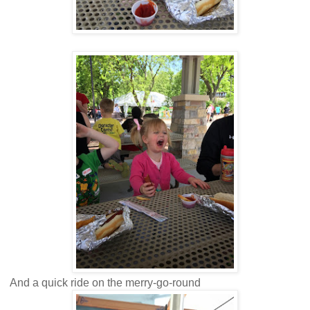
And a quick ride on the merry-go-round