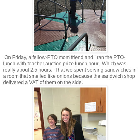
On Friday, a fellow-PTO mom friend and I ran the PTO-
lunch-with-teacher auction prize lunch hour. Which was
really about 2.5 hours. That we spent serving sandwiches in
a room that smelled like onions because the sandwich shop
delivered a VAT of them on the side.