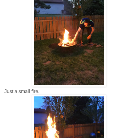
Just a small fire.