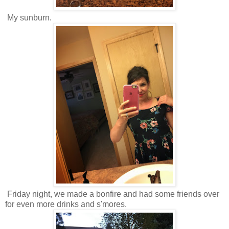
My sunburn.
Friday night, we made a bonfire and had some friends over
for even more drinks and s'mores.