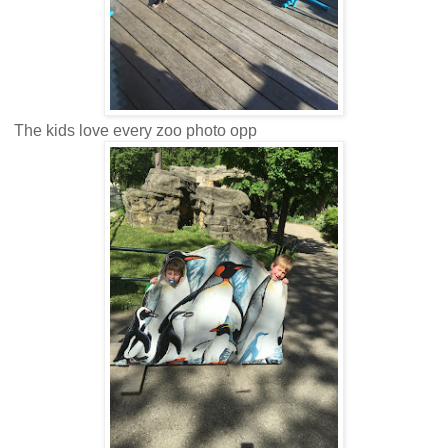
The kids love every zoo photo opp