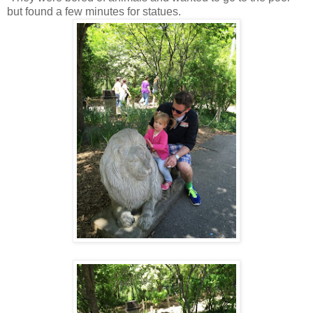
but found a few minutes for statues.