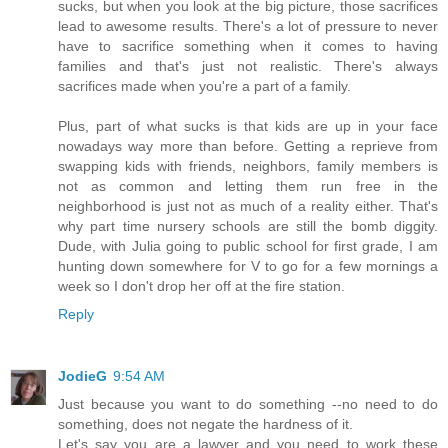
sucks, but when you look at the big picture, those sacrifices
lead to awesome results. There's a lot of pressure to never
have to sacrifice something when it comes to having
families and that's just not realistic. There's always
sacrifices made when you're a part of a family.
Plus, part of what sucks is that kids are up in your face
nowadays way more than before. Getting a reprieve from
swapping kids with friends, neighbors, family members is
not as common and letting them run free in the
neighborhood is just not as much of a reality either. That's
why part time nursery schools are still the bomb diggity.
Dude, with Julia going to public school for first grade, I am
hunting down somewhere for V to go for a few mornings a
week so I don't drop her off at the fire station.
Reply
JodieG
9:54 AM
Just because you want to do something --no need to do
something, does not negate the hardness of it.
Let's say you are a lawyer and you need to work these