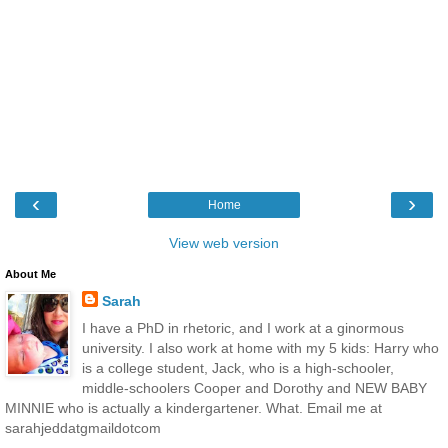
‹
›
Home
View web version
About Me
Sarah
I have a PhD in rhetoric, and I work at a ginormous
university. I also work at home with my 5 kids: Harry who
is a college student, Jack, who is a high-schooler,
middle-schoolers Cooper and Dorothy and NEW BABY
MINNIE who is actually a kindergartener. What. Email me at
sarahjeddatgmaildotcom