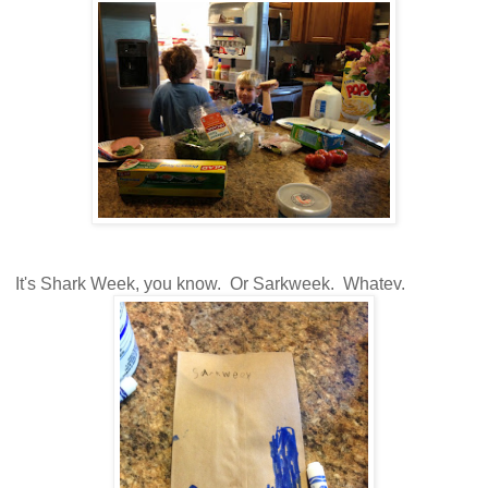
It's Shark Week, you know. Or Sarkweek. Whatev.