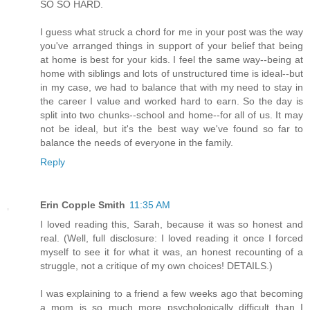
SO SO HARD.
I guess what struck a chord for me in your post was the way
you've arranged things in support of your belief that being
at home is best for your kids. I feel the same way--being at
home with siblings and lots of unstructured time is ideal--but
in my case, we had to balance that with my need to stay in
the career I value and worked hard to earn. So the day is
split into two chunks--school and home--for all of us. It may
not be ideal, but it's the best way we've found so far to
balance the needs of everyone in the family.
Reply
Erin Copple Smith
11:35 AM
I loved reading this, Sarah, because it was so honest and
real. (Well, full disclosure: I loved reading it once I forced
myself to see it for what it was, an honest recounting of a
struggle, not a critique of my own choices! DETAILS.)
I was explaining to a friend a few weeks ago that becoming
a mom is so much more psychologically difficult than I