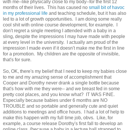
with me--like physically close to my body--for the first 12
months of their lives. This has caused no
small bit of havoc
in my professional life
and teaching schedule, but it has also
led to a lot of growth opportunities. I am doing some really
cool shit with online course development, for example. I
don't regret a single meeting I attended with a baby in a
sling, despite the impressions I may have made with people
at every level in the university. I actually am proud of the
impression I made even if it doesn't make me the first in line
for a promotion. My children are the opposite of invisible,
that's for sure.
So, OK, there's my belief that I need to keep my babies close
to me and my amazing sense of accomplishment that
Cooper and Dorothy never drank a single bottle because
that's how with me they were-- and we breast fed in some
pretty cool places, and you know what? IT WAS FINE.
Especially because babies under 6 months are NO
TROUBLE and so portable and generally cute and quiet
additions to meetings and office hours. I had a lot of help to
make this happen with my full time job, obvs. Like, for
example, a course release Dorothy's first fall to develop an
online class (because a baby in a lecture hall strapped to