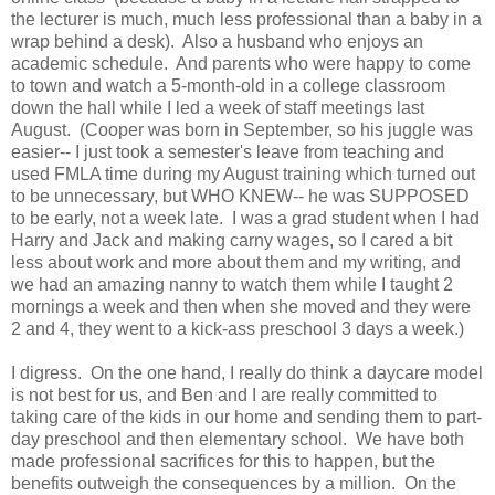
the lecturer is much, much less professional than a baby in a
wrap behind a desk). Also a husband who enjoys an
academic schedule. And parents who were happy to come
to town and watch a 5-month-old in a college classroom
down the hall while I led a week of staff meetings last
August. (Cooper was born in September, so his juggle was
easier-- I just took a semester's leave from teaching and
used FMLA time during my August training which turned out
to be unnecessary, but WHO KNEW-- he was SUPPOSED
to be early, not a week late. I was a grad student when I had
Harry and Jack and making carny wages, so I cared a bit
less about work and more about them and my writing, and
we had an amazing nanny to watch them while I taught 2
mornings a week and then when she moved and they were
2 and 4, they went to a kick-ass preschool 3 days a week.)
I digress. On the one hand, I really do think a daycare model
is not best for us, and Ben and I are really committed to
taking care of the kids in our home and sending them to part-
day preschool and then elementary school. We have both
made professional sacrifices for this to happen, but the
benefits outweigh the consequences by a million. On the