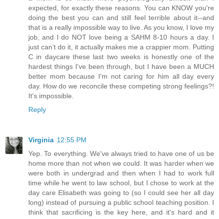
expected, for exactly these reasons. You can KNOW you're
doing the best you can and still feel terrible about it--and
that is a really impossible way to live. As you know, I love my
job, and I do NOT love being a SAHM 8-10 hours a day. I
just can't do it, it actually makes me a crappier mom. Putting
C in daycare these last two weeks is honestly one of the
hardest things I've been through, but I have been a MUCH
better mom because I'm not caring for him all day every
day. How do we reconcile these competing strong feelings?!
It's impossible.
Reply
Virginia
12:55 PM
Yep. To everything. We've always tried to have one of us be
home more than not when we could. It was harder when we
were both in undergrad and then when I had to work full
time while he went to law school, but I chose to work at the
day care Elisabeth was going to (so I could see her all day
long) instead of pursuing a public school teaching position. I
think that sacrificing is the key here, and it's hard and it