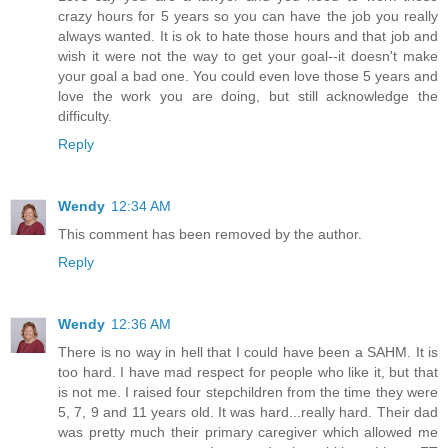
crazy hours for 5 years so you can have the job you really
always wanted. It is ok to hate those hours and that job and
wish it were not the way to get your goal--it doesn't make
your goal a bad one. You could even love those 5 years and
love the work you are doing, but still acknowledge the
difficulty.
Reply
Wendy
12:34 AM
This comment has been removed by the author.
Reply
Wendy
12:36 AM
There is no way in hell that I could have been a SAHM. It is
too hard. I have mad respect for people who like it, but that
is not me. I raised four stepchildren from the time they were
5, 7, 9 and 11 years old. It was hard...really hard. Their dad
was pretty much their primary caregiver which allowed me