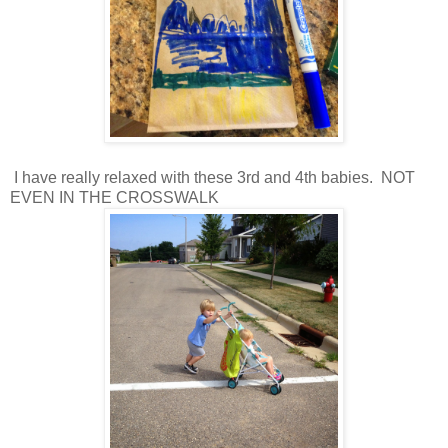
I have really relaxed with these 3rd and 4th babies. NOT
EVEN IN THE CROSSWALK