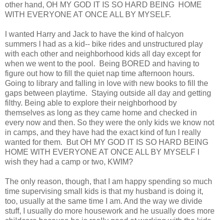
other hand, OH MY GOD IT IS SO HARD BEING HOME
WITH EVERYONE AT ONCE ALL BY MYSELF.
I wanted Harry and Jack to have the kind of halcyon
summers I had as a kid-- bike rides and unstructured play
with each other and neighborhood kids all day except for
when we went to the pool. Being BORED and having to
figure out how to fill the quiet nap time afternoon hours.
Going to library and falling in love with new books to fill the
gaps between playtime. Staying outside all day and getting
filthy. Being able to explore their neighborhood by
themselves as long as they came home and checked in
every now and then. So they were the only kids we know not
in camps, and they have had the exact kind of fun I really
wanted for them. But OH MY GOD IT IS SO HARD BEING
HOME WITH EVERYONE AT ONCE ALL BY MYSELF I
wish they had a camp or two, KWIM?
The only reason, though, that I am happy spending so much
time supervising small kids is that my husband is doing it,
too, usually at the same time I am. And the way we divide
stuff, I usually do more housework and he usually does more