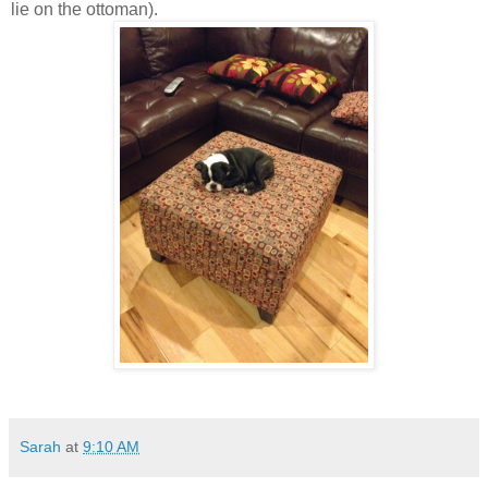
lie on the ottoman).
Sarah
at
9:10 AM