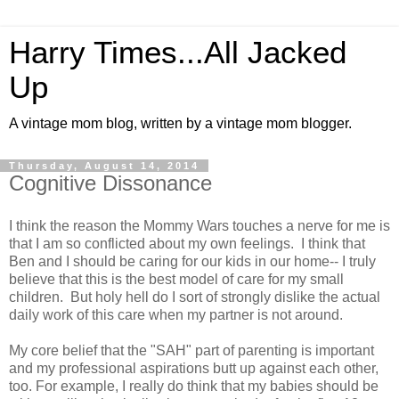
Harry Times...All Jacked
Up
A vintage mom blog, written by a vintage mom blogger.
Thursday, August 14, 2014
Cognitive Dissonance
I think the reason the Mommy Wars touches a nerve for me is
that I am so conflicted about my own feelings. I think that
Ben and I should be caring for our kids in our home-- I truly
believe that this is the best model of care for my small
children. But holy hell do I sort of strongly dislike the actual
daily work of this care when my partner is not around.
My core belief that the "SAH" part of parenting is important
and my professional aspirations butt up against each other,
too. For example, I really do think that my babies should be