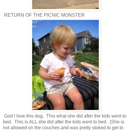
RETURN OF THE PICNIC MONSTER
God I love this dog. This what she did after the kids went to
bed. This is ALL she did after the kids went to bed. (She is
not allowed on the couches and was pretty stoked to get to