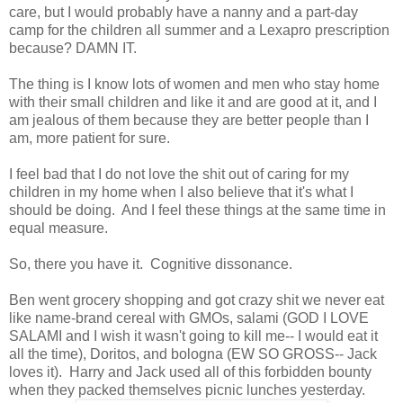
care, but I would probably have a nanny and a part-day
camp for the children all summer and a Lexapro prescription
because? DAMN IT.
The thing is I know lots of women and men who stay home
with their small children and like it and are good at it, and I
am jealous of them because they are better people than I
am, more patient for sure.
I feel bad that I do not love the shit out of caring for my
children in my home when I also believe that it's what I
should be doing. And I feel these things at the same time in
equal measure.
So, there you have it. Cognitive dissonance.
Ben went grocery shopping and got crazy shit we never eat
like name-brand cereal with GMOs, salami (GOD I LOVE
SALAMI and I wish it wasn't going to kill me-- I would eat it
all the time), Doritos, and bologna (EW SO GROSS-- Jack
loves it). Harry and Jack used all of this forbidden bounty
when they packed themselves picnic lunches yesterday.