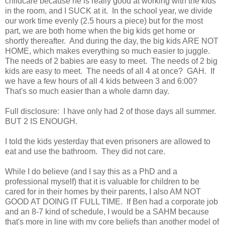
childcare because he is really good at working with the kids
in the room, and I SUCK at it. In the school year, we divide
our work time evenly (2.5 hours a piece) but for the most
part, we are both home when the big kids get home or
shortly thereafter. And during the day, the big kids ARE NOT
HOME, which makes everything so much easier to juggle.
The needs of 2 babies are easy to meet. The needs of 2 big
kids are easy to meet. The needs of all 4 at once? GAH. If
we have a few hours of all 4 kids between 3 and 6:00?
That's so much easier than a whole damn day.
Full disclosure: I have only had 2 of those days all summer.
BUT 2 IS ENOUGH.
I told the kids yesterday that even prisoners are allowed to
eat and use the bathroom. They did not care.
While I do believe (and I say this as a PhD and a
professional myself) that it is valuable for children to be
cared for in their homes by their parents, I also AM NOT
GOOD AT DOING IT FULL TIME. If Ben had a corporate job
and an 8-7 kind of schedule, I would be a SAHM because
that's more in line with my core beliefs than another model of