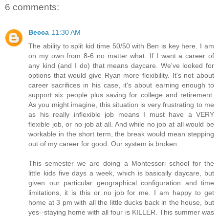
6 comments:
Becca
11:30 AM
The ability to split kid time 50/50 with Ben is key here. I am
on my own from 8-6 no matter what. If I want a career of
any kind (and I do) that means daycare. We've looked for
options that would give Ryan more flexibility. It's not about
career sacrifices in his case, it's about earning enough to
support six people plus saving for college and retirement.
As you might imagine, this situation is very frustrating to me
as his really inflexible job means I must have a VERY
flexible job, or no job at all. And while no job at all would be
workable in the short term, the break would mean stepping
out of my career for good. Our system is broken.
This semester we are doing a Montessori school for the
little kids five days a week, which is basically daycare, but
given our particular geographical configuration and time
limitations, it is this or no job for me. I am happy to get
home at 3 pm with all the little ducks back in the house, but
yes--staying home with all four is KILLER. This summer was