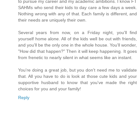
to pursue my career and my academic ambitions. I know FT
SAHMs who send their kids to day care a few days a week.
Nothing wrong with any of that. Each family is different, and
their needs are uniquely their own.
Several years from now, on a Friday night, you'll find
yourself home alone. All of the kids well be out with friends,
and you'll be the only one in the whole house. You'll wonder,
"How did that happen?" Then it will keep happening. It goes
from frenetic to nearly silent in what seems like an instant.
You're doing a great job, but you don't need me to validate
that. All you have to do is look at those cute kids and your
supportive husband to know that you've made the right
choices for you and your family!
Reply