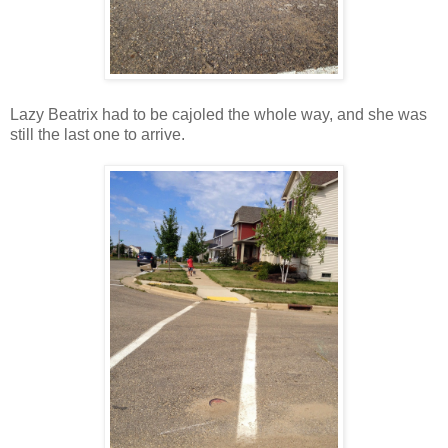
Lazy Beatrix had to be cajoled the whole way, and she was
still the last one to arrive.