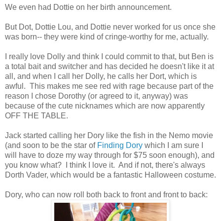
We even had Dottie on her birth announcement.
But Dot, Dottie Lou, and Dottie never worked for us once she
was born-- they were kind of cringe-worthy for me, actually.
I really love Dolly and think I could commit to that, but Ben is
a total bait and switcher and has decided he doesn't like it at
all, and when I call her Dolly, he calls her Dort, which is
awful. This makes me see red with rage because part of the
reason I chose Dorothy (or agreed to it, anyway) was
because of the cute nicknames which are now apparently
OFF THE TABLE.
Jack started calling her Dory like the fish in the Nemo movie
(and soon to be the star of
Finding Dory
which I am sure I
will have to doze my way through for $75 soon enough), and
you know what? I think I love it. And if not, there's always
Dorth Vader, which would be a fantastic Halloween costume.
Dory, who can now roll both back to front and front to back: