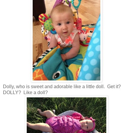
Dolly, who is sweet and adorable like a little doll. Get it?
DOLLY? Like a doll?