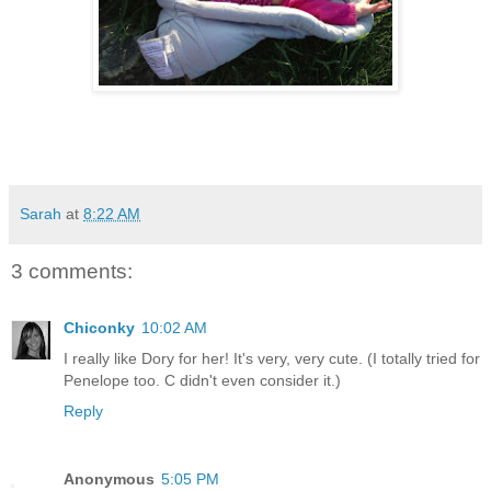
Sarah
at
8:22 AM
3 comments:
Chiconky
10:02 AM
I really like Dory for her! It's very, very cute. (I totally tried for
Penelope too. C didn't even consider it.)
Reply
Anonymous
5:05 PM