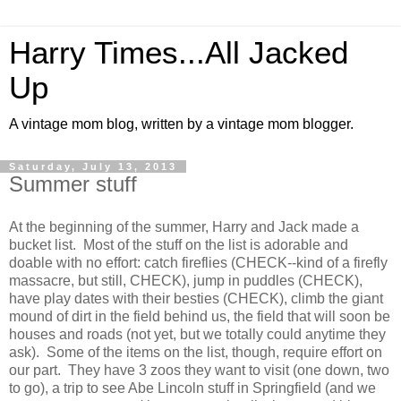
Harry Times...All Jacked
Up
A vintage mom blog, written by a vintage mom blogger.
Saturday, July 13, 2013
Summer stuff
At the beginning of the summer, Harry and Jack made a
bucket list. Most of the stuff on the list is adorable and
doable with no effort: catch fireflies (CHECK--kind of a firefly
massacre, but still, CHECK), jump in puddles (CHECK),
have play dates with their besties (CHECK), climb the giant
mound of dirt in the field behind us, the field that will soon be
houses and roads (not yet, but we totally could anytime they
ask). Some of the items on the list, though, require effort on
our part. They have 3 zoos they want to visit (one down, two
to go), a trip to see Abe Lincoln stuff in Springfield (and we