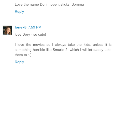
Love the name Dori, hope it sticks, Bomma
Reply
lonek8
7:59 PM
love Dory - so cute!
I love the movies so I always take the kids, unless it is
something horrible like Smurfs 2, which I will let daddy take
them to :-)
Reply