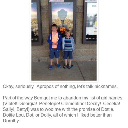
Okay, seriously. Apropos of nothing, let's talk nicknames.
Part of the way Ben got me to abandon my list of girl names
(Violet! Georgia! Penelope! Clementine! Cecily! Cecelia!
Sally! Betty!) was to woo me with the promise of Dottie,
Dottie Lou, Dot, or Dolly, all of which I liked better than
Dorothy.