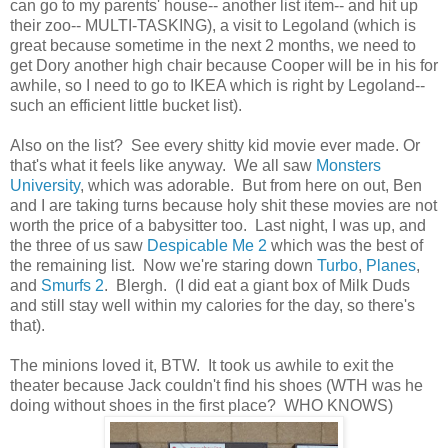
can go to my parents' house-- another list item-- and hit up
their zoo-- MULTI-TASKING), a visit to Legoland (which is
great because sometime in the next 2 months, we need to
get Dory another high chair because Cooper will be in his for
awhile, so I need to go to IKEA which is right by Legoland--
such an efficient little bucket list).
Also on the list? See every shitty kid movie ever made. Or
that's what it feels like anyway. We all saw
Monsters
University
, which was adorable. But from here on out, Ben
and I are taking turns because holy shit these movies are not
worth the price of a babysitter too. Last night, I was up, and
the three of us saw
Despicable Me 2
which was the best of
the remaining list. Now we're staring down
Turbo
,
Planes
,
and
Smurfs 2
. Blergh. (I did eat a giant box of Milk Duds
and still stay well within my calories for the day, so there's
that).
The minions loved it, BTW. It took us awhile to exit the
theater because Jack couldn't find his shoes (WTH was he
doing without shoes in the first place? WHO KNOWS)