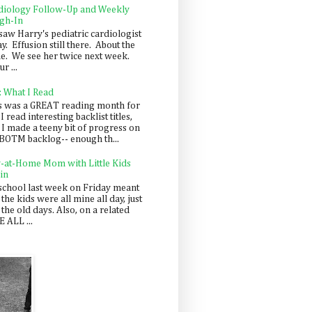
diology Follow-Up and Weekly
gh-In
saw Harry's pediatric cardiologist
y. Effusion still there. About the
e. We see her twice next week.
r ...
: What I Read
s was a GREAT reading month for
I read interesting backlist titles,
 I made a teeny bit of progress on
BOTM backlog-- enough th...
y-at-Home Mom with Little Kids
in
school last week on Friday meant
 the kids were all mine all day, just
 the old days. Also, on a related
 ALL ...