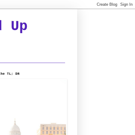
d Up
the TL; DR