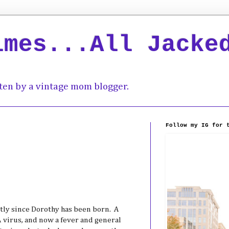
imes...All Jacke
ten by a vintage mom blogger.
Follow my IG for 
tly since Dorothy has been born. A
A virus, and now a fever and general