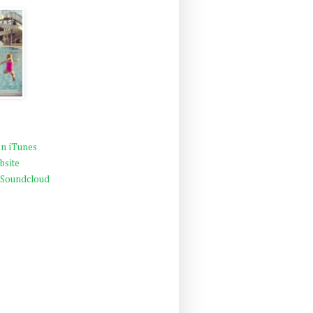
n iTunes
bsite
 Soundcloud