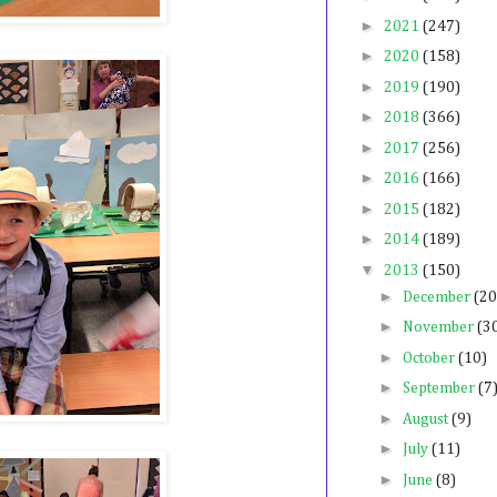
►
2021
(247)
►
2020
(158)
►
2019
(190)
►
2018
(366)
►
2017
(256)
►
2016
(166)
►
2015
(182)
►
2014
(189)
▼
2013
(150)
►
December
(20
►
November
(3
►
October
(10)
►
September
(7
►
August
(9)
►
July
(11)
►
June
(8)