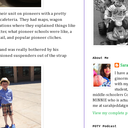
heir unit on pioneers with a pretty
cafeteria. They had maps, wagon
stations where they explained things like
ter, what pioneer schools were like, a
ail, and popular pioneer cliches.
 and was really bothered by his
shioned suspenders out of the strap
About Me
Sar
I have a
ginormo
with my
student,
middle-schoolers 
MINNIE who is actua
me at sarahjeddatg
View my complete pr
POTY Podcast