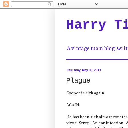
Harry T
A vintage mom blog, writ
Thursday, May 09, 2013
Plague
Cooper is sick again.
AGAIN.
He has been sick almost constan
virus. Strep. An ear infection. 