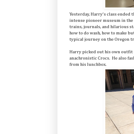
Yesterday, Harry's class ended t
intense pioneer museum in the 
trains, journals, and hilarious 
how to do wash, how to make but
typical journey on the Oregon tr
Harry picked out his own outfit
anachronistic Crocs. He also fa
from his lunchbox.