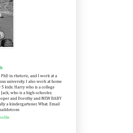
ah
 PhD in rhetoric, and I work at a
us university. I also work at home
 5 kids: Harry who is a college
 Jack, who is a high-schooler,
Cooper and Dorothy and NEW BABY
lly a kindergartener. What. Email
maildotcom
ofile