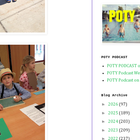
POTY PODCAST
POTY PODCAST o
POTY Podcast We
POTY Podcast on
Blog Archive
►
2026
(97)
►
2025
(189)
►
2024
(203)
►
2023
(209)
►
2022
(237)