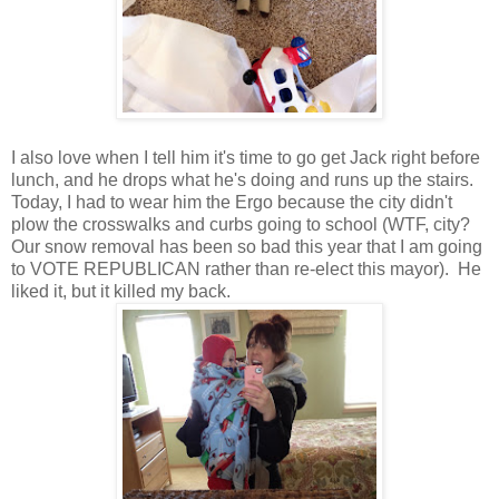
I also love when I tell him it's time to go get Jack right before
lunch, and he drops what he's doing and runs up the stairs.
Today, I had to wear him the Ergo because the city didn't
plow the crosswalks and curbs going to school (WTF, city?
Our snow removal has been so bad this year that I am going
to VOTE REPUBLICAN rather than re-elect this mayor). He
liked it, but it killed my back.