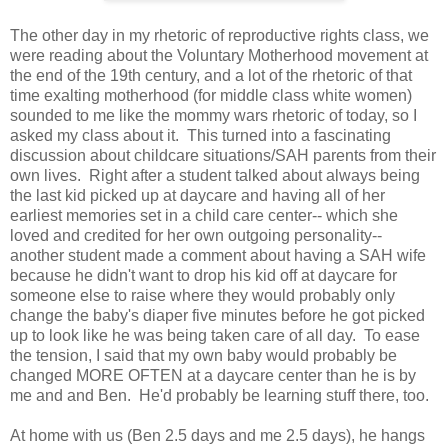
The other day in my rhetoric of reproductive rights class, we
were reading about the Voluntary Motherhood movement at
the end of the 19th century, and a lot of the rhetoric of that
time exalting motherhood (for middle class white women)
sounded to me like the mommy wars rhetoric of today, so I
asked my class about it. This turned into a fascinating
discussion about childcare situations/SAH parents from their
own lives. Right after a student talked about always being
the last kid picked up at daycare and having all of her
earliest memories set in a child care center-- which she
loved and credited for her own outgoing personality--
another student made a comment about having a SAH wife
because he didn't want to drop his kid off at daycare for
someone else to raise where they would probably only
change the baby's diaper five minutes before he got picked
up to look like he was being taken care of all day. To ease
the tension, I said that my own baby would probably be
changed MORE OFTEN at a daycare center than he is by
me and and Ben. He'd probably be learning stuff there, too.
At home with us (Ben 2.5 days and me 2.5 days), he hangs