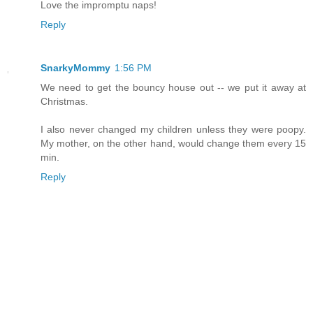
Love the impromptu naps!
Reply
SnarkyMommy
1:56 PM
We need to get the bouncy house out -- we put it away at
Christmas.
I also never changed my children unless they were poopy.
My mother, on the other hand, would change them every 15
min.
Reply