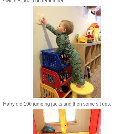
switches, that I do remember.
Harry did 100 jumping jacks and then some sit ups.