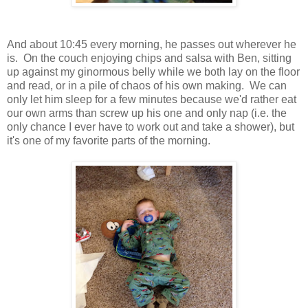
And about 10:45 every morning, he passes out wherever he
is. On the couch enjoying chips and salsa with Ben, sitting
up against my ginormous belly while we both lay on the floor
and read, or in a pile of chaos of his own making. We can
only let him sleep for a few minutes because we'd rather eat
our own arms than screw up his one and only nap (i.e. the
only chance I ever have to work out and take a shower), but
it's one of my favorite parts of the morning.