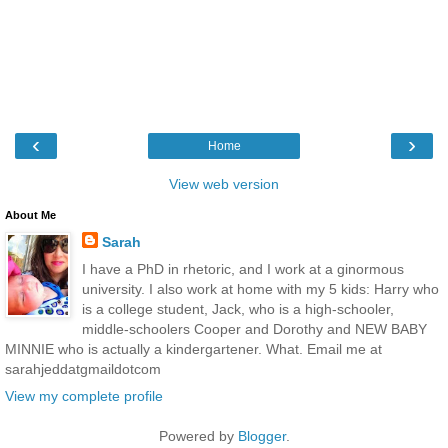
‹
›
Home
View web version
About Me
Sarah
I have a PhD in rhetoric, and I work at a ginormous
university. I also work at home with my 5 kids: Harry who
is a college student, Jack, who is a high-schooler,
middle-schoolers Cooper and Dorothy and NEW BABY
MINNIE who is actually a kindergartener. What. Email me at
sarahjeddatgmaildotcom
View my complete profile
Powered by
Blogger
.