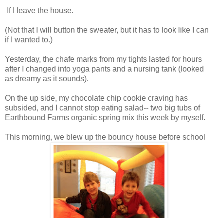
If I leave the house.
(Not that I will button the sweater, but it has to look like I can
if I wanted to.)
Yesterday, the chafe marks from my tights lasted for hours
after I changed into yoga pants and a nursing tank (looked
as dreamy as it sounds).
On the up side, my chocolate chip cookie craving has
subsided, and I cannot stop eating salad-- two big tubs of
Earthbound Farms organic spring mix this week by myself.
This morning, we blew up the bouncy house before school