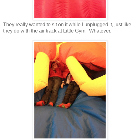
They really wanted to sit on it while I unplugged it, just like
they do with the air track at Little Gym. Whatever.