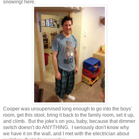
snowing! here.
Cooper was unsupervised long enough to go into the boys'
room, get this stool, bring it back to the family room, set it up,
and climb. But the joke's on you, baby, because that dimmer
switch doesn't do ANYTHING. I seriously don't know why
we have it on the wall, and I met with the electrician about