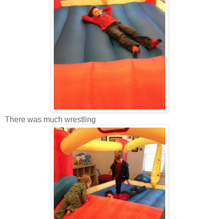
There was much wrestling