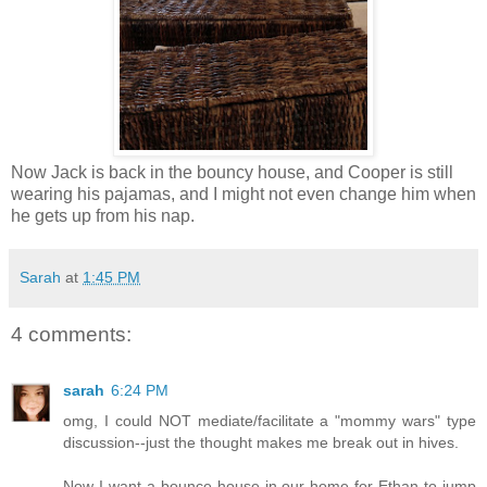
Now Jack is back in the bouncy house, and Cooper is still
wearing his pajamas, and I might not even change him when
he gets up from his nap.
Sarah
at
1:45 PM
4 comments:
sarah
6:24 PM
omg, I could NOT mediate/facilitate a "mommy wars" type
discussion--just the thought makes me break out in hives.
Now I want a bounce house in our home for Ethan to jump