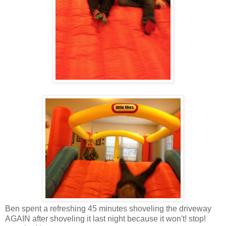
Ben spent a refreshing 45 minutes shoveling the driveway
AGAIN after shoveling it last night because it won't! stop!