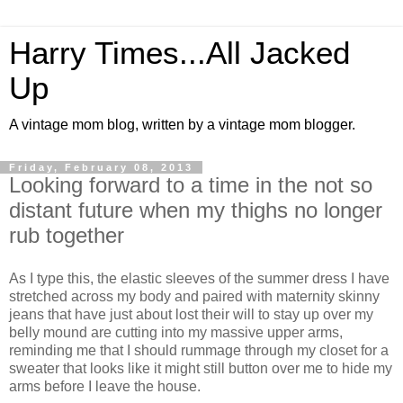
Harry Times...All Jacked
Up
A vintage mom blog, written by a vintage mom blogger.
Friday, February 08, 2013
Looking forward to a time in the not so
distant future when my thighs no longer
rub together
As I type this, the elastic sleeves of the summer dress I have
stretched across my body and paired with maternity skinny
jeans that have just about lost their will to stay up over my
belly mound are cutting into my massive upper arms,
reminding me that I should rummage through my closet for a
sweater that looks like it might still button over me to hide my
arms before I leave the house.