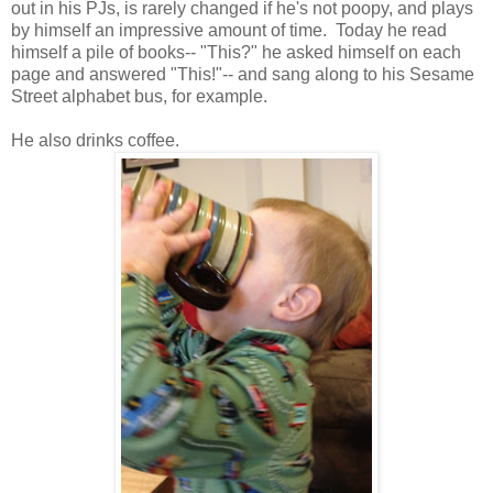
out in his PJs, is rarely changed if he's not poopy, and plays
by himself an impressive amount of time. Today he read
himself a pile of books-- "This?" he asked himself on each
page and answered "This!"-- and sang along to his Sesame
Street alphabet bus, for example.
He also drinks coffee.