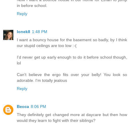
in before school.
Reply
lonek8
1:48 PM
I want a bouncy house for the basement so badly, by I think
our stupid ceilings are too low :-(
I'd never get up early enough to do it before school though,
lol
Can't believe the ergo fits over your belly! You look so
adorable. I'm totally jealous
Reply
Becca
8:06 PM
They definitely get changed more at daycare but then how
would they learn to fight with their siblings?