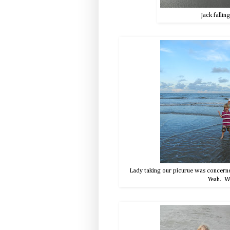
Jack fallin
Lady taking our picurue was concerned 
Yeah. We