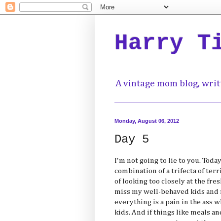
Harry T
A vintage mom blog, writ
Monday, August 06, 2012
Day 5
I'm not going to lie to you. Toda
combination of a trifecta of te
of looking too closely at the fre
miss my well-behaved kids and 
everything is a pain in the ass
kids. And if things like meals an