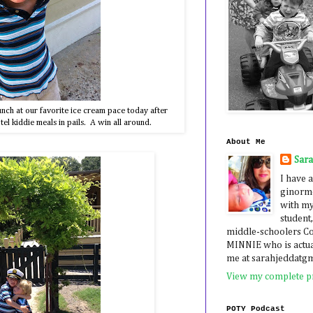
nch at our favorite ice cream pace today after
tel kiddie meals in pails. A win all around.
About Me
Sar
I have a
ginormo
with my
student,
middle-schoolers 
MINNIE who is actua
me at sarahjeddatg
View my complete pr
POTY Podcast