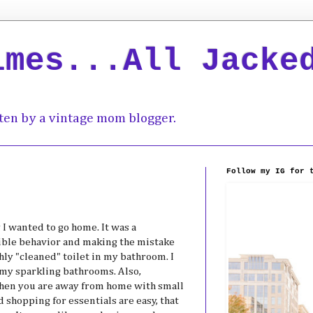
imes...All Jacke
ten by a vintage mom blogger.
Follow my IG for 
y I wanted to go home. It was a
rrible behavior and making the mistake
shly "cleaned" toilet in my bathroom. I
my sparkling bathrooms. Also,
 when you are away from home with small
d shopping for essentials are easy, that