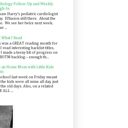
diology Follow-Up and Weekly
gh-In
saw Harry's pediatric cardiologist
y. Effusion still there. About the
e. We see her twice next week.
r ...
: What I Read
s was a GREAT reading month for
I read interesting backlist titles,
 I made a teeny bit of progress on
BOTM backlog-- enough th...
y-at-Home Mom with Little Kids
in
school last week on Friday meant
 the kids were all mine all day, just
 the old days. Also, on a related
 ALL ...