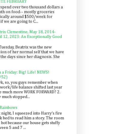
STE FEBRUARY
spend over two thousand dollars a
th on food-- mostly groceries
pically around $500/week for
f we are going to C...
trix Clementine, May 18, 2014-
il 12, 2023: An Exceptionally Good
Tuesday, Beatrix was the new
sion of her normal self that we have
 the days since her diagnosis. She
n a Friday: Big! Life! NEWS!
/52)
Ok, so, you guys remember when
work/life balance shifted last year
be much more WORK FORWARD? 2.
y much stopped...
 Rainbows
 night, I squeezed into Harry's fire
ck bed to read him a story. The room
 hot because our house gets stuffy
een 5 and 7 ...