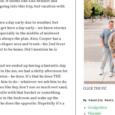
se. It seems like a no-brainer and
oing into this trip, but vacation with
eave a day early due to weather, but
 get here a day early-- we knew storms
especially in the middle of midwest
 always the plan. Also, Cooper has a
s diaper area and trunk-- his 2nd fever
nt to be home. Did I mention he is
and we ended up having a fantastic day,
n the ass, we had a shitty afternoon for
isten-- he does. It's that he does THE
him to do-- whatever we ask him to do,
s like hey, don't use so much wet sand,
CLICK THE PIC
astle with that bucket or something
go in the bedroom and wake up the
My Favorite Posts
he does the opposite. Hopefully it's a
Gradgyation
Playdate