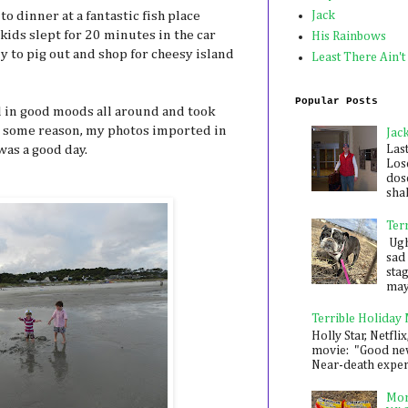
o dinner at a fantastic fish place
Jack
kids slept for 20 minutes in the car
His Rainbows
 to pig out and shop for cheesy island
Least There Ain't
Popular Posts
 in good moods all around and took
r some reason, my photos imported in
Jac
was a good day.
Las
Los
dose
shak
Ter
Ugh,
sad 
sta
mayb
Terrible Holiday
Holly Star, Netflix
movie: "Good new
Near-death experie
Mon