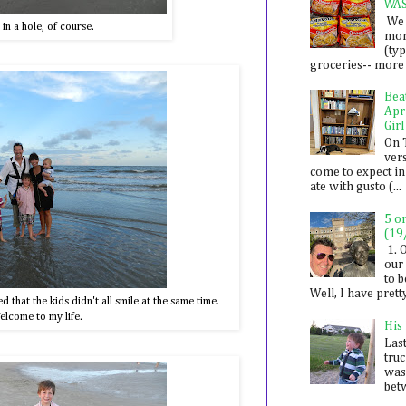
WA
We 
g in a hole, of course.
mon
(ty
groceries-- more i
Bea
Apr
Girl
On 
ver
come to expect in
ate with gusto (...
5 o
(19
1. 
our 
to 
Well, I have prett
that the kids didn't all smile at the same time.
lcome to my life.
His
Last
tru
was
betw