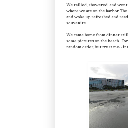
We rallied, showered, and went t
where we ate on the harbor. The 
and woke up refreshed and ready
souvenirs.
We came home from dinner still
some pictures on the beach. Fo
random order, but trust me-- it 