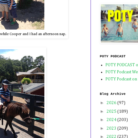
 while Cooper and I had an afternoon nap.
POTY PODCAST
POTY PODCAST o
POTY Podcast We
POTY Podcast on
Blog Archive
►
2026
(97)
►
2025
(189)
►
2024
(203)
►
2023
(209)
►
2022
(237)