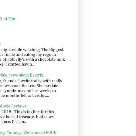
 3 of 'Em
k
t night while watching The Biggest
er finale and eating my regular
 of Potbelly's with a chocolate milk
e, I started havin...
rible news about Beatrix
 friends. I write today with really
news about Beatrix. She has late-
ge lymphoma and has weeks or
e months left to live. Jus...
 Movie Reviews
, 2018 . This is tagline for this
s: buried treasure. Bad news:
nce. It's har...
ey Monday: Welcome to FOOD