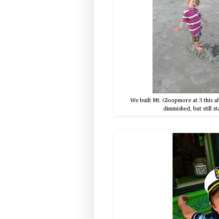
We built Mt. Gloopmore at 3 this aft
diminished, but still s