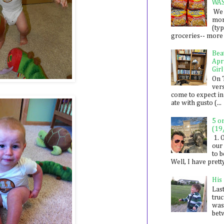
WA
We 
mon
(ty
groceries-- more i
Bea
Apr
Girl
On 
ver
come to expect in
ate with gusto (...
5 o
(19
1. 
our 
to 
Well, I have prett
His
Last
tru
was
betw