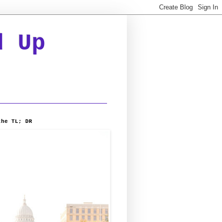
d Up
the TL; DR