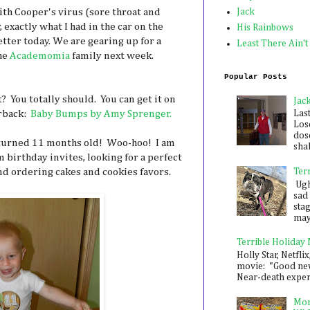
ith Cooper's virus (sore throat and
Jack
 exactly what I had in the car on the
His Rainbows
tter today. We are gearing up for a
Least There Ain't
he
Academomia
family next week.
Popular Posts
 You totally should. You can get it on
Jac
erback:
Baby Bumps by Amy Sprenger.
Las
Los
dose
 turned 11 months old! Woo-hoo! I am
shak
 birthday invites, looking for a perfect
and ordering cakes and cookies favors.
Ter
Ugh,
sad 
sta
mayb
Terrible Holiday
Holly Star, Netflix
movie: "Good new
Near-death experie
Mon