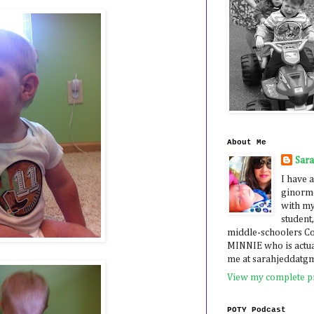
About Me
Sar
I have a
ginormo
with my
student,
middle-schoolers 
MINNIE who is actua
me at sarahjeddatg
View my complete pr
POTY Podcast