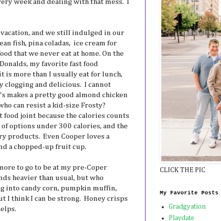
ery week and dealing with that mess. I
acation, and we still indulged in our
cean fish, pina coladas, ice cream for
 food that we never eat at home. On the
cDonalds, my favorite fast food
t is more than I usually eat for lunch,
y clogging and delicious. I cannot
s makes a pretty good almond chicken
who can resist a kid-size Frosty?
 food joint because the calories counts
s of options under 300 calories, and the
ry products. Even Cooper loves a
nd a chopped-up fruit cup.
 more to go to be at my pre-Coper
CLICK THE PIC
nds heavier than usual, but who
ing into candy corn, pumpkin muffin,
My Favorite Posts
t I think I can be strong. Honey crisps
Gradgyation
helps.
Playdate