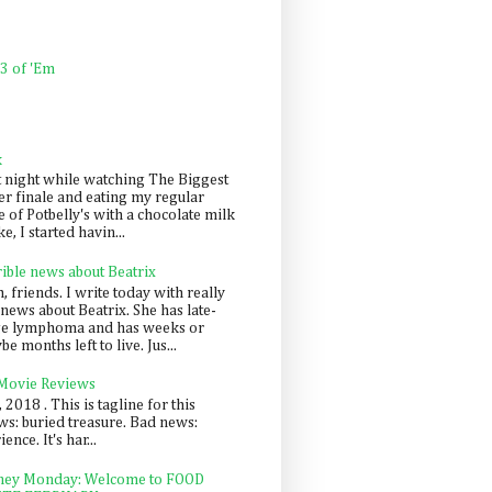
 3 of 'Em
k
t night while watching The Biggest
er finale and eating my regular
 of Potbelly's with a chocolate milk
e, I started havin...
rible news about Beatrix
 friends. I write today with really
news about Beatrix. She has late-
ge lymphoma and has weeks or
e months left to live. Jus...
 Movie Reviews
, 2018 . This is tagline for this
s: buried treasure. Bad news:
nce. It's har...
ey Monday: Welcome to FOOD