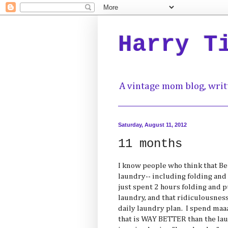
Harry T
A vintage mom blog, writ
Saturday, August 11, 2012
11 months
I know people who think that Ben
laundry-- including folding and 
just spent 2 hours folding and 
laundry, and that ridiculousnes
daily laundry plan. I spend ma
that is WAY BETTER than the lau