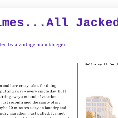
imes...All Jacke
ten by a vintage mom blogger.
Follow my IG for 
 and I are crazy cakes for doing
putting away-- every single day. But I
putting away a mound of vacation
s just reconfirmed the sanity of my
aaybe 20 minutes a day on laundry and
ndry marathon I just pulled. I cannot