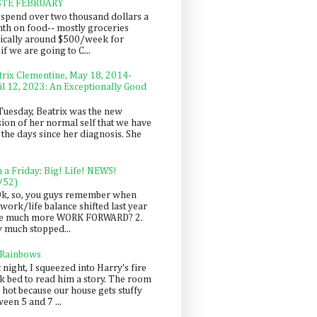
STE FEBRUARY
spend over two thousand dollars a
th on food-- mostly groceries
pically around $500/week for
f we are going to C...
trix Clementine, May 18, 2014-
il 12, 2023: An Exceptionally Good
Tuesday, Beatrix was the new
sion of her normal self that we have
 the days since her diagnosis. She
n a Friday: Big! Life! NEWS!
/52)
Ok, so, you guys remember when
work/life balance shifted last year
be much more WORK FORWARD? 2.
y much stopped...
 Rainbows
 night, I squeezed into Harry's fire
ck bed to read him a story. The room
 hot because our house gets stuffy
een 5 and 7 ...