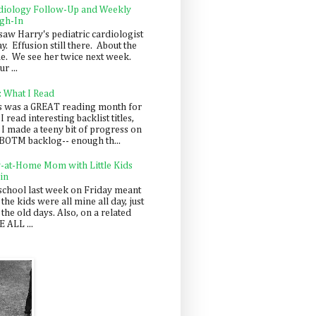
diology Follow-Up and Weekly
gh-In
saw Harry's pediatric cardiologist
y. Effusion still there. About the
e. We see her twice next week.
r ...
: What I Read
s was a GREAT reading month for
I read interesting backlist titles,
 I made a teeny bit of progress on
BOTM backlog-- enough th...
y-at-Home Mom with Little Kids
in
school last week on Friday meant
 the kids were all mine all day, just
 the old days. Also, on a related
 ALL ...