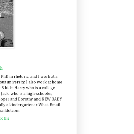
ah
 PhD in rhetoric, and I work at a
us university. I also work at home
 5 kids: Harry who is a college
 Jack, who is a high-schooler,
Cooper and Dorothy and NEW BABY
lly a kindergartener. What. Email
maildotcom
ofile