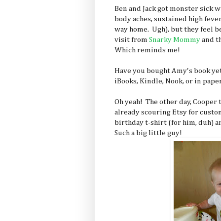
Ben and Jack got monster sick w
body aches, sustained high fever,
way home. Ugh), but they feel be
visit from
Snarky Mommy
and t
Which reminds me!
Have you bought Amy's book yet?
iBooks, Kindle, Nook, or in pap
Oh yeah! The other day, Cooper
already scouring Etsy for custom
birthday t-shirt (for him, duh) 
Such a big little guy!