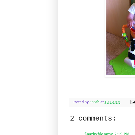
Posted by
Sarah
at
10:12 AM
2 comments:
SnarkyMommy
2:19 PM