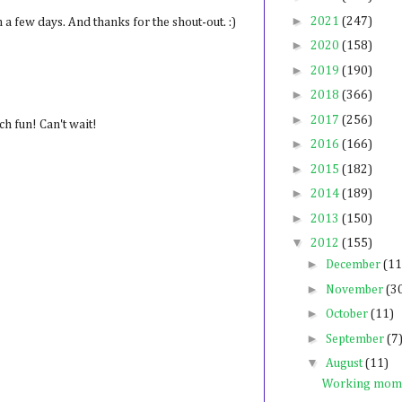
►
2021
(247)
in a few days. And thanks for the shout-out. :)
►
2020
(158)
►
2019
(190)
►
2018
(366)
►
2017
(256)
h fun! Can't wait!
►
2016
(166)
►
2015
(182)
►
2014
(189)
►
2013
(150)
▼
2012
(155)
►
December
(11
►
November
(3
►
October
(11)
►
September
(7
▼
August
(11)
Working mom 