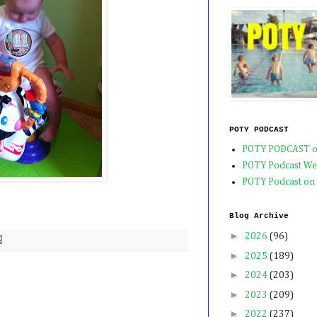
POTY PODCAST
POTY PODCAST o
POTY Podcast We
POTY Podcast on
Blog Archive
►
2026
(96)
►
2025
(189)
►
2024
(203)
►
2023
(209)
►
2022
(237)