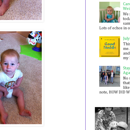
Car
Wei
We 
toda
sam
Lots of echos in ou
July
Thi
me. 
and
my 
Sta
Aga
No 
that
like
note, HOW DID WE