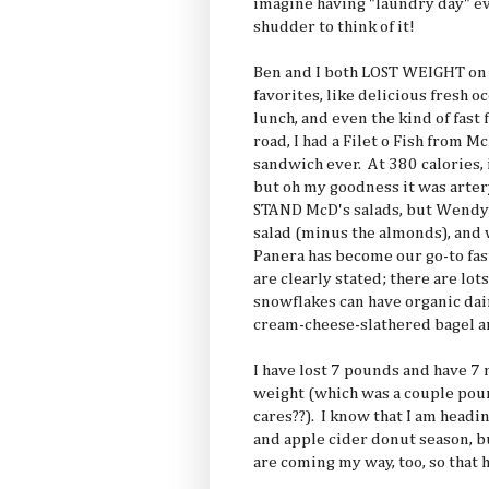
imagine having "laundry day" ev
shudder to think of it!
Ben and I both LOST WEIGHT on v
favorites, like delicious fresh o
lunch, and even the kind of fast
road, I had a Filet o Fish from M
sandwich ever. At 380 calories, i
but oh my goodness it was arter
STAND McD's salads, but Wendy'
salad (minus the almonds), and 
Panera has become our go-to fast
are clearly stated; there are lot
snowflakes can have organic dai
cream-cheese-slathered bagel a
I have lost 7 pounds and have 7
weight (which was a couple pou
cares??). I know that I am head
and apple cider donut season, bu
are coming my way, too, so that 