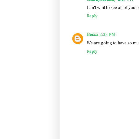
Can't wait to see all of you 
Reply
Becca
2:33 PM
We are going to have so muc
Reply