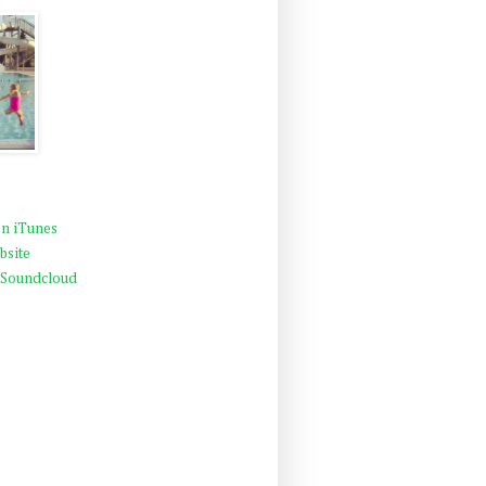
n iTunes
bsite
 Soundcloud