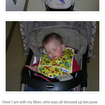
Here I am with my Mom, who was all dressed up because