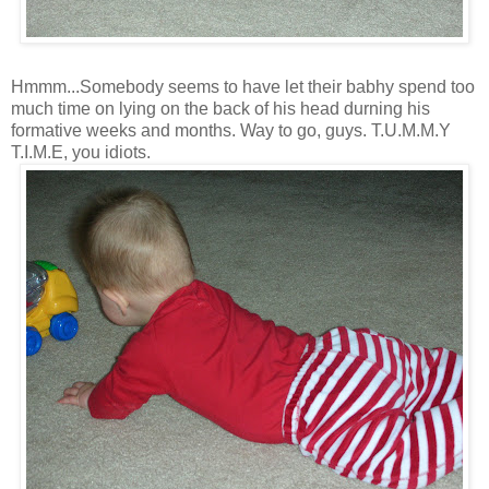
Hmmm...Somebody seems to have let their babhy spend too
much time on lying on the back of his head durning his
formative weeks and months. Way to go, guys. T.U.M.M.Y
T.I.M.E, you idiots.