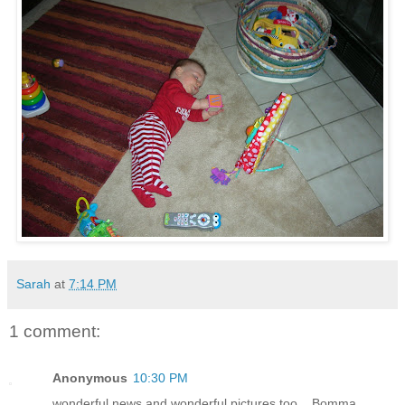
Sarah
at
7:14 PM
1 comment:
Anonymous
10:30 PM
wonderful news and wonderful pictures too....Bomma