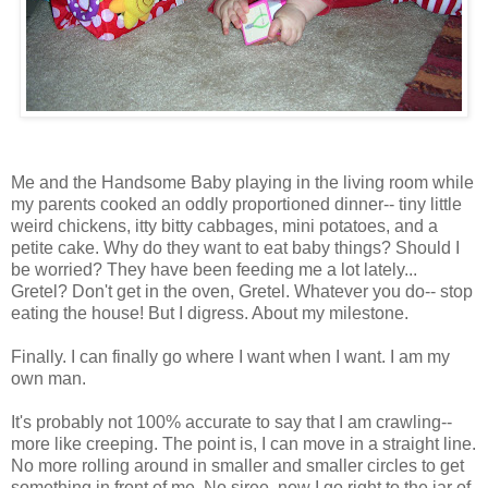
Me and the Handsome Baby playing in the living room while
my parents cooked an oddly proportioned dinner-- tiny little
weird chickens, itty bitty cabbages, mini potatoes, and a
petite cake. Why do they want to eat baby things? Should I
be worried? They have been feeding me a lot lately...
Gretel? Don't get in the oven, Gretel. Whatever you do-- stop
eating the house! But I digress. About my milestone.
Finally. I can finally go where I want when I want. I am my
own man.
It's probably not 100% accurate to say that I am crawling--
more like creeping. The point is, I can move in a straight line.
No more rolling around in smaller and smaller circles to get
something in front of me. No siree, now I go right to the jar of