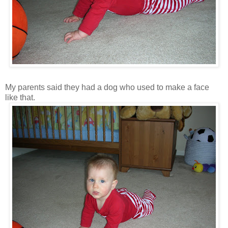
My parents said they had a dog who used to make a face
like that.