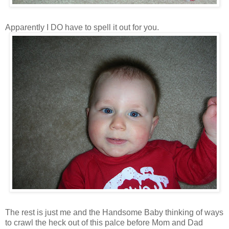
Apparently I DO have to spell it out for you.
The rest is just me and the Handsome Baby thinking of ways
to crawl the heck out of this palce before Mom and Dad