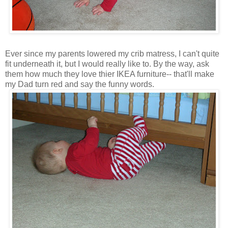
Ever since my parents lowered my crib matress, I can't quite
fit underneath it, but I would really like to. By the way, ask
them how much they love thier IKEA furniture-- that'll make
my Dad turn red and say the funny words.