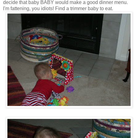
decide that baby BABY would make a good dinner menu.
I'm fattening, you idiots! Find a trimmer baby to eat.