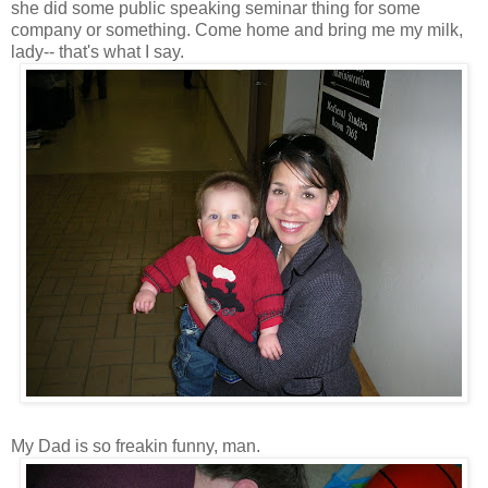
she did some public speaking seminar thing for some
company or something. Come home and bring me my milk,
lady-- that's what I say.
My Dad is so freakin funny, man.