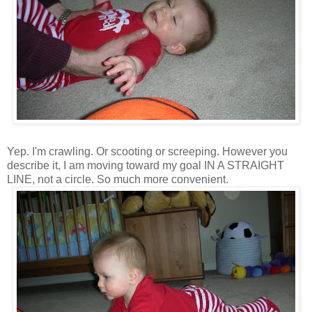
Yep. I'm crawling. Or scooting or screeping. However you
describe it, I am moving toward my goal IN A STRAIGHT
LINE, not a circle. So much more convenient.