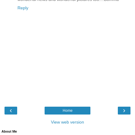
Reply
‹
›
Home
View web version
About Me