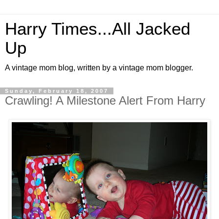
Harry Times...All Jacked
Up
A vintage mom blog, written by a vintage mom blogger.
Sunday, February 18, 2007
Crawling! A Milestone Alert From Harry