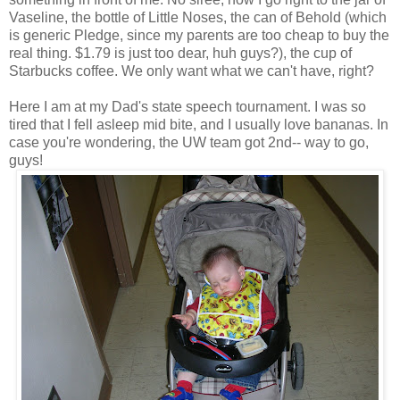
Vaseline, the bottle of Little Noses, the can of Behold (which
is generic Pledge, since my parents are too cheap to buy the
real thing. $1.79 is just too dear, huh guys?), the cup of
Starbucks coffee. We only want what we can't have, right?
Here I am at my Dad's state speech tournament. I was so
tired that I fell asleep mid bite, and I usually love bananas. In
case you're wondering, the UW team got 2nd-- way to go,
guys!