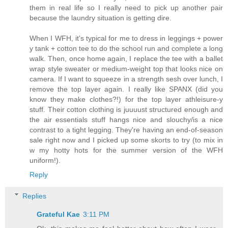
them in real life so I really need to pick up another pair
because the laundry situation is getting dire.
When I WFH, it's typical for me to dress in leggings + power
y tank + cotton tee to do the school run and complete a long
walk. Then, once home again, I replace the tee with a ballet
wrap style sweater or medium-weight top that looks nice on
camera. If I want to squeeze in a strength sesh over lunch, I
remove the top layer again. I really like SPANX (did you
know they make clothes?!) for the top layer athleisure-y
stuff. Their cotton clothing is juuuust structured enough and
the air essentials stuff hangs nice and slouchy/is a nice
contrast to a tight legging. They're having an end-of-season
sale right now and I picked up some skorts to try (to mix in
w my hotty hots for the summer version of the WFH
uniform!).
Reply
Replies
Grateful Kae
3:11 PM