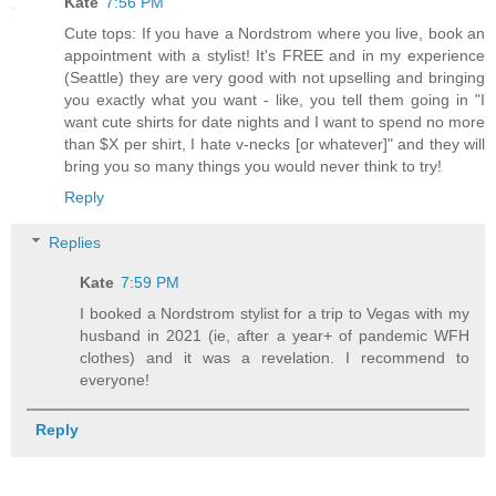
Kate
7:56 PM
Cute tops: If you have a Nordstrom where you live, book an
appointment with a stylist! It's FREE and in my experience
(Seattle) they are very good with not upselling and bringing
you exactly what you want - like, you tell them going in "I
want cute shirts for date nights and I want to spend no more
than $X per shirt, I hate v-necks [or whatever]" and they will
bring you so many things you would never think to try!
Reply
Replies
Kate
7:59 PM
I booked a Nordstrom stylist for a trip to Vegas with my
husband in 2021 (ie, after a year+ of pandemic WFH
clothes) and it was a revelation. I recommend to
everyone!
Reply