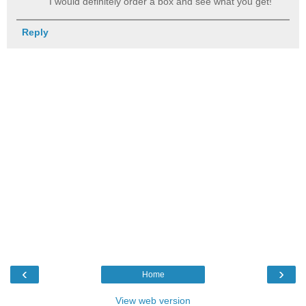
I would definitely order a box and see what you get!
Reply
‹
›
Home
View web version