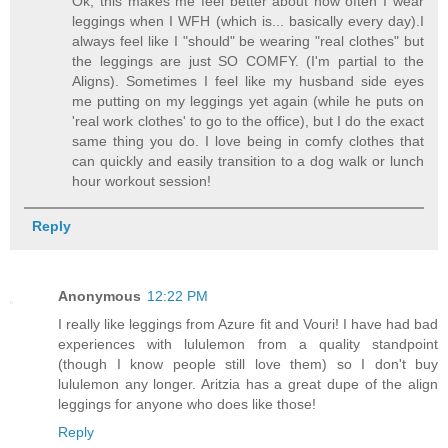
Ok, this makes me feel better about how often I wear
leggings when I WFH (which is... basically every day).I
always feel like I "should" be wearing "real clothes" but
the leggings are just SO COMFY. (I'm partial to the
Aligns). Sometimes I feel like my husband side eyes
me putting on my leggings yet again (while he puts on
'real work clothes' to go to the office), but I do the exact
same thing you do. I love being in comfy clothes that
can quickly and easily transition to a dog walk or lunch
hour workout session!
Reply
Anonymous
12:22 PM
I really like leggings from Azure fit and Vouri! I have had bad
experiences with lululemon from a quality standpoint
(though I know people still love them) so I don't buy
lululemon any longer. Aritzia has a great dupe of the align
leggings for anyone who does like those!
Reply