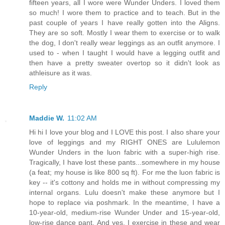
fifteen years, all I wore were Wunder Unders. I loved them
so much! I wore them to practice and to teach. But in the
past couple of years I have really gotten into the Aligns.
They are so soft. Mostly I wear them to exercise or to walk
the dog, I don't really wear leggings as an outfit anymore. I
used to - when I taught I would have a legging outfit and
then have a pretty sweater overtop so it didn't look as
athleisure as it was.
Reply
Maddie W.
11:02 AM
Hi hi I love your blog and I LOVE this post. I also share your
love of leggings and my RIGHT ONES are Lululemon
Wunder Unders in the luon fabric with a super-high rise.
Tragically, I have lost these pants...somewhere in my house
(a feat; my house is like 800 sq ft). For me the luon fabric is
key -- it's cottony and holds me in without compressing my
internal organs. Lulu doesn't make these anymore but I
hope to replace via poshmark. In the meantime, I have a
10-year-old, medium-rise Wunder Under and 15-year-old,
low-rise dance pant. And yes, I exercise in these and wear