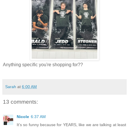
Anything specific you're shopping for??
Sarah
at
6:00 AM
13 comments:
Nicole
6:37 AM
It's so funny because for YEARS, like we are talking at least