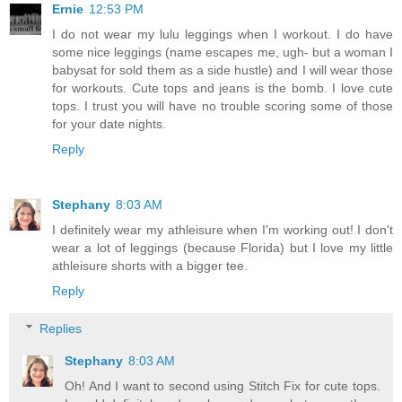
Ernie
12:53 PM
I do not wear my lulu leggings when I workout. I do have
some nice leggings (name escapes me, ugh- but a woman I
babysat for sold them as a side hustle) and I will wear those
for workouts. Cute tops and jeans is the bomb. I love cute
tops. I trust you will have no trouble scoring some of those
for your date nights.
Reply
Stephany
8:03 AM
I definitely wear my athleisure when I'm working out! I don't
wear a lot of leggings (because Florida) but I love my little
athleisure shorts with a bigger tee.
Reply
Replies
Stephany
8:03 AM
Oh! And I want to second using Stitch Fix for cute tops.