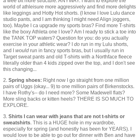
a wee bit more structure. ANYWAY. I want to explore the
world of athleisure more aggressively and find more delights
like leggings and Hotty Hot shorts. (I know I love Lulu dance
studio pants, and I am thinking I might need Align joggers,
too). Maybe I ca upgrade my sports bras? Find more T-shirts
like the boxy Athleta one I love? Am I ready to stick a toe into
the TANK TOP waters? Question for you: do you actually
exercise in your athletic wear? I
do
run in my Lulu shorts,
and I
would
run in fancy sports bras, but I usually run in
Target sweat pants and old T-shirts with a Northface fleece
literally older than 4 kids zipped over the top, and I don't see
this changing...
2.
Spring shoes:
Right now I go straight from one million
pairs of Uggs (okay... 9) to one million pairs of Birkenstocks.
I have Rothy's-- do I need more? Some Madewell flats?
More sling backs or kitten heels? THERE IS SO MUCH TO
EXPLORE.
3.
Shirts I can wear with jeans that are not t-shirts or
sweatshirts
. This is a HUGE hole in my wardrobe,
especially for spring (and honestly has been for YEARS). I
would love to be able to go out for dinner with Ben and have