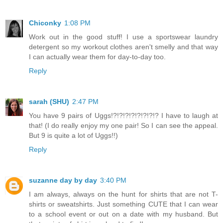
Chiconky
1:08 PM
Work out in the good stuff! I use a sportswear laundry
detergent so my workout clothes aren't smelly and that way
I can actually wear them for day-to-day too.
Reply
sarah (SHU)
2:47 PM
You have 9 pairs of Uggs!?!?!?!?!?!?!?!? I have to laugh at
that! (I do really enjoy my one pair! So I can see the appeal.
But 9 is quite a lot of Uggs!!)
Reply
suzanne day by day
3:40 PM
I am always, always on the hunt for shirts that are not T-
shirts or sweatshirts. Just something CUTE that I can wear
to a school event or out on a date with my husband. But