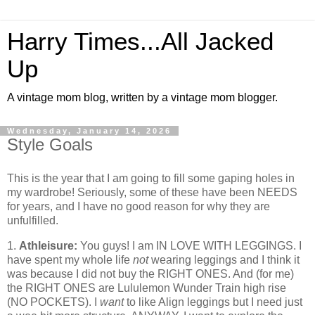
Harry Times...All Jacked
Up
A vintage mom blog, written by a vintage mom blogger.
Wednesday, January 14, 2026
Style Goals
This is the year that I am going to fill some gaping holes in
my wardrobe! Seriously, some of these have been NEEDS
for years, and I have no good reason for why they are
unfulfilled.
1.
Athleisure:
You guys! I am IN LOVE WITH LEGGINGS. I
have spent my whole life
not
wearing leggings and I think it
was because I did not buy the RIGHT ONES. And (for me)
the RIGHT ONES are Lululemon Wunder Train high rise
(NO POCKETS). I
want
to like Align leggings but I need just