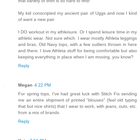
that variety of shirt is so hard to find!
My kid conscripted my ancient pair of Uggs and now I kind
of want a new pair.
I DO workout in my athleisure. Or I spend leisure time in my
athletic wear. Not sure which. I wear mostly Athleta leggings
and bras, Old Navy tops, with a few outliers thrown in here
and there. I love Athleta stuff for being comfortable but also
keeping everything in place when I am moving, you know?
Reply
Megan
4:22 PM
For spring tops, I’ve had great luck with Stitch Fix sending
me an entire shipment of printed “blouses” (feel old typing
that but nice shirts) that I wear to work, with jeans, outs, etc.
from a mix of brands.
Reply