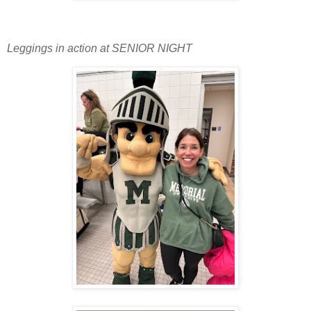
Leggings in action at SENIOR NIGHT