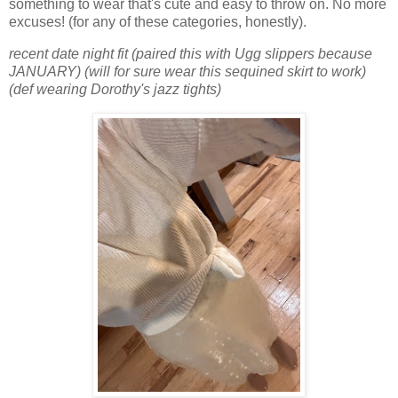
something to wear that's cute and easy to throw on. No more
excuses! (for any of these categories, honestly).
recent date night fit (paired this with Ugg slippers because
JANUARY) (will for sure wear this sequined skirt to work)
(def wearing Dorothy's jazz tights)