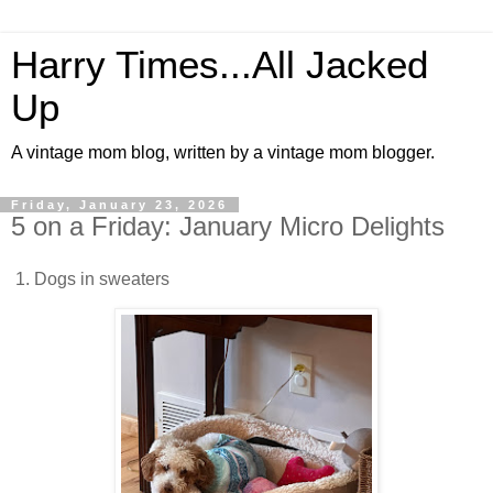
Harry Times...All Jacked
Up
A vintage mom blog, written by a vintage mom blogger.
Friday, January 23, 2026
5 on a Friday: January Micro Delights
1. Dogs in sweaters