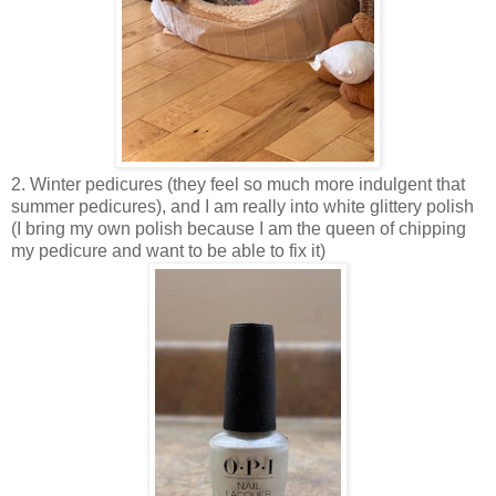
2. Winter pedicures (they feel so much more indulgent that
summer pedicures), and I am really into white glittery polish
(I bring my own polish because I am the queen of chipping
my pedicure and want to be able to fix it)