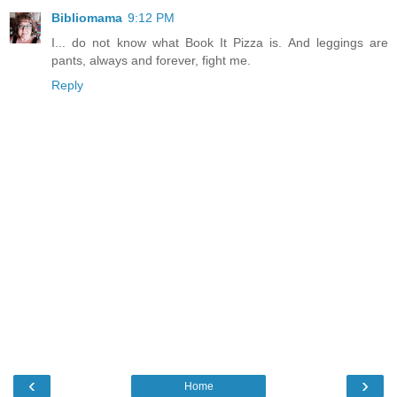
Bibliomama
9:12 PM
I... do not know what Book It Pizza is. And leggings are
pants, always and forever, fight me.
Reply
‹
›
Home