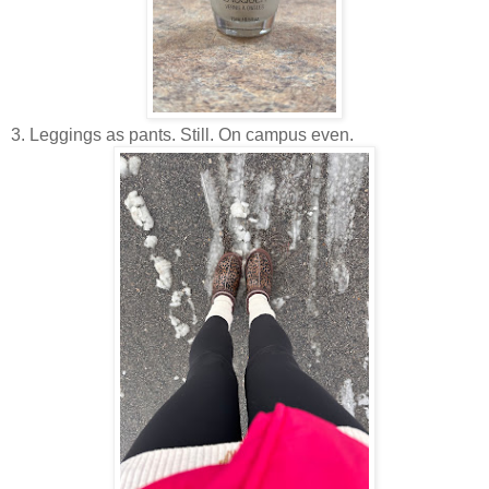
3. Leggings as pants. Still. On campus even.