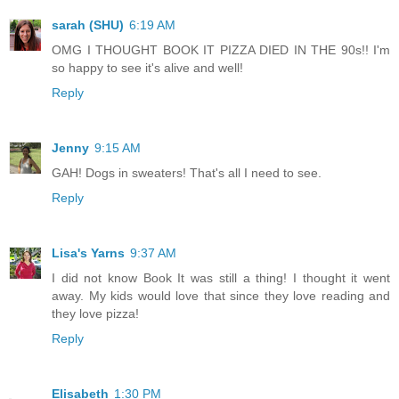
sarah (SHU)
6:19 AM
OMG I THOUGHT BOOK IT PIZZA DIED IN THE 90s!! I'm
so happy to see it's alive and well!
Reply
Jenny
9:15 AM
GAH! Dogs in sweaters! That's all I need to see.
Reply
Lisa's Yarns
9:37 AM
I did not know Book It was still a thing! I thought it went
away. My kids would love that since they love reading and
they love pizza!
Reply
Elisabeth
1:30 PM