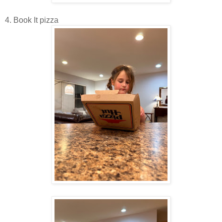
4. Book It pizza