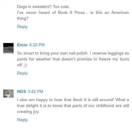
Dogs in sweaters!! Too cute.
I've never heard of Book It Pizza... is this an American
thing?
Reply
Ernie
4:20 PM
So smart to bring your own nail polish. I reserve leggings as
pants for weather that doesn't promise to freeze my buns
off. ;)
Reply
NGS
3:42 PM
I also am happy to hear that Book It is still around! What a
true delight it is to know that parts of our childhood are still
creating joy.
Reply