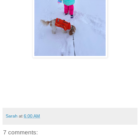
Sarah
at
6:00 AM
7 comments: