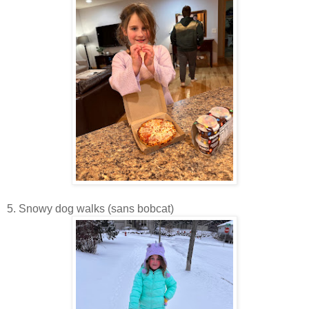
5. Snowy dog walks (sans bobcat)