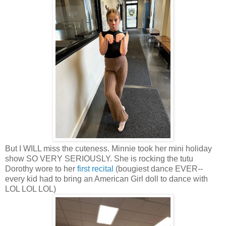
But I WILL miss the cuteness. Minnie took her mini holiday
show SO VERY SERIOUSLY. She is rocking the tutu
Dorothy wore to her
first recital
(bougiest dance EVER--
every kid had to bring an American Girl doll to dance with
LOL LOL LOL)