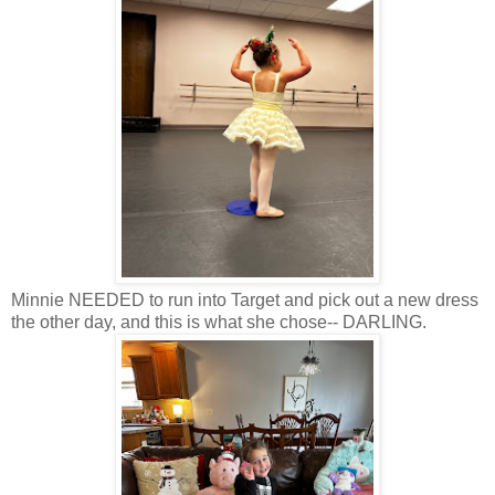
Minnie NEEDED to run into Target and pick out a new dress
the other day, and this is what she chose-- DARLING.