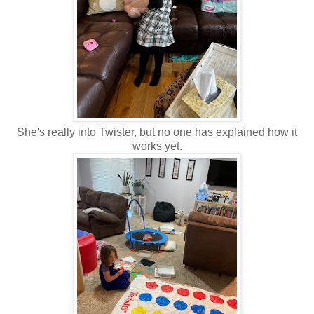
She's really into Twister, but no one has explained how it
works yet.