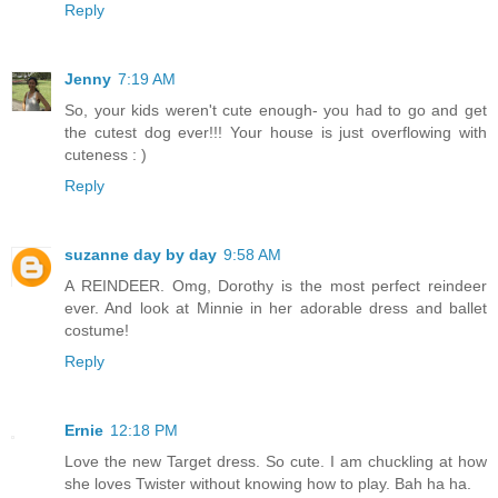
Reply
Jenny
7:19 AM
So, your kids weren't cute enough- you had to go and get
the cutest dog ever!!! Your house is just overflowing with
cuteness : )
Reply
suzanne day by day
9:58 AM
A REINDEER. Omg, Dorothy is the most perfect reindeer
ever. And look at Minnie in her adorable dress and ballet
costume!
Reply
Ernie
12:18 PM
Love the new Target dress. So cute. I am chuckling at how
she loves Twister without knowing how to play. Bah ha ha.