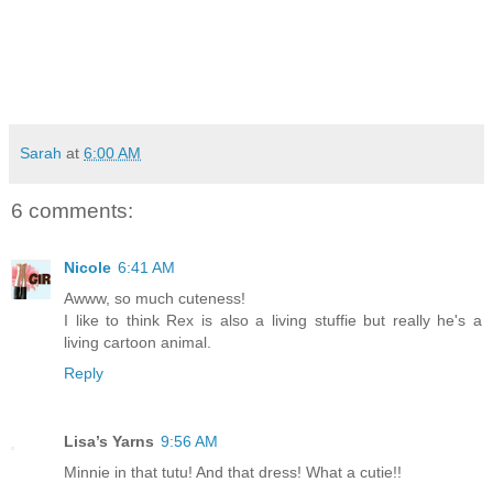
Sarah
at
6:00 AM
6 comments:
Nicole
6:41 AM
Awww, so much cuteness!
I like to think Rex is also a living stuffie but really he's a
living cartoon animal.
Reply
Lisa’s Yarns
9:56 AM
Minnie in that tutu! And that dress! What a cutie!!