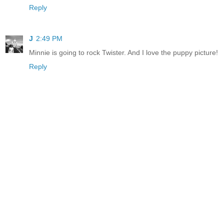
Reply
J
2:49 PM
Minnie is going to rock Twister. And I love the puppy picture!
Reply