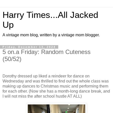
Harry Times...All Jacked
Up
A vintage mom blog, written by a vintage mom blogger.
Friday, December 13, 2024
5 on.a Friday: Random Cuteness
(50/52)
Dorothy dressed up liked a reindeer for dance on
Wednesday and was thrilled to find out the whole class was
making up dances to Christmas music and performing them
for each other. (Now she has a month-long dance break, and
I will not miss the after school hustle AT ALL)