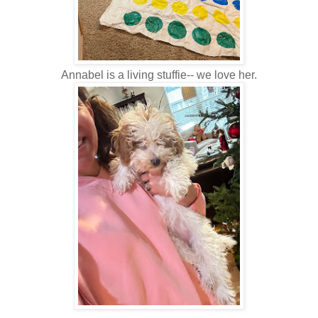
Annabel is a living stuffie-- we love her.