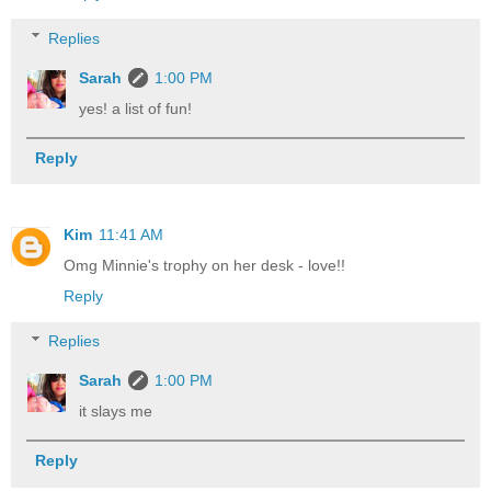
Replies
Sarah
1:00 PM
yes! a list of fun!
Reply
Kim
11:41 AM
Omg Minnie's trophy on her desk - love!!
Reply
Replies
Sarah
1:00 PM
it slays me
Reply