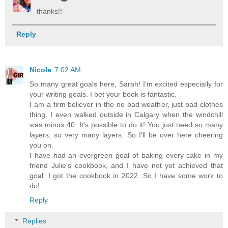
thanks!!
Reply
Nicole
7:02 AM
So many great goals here, Sarah! I'm excited especially for
your writing goals. I bet your book is fantastic.
I am a firm believer in the no bad weather, just bad clothes
thing. I even walked outside in Calgary when the windchill
was minus 40. It's possible to do it! You just need so many
layers, so very many layers. So I'll be over here cheering
you on.
I have had an evergreen goal of baking every cake in my
friend Julie's cookbook, and I have not yet achieved that
goal. I got the cookbook in 2022. So I have some work to
do!
Reply
Replies