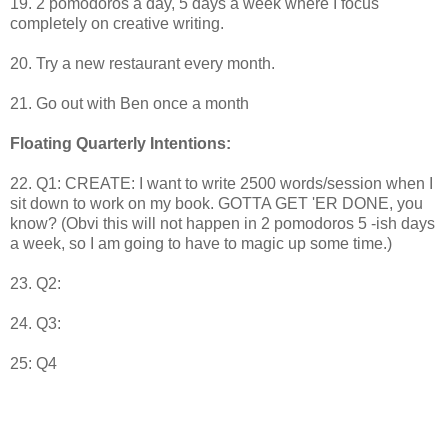
19. 2 pomodoros a day, 5 days a week where I focus
completely on creative writing.
20. Try a new restaurant every month.
21. Go out with Ben once a month
Floating Quarterly Intentions:
22. Q1: CREATE: I want to write 2500 words/session when I
sit down to work on my book. GOTTA GET 'ER DONE, you
know? (Obvi this will not happen in 2 pomodoros 5 -ish days
a week, so I am going to have to magic up some time.)
23. Q2:
24. Q3:
25: Q4