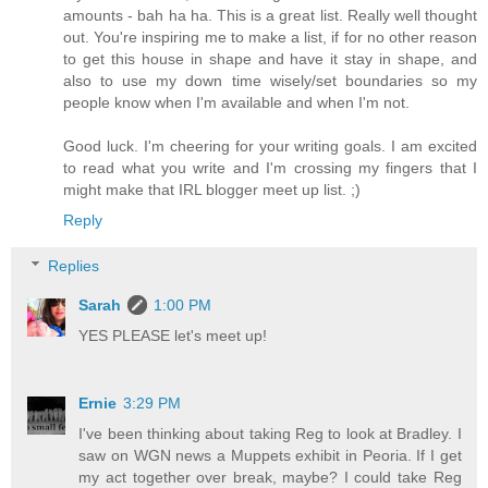
amounts - bah ha ha. This is a great list. Really well thought
out. You're inspiring me to make a list, if for no other reason
to get this house in shape and have it stay in shape, and
also to use my down time wisely/set boundaries so my
people know when I'm available and when I'm not.
Good luck. I'm cheering for your writing goals. I am excited
to read what you write and I'm crossing my fingers that I
might make that IRL blogger meet up list. ;)
Reply
Replies
Sarah
1:00 PM
YES PLEASE let's meet up!
Ernie
3:29 PM
I've been thinking about taking Reg to look at Bradley. I
saw on WGN news a Muppets exhibit in Peoria. If I get
my act together over break, maybe? I could take Reg