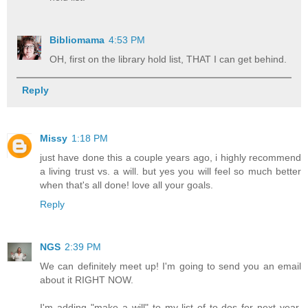
Bibliomama
4:53 PM
OH, first on the library hold list, THAT I can get behind.
Reply
Missy
1:18 PM
just have done this a couple years ago, i highly recommend
a living trust vs. a will. but yes you will feel so much better
when that's all done! love all your goals.
Reply
NGS
2:39 PM
We can definitely meet up! I'm going to send you an email
about it RIGHT NOW.
I'm adding "make a will" to my list of to-dos for next year,