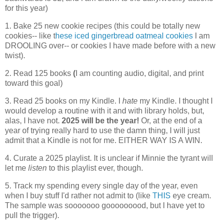
for this year)
1. Bake 25 new cookie recipes (this could be totally new
cookies-- like t
hese iced gingerbread oatmeal cookies
I am
DROOLING over-- or cookies I have made before with a new
twist).
2. Read 125 books
(
I am counting audio, digital, and print
toward this goal)
3. Read 25 books on my Kindle. I
hate
my Kindle. I thought I
would develop a routine with it and with library holds, but,
alas, I have not.
2025 will be the year!
Or, at the end of a
year of trying really hard to use the damn thing, I will just
admit that a Kindle is not for me. EITHER WAY IS A WIN.
4. Curate a 2025 playlist. It is unclear if Minnie the tyrant will
let me
listen
to this playlist ever, though.
5. Track my spending every single day of the year, even
when I buy stuff I'd rather not admit to (like
THIS
eye cream.
The sample was sooooooo gooooooood, but I have yet to
pull the trigger).