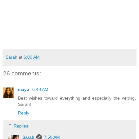
Sarah
at
6:00 AM
26 comments:
maya
6:48 AM
Best wishes toward everything and especially the writing,
Sarah!
Reply
Replies
Sarah
7:50 AM