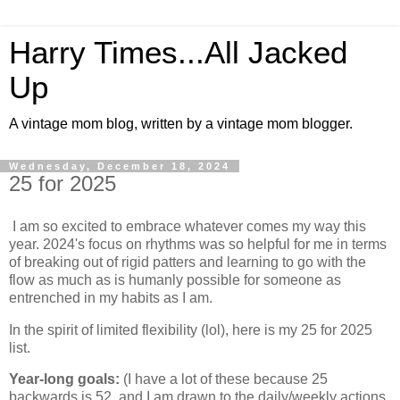
Harry Times...All Jacked
Up
A vintage mom blog, written by a vintage mom blogger.
Wednesday, December 18, 2024
25 for 2025
I am so excited to embrace whatever comes my way this
year. 2024's focus on rhythms was so helpful for me in terms
of breaking out of rigid patters and learning to go with the
flow as much as is humanly possible for someone as
entrenched in my habits as I am.
In the spirit of limited flexibility (lol), here is my 25 for 2025
list.
Year-long goals:
(I have a lot of these because 25
backwards is 52, and I am drawn to the daily/weekly actions