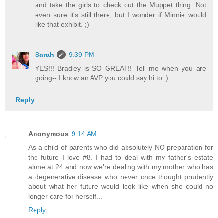
and take the girls to check out the Muppet thing. Not
even sure it's still there, but I wonder if Minnie would
like that exhibit. ;)
Sarah
9:39 PM
YES!!! Bradley is SO GREAT!! Tell me when you are
going-- I know an AVP you could say hi to :)
Reply
Anonymous
9:14 AM
As a child of parents who did absolutely NO preparation for
the future I love #8. I had to deal with my father's estate
alone at 24 and now we're dealing with my mother who has
a degenerative disease who never once thought prudently
about what her future would look like when she could no
longer care for herself...
Reply