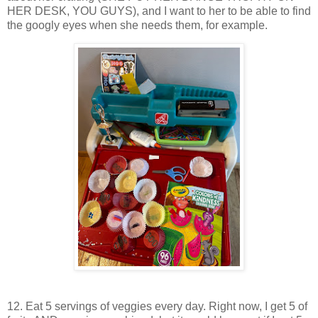
HER DESK, YOU GUYS), and I want to her to be able to find
the googly eyes when she needs them, for example.
12. Eat 5 servings of veggies every day. Right now, I get 5 of