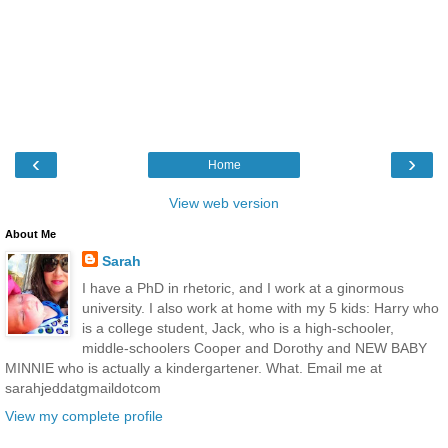
‹
›
Home
View web version
About Me
Sarah
I have a PhD in rhetoric, and I work at a ginormous
university. I also work at home with my 5 kids: Harry who
is a college student, Jack, who is a high-schooler,
middle-schoolers Cooper and Dorothy and NEW BABY
MINNIE who is actually a kindergartener. What. Email me at
sarahjeddatgmaildotcom
View my complete profile