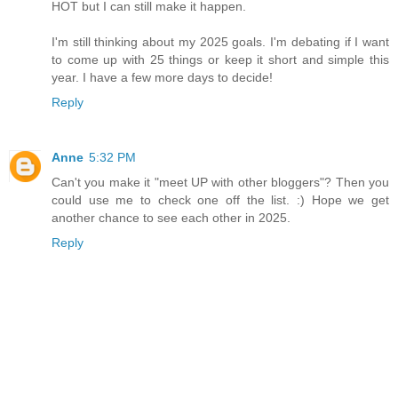
HOT but I can still make it happen.
I'm still thinking about my 2025 goals. I'm debating if I want
to come up with 25 things or keep it short and simple this
year. I have a few more days to decide!
Reply
Anne
5:32 PM
Can't you make it "meet UP with other bloggers"? Then you
could use me to check one off the list. :) Hope we get
another chance to see each other in 2025.
Reply