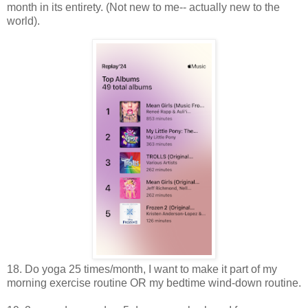
month in its entirety. (Not new to me-- actually new to the
world).
18. Do yoga 25 times/month, I want to make it part of my
morning exercise routine OR my bedtime wind-down routine.