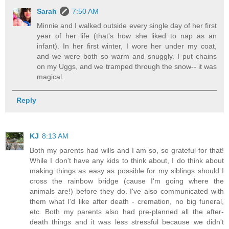
Sarah
7:50 AM
Minnie and I walked outside every single day of her first
year of her life (that's how she liked to nap as an
infant). In her first winter, I wore her under my coat,
and we were both so warm and snuggly. I put chains
on my Uggs, and we tramped through the snow-- it was
magical.
Reply
KJ
8:13 AM
Both my parents had wills and I am so, so grateful for that!
While I don't have any kids to think about, I do think about
making things as easy as possible for my siblings should I
cross the rainbow bridge (cause I'm going where the
animals are!) before they do. I've also communicated with
them what I'd like after death - cremation, no big funeral,
etc. Both my parents also had pre-planned all the after-
death things and it was less stressful because we didn't