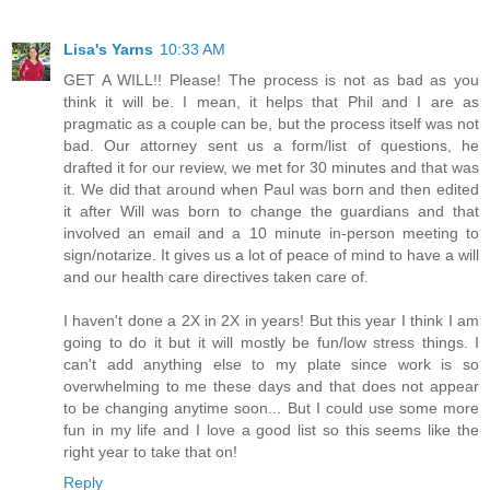
Lisa's Yarns
10:33 AM
GET A WILL!! Please! The process is not as bad as you
think it will be. I mean, it helps that Phil and I are as
pragmatic as a couple can be, but the process itself was not
bad. Our attorney sent us a form/list of questions, he
drafted it for our review, we met for 30 minutes and that was
it. We did that around when Paul was born and then edited
it after Will was born to change the guardians and that
involved an email and a 10 minute in-person meeting to
sign/notarize. It gives us a lot of peace of mind to have a will
and our health care directives taken care of.
I haven't done a 2X in 2X in years! But this year I think I am
going to do it but it will mostly be fun/low stress things. I
can't add anything else to my plate since work is so
overwhelming to me these days and that does not appear
to be changing anytime soon... But I could use some more
fun in my life and I love a good list so this seems like the
right year to take that on!
Reply