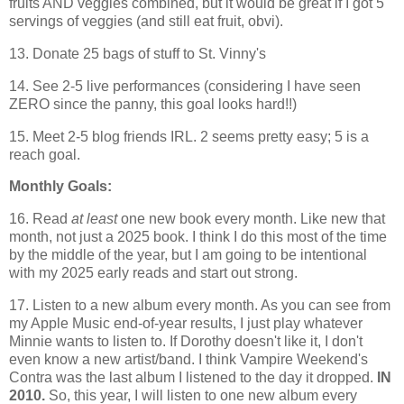
fruits AND veggies combined, but it would be great if I got 5
servings of veggies (and still eat fruit, obvi).
13. Donate 25 bags of stuff to St. Vinny's
14. See 2-5 live performances (considering I have seen
ZERO since the panny, this goal looks hard!!)
15. Meet 2-5 blog friends IRL. 2 seems pretty easy; 5 is a
reach goal.
Monthly Goals:
16. Read
at least
one new book every month. Like new that
month, not just a 2025 book. I think I do this most of the time
by the middle of the year, but I am going to be intentional
with my 2025 early reads and start out strong.
17. Listen to a new album every month. As you can see from
my Apple Music end-of-year results, I just play whatever
Minnie wants to listen to. If Dorothy doesn't like it, I don't
even know a new artist/band. I think Vampire Weekend's
Contra was the last album I listened to the day it dropped.
IN
2010.
So, this year, I will listen to one new album every