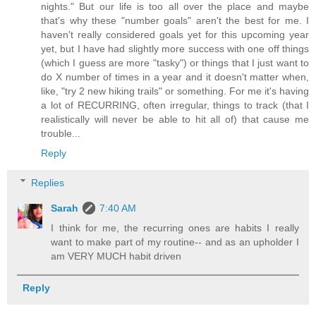
nights." But our life is too all over the place and maybe
that's why these "number goals" aren't the best for me. I
haven't really considered goals yet for this upcoming year
yet, but I have had slightly more success with one off things
(which I guess are more "tasky") or things that I just want to
do X number of times in a year and it doesn't matter when,
like, "try 2 new hiking trails" or something. For me it's having
a lot of RECURRING, often irregular, things to track (that I
realistically will never be able to hit all of) that cause me
trouble...
Reply
Replies
Sarah
7:40 AM
I think for me, the recurring ones are habits I really
want to make part of my routine-- and as an upholder I
am VERY MUCH habit driven
Reply