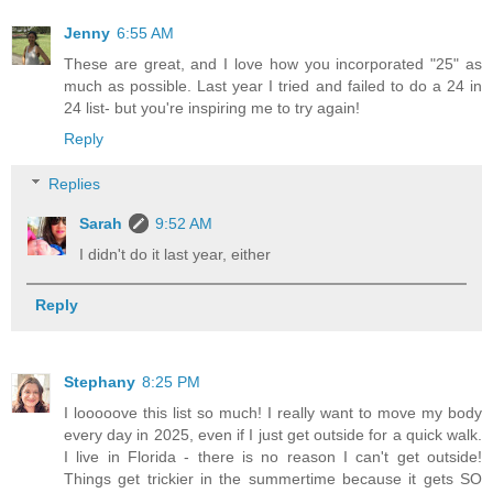
Jenny
6:55 AM
These are great, and I love how you incorporated "25" as
much as possible. Last year I tried and failed to do a 24 in
24 list- but you're inspiring me to try again!
Reply
Replies
Sarah
9:52 AM
I didn't do it last year, either
Reply
Stephany
8:25 PM
I looooove this list so much! I really want to move my body
every day in 2025, even if I just get outside for a quick walk.
I live in Florida - there is no reason I can't get outside!
Things get trickier in the summertime because it gets SO