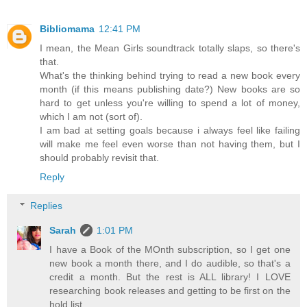
Bibliomama
12:41 PM
I mean, the Mean Girls soundtrack totally slaps, so there's
that.
What's the thinking behind trying to read a new book every
month (if this means publishing date?) New books are so
hard to get unless you're willing to spend a lot of money,
which I am not (sort of).
I am bad at setting goals because i always feel like failing
will make me feel even worse than not having them, but I
should probably revisit that.
Reply
Replies
Sarah
1:01 PM
I have a Book of the MOnth subscription, so I get one
new book a month there, and I do audible, so that's a
credit a month. But the rest is ALL library! I LOVE
researching book releases and getting to be first on the
hold list.