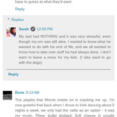
have to guess at what they'd want.
Reply
Replies
Sarah
12:59 PM
My dad had NOTHING and it was very stressful, even
though my om was still alive. I wanted to know what he
wanted to do with his end of life, and we all wanted to
know how to take over stuff he had always done. I don't
want to leave a mess for my kids. (I also want to go
with the dogs)
Reply
Ernie
9:13 AM
The playlist that Minnie insists on is cracking me up. I'm
now grateful that back when I drove to Irish dancing about 5
nights a week, we only had the radio as an option - it was
my music. Phew, bullet dodged. Soft cheese in unsafe