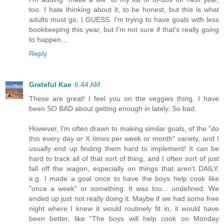
too. I hate thinking about it, to be honest, but this is what
adults must go, I GUESS. I'm trying to have goals with less
bookkeeping this year, but I'm not sure if that's really going
to happen...
Reply
Grateful Kae
6:44 AM
These are great! I feel you on the veggies thing. I have
been SO BAD about getting enough in lately. So bad.
However, I'm often drawn to making similar goals, of the "do
this every day or X times per week or month" variety, and I
usually end up finding them hard to implement! It can be
hard to track all of that sort of thing, and I often sort of just
fall off the wagon, especially on things that aren't DAILY.
e.g. I made a goal once to have the boys help cook like
"once a week" or something. It was too... undefined. We
ended up just not really doing it. Maybe if we had some free
night where I knew it would routinely fit in, it would have
been better, like "The boys will help cook on Monday