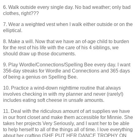
6. Walk outside every single day. No bad weather; only bad
clothes, right???
7. Wear a weighted vest when I walk either outside or on the
elliptical.
8. Make a will. Now that we have an of-age child to burden
for the rest of his life with the care of his 4 siblings, we
should draw up those documents.
9. Play Wordle/Connections/Spelling Bee every day. I want
356-day streaks for Wordle and Connections and 365 days
of being a genius on Spelling Bee.
10. Practice a wind-down nighttime routine that always
involves checking in with my planner and never (rarely!)
includes eating soft cheese in unsafe amounts.
11. Deal with the ridiculous amount of art supplies we have
in our front closet and make them accessible for Minnie. She
takes her projects Very Seriously, and I want her to be able
to help herself to all of the things all of time. I love everything
about her crafting (SHE PUT HER DANCE TROPHY ON