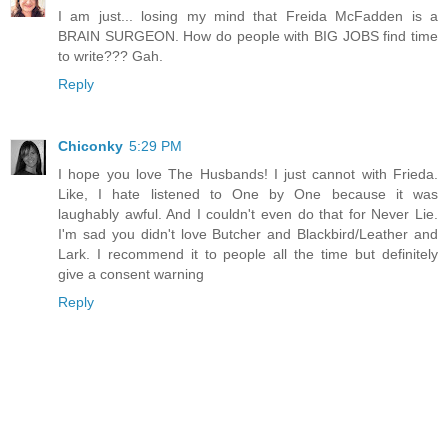
I am just... losing my mind that Freida McFadden is a
BRAIN SURGEON. How do people with BIG JOBS find time
to write??? Gah.
Reply
Chiconky
5:29 PM
I hope you love The Husbands! I just cannot with Frieda.
Like, I hate listened to One by One because it was
laughably awful. And I couldn't even do that for Never Lie.
I'm sad you didn't love Butcher and Blackbird/Leather and
Lark. I recommend it to people all the time but definitely
give a consent warning
Reply