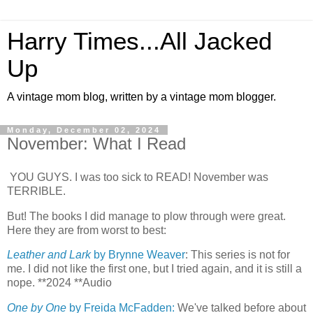
Harry Times...All Jacked
Up
A vintage mom blog, written by a vintage mom blogger.
Monday, December 02, 2024
November: What I Read
YOU GUYS. I was too sick to READ! November was
TERRIBLE.
But! The books I did manage to plow through were great.
Here they are from worst to best:
Leather and Lark
by Brynne Weaver
: This series is not for
me. I did not like the first one, but I tried again, and it is still a
nope. **2024 **Audio
One by One
by Freida McFadden:
We've talked before about