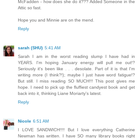
McFadden - how does she do it??? Added Someone in the
Attic so fast.
Hope you and Minnie are on the mend.
Reply
sarah (SHU)
5:41 AM
Sarah I am in the worst reading slump I have had in
YEARS. I'm hoping January energy will pull me out!?
Seriously it's been like . . . desolate. Part of it is that I'm
writing more (I think?!); maybe I just have word fatigue!?
But still. I miss reading SO MUCH!!! This post gives me
hope. I need to pick up the fluffiest candyest book and get
back into it, thinking Liane Moriarty's latest.
Reply
Nicole
6:51 AM
I LOVE SANDWICH!!!! But I love everything Catherine
Newman has written. I have SO many library books right