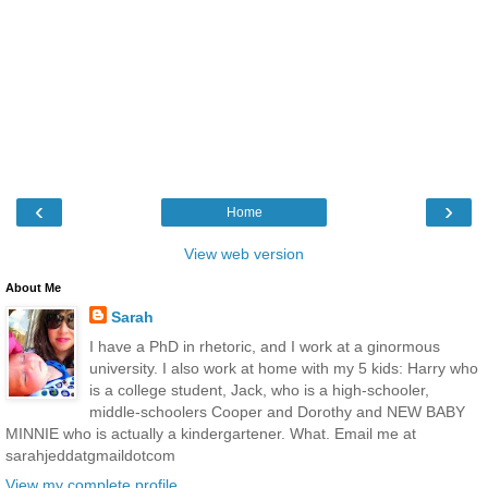
‹
›
Home
View web version
About Me
Sarah
I have a PhD in rhetoric, and I work at a ginormous
university. I also work at home with my 5 kids: Harry who
is a college student, Jack, who is a high-schooler,
middle-schoolers Cooper and Dorothy and NEW BABY
MINNIE who is actually a kindergartener. What. Email me at
sarahjeddatgmaildotcom
View my complete profile