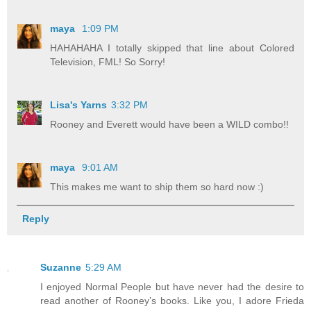
maya
1:09 PM
HAHAHAHA I totally skipped that line about Colored
Television, FML! So Sorry!
Lisa's Yarns
3:32 PM
Rooney and Everett would have been a WILD combo!!
maya
9:01 AM
This makes me want to ship them so hard now :)
Reply
Suzanne
5:29 AM
I enjoyed Normal People but have never had the desire to
read another of Rooney’s books. Like you, I adore Frieda