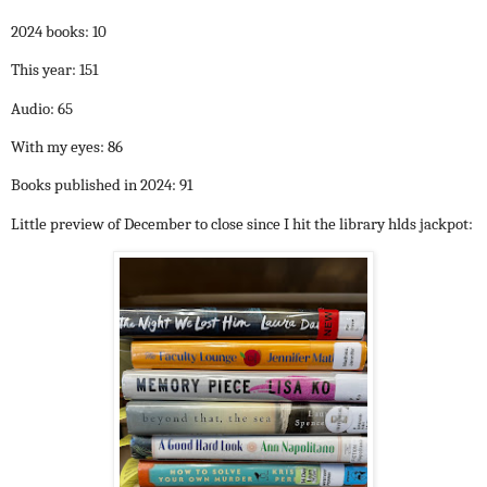
2024 books: 10
This year: 151
Audio: 65
With my eyes: 86
Books published in 2024: 91
Little preview of December to close since I hit the library hlds jackpot: