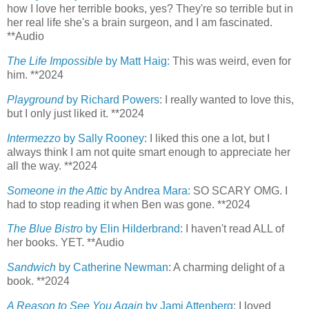
how I love her terrible books, yes? They're so terrible but in
her real life she's a brain surgeon, and I am fascinated.
**Audio
The Life Impossible
by Matt Haig:
This was weird, even for
him. **2024
Playground
by Richard Powers
: I really wanted to love this,
but I only just liked it. **2024
Intermezzo
by Sally Rooney:
I liked this one a lot, but I
always think I am not quite smart enough to appreciate her
all the way. **2024
Someone in the Attic
by Andrea Mara:
SO SCARY OMG. I
had to stop reading it when Ben was gone. **2024
The Blue Bistro
by Elin Hilderbrand
: I haven't read ALL of
her books. YET. **Audio
Sandwich
by Catherine Newman
: A charming delight of a
book. **2024
A Reason to See You Again
by Jami Attenberg
: I loved