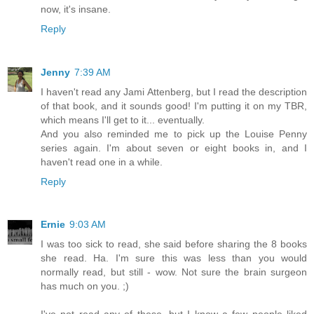
now, it's insane.
Reply
Jenny
7:39 AM
I haven't read any Jami Attenberg, but I read the description
of that book, and it sounds good! I'm putting it on my TBR,
which means I'll get to it... eventually.
And you also reminded me to pick up the Louise Penny
series again. I'm about seven or eight books in, and I
haven't read one in a while.
Reply
Ernie
9:03 AM
I was too sick to read, she said before sharing the 8 books
she read. Ha. I'm sure this was less than you would
normally read, but still - wow. Not sure the brain surgeon
has much on you. ;)