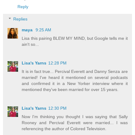
Reply
Replies
maya
9:25 AM
Lisa this pairing BLEW MY MIND, but Google tells me it
ain't so...
Lisa's Yarns
12:28 PM
It is in fact true... Percival Everett and Danny Senza are
married! I've heard it mentioned on several podcasts
and confirmed it in a New Yorker interview where it
mentioned they've been married for over 15 years.
Lisa's Yarns
12:30 PM
Now I'm thinking you thought I was saying that Sally
Rooney and Percival Everett were married... I was
referencing the author of Colored Television.