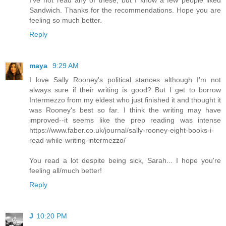
I've not read any of these, but I know a few people liked
Sandwich. Thanks for the recommendations. Hope you are
feeling so much better.
Reply
maya
9:29 AM
I love Sally Rooney's political stances although I'm not
always sure if their writing is good? But I get to borrow
Intermezzo from my eldest who just finished it and thought it
was Rooney's best so far. I think the writing may have
improved--it seems like the prep reading was intense
https://www.faber.co.uk/journal/sally-rooney-eight-books-i-
read-while-writing-intermezzo/
You read a lot despite being sick, Sarah... I hope you're
feeling all/much better!
Reply
J
10:20 PM