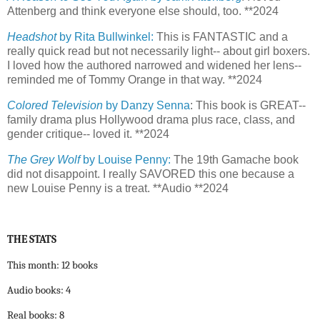
Attenberg and think everyone else should, too. **2024
Headshot
by Rita Bullwinkel:
This is FANTASTIC and a
really quick read but not necessarily light-- about girl boxers.
I loved how the authored narrowed and widened her lens--
reminded me of Tommy Orange in that way. **2024
Colored Television
by Danzy Senna
: This book is GREAT--
family drama plus Hollywood drama plus race, class, and
gender critique-- loved it. **2024
The Grey Wolf
by Louise Penny:
The 19th Gamache book
did not disappoint. I really SAVORED this one because a
new Louise Penny is a treat. **Audio **2024
THE STATS
This month: 12 books
Audio books: 4
Real books: 8