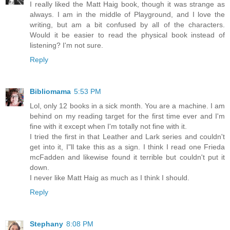
I really liked the Matt Haig book, though it was strange as
always. I am in the middle of Playground, and I love the
writing, but am a bit confused by all of the characters.
Would it be easier to read the physical book instead of
listening? I'm not sure.
Reply
Bibliomama
5:53 PM
Lol, only 12 books in a sick month. You are a machine. I am
behind on my reading target for the first time ever and I'm
fine with it except when I'm totally not fine with it.
I tried the first in that Leather and Lark series and couldn't
get into it, I"ll take this as a sign. I think I read one Frieda
mcFadden and likewise found it terrible but couldn't put it
down.
I never like Matt Haig as much as I think I should.
Reply
Stephany
8:08 PM