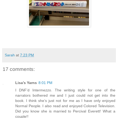
Sarah
at
7:23 PM
17 comments:
Lisa’s Yarns
8:01 PM
I DNF’d Intermezzo. The writing style for one of the
narrators bothered me and I just could not get into the
book. I think she’s just not for me as I have only enjoyed
Normal People. I also read and enjoyed Colored Television.
Did you know she is married to Percival Everett! What a
couple!!