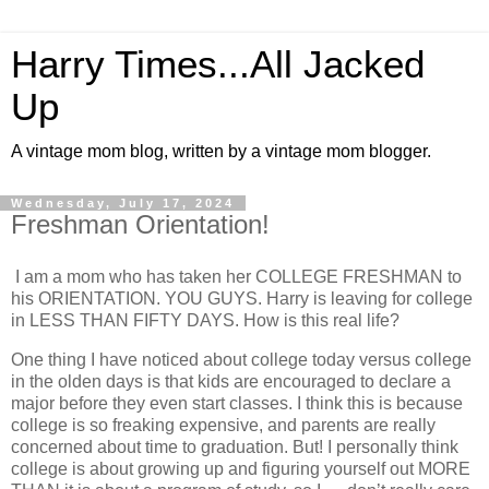
Harry Times...All Jacked
Up
A vintage mom blog, written by a vintage mom blogger.
Wednesday, July 17, 2024
Freshman Orientation!
I am a mom who has taken her COLLEGE FRESHMAN to
his ORIENTATION. YOU GUYS. Harry is leaving for college
in LESS THAN FIFTY DAYS. How is this real life?
One thing I have noticed about college today versus college
in the olden days is that kids are encouraged to declare a
major before they even start classes. I think this is because
college is so freaking expensive, and parents are really
concerned about time to graduation. But! I personally think
college is about growing up and figuring yourself out MORE