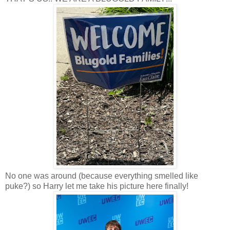
No one was around (because everything smelled like
puke?) so Harry let me take his picture here finally!