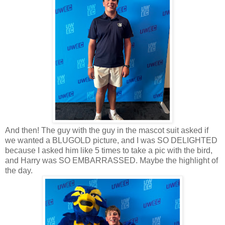
And then! The guy with the guy in the mascot suit asked if
we wanted a BLUGOLD picture, and I was SO DELIGHTED
because I asked him like 5 times to take a pic with the bird,
and Harry was SO EMBARRASSED. Maybe the highlight of
the day.