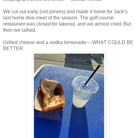
We cut out early (not joiners) and made it home for Jack’s
last home dive meet of the season. The golf course
restaurant was closed for takeout, and we almost cried. But
then we rallied.
Grilled cheese and a vodka lemonade— WHAT COULD BE
BETTER