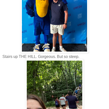
Stairs up THE HILL. Gorgeous. But so steep.