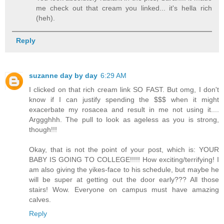
me check out that cream you linked... it's hella rich
(heh).
Reply
suzanne day by day
6:29 AM
I clicked on that rich cream link SO FAST. But omg, I don't
know if I can justify spending the $$$ when it might
exacerbate my rosacea and result in me not using it....
Arggghhh. The pull to look as ageless as you is strong,
though!!!
Okay, that is not the point of your post, which is: YOUR
BABY IS GOING TO COLLEGE!!!!! How exciting/terrifying! I
am also giving the yikes-face to his schedule, but maybe he
will be super at getting out the door early??? All those
stairs! Wow. Everyone on campus must have amazing
calves.
Reply