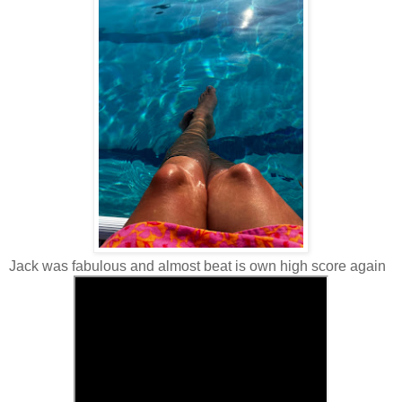
Jack was fabulous and almost beat is own high score again