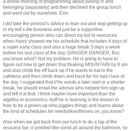
a whole morning of programming about joining in and
belonging (separately) and then declined the group lunch
and went out by ourselves. Erm.
I
did
take the provost’s advice to lean out and stop getting up
in my kid’s life business and just be a supportive
encouraging person who can direct my kid to resources
when Harry showed me his schedule that includes 4 days of
a super early class and also a huge break 3 days a week
before his last class of the day. DANGER DANGER. But,
you know what? Not my problem. He is going to have to
figure out how to get down that freaking MOUNTAIN by 8 am
and also climb the eff back up if he wants to eat in the
cafeteria and then climb down and back for his last class of
the day. I suggested that
if
he wants a later start or a shorter
break, he should email the advisor who helped him sign up
and left it at that. I think maybe more important than the
algebra or economics stuff he is learning is the lesson in
how to be a grown up who juggles things and learns about
the kind of schedules he needs/likes/thrives on, you know?
Also when we got back from our lunch to do a lap of the
resource fair, it smelled like vomit all around the ballroom, so