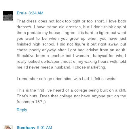
Ernie
8:24 AM
That dress does not look too tight or too short. I love both
dresses. I have some old dresses, but I don't think any of
them predate my house. I agree, it is hard to figure out what
you want to be when you grow up when you have just
finished high school. I did not figure it out right away, but
chose poorly anyway after I got bad advise from an adult.
Should've been a teacher but I woman I babysat for, who I
really looked up to/spent most of my waking hours with, told
me I'd never meet a husband. I chose marketing.
I remember college orientation with Lad. It felt so weird.
This is the first I've heard of a college being built on a cliff.
That's nuts. Does that college not have anyone put on the
freshmen 15? ;)
Reply
Stephany
9:01 AM