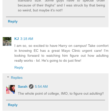
standard size. Some guys have to special order
because of their thighs" and I was struck by that being
so weird, but maybe it's not!!
Reply
KJ
3:18 AM
I am so, so excited to have Harry on campus! Take comfort
in knowing EC has a great Mayo Clinic urgent care! I'm
looking forward to watching him figure out how adulting
really works - lol. He's going to do just fine!
Reply
Replies
Sarah
5:54 AM
The whole point of college, IMO, to figure out adulting!!
Reply