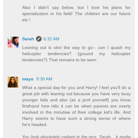
Also I didn't say below, but I love his plans for
specialization in his field! The children are our future
etc.!
Sarah
6:32 AM
Leaning out is obvi the way to go-- can I quash my
helicopter tendencies? (ground my helicopter
tendencies?) That remains to be seen
maya
8:30 AM
What a special day for you and Harry! I feel you'll do a
great job with leaning out because you have very busy
younger kids and also (as a prof yourself) you know
firsthand how ridic it can be when parents are overly
involved in the minutiae of their college kid's life. And
Harry seems to have such a strong sense of where
he's headed.
You look absolutely radiant in the pics, Sarah... it made