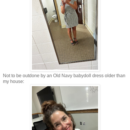
Not to be outdone by an Old Navy babydoll dress older than
my house: