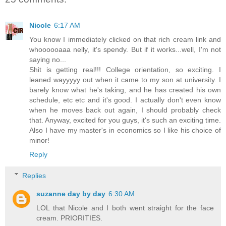
Nicole
6:17 AM
You know I immediately clicked on that rich cream link and
whoooooaaa nelly, it's spendy. But if it works...well, I'm not
saying no...
Shit is getting real!!! College orientation, so exciting. I
leaned wayyyyy out when it came to my son at university. I
barely know what he's taking, and he has created his own
schedule, etc etc and it's good. I actually don't even know
when he moves back out again, I should probably check
that. Anyway, excited for you guys, it's such an exciting time.
Also I have my master's in economics so I like his choice of
minor!
Reply
Replies
suzanne day by day
6:30 AM
LOL that Nicole and I both went straight for the face
cream. PRIORITIES.