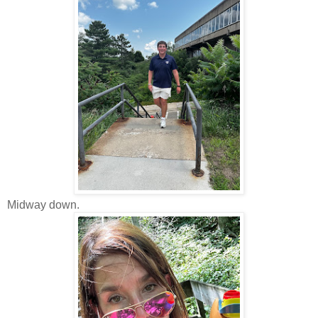
Midway down.