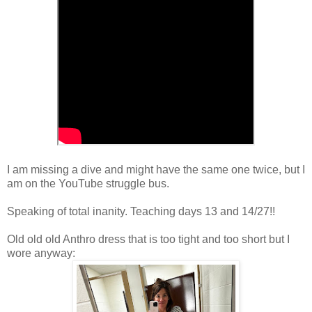
I am missing a dive and might have the same one twice, but I
am on the YouTube struggle bus.
Speaking of total inanity. Teaching days 13 and 14/27!!
Old old old Anthro dress that is too tight and too short but I
wore anyway: