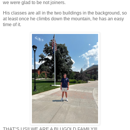
we were glad to be not joiners.
His classes are all in the two buildings in the background, so
at least once he climbs down the mountain, he has an easy
time of it.
THAT’S US!! WE ARE A BLUGOLD FAMILY!!!