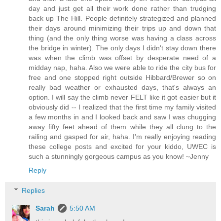
day and just get all their work done rather than trudging
back up The Hill. People definitely strategized and planned
their days around minimizing their trips up and down that
thing (and the only thing worse was having a class across
the bridge in winter). The only days I didn't stay down there
was when the climb was offset by desperate need of a
midday nap, haha. Also we were able to ride the city bus for
free and one stopped right outside Hibbard/Brewer so on
really bad weather or exhausted days, that's always an
option. I will say the climb never FELT like it got easier but it
obviously did -- I realized that the first time my family visited
a few months in and I looked back and saw I was chugging
away fifty feet ahead of them while they all clung to the
railing and gasped for air, haha. I'm really enjoying reading
these college posts and excited for your kiddo, UWEC is
such a stunningly gorgeous campus as you know! ~Jenny
Reply
Replies
Sarah
5:50 AM