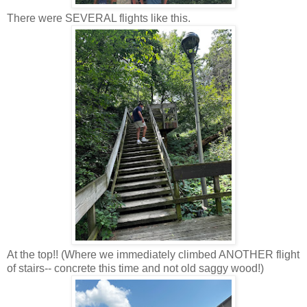
There were SEVERAL flights like this.
At the top!! (Where we immediately climbed ANOTHER flight
of stairs-- concrete this time and not old saggy wood!)