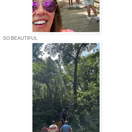
SO BEAUTIFUL