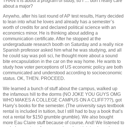
THAN it is about a program of study, so I … don’t really care
about a major?
Anywho, after his last round of AP test results, Harry decided
to lean into what he loves and already has a semester’s
worth of credits for and declared political science with an
economics minor. He is thinking about adding a
communication certificate. After he stopped at the
undergraduate research booth on Saturday and a really nice
Spanish professor asked him what he was studying, and all
he could say was poli sci, he thought more about a sound
bite encapsulation in the car on the way home. He wants to
study how voter perceptions of US economic policy are both
communicated and understood according to socioeconomic
status. OK, THEN. PROCEED.
We learned a bunch of stuff about the campus, walked up
the infamous hill to the dorms (NO JOKE YOU GUYS OMG
WHO MAKES A COLLEGE CAMPUS ON A CLIFF???), got
Harry’s books for the semester. (The university says textbook
rental is included in tuition, but I still had to buy a book that’s
not a rental for $150 grumble grumble). We also bought
more Eau Claire stuff because of course. And! We listened to