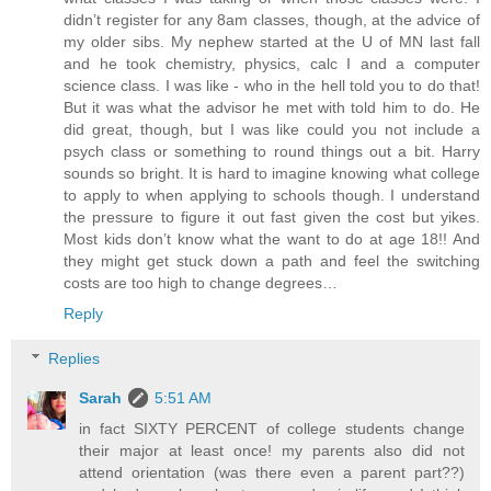
didn’t register for any 8am classes, though, at the advice of
my older sibs. My nephew started at the U of MN last fall
and he took chemistry, physics, calc I and a computer
science class. I was like - who in the hell told you to do that!
But it was what the advisor he met with told him to do. He
did great, though, but I was like could you not include a
psych class or something to round things out a bit. Harry
sounds so bright. It is hard to imagine knowing what college
to apply to when applying to schools though. I understand
the pressure to figure it out fast given the cost but yikes.
Most kids don’t know what the want to do at age 18!! And
they might get stuck down a path and feel the switching
costs are too high to change degrees…
Reply
Replies
Sarah
5:51 AM
in fact SIXTY PERCENT of college students change
their major at least once! my parents also did not
attend orientation (was there even a parent part??)