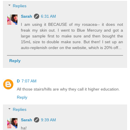
Replies
Sarah
6:31 AM
I am using it BECAUSE of my rosacea-- it does not
freak my skin out. I went to Blue Mercury and got a
large sample first to make sure and then bought the
15mL size to double make sure. But then! I set up an
auto-replenish order on the website, which is 20% off...
Reply
D
7:07 AM
All those stairs/hills are why they call it higher education.
Reply
Replies
Sarah
9:39 AM
ha!