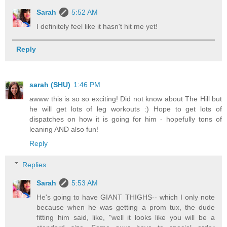
Sarah
5:52 AM
I definitely feel like it hasn't hit me yet!
Reply
sarah (SHU)
1:46 PM
awww this is so so exciting! Did not know about The Hill but
he will get lots of leg workouts :) Hope to get lots of
dispatches on how it is going for him - hopefully tons of
leaning AND also fun!
Reply
Replies
Sarah
5:53 AM
He's going to have GIANT THIGHS-- which I only note
because when he was getting a prom tux, the dude
fitting him said, like, "well it looks like you will be a