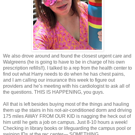
We also drove around and found the closest urgent care and
Walgreens (he is going to have to be in charge of his own
prescription refills!!). I talked to a rep from the health center to
find out what Harry needs to do when he has chest pains,
and I am calling our insurance this week to figure out
providers and he’s meeting with his cardiologist to ask all of
the questions. THIS IS HAPPENING, you guys.
All that is left besides buying most of the things and hauling
them up the stairs in his not-air-conditioned dorm and driving
175 miles AWAY FROM OUR KID is nagging the heck out of
him until he gets a job on campus. Just 8-10 hours a week!
Checking in library books or lifeguarding the campus pool or
swiping IDs at the rec center— SOMETHING.