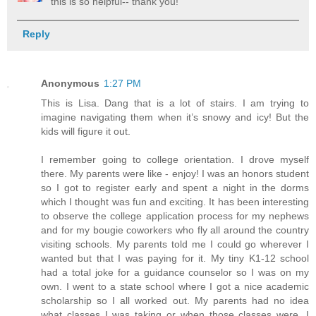
this is so helpful-- thank you!
Reply
Anonymous
1:27 PM
This is Lisa. Dang that is a lot of stairs. I am trying to
imagine navigating them when it’s snowy and icy! But the
kids will figure it out.
I remember going to college orientation. I drove myself
there. My parents were like - enjoy! I was an honors student
so I got to register early and spent a night in the dorms
which I thought was fun and exciting. It has been interesting
to observe the college application process for my nephews
and for my bougie coworkers who fly all around the country
visiting schools. My parents told me I could go wherever I
wanted but that I was paying for it. My tiny K1-12 school
had a total joke for a guidance counselor so I was on my
own. I went to a state school where I got a nice academic
scholarship so I all worked out. My parents had no idea
what classes I was taking or when those classes were. I