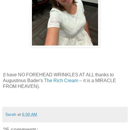
(I have NO FOREHEAD WRINKLES AT ALL thanks to
Augustinus Bader's
The Rich Cream
-- it is a MIRACLE
FROM HEAVEN).
Sarah
at
6:00 AM
25 comments: