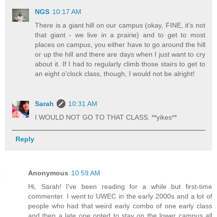
NGS
10:17 AM
There is a giant hill on our campus (okay, FINE, it's not
that giant - we live in a prairie) and to get to most
places on campus, you either have to go around the hill
or up the hill and there are days when I just want to cry
about it. If I had to regularly climb those stairs to get to
an eight o'clock class, though, I would not be alright!
Sarah
10:31 AM
I WOULD NOT GO TO THAT CLASS. **yikes**
Reply
Anonymous
10:59 AM
Hi, Sarah! I've been reading for a while but first-time
commenter. I went to UWEC in the early 2000s and a lot of
people who had that weird early combo of one early class
and then a late one opted to stay on the lower campus all