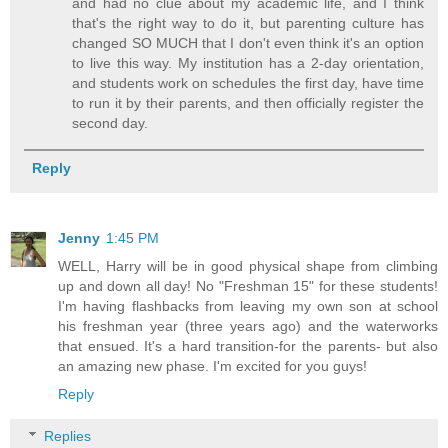
and had no clue about my academic life, and I think
that's the right way to do it, but parenting culture has
changed SO MUCH that I don't even think it's an option
to live this way. My institution has a 2-day orientation,
and students work on schedules the first day, have time
to run it by their parents, and then officially register the
second day.
Reply
Jenny
1:45 PM
WELL, Harry will be in good physical shape from climbing
up and down all day! No "Freshman 15" for these students!
I'm having flashbacks from leaving my own son at school
his freshman year (three years ago) and the waterworks
that ensued. It's a hard transition-for the parents- but also
an amazing new phase. I'm excited for you guys!
Reply
Replies