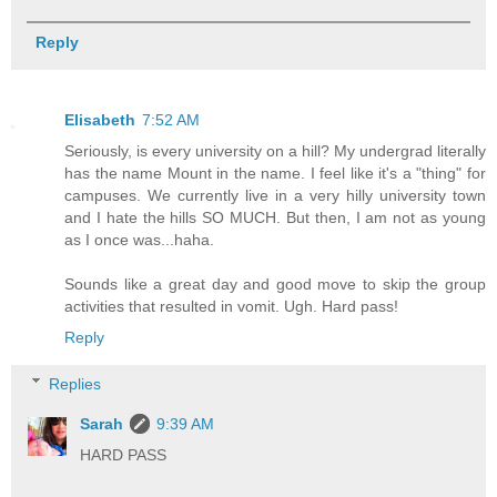
Reply
Elisabeth
7:52 AM
Seriously, is every university on a hill? My undergrad literally
has the name Mount in the name. I feel like it's a "thing" for
campuses. We currently live in a very hilly university town
and I hate the hills SO MUCH. But then, I am not as young
as I once was...haha.
Sounds like a great day and good move to skip the group
activities that resulted in vomit. Ugh. Hard pass!
Reply
Replies
Sarah
9:39 AM
HARD PASS