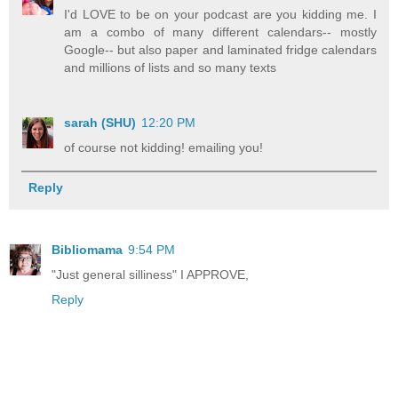
I'd LOVE to be on your podcast are you kidding me. I
am a combo of many different calendars-- mostly
Google-- but also paper and laminated fridge calendars
and millions of lists and so many texts
sarah (SHU)
12:20 PM
of course not kidding! emailing you!
Reply
Bibliomama
9:54 PM
"Just general silliness" I APPROVE,
Reply