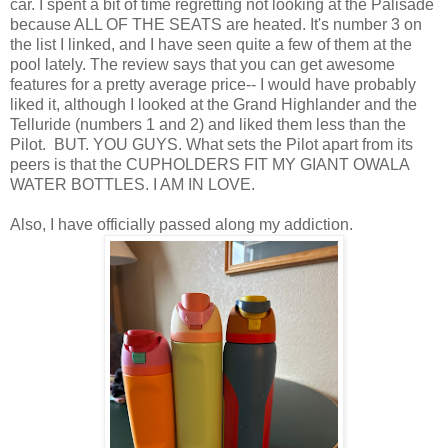
car. I spent a bit of time regretting not looking at the Palisade
because ALL OF THE SEATS are heated. It's number 3 on
the list I linked, and I have seen quite a few of them at the
pool lately. The review says that you can get awesome
features for a pretty average price-- I would have probably
liked it, although I looked at the Grand Highlander and the
Telluride (numbers 1 and 2) and liked them less than the
Pilot. BUT. YOU GUYS. What sets the Pilot apart from its
peers is that the CUPHOLDERS FIT MY GIANT OWALA
WATER BOTTLES. I AM IN LOVE.
Also, I have officially passed along my addiction.