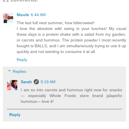
Nicole
6:44 AM
The last full nest summer, how bittersweet!
I love the absolute wild swing in your lunches! My usual
these days is a protein shake with a salad from my garden,
or carrots and hummus. The protein powder I most recently
bought is BALLS, and I am simultaneously trying to use it up
quickly and not wanting to consume it at all.
Reply
Replies
Sarah
9:19 AM
I am so into carrots and hummus right now for snacks
— especially Whole Foods store brand jalapeño
hummus— love it!
Reply