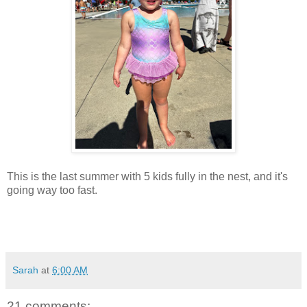
This is the last summer with 5 kids fully in the nest, and it's
going way too fast.
Sarah
at
6:00 AM
21 comments: