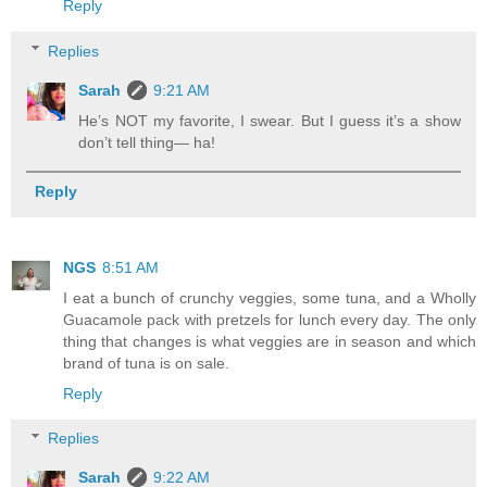
Reply
Replies
Sarah
9:21 AM
He’s NOT my favorite, I swear. But I guess it’s a show
don’t tell thing— ha!
Reply
NGS
8:51 AM
I eat a bunch of crunchy veggies, some tuna, and a Wholly
Guacamole pack with pretzels for lunch every day. The only
thing that changes is what veggies are in season and which
brand of tuna is on sale.
Reply
Replies
Sarah
9:22 AM