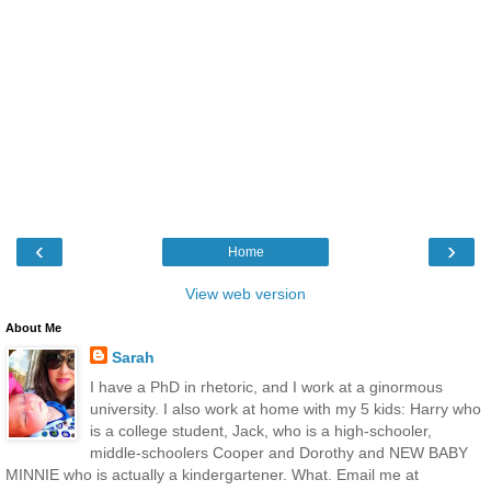
‹
›
Home
View web version
About Me
Sarah
I have a PhD in rhetoric, and I work at a ginormous
university. I also work at home with my 5 kids: Harry who
is a college student, Jack, who is a high-schooler,
middle-schoolers Cooper and Dorothy and NEW BABY
MINNIE who is actually a kindergartener. What. Email me at