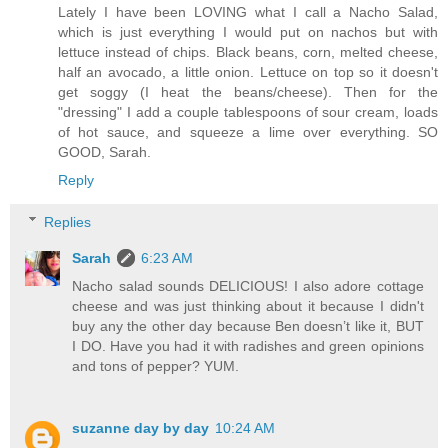
Lately I have been LOVING what I call a Nacho Salad,
which is just everything I would put on nachos but with
lettuce instead of chips. Black beans, corn, melted cheese,
half an avocado, a little onion. Lettuce on top so it doesn't
get soggy (I heat the beans/cheese). Then for the
"dressing" I add a couple tablespoons of sour cream, loads
of hot sauce, and squeeze a lime over everything. SO
GOOD, Sarah.
Reply
Replies
Sarah
6:23 AM
Nacho salad sounds DELICIOUS! I also adore cottage
cheese and was just thinking about it because I didn't
buy any the other day because Ben doesn’t like it, BUT
I DO. Have you had it with radishes and green opinions
and tons of pepper? YUM.
suzanne day by day
10:24 AM