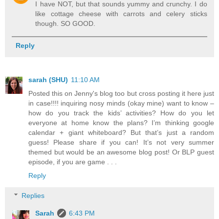
I have NOT, but that sounds yummy and crunchy. I do
like cottage cheese with carrots and celery sticks
though. SO GOOD.
Reply
sarah (SHU)
11:10 AM
Posted this on Jenny's blog too but cross posting it here just
in case!!!! inquiring nosy minds (okay mine) want to know –
how do you track the kids’ activities? How do you let
everyone at home know the plans? I’m thinking google
calendar + giant whiteboard? But that’s just a random
guess! Please share if you can! It’s not very summer
themed but would be an awesome blog post! Or BLP guest
episode, if you are game . . .
Reply
Replies
Sarah
6:43 PM