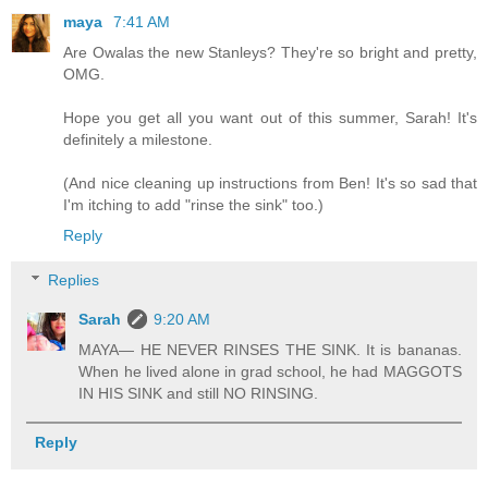
maya
7:41 AM
Are Owalas the new Stanleys? They're so bright and pretty,
OMG.
Hope you get all you want out of this summer, Sarah! It's
definitely a milestone.
(And nice cleaning up instructions from Ben! It's so sad that
I'm itching to add "rinse the sink" too.)
Reply
Replies
Sarah
9:20 AM
MAYA— HE NEVER RINSES THE SINK. It is bananas.
When he lived alone in grad school, he had MAGGOTS
IN HIS SINK and still NO RINSING.
Reply