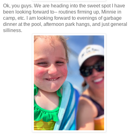
Ok, you guys. We are heading into the sweet spot I have
been looking forward to-- routines firming up, Minnie in
camp, etc. I am looking forward to evenings of garbage
dinner at the pool, afternoon park hangs, and just general
silliness.