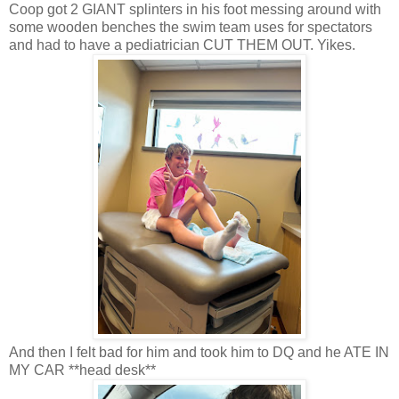
Coop got 2 GIANT splinters in his foot messing around with
some wooden benches the swim team uses for spectators
and had to have a pediatrician CUT THEM OUT. Yikes.
And then I felt bad for him and took him to DQ and he ATE IN
MY CAR **head desk**