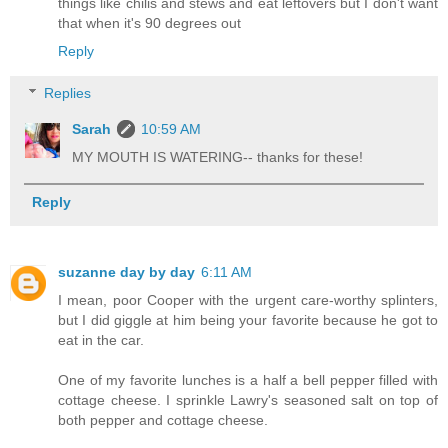
things like chilis and stews and eat leftovers but I don't want
that when it's 90 degrees out
Reply
Replies
Sarah
10:59 AM
MY MOUTH IS WATERING-- thanks for these!
Reply
suzanne day by day
6:11 AM
I mean, poor Cooper with the urgent care-worthy splinters,
but I did giggle at him being your favorite because he got to
eat in the car.
One of my favorite lunches is a half a bell pepper filled with
cottage cheese. I sprinkle Lawry's seasoned salt on top of
both pepper and cottage cheese.