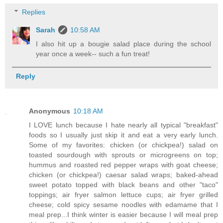
Replies
Sarah
10:58 AM
I also hit up a bougie salad place during the school
year once a week-- such a fun treat!
Reply
Anonymous
10:18 AM
I LOVE lunch because I hate nearly all typical "breakfast"
foods so I usually just skip it and eat a very early lunch.
Some of my favorites: chicken (or chickpea!) salad on
toasted sourdough with sprouts or microgreens on top;
hummus and roasted red pepper wraps with goat cheese;
chicken (or chickpea!) caesar salad wraps; baked-ahead
sweet potato topped with black beans and other "taco"
toppings; air fryer salmon lettuce cups; air fryer grilled
cheese; cold spicy sesame noodles with edamame that I
meal prep...I think winter is easier because I will meal prep