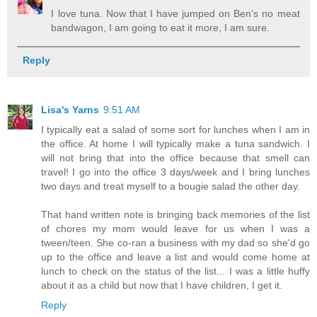
I love tuna. Now that I have jumped on Ben’s no meat
bandwagon, I am going to eat it more, I am sure.
Reply
Lisa's Yarns
9:51 AM
I typically eat a salad of some sort for lunches when I am in
the office. At home I will typically make a tuna sandwich. I
will not bring that into the office because that smell can
travel! I go into the office 3 days/week and I bring lunches
two days and treat myself to a bougie salad the other day.
That hand written note is bringing back memories of the list
of chores my mom would leave for us when I was a
tween/teen. She co-ran a business with my dad so she'd go
up to the office and leave a list and would come home at
lunch to check on the status of the list... I was a little huffy
about it as a child but now that I have children, I get it.
Reply