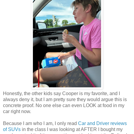
Honestly, the other kids say Cooper is my favorite, and I
always deny it, but I am pretty sure they would argue this is
concrete proof. No one else can even LOOK at food in my
car right now.
Because I am who I am, I only read
Car and Driver reviews
of SUVs
in the class I was looking at AFTER I bought my