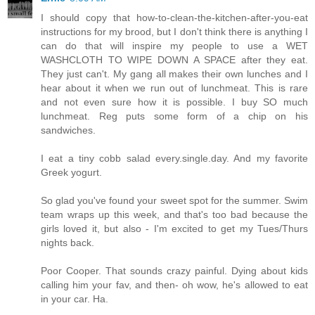
I should copy that how-to-clean-the-kitchen-after-you-eat
instructions for my brood, but I don't think there is anything I
can do that will inspire my people to use a WET
WASHCLOTH TO WIPE DOWN A SPACE after they eat.
They just can't. My gang all makes their own lunches and I
hear about it when we run out of lunchmeat. This is rare
and not even sure how it is possible. I buy SO much
lunchmeat. Reg puts some form of a chip on his
sandwiches.
I eat a tiny cobb salad every.single.day. And my favorite
Greek yogurt.
So glad you've found your sweet spot for the summer. Swim
team wraps up this week, and that's too bad because the
girls loved it, but also - I'm excited to get my Tues/Thurs
nights back.
Poor Cooper. That sounds crazy painful. Dying about kids
calling him your fav, and then- oh wow, he's allowed to eat
in your car. Ha.