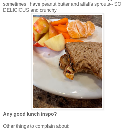
sometimes I have peanut butter and alfalfa sprouts-- SO
DELICIOUS and crunchy.
Any good lunch inspo?
Other things to complain about: