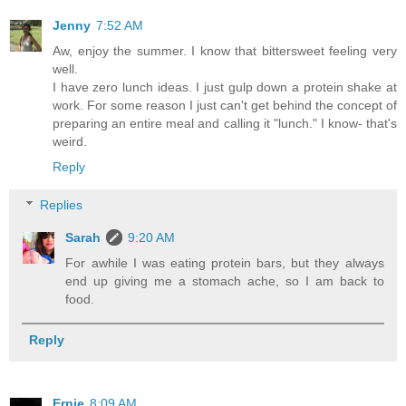
Jenny
7:52 AM
Aw, enjoy the summer. I know that bittersweet feeling very
well.
I have zero lunch ideas. I just gulp down a protein shake at
work. For some reason I just can't get behind the concept of
preparing an entire meal and calling it "lunch." I know- that's
weird.
Reply
Replies
Sarah
9:20 AM
For awhile I was eating protein bars, but they always
end up giving me a stomach ache, so I am back to
food.
Reply
Ernie
8:09 AM