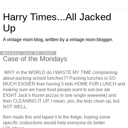
Harry Times...All Jacked
Up
A vintage mom blog, written by a vintage mom blogger.
Monday, July 08, 2024
Case of the Mondays
WHY in the WORLD do I WASTE MY TIME complaining
about packing school lunches?? Packing lunches is SO
MUCH EASIER than having 5 kids HOME FOR LUNCH and
making sure we have food people want to eat (we ate
EIGHT Jack’s frozen pizzas in one single weeeeek) and
then CLEANING IT UP. I mean, yes, the kids clean up, but
NOT WELL.
Ben made this and taped it to the fridge, hoping some
specific instructions would help everyone do better.