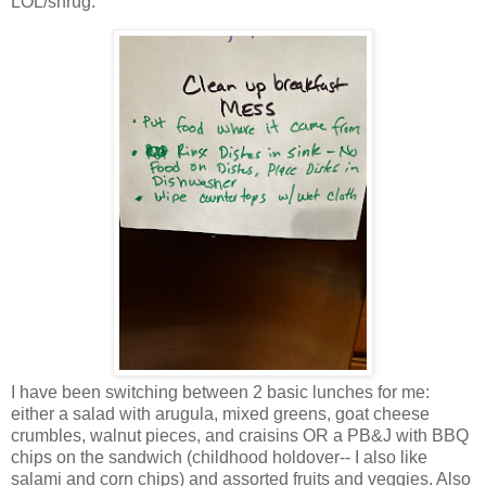
LOL/shrug.
I have been switching between 2 basic lunches for me:
either a salad with arugula, mixed greens, goat cheese
crumbles, walnut pieces, and craisins OR a PB&J with BBQ
chips on the sandwich (childhood holdover-- I also like
salami and corn chips) and assorted fruits and veggies. Also