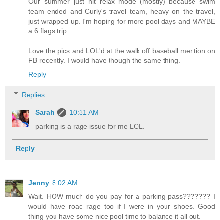
Our summer just hit relax mode (mostly) because swim
team ended and Curly's travel team, heavy on the travel,
just wrapped up. I'm hoping for more pool days and MAYBE
a 6 flags trip.
Love the pics and LOL'd at the walk off baseball mention on
FB recently. I would have though the same thing.
Reply
Replies
Sarah
10:31 AM
parking is a rage issue for me LOL.
Reply
Jenny
8:02 AM
Wait. HOW much do you pay for a parking pass??????? I
would have road rage too if I were in your shoes. Good
thing you have some nice pool time to balance it all out.