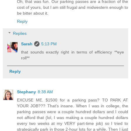
Oh, that was fun. Our parking passes are a fraction of the
cost of yours, but I am still frugal and midwestern enough to
be bitter about it.
Reply
Replies
Sarah
5:13 PM
that sounds exactly right in terms of efficiency **eye
roll**
Reply
Stephany
8:38 AM
EXCUSE ME. $1500 for a parking pass? TO PARK AT
YOUR JOB??? That's insane. When I was in college, the
parking passes were a couple hundred dollars and I could
not afford that (lol, I was making a couple hundred dollars
every two weeks at my VERY part-time job) so I tried to
strategically park in those 2-hour lots for a while. Then I just