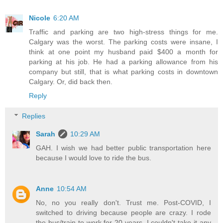
Nicole
6:20 AM
Traffic and parking are two high-stress things for me.
Calgary was the worst. The parking costs were insane, I
think at one point my husband paid $400 a month for
parking at his job. He had a parking allowance from his
company but still, that is what parking costs in downtown
Calgary. Or, did back then.
Reply
Replies
Sarah
10:29 AM
GAH. I wish we had better public transportation here
because I would love to ride the bus.
Anne
10:54 AM
No, no you really don't. Trust me. Post-COVID, I
switched to driving because people are crazy. I rode
the bus/train to work for 20 years. I couldn't take it any