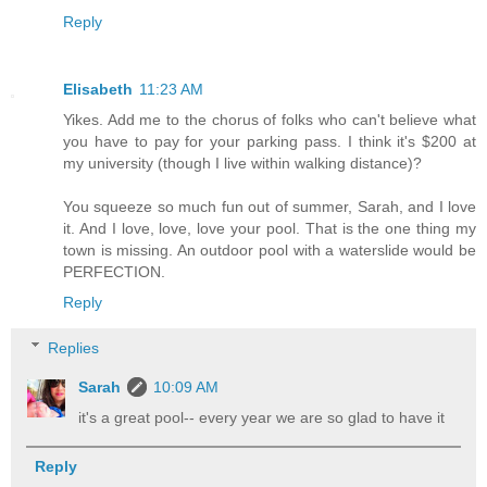
Reply
Elisabeth
11:23 AM
Yikes. Add me to the chorus of folks who can't believe what
you have to pay for your parking pass. I think it's $200 at
my university (though I live within walking distance)?
You squeeze so much fun out of summer, Sarah, and I love
it. And I love, love, love your pool. That is the one thing my
town is missing. An outdoor pool with a waterslide would be
PERFECTION.
Reply
Replies
Sarah
10:09 AM
it's a great pool-- every year we are so glad to have it
Reply