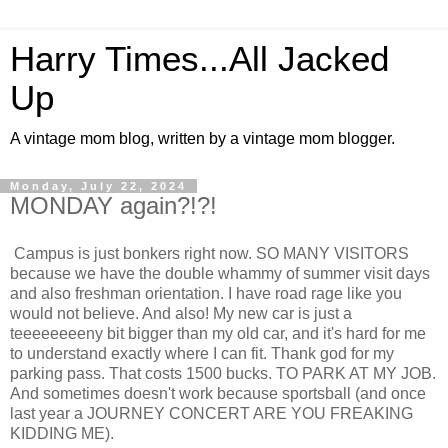
Harry Times...All Jacked
Up
A vintage mom blog, written by a vintage mom blogger.
Monday, July 22, 2024
MONDAY again?!?!
Campus is just bonkers right now. SO MANY VISITORS
because we have the double whammy of summer visit days
and also freshman orientation. I have road rage like you
would not believe. And also! My new car is just a
teeeeeeeeny bit bigger than my old car, and it's hard for me
to understand exactly where I can fit. Thank god for my
parking pass. That costs 1500 bucks. TO PARK AT MY JOB.
And sometimes doesn't work because sportsball (and once
last year a JOURNEY CONCERT ARE YOU FREAKING
KIDDING ME).