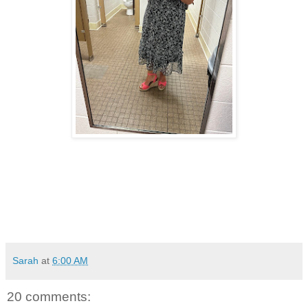
Sarah
at
6:00 AM
20 comments: