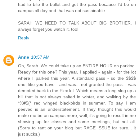
had to bite the bullet and get the pass because I'd be on
campus all day and that was not sustainable.
SARAH WE NEED TO TALK ABOUT BIG BROTHER. I
always forget you watch it, too!
Reply
Anne
10:57 AM
Oh, Sarah. We could take up an ENTIRE HOUR on parking.
Ready for this one? This year, I applied - again - for the lot
where I parked this year. A standard pass - so the $$$$
one, like you have - and was... not granted the pass. I was
demoted back to the Flex lot. Which means a long slog up a
hill that is not always salted in winter, and walking by the
*%#$(* red winged blackbirds in summer. To say I am
peeved is an understatement. If they thought this would
make me be on campus more, well, it's going to result in me
showing up for classes and some meetings, but not all.
(Sorry to rant on your blog but RAGE ISSUE for sure... it
just sucks.)