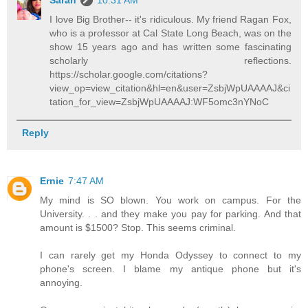
Sarah
10:31 AM
I love Big Brother-- it's ridiculous. My friend Ragan Fox,
who is a professor at Cal State Long Beach, was on the
show 15 years ago and has written some fascinating
scholarly reflections.
https://scholar.google.com/citations?
view_op=view_citation&hl=en&user=ZsbjWpUAAAAJ&ci
tation_for_view=ZsbjWpUAAAAJ:WF5omc3nYNoC
Reply
Ernie
7:47 AM
My mind is SO blown. You work on campus. For the
University. . . and they make you pay for parking. And that
amount is $1500? Stop. This seems criminal.
I can rarely get my Honda Odyssey to connect to my
phone's screen. I blame my antique phone but it's
annoying.