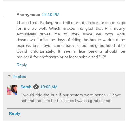
Anonymous
12:10 PM
This is Lisa. Parking and traffic are definite sources of rage
for me as well. Which makes me glad that Phil nearly
exclusively drives me to work since we both work
downtown. I miss the days of riding the bus to work but the
express bus never came back to our neighborhood after
Covid unfortunately. It seems like parking should be
provided for professors or at least subsidized?!!?!
Reply
Replies
Sarah
10:08 AM
I would ride the bus if our system were better-- I have
not had the time for this since I was in grad school
Reply