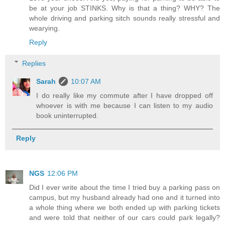
be at your job STINKS. Why is that a thing? WHY? The
whole driving and parking sitch sounds really stressful and
wearying.
Reply
Replies
Sarah
10:07 AM
I do really like my commute after I have dropped off
whoever is with me because I can listen to my audio
book uninterrupted.
Reply
NGS
12:06 PM
Did I ever write about the time I tried buy a parking pass on
campus, but my husband already had one and it turned into
a whole thing where we both ended up with parking tickets
and were told that neither of our cars could park legally?