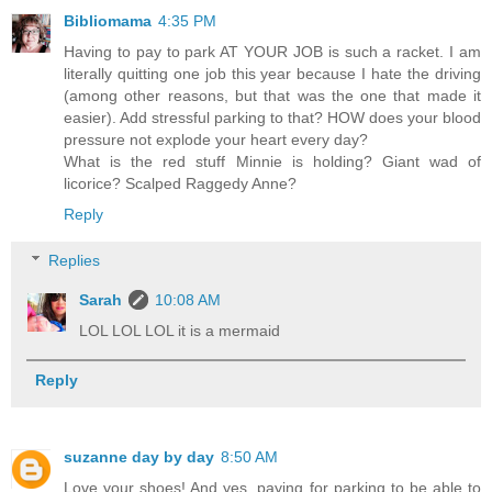
Bibliomama
4:35 PM
Having to pay to park AT YOUR JOB is such a racket. I am
literally quitting one job this year because I hate the driving
(among other reasons, but that was the one that made it
easier). Add stressful parking to that? HOW does your blood
pressure not explode your heart every day?
What is the red stuff Minnie is holding? Giant wad of
licorice? Scalped Raggedy Anne?
Reply
Replies
Sarah
10:08 AM
LOL LOL LOL it is a mermaid
Reply
suzanne day by day
8:50 AM
Love your shoes! And yes, paying for parking to be able to