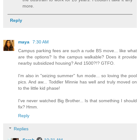
more.
Reply
maya
7:30 AM
Campus parking fees are such a rude BS move... like what
are the options? Is the campus walkable? Does it provide
nearby subsidized housing? And 1500?!? GTFO.
I'm also in "seizing summer" fun mode... so loving the pool
pics. And aw... Toddler Minnie has well and truly moved on
to the little kid phase!
I've never watched Big Brother... Is that something I should
fix? Hmm.
Reply
Replies