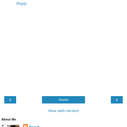
Reply
‹
›
Home
View web version
About Me