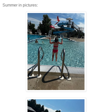
Summer in pictures: