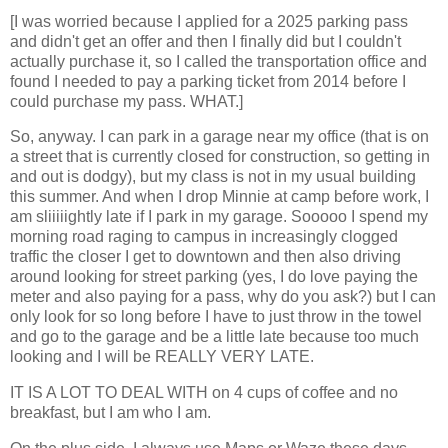
[I was worried because I applied for a 2025 parking pass
and didn't get an offer and then I finally did but I couldn't
actually purchase it, so I called the transportation office and
found I needed to pay a parking ticket from 2014 before I
could purchase my pass. WHAT.]
So, anyway. I can park in a garage near my office (that is on
a street that is currently closed for construction, so getting in
and out is dodgy), but my class is not in my usual building
this summer. And when I drop Minnie at camp before work, I
am sliiiiightly late if I park in my garage. Sooooo I spend my
morning road raging to campus in increasingly clogged
traffic the closer I get to downtown and then also driving
around looking for street parking (yes, I do love paying the
meter and also paying for a pass, why do you ask?) but I can
only look for so long before I have to just throw in the towel
and go to the garage and be a little late because too much
looking and I will be REALLY VERY LATE.
IT IS A LOT TO DEAL WITH on 4 cups of coffee and no
breakfast, but I am who I am.