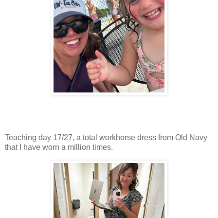
Teaching day 17/27, a total workhorse dress from Old Navy
that I have worn a million times.