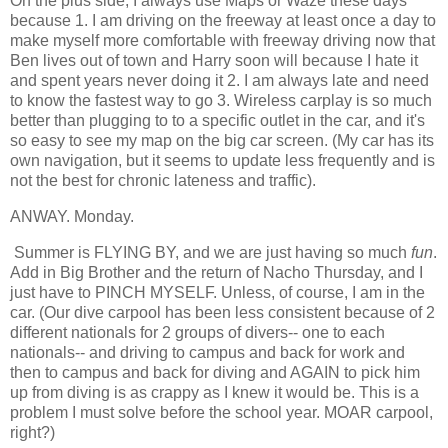
On the plus side, I always use Maps or Waze these days
because 1. I am driving on the freeway at least once a day to
make myself more comfortable with freeway driving now that
Ben lives out of town and Harry soon will because I hate it
and spent years never doing it 2. I am always late and need
to know the fastest way to go 3. Wireless carplay is so much
better than plugging to to a specific outlet in the car, and it's
so easy to see my map on the big car screen. (My car has its
own navigation, but it seems to update less frequently and is
not the best for chronic lateness and traffic).
ANWAY. Monday.
Summer is FLYING BY, and we are just having so much
fun
.
Add in Big Brother and the return of Nacho Thursday, and I
just have to PINCH MYSELF. Unless, of course, I am in the
car. (Our dive carpool has been less consistent because of 2
different nationals for 2 groups of divers-- one to each
nationals-- and driving to campus and back for work and
then to campus and back for diving and AGAIN to pick him
up from diving is as crappy as I knew it would be. This is a
problem I must solve before the school year. MOAR carpool,
right?)