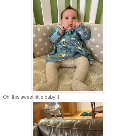
Oh, this sweet little baby!!!