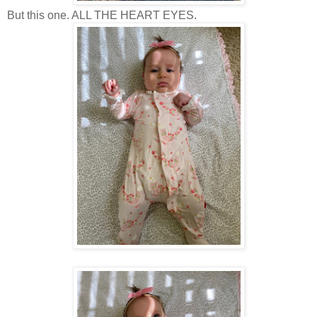
But this one. ALL THE HEART EYES.