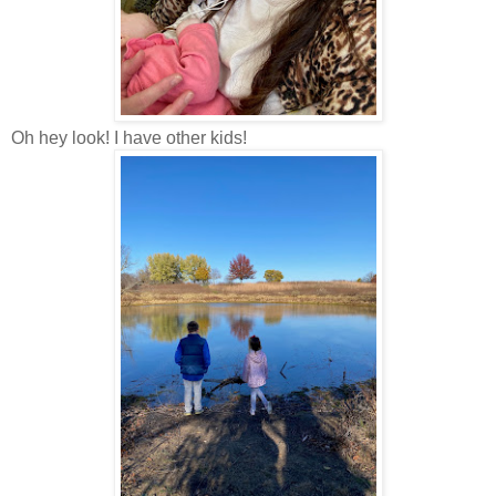
Oh hey look! I have other kids!