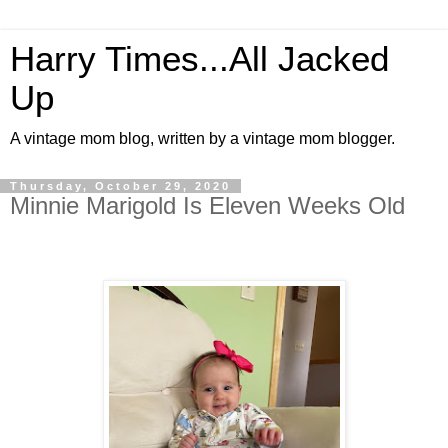
Harry Times...All Jacked
Up
A vintage mom blog, written by a vintage mom blogger.
Thursday, October 29, 2020
Minnie Marigold Is Eleven Weeks Old