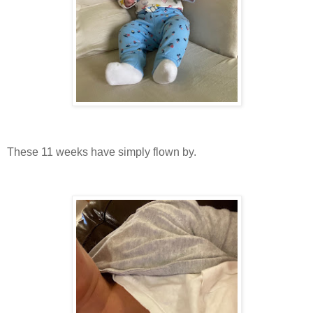
These 11 weeks have simply flown by.