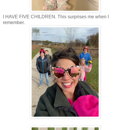
I HAVE FIVE CHILDREN. This surprises me when I
remember.