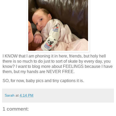
I KNOW that I am phoning it in here, friends, but holy hell
there is so much to do just to sort of skate by every day, you
know? I want to blog more about FEELINGS because I have
them, but my hands are NEVER FREE.
SO, for now, baby pics and tiny captions it is.
Sarah
at
4:14 PM
1 comment: