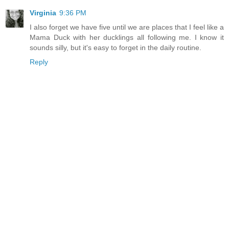
Virginia
9:36 PM
I also forget we have five until we are places that I feel like a
Mama Duck with her ducklings all following me. I know it
sounds silly, but it's easy to forget in the daily routine.
Reply