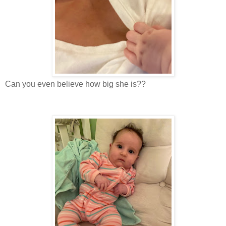
Can you even believe how big she is??