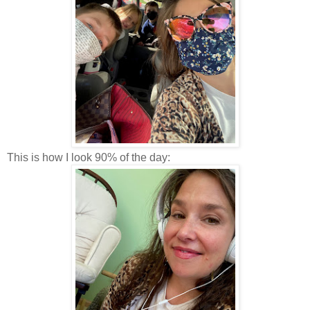
This is how I look 90% of the day: