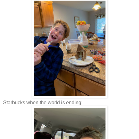
Starbucks when the world is ending: