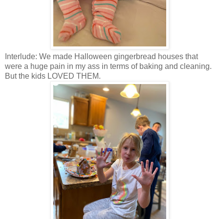
Interlude: We made Halloween gingerbread houses that
were a huge pain in my ass in terms of baking and cleaning.
But the kids LOVED THEM.