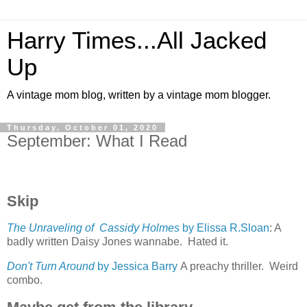
Harry Times...All Jacked
Up
A vintage mom blog, written by a vintage mom blogger.
Thursday, October 01, 2020
September: What I Read
Skip
The Unraveling of Cassidy Holmes
by Elissa R.Sloan
: A
badly written Daisy Jones wannabe. Hated it.
Don't Turn Around
by Jessica Barry
A preachy thriller. Weird
combo.