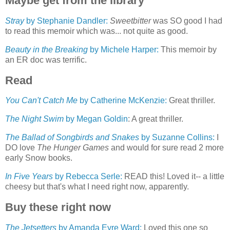
Maybe get from the library
Stray
by Stephanie Dandler:
Sweetbitter
was SO good I had
to read this memoir which was... not quite as good.
Beauty in the Breaking
by Michele Harper:
This memoir by
an ER doc was terrific.
Read
You Can't Catch Me
by Catherine McKenzie:
Great thriller.
The Night Swim
by Megan Goldin
: A great thriller.
The Ballad of Songbirds and Snakes
by Suzanne Collins:
I
DO love
The Hunger Games
and would for sure read 2 more
early Snow books.
In Five Years
by Rebecca Serle:
READ this! Loved it-- a little
cheesy but that's what I need right now, apparently.
Buy these right now
The Jetsetters
by Amanda Eyre Ward:
Loved this one so