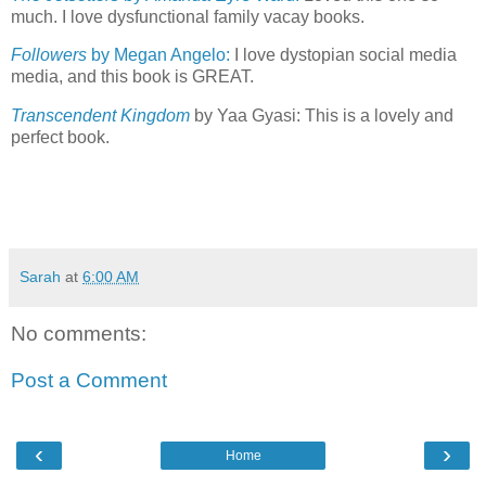
much. I love dysfunctional family vacay books.
Followers
by Megan Angelo:
I love dystopian social media
media, and this book is GREAT.
Transcendent Kingdom
by Yaa Gyasi: This is a lovely and
perfect book.
Sarah
at
6:00 AM
No comments:
Post a Comment
‹
›
Home