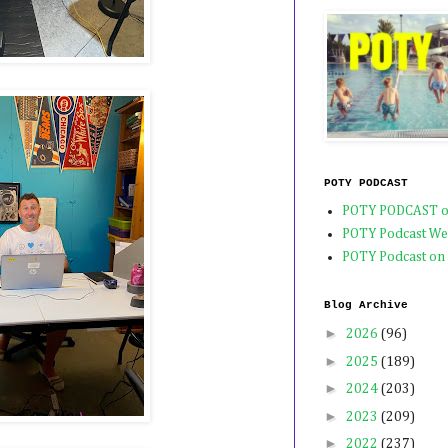
POTY PODCAST
POTY PODCAST o
POTY Podcast We
POTY Podcast on
Blog Archive
►
2026
(96)
►
2025
(189)
►
2024
(203)
►
2023
(209)
►
2022
(237)