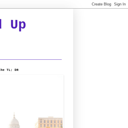
d Up
the TL; DR