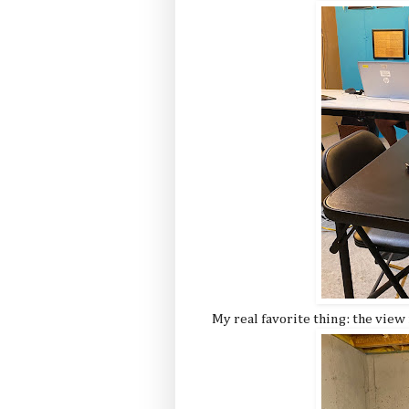
My real favorite thing: the vie