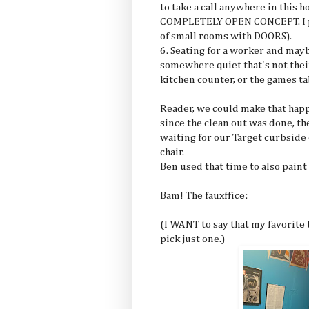
to take a call anywhere in this 
COMPLETELY OPEN CONCEPT. I pre
of small rooms with DOORS).
6. Seating for a worker and mayb
somewhere quiet that's not thei
kitchen counter, or the games ta
Reader, we could make that happ
since the clean out was done, th
waiting for our Target curbside 
chair.
Ben used that time to also paint
Bam! The fauxffice:
(I WANT to say that my favorite t
pick just one.)