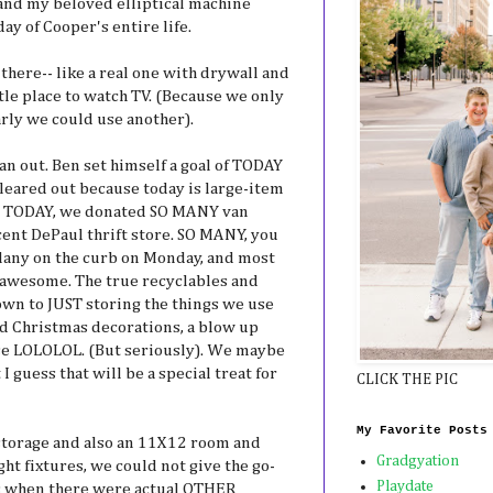
 and my beloved elliptical machine
ay of Cooper's entire life.
there-- like a real one with drywall and
tle place to watch TV. (Because we only
arly we could use another).
an out. Ben set himself a goal of TODAY
cleared out because today is large-item
nd TODAY, we donated SO MANY van
incent DePaul thrift store. SO MANY, you
ellany on the curb on Monday, and most
s awesome. The true recyclables and
own to JUST storing the things we use
nd Christmas decorations, a blow up
e LOLOLOL. (But seriously). We maybe
 guess that will be a special treat for
CLICK THE PIC
My Favorite Posts
 storage and also an 11X12 room and
Gradgyation
ht fixtures, we could not give the go-
Playdate
as when there were actual OTHER