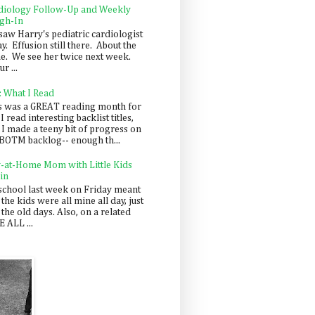
diology Follow-Up and Weekly
gh-In
saw Harry's pediatric cardiologist
y. Effusion still there. About the
e. We see her twice next week.
r ...
: What I Read
s was a GREAT reading month for
I read interesting backlist titles,
 I made a teeny bit of progress on
BOTM backlog-- enough th...
y-at-Home Mom with Little Kids
in
school last week on Friday meant
 the kids were all mine all day, just
 the old days. Also, on a related
 ALL ...