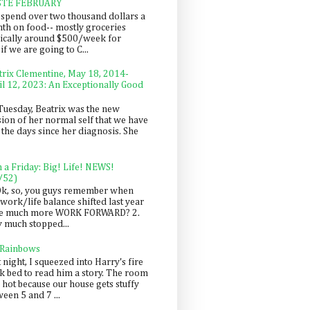
STE FEBRUARY
spend over two thousand dollars a
th on food-- mostly groceries
pically around $500/week for
f we are going to C...
trix Clementine, May 18, 2014-
il 12, 2023: An Exceptionally Good
Tuesday, Beatrix was the new
sion of her normal self that we have
 the days since her diagnosis. She
n a Friday: Big! Life! NEWS!
/52)
Ok, so, you guys remember when
work/life balance shifted last year
be much more WORK FORWARD? 2.
y much stopped...
 Rainbows
 night, I squeezed into Harry's fire
ck bed to read him a story. The room
 hot because our house gets stuffy
een 5 and 7 ...