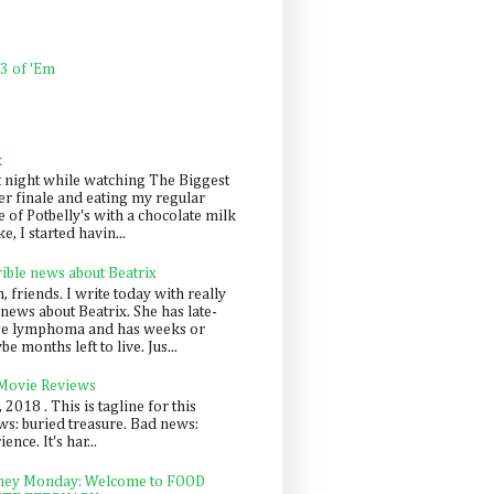
 3 of 'Em
k
t night while watching The Biggest
er finale and eating my regular
 of Potbelly's with a chocolate milk
e, I started havin...
rible news about Beatrix
 friends. I write today with really
news about Beatrix. She has late-
ge lymphoma and has weeks or
e months left to live. Jus...
 Movie Reviews
, 2018 . This is tagline for this
s: buried treasure. Bad news:
nce. It's har...
ey Monday: Welcome to FOOD