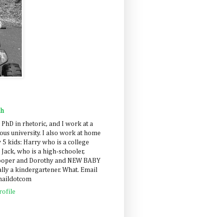
ah
 PhD in rhetoric, and I work at a
us university. I also work at home
 5 kids: Harry who is a college
 Jack, who is a high-schooler,
Cooper and Dorothy and NEW BABY
lly a kindergartener. What. Email
maildotcom
ofile