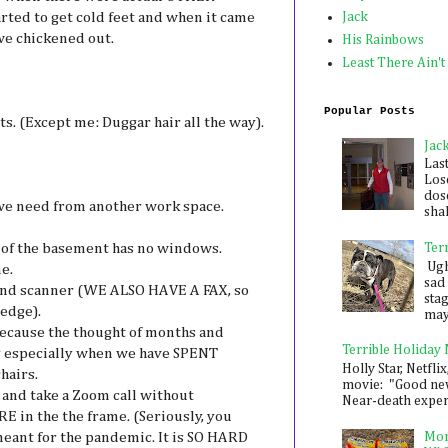
rted to get cold feet and when it came
Jack
we chickened out.
His Rainbows
Least There Ain't
Popular Posts
s. (Except me: Duggar hair all the way).
Jac
Las
Los
dose
we need from another work space.
shak
rt of the basement has no windows.
Ter
Ugh,
e.
sad 
r and scanner (WE ALSO HAVE A FAX, so
sta
 edge).
mayb
because the thought of months and
Terrible Holiday
lly especially when we have SPENT
Holly Star, Netflix
hairs.
movie: "Good new
 and take a Zoom call without
Near-death experie
n the the frame. (Seriously, you
meant for the pandemic. It is SO HARD
Mon