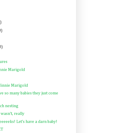
)
0)
0)
tures
nnie Marigold
innie Marigold
e so many babies they just come
ch nesting
 wasn't, really
eeeeks! Let's have a darn baby!
ET