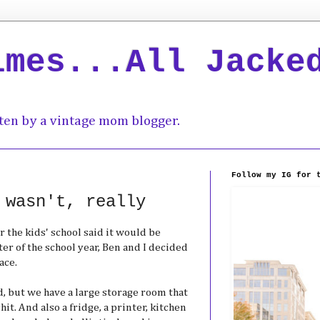
imes...All Jacke
ten by a vintage mom blogger.
Follow my IG for 
 wasn't, really
r the kids' school said it would be
rter of the school year, Ben and I decided
ace.
, but we have a large storage room that
hit. And also a fridge, a printer, kitchen