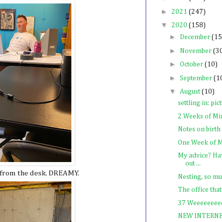
►
2021
(247)
▼
2020
(158)
►
December
(15
►
November
(3
►
October
(10)
►
September
(1
▼
August
(10)
settling in: pic
2 Weeks of Mi
Notes on birth
One Week of M
My advice? Hav
out ...
w from the desk. DREAMY.
Nesting, so mu
The office that
37 Weeeeeeeee
NEW INTERN