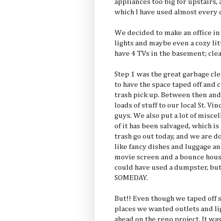
appliances too big for upstairs,
which I have used almost every d
We decided to make an office in 
lights and maybe even a cozy lit
have 4 TVs in the basement; cle
Step 1 was the great garbage cle
to have the space taped off and 
trash pick up. Between then a
loads of stuff to our local St. V
guys. We also put a lot of misc
of it has been salvaged, which i
trash go out today, and we are d
like fancy dishes and luggage a
movie screen and a bounce hous
could have used a dumpster, but I
SOMEDAY.
But!! Even though we taped off
places we wanted outlets and lig
ahead on the reno project. It w