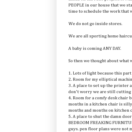
PEOPLE in our house that we sta
time to schedule the work that 
We do not go inside stores.
We are all sporting home haircut
A baby is coming ANY DAY.
So then we thought about what 
1. Lots of light because this pa
2. Room for my elliptical machin
3. A place to set up the printe
don't worry we are still cutting
4. Room for a comfy desk chair 
months in a kitchen chair is si
months and months on kitchen c
5. A place to shut the damn door
BEDROOM FREAKING FURNITURE i
guys. pen floor plans were not 