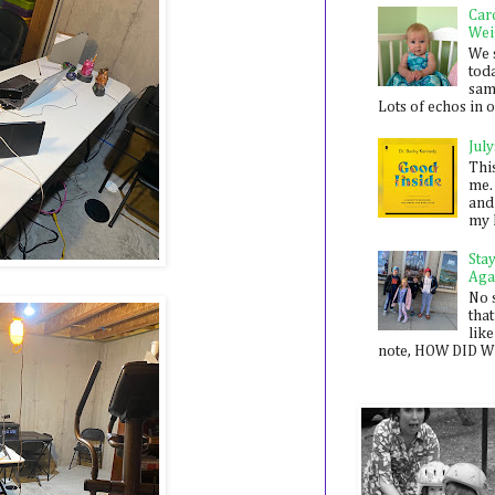
Car
Wei
We 
toda
sam
Lots of echos in ou
July
Thi
me. 
and
my 
Sta
Aga
No 
that
like
note, HOW DID WE