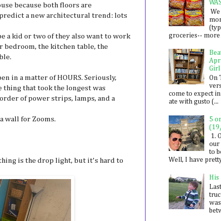
WA
house because both floors are
We 
dict a new architectural trend: lots
mon
(ty
groceries-- more i
e a kid or two of they also want to work
r bedroom, the kitchen table, the
Bea
ble.
Apr
Girl
en in a matter of HOURS. Seriously,
On 
ver
e thing that took the longest was
come to expect in
order of power strips, lamps, and a
ate with gusto (...
 a wall for Zooms.
5 o
(19
1. 
our 
to 
Well, I have prett
hing is the drop light, but it's hard to
His
Last
tru
was
betw