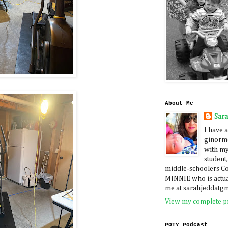
About Me
Sar
I have a
ginormo
with my
student,
middle-schoolers 
MINNIE who is actua
me at sarahjeddatg
View my complete pr
POTY Podcast