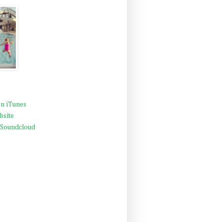
n iTunes
bsite
 Soundcloud