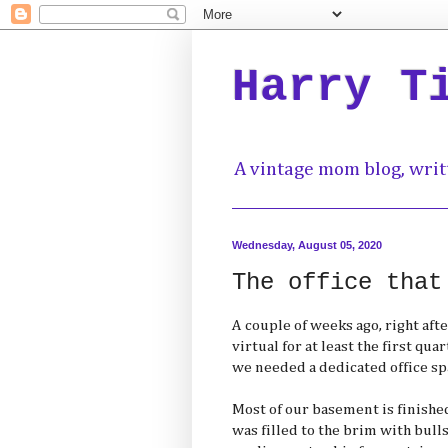
Harry T
A vintage mom blog, writ
Wednesday, August 05, 2020
The office that
A couple of weeks ago, right afte
virtual for at least the first qua
we needed a dedicated office sp
Most of our basement is finished
was filled to the brim with bulls