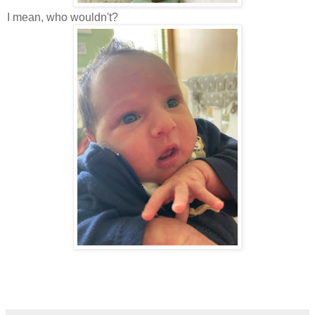
I mean, who wouldn't?