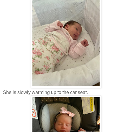
She is slowly warming up to the car seat.