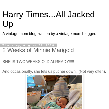
Harry Times...All Jacked
Up
A vintage mom blog, written by a vintage mom blogger.
Thursday, August 27, 2020
2 Weeks of Minnie Marigold
SHE IS TWO WEEKS OLD ALREADY!!!!!
And occasionally, she lets us put her down. (Not very often).