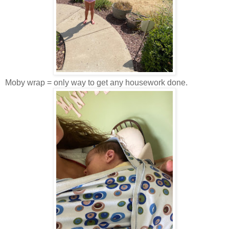
Moby wrap = only way to get any housework done.