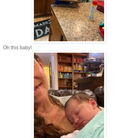
Oh this baby!