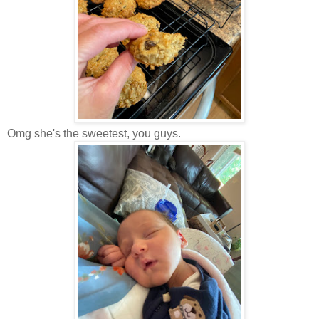
Omg she's the sweetest, you guys.