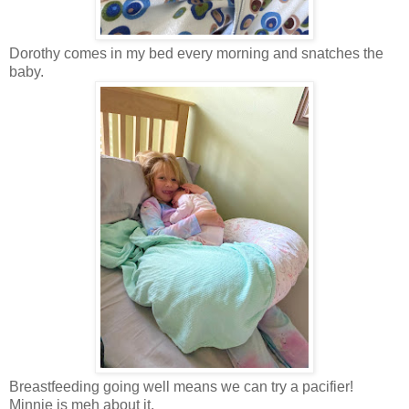
Dorothy comes in my bed every morning and snatches the
baby.
Breastfeeding going well means we can try a pacifier!
Minnie is meh about it.