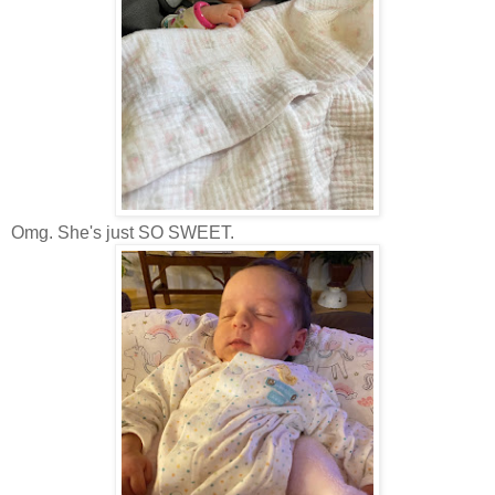
Omg. She's just SO SWEET.