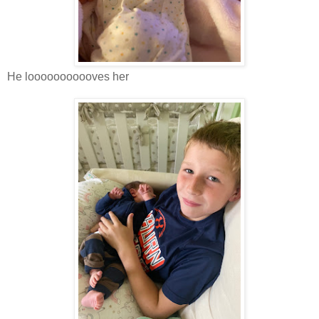
He looooooooooves her