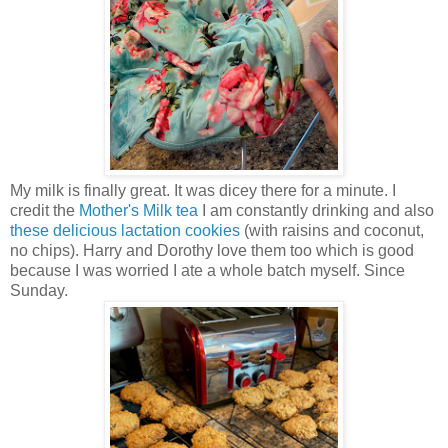
My milk is finally great. It was dicey there for a minute. I
credit the
Mother's Milk tea
I am constantly drinking and also
these delicious lactation cookies
(with raisins and coconut,
no chips). Harry and Dorothy love them too which is good
because I was worried I ate a whole batch myself. Since
Sunday.