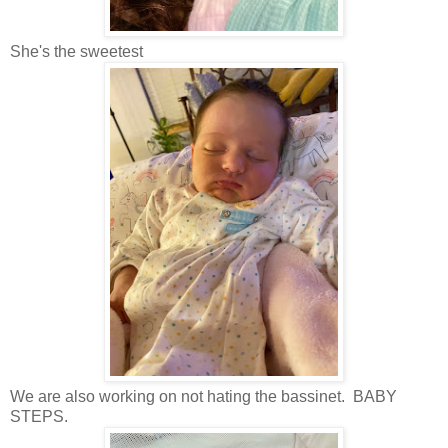
She's the sweetest
We are also working on not hating the bassinet. BABY
STEPS.