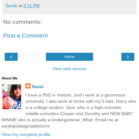
Sarah
at
5:11 PM
No comments:
Post a Comment
‹
›
Home
View web version
About Me
Sarah
I have a PhD in rhetoric, and I work at a ginormous
university. I also work at home with my 5 kids: Harry who
is a college student, Jack, who is a high-schooler,
middle-schoolers Cooper and Dorothy and NEW BABY
MINNIE who is actually a kindergartener. What. Email me at
sarahjeddatgmaildotcom
View my complete profile