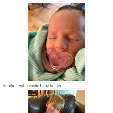
Another enthusiastic baby holder