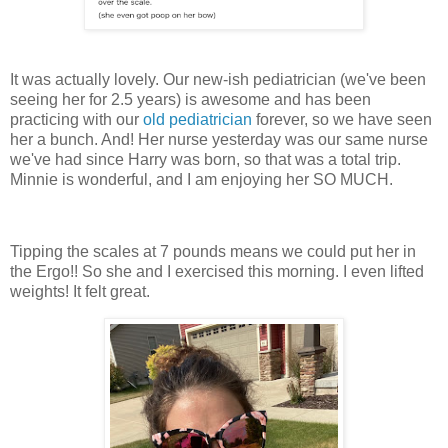
It was actually lovely. Our new-ish pediatrician (we've been
seeing her for 2.5 years) is awesome and has been
practicing with our
old pediatrician
forever, so we have seen
her a bunch. And! Her nurse yesterday was our same nurse
we've had since Harry was born, so that was a total trip.
Minnie is wonderful, and I am enjoying her SO MUCH.
Tipping the scales at 7 pounds means we could put her in
the Ergo!! So she and I exercised this morning. I even lifted
weights! It felt great.