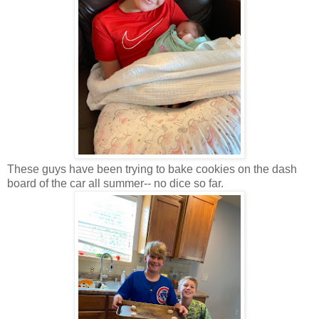
These guys have been trying to bake cookies on the dash
board of the car all summer-- no dice so far.