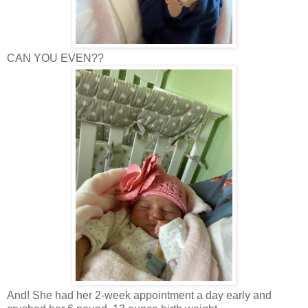
CAN YOU EVEN??
And! She had her 2-week appointment a day early and