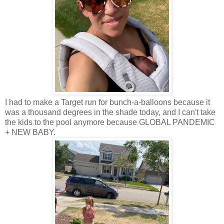
I had to make a Target run for bunch-a-balloons because it
was a thousand degrees in the shade today, and I can't take
the kids to the pool anymore because GLOBAL PANDEMIC
+ NEW BABY.