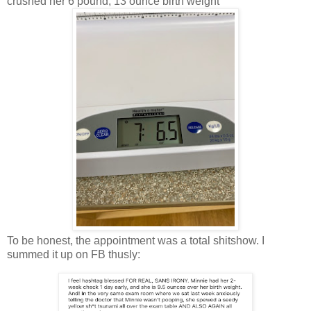
crushed her 6 pound, 13 ounce birth weight
To be honest, the appointment was a total shitshow. I
summed it up on FB thusly: