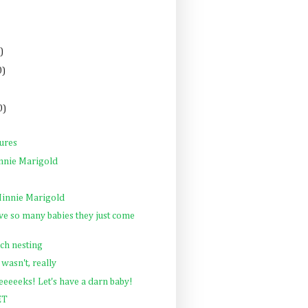
)
0)
0)
tures
nnie Marigold
innie Marigold
e so many babies they just come
ch nesting
 wasn't, really
eeeeks! Let's have a darn baby!
ET