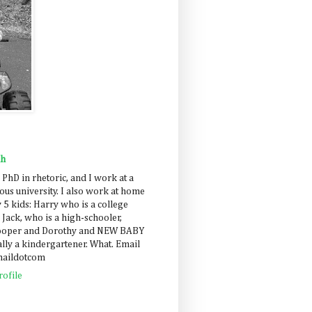
ah
 PhD in rhetoric, and I work at a
us university. I also work at home
 5 kids: Harry who is a college
 Jack, who is a high-schooler,
Cooper and Dorothy and NEW BABY
lly a kindergartener. What. Email
maildotcom
ofile