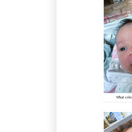
What color