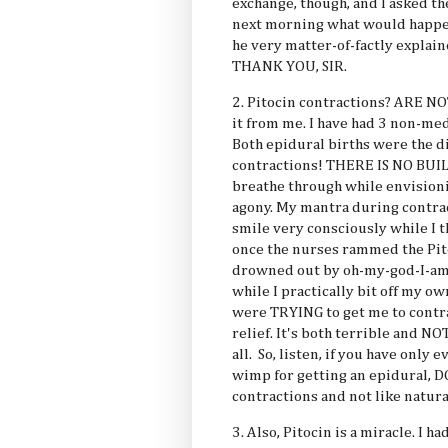
exchange, though, and I asked t
next morning what would happen
he very matter-of-factly explai
THANK YOU, SIR.
2. Pitocin contractions? ARE
it from me. I have had 3 non-med
Both epidural births were the di
contractions! THERE IS NO BUIL
breathe through while envisioni
agony. My mantra during contra
smile very consciously while I th
once the nurses rammed the Pit
drowned out by oh-my-god-I-am
while I practically bit off my o
were TRYING to get me to contra
relief. It's both terrible and
all. So, listen, if you have only 
wimp for getting an epidural, 
contractions and not like natura
3. Also, Pitocin is a miracle. I 