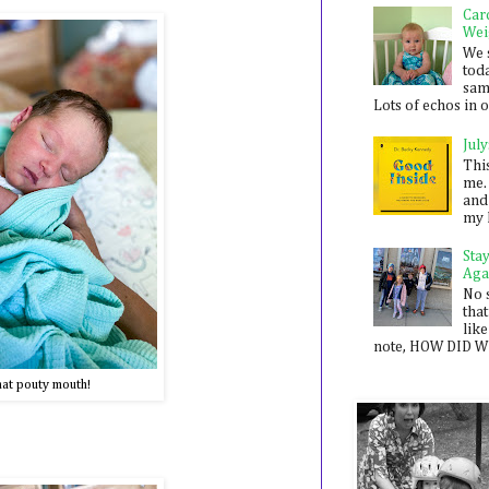
Car
Wei
We 
toda
sam
Lots of echos in ou
July
Thi
me. 
and
my 
Sta
Aga
No 
that
like
note, HOW DID WE
at pouty mouth!