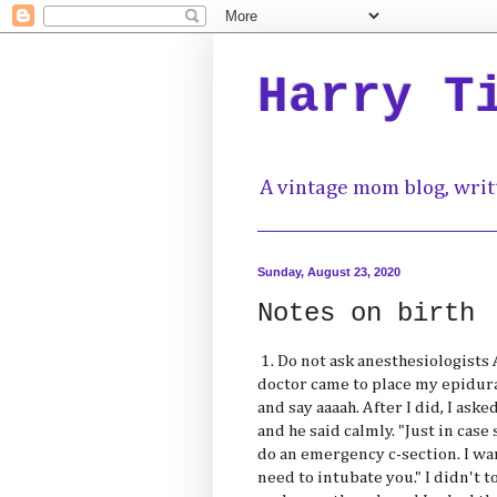
Harry T
A vintage mom blog, writ
Sunday, August 23, 2020
Notes on birth
1. Do not ask anesthesiologists
doctor came to place my epidura
and say aaaah. After I did, I as
and he said calmly. "Just in ca
do an emergency c-section. I wa
need to intubate you." I didn't t