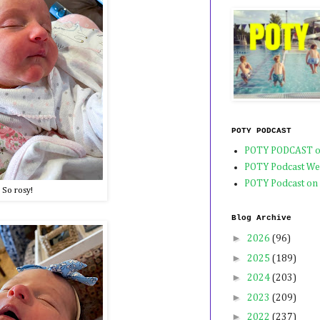
POTY PODCAST
POTY PODCAST o
POTY Podcast We
POTY Podcast on
So rosy!
Blog Archive
►
2026
(96)
►
2025
(189)
►
2024
(203)
►
2023
(209)
►
2022
(237)