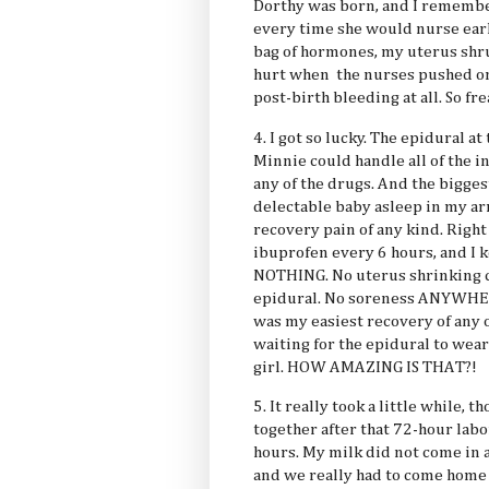
Dorthy was born, and I remember
every time she would nurse earl
bag of hormones, my uterus shr
hurt when the nurses pushed on
post-birth bleeding at all. So fre
4. I got so lucky. The epidural at
Minnie could handle all of the 
any of the drugs. And the biggest
delectable baby asleep in my ar
recovery pain of any kind. Right 
ibuprofen every 6 hours, and I ke
NOTHING. No uterus shrinking c
epidural. No soreness ANYWHERE
was my easiest recovery of any o
waiting for the epidural to wear 
girl. HOW AMAZING IS THAT?!
5. It really took a little while, t
together after that 72-hour labor
hours. My milk did not come in as
and we really had to come home 