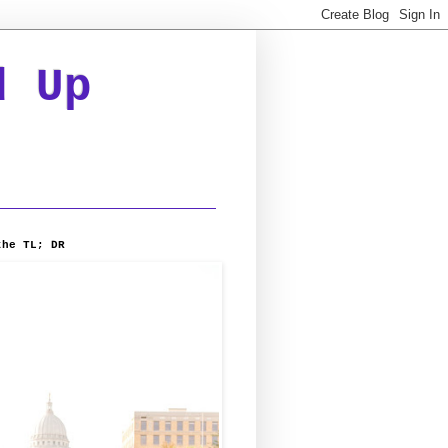
d Up
the TL; DR