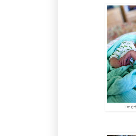
Omg th