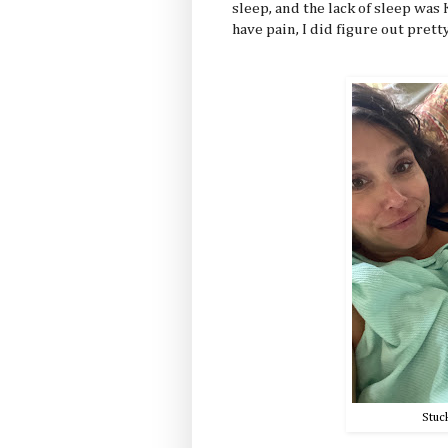
sleep, and the lack of sleep was
have pain, I did figure out pretty 
Stuc