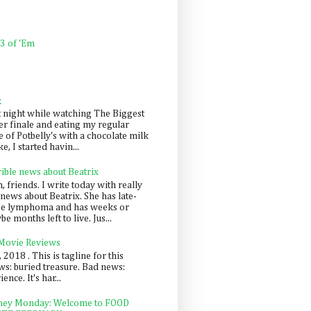
 3 of 'Em
k
t night while watching The Biggest
er finale and eating my regular
 of Potbelly's with a chocolate milk
e, I started havin...
rible news about Beatrix
 friends. I write today with really
news about Beatrix. She has late-
ge lymphoma and has weeks or
e months left to live. Jus...
 Movie Reviews
, 2018 . This is tagline for this
s: buried treasure. Bad news:
nce. It's har...
ey Monday: Welcome to FOOD