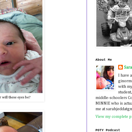
About Me
Sar
I have a
ginormo
with my
student,
 will these eyes be?
middle-schoolers 
MINNIE who is actua
me at sarahjeddatg
View my complete pr
POTY Podcast