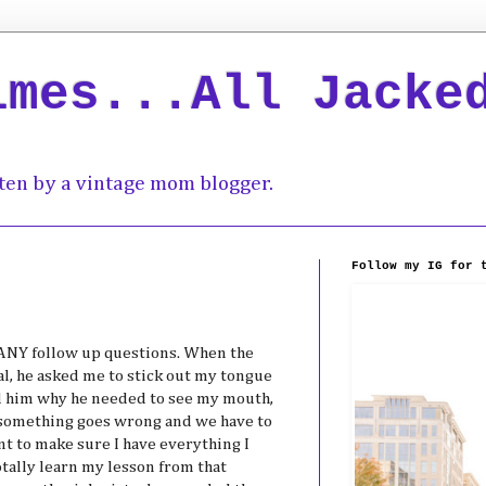
imes...All Jacke
ten by a vintage mom blogger.
Follow my IG for 
 ANY follow up questions. When the
l, he asked me to stick out my tongue
ked him why he needed to see my mouth,
se something goes wrong and we have to
nt to make sure I have everything I
otally learn my lesson from that