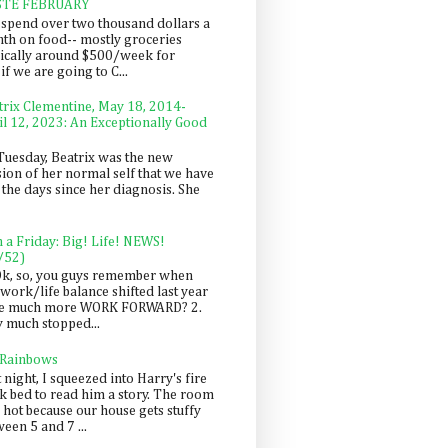
STE FEBRUARY
spend over two thousand dollars a
th on food-- mostly groceries
pically around $500/week for
f we are going to C...
trix Clementine, May 18, 2014-
il 12, 2023: An Exceptionally Good
Tuesday, Beatrix was the new
sion of her normal self that we have
 the days since her diagnosis. She
n a Friday: Big! Life! NEWS!
/52)
Ok, so, you guys remember when
work/life balance shifted last year
be much more WORK FORWARD? 2.
y much stopped...
 Rainbows
 night, I squeezed into Harry's fire
ck bed to read him a story. The room
 hot because our house gets stuffy
een 5 and 7 ...