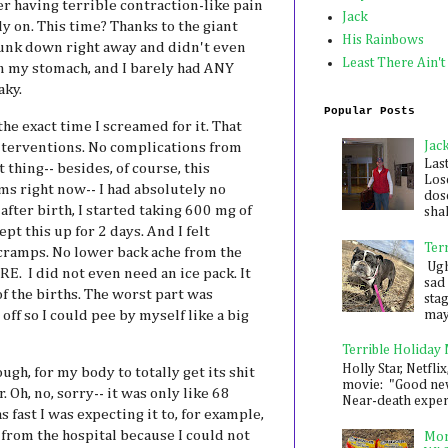
 having terrible contraction-like pain
Jack
y on. This time? Thanks to the giant
His Rainbows
unk down right away and didn't even
Least There Ain't
 my stomach, and I barely had ANY
aky.
Popular Posts
 the exact time I screamed for it. That
Jac
interventions. No complications from
Las
 thing-- besides, of course, this
Los
ms right now-- I had absolutely no
dose
after birth, I started taking 600 mg of
shak
pt this up for 2 days. And I felt
Ter
ramps. No lower back ache from the
Ugh,
. I did not even need an ice pack. It
sad 
f the births. The worst part was
sta
mayb
off so I could pee by myself like a big
Terrible Holiday
Holly Star, Netflix
hough, for my body to totally get its shit
movie: "Good new
. Oh, no, sorry-- it was only like 68
Near-death experie
 fast I was expecting it to, for example,
from the hospital because I could not
Mon