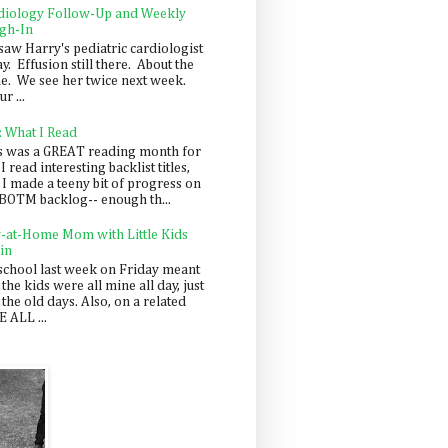
diology Follow-Up and Weekly
gh-In
saw Harry's pediatric cardiologist
y. Effusion still there. About the
e. We see her twice next week.
r ...
: What I Read
s was a GREAT reading month for
I read interesting backlist titles,
 I made a teeny bit of progress on
BOTM backlog-- enough th...
y-at-Home Mom with Little Kids
in
school last week on Friday meant
 the kids were all mine all day, just
 the old days. Also, on a related
 ALL ...