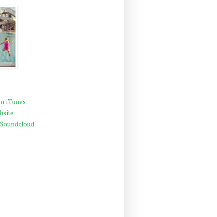
n iTunes
bsite
 Soundcloud