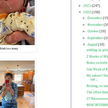
►
2021
(247)
▼
2020
(158)
►
December
(15
►
November
(3
►
October
(10)
►
September
(1
▼
August
(10)
drink too many
settling in: pic
2 Weeks of Mi
Notes on birth
One Week of M
My advice? Hav
out ...
Nesting, so mu
The office that
37 Weeeeeeeee
NEW INTERN