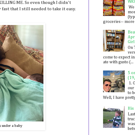
WA
 KILLING ME. So even though I didn't
We 
fast that I still needed to take it easy.
mon
(ty
groceries-- more i
Bea
Apr
Girl
On 
ver
come to expect in
ate with gusto (...
5 o
(19
1. 
our 
to 
Well, I have prett
His
Last
tru
was
k under a baby
betw