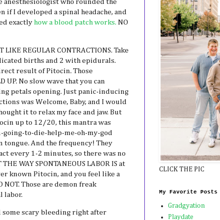
he anesthesiologist who rounded the
 if I developed a spinal headache, and
ned exactly
how a blood patch works.
NO
 NOT LIKE REGULAR CONTRACTIONS. Take
icated births and 2 with epidurals.
rect result of Pitocin. Those
D UP. No slow wave that you can
ng petals opening. Just panic-inducing
ctions was Welcome, Baby, and I would
ought it to relax my face and jaw. But
ocin up to 12/20, this mantra was
-going-to-die-help-me-oh-my-god
wn tongue. And the frequency! They
ct every 1-2 minutes, so there was no
 NOT THE WAY SPONTANEOUS LABOR IS at
CLICK THE PIC
ever known Pitocin, and you feel like a
DO NOT. Those are demon freak
My Favorite Posts
l labor.
Gradgyation
had some scary bleeding right after
Playdate