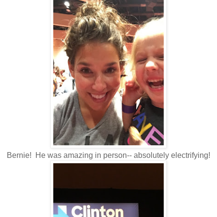
Bernie! He was amazing in person-- absolutely electrifying!