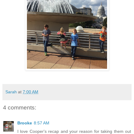
Sarah
at
7:00 AM
4 comments:
Brooke
8:57 AM
I love Cooper's recap and your reason for taking them out