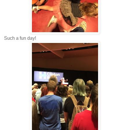
Such a fun day!