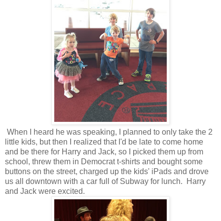
When I heard he was speaking, I planned to only take the 2
little kids, but then I realized that I'd be late to come home
and be there for Harry and Jack, so I picked them up from
school, threw them in Democrat t-shirts and bought some
buttons on the street, charged up the kids' iPads and drove
us all downtown with a car full of Subway for lunch. Harry
and Jack were excited.