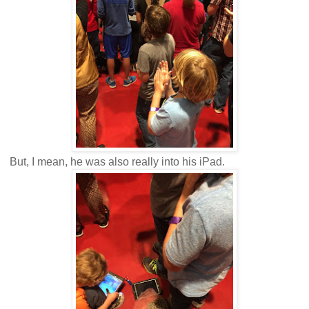
But, I mean, he was also really into his iPad.