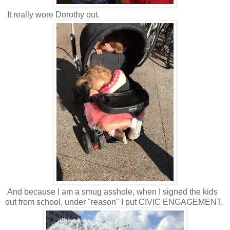
It really wore Dorothy out.
And because I am a smug asshole, when I signed the kids
out from school, under "reason" I put CIVIC ENGAGEMENT.