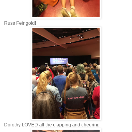
Russ Feingold!
Dorothy LOVED all the clapping and cheering