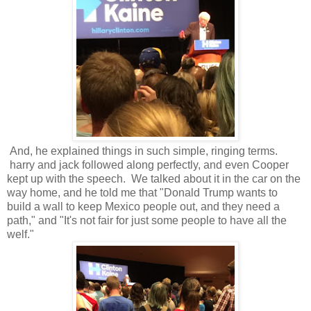
And, he explained things in such simple, ringing terms.
harry and jack followed along perfectly, and even Cooper
kept up with the speech. We talked about it in the car on the
way home, and he told me that "Donald Trump wants to
build a wall to keep Mexico people out, and they need a
path," and "It's not fair for just some people to have all the
welf."