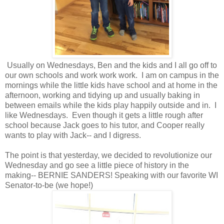
Usually on Wednesdays, Ben and the kids and I all go off to
our own schools and work work work. I am on campus in the
mornings while the little kids have school and at home in the
afternoon, working and tidying up and usually baking in
between emails while the kids play happily outside and in. I
like Wednesdays. Even though it gets a little rough after
school because Jack goes to his tutor, and Cooper really
wants to play with Jack-- and I digress.
The point is that yesterday, we decided to revolutionize our
Wednesday and go see a little piece of history in the
making-- BERNIE SANDERS! Speaking with our favorite WI
Senator-to-be (we hope!)