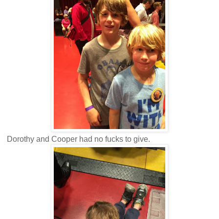
Dorothy and Cooper had no fucks to give.