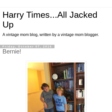
Harry Times...All Jacked
Up
A vintage mom blog, written by a vintage mom blogger.
Friday, October 07, 2016
Bernie!