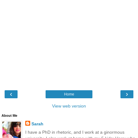
‹
›
Home
View web version
About Me
Sarah
I have a PhD in rhetoric, and I work at a ginormous