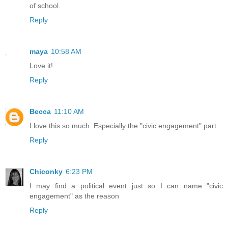
of school.
Reply
maya
10:58 AM
Love it!
Reply
Becca
11:10 AM
I love this so much. Especially the "civic engagement" part.
Reply
Chiconky
6:23 PM
I may find a political event just so I can name "civic
engagement" as the reason
Reply