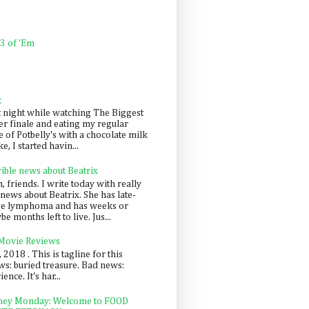
 3 of 'Em
k
t night while watching The Biggest
er finale and eating my regular
 of Potbelly's with a chocolate milk
e, I started havin...
rible news about Beatrix
 friends. I write today with really
news about Beatrix. She has late-
ge lymphoma and has weeks or
e months left to live. Jus...
 Movie Reviews
, 2018 . This is tagline for this
s: buried treasure. Bad news:
nce. It's har...
ey Monday: Welcome to FOOD