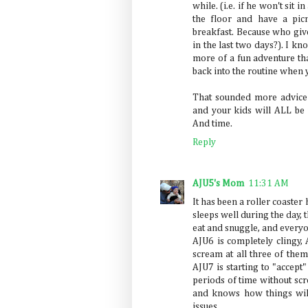
while. (i.e. if he won't sit 
the floor and have a pic
breakfast. Because who give
in the last two days?). I kno
more of a fun adventure tha
back into the routine when
That sounded more advice-
and your kids will ALL be f
And time.
Reply
AJU5's Mom
11:31 AM
It has been a roller coaste
sleeps well during the day,
eat and snuggle, and everyo
AJU6 is completely clingy, 
scream at all three of them 
AJU7 is starting to "accep
periods of time without sc
and knows how things will 
issues...