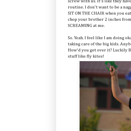
screw with us. It's like they ha
routine. I don't want to be a na
SIT ON THE CHAIR when you eat 
chop your brother 2 inches from
SCREAMING at me.
So. Yeah. I feel like I am doing o
taking care of the big kids. Any
How'd you get over it? Luckily
stuff like fly kites!