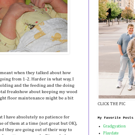
 meant when they talked about how
going from 1-2. Harder in what way, I
olding and the feeding and the doing
total freakshow about keeping my wood
ought floor maintenance might be a bit
CLICK THE PIC
at I have absolutely no patience for
My Favorite Posts
ne of them at a time (not great but OK),
Gradgyation
nd they are going out of their way to
Playdate