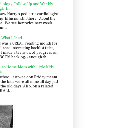
diology Follow-Up and Weekly
gh-In
saw Harry's pediatric cardiologist
y. Effusion still there. About the
e. We see her twice next week.
r ...
: What I Read
s was a GREAT reading month for
I read interesting backlist titles,
 I made a teeny bit of progress on
BOTM backlog-- enough th...
y-at-Home Mom with Little Kids
in
school last week on Friday meant
 the kids were all mine all day, just
 the old days. Also, on a related
 ALL ...