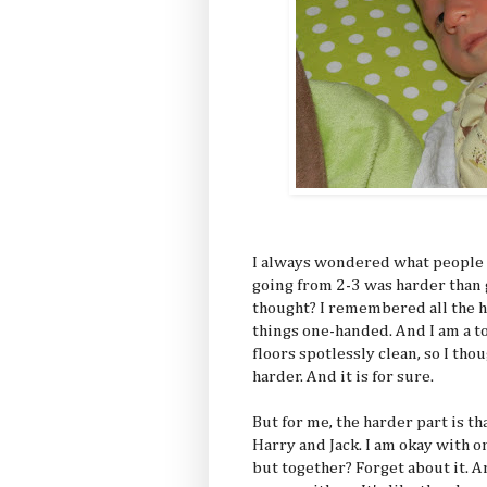
I always wondered what people
going from 2-3 was harder than 
thought? I remembered all the h
things one-handed. And I am a 
floors spotlessly clean, so I th
harder. And it is for sure.
But for me, the harder part is th
Harry and Jack. I am okay with o
but together? Forget about it. A