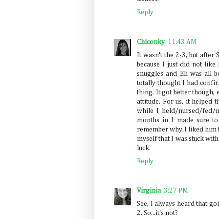
Reply
Chiconky
11:43 AM
It wasn't the 2-3, but after
because I just did not like 
snuggles and Eli was all b
totally thought I had conf
thing. It got better though
attitude. For us, it helped
while I held/nursed/fed/
months in I made sure to 
remember why I liked him t
myself that I was stuck with 
luck.
Reply
Virginia
3:27 PM
See, I always heard that g
2. So...it's not?