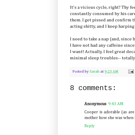
It's a vicious cycle, right? Thy f
constantly consumed by his care. S
them. I get pissed and confirm t
acting shitty, and I keep harping
I need to take a nap (and, since 
I have not had any caffeine sinc
I want! Actually, I feel great deca
minimal sleep troubles-- totally
Posted by
Sarah
at
9:23 AM
8 comments:
Anonymous
9:43 AM
Cooper is adorable (as are t
mother how she was when he
Reply