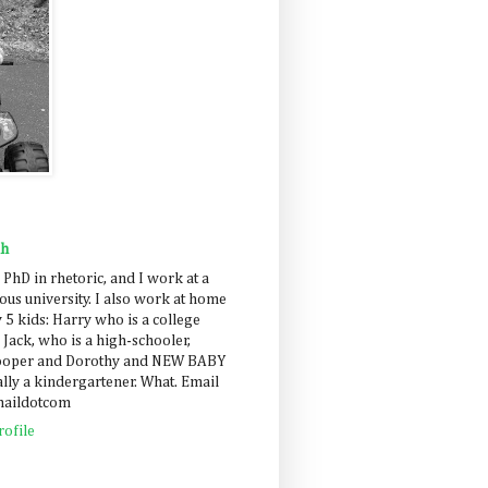
ah
 PhD in rhetoric, and I work at a
us university. I also work at home
 5 kids: Harry who is a college
 Jack, who is a high-schooler,
Cooper and Dorothy and NEW BABY
lly a kindergartener. What. Email
maildotcom
ofile