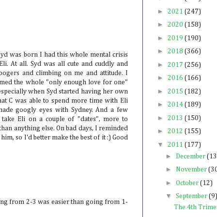
►
2021
(247)
►
2020
(158)
►
2019
(190)
►
2018
(366)
 Syd was born I had this whole mental crisis
Eli. At all. Syd was all cute and cuddly and
►
2017
(256)
oogers and climbing on me and attitude. I
►
2016
(166)
irmed the whole "only enough love for one"
►
, especially when Syd started having her own
2015
(182)
 that C was able to spend more time with Eli
►
2014
(189)
made googly eyes with Sydney. And a few
►
2013
(150)
take Eli on a couple of "dates", more to
han anything else. On bad days, I reminded
►
2012
(155)
him, so I'd better make the best of it :) Good
▼
2011
(177)
►
December
(13
►
November
(3
►
October
(12)
▼
September
(9
oing from 2-3 was easier than going from 1-
The 4th Trime