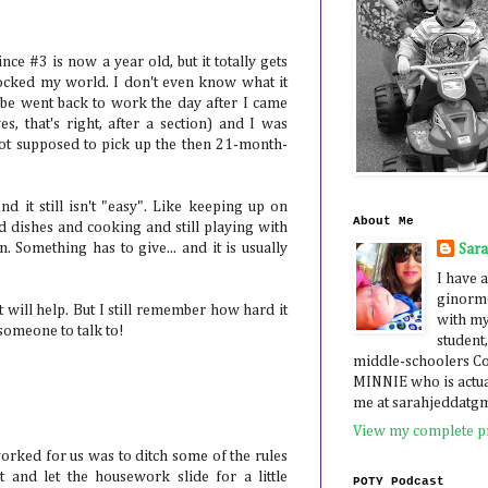
ce #3 is now a year old, but it totally gets
rocked my world. I don't even know what it
abe went back to work the day after I came
s, that's right, after a section) and I was
not supposed to pick up the then 21-month-
nd it still isn't "easy". Like keeping up on
About Me
dishes and cooking and still playing with
. Something has to give... and it is usually
Sar
I have a
ginormo
it will help. But I still remember how hard it
with my
 someone to talk to!
student,
middle-schoolers 
MINNIE who is actua
me at sarahjeddatg
View my complete pr
 worked for us was to ditch some of the rules
t and let the housework slide for a little
POTY Podcast