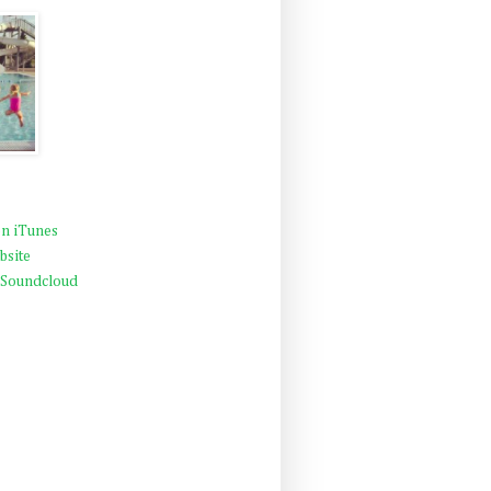
n iTunes
bsite
 Soundcloud