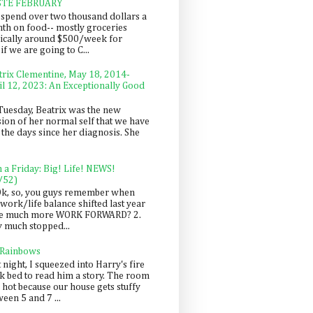
STE FEBRUARY
spend over two thousand dollars a
th on food-- mostly groceries
pically around $500/week for
f we are going to C...
trix Clementine, May 18, 2014-
il 12, 2023: An Exceptionally Good
Tuesday, Beatrix was the new
sion of her normal self that we have
 the days since her diagnosis. She
n a Friday: Big! Life! NEWS!
/52)
Ok, so, you guys remember when
work/life balance shifted last year
be much more WORK FORWARD? 2.
y much stopped...
 Rainbows
 night, I squeezed into Harry's fire
ck bed to read him a story. The room
 hot because our house gets stuffy
een 5 and 7 ...