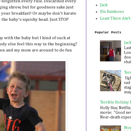
ve forgotten every rule. Discarded every
Jack
gging shrew, but for goodness sake just
His Rainbows
your breakfast! Or maybe don't karate
Least There Ain't
 the baby's squishy head. Just STOP
Popular Posts
kay with the baby but I kind of suck at
Jac
body else feel this way in the beginning?
Las
 Ben and my mom are around to do fun
Los
dose
shak
Ter
Ugh,
sad 
sta
mayb
Terrible Holiday
Holly Star, Netflix
movie: "Good new
Near-death experie
Mon