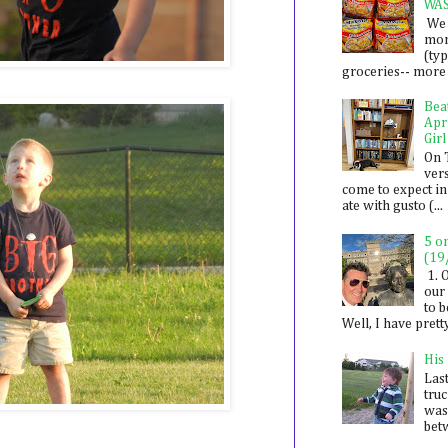
WA
We 
mon
(ty
groceries-- more i
Bea
Apr
Girl
On 
ver
come to expect in
ate with gusto (...
5 o
(19
1. 
our 
to 
Well, I have prett
His
Last
tru
was
betw