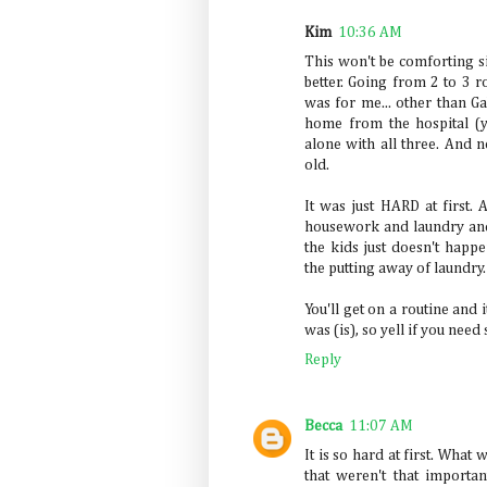
Kim
10:36 AM
This won't be comforting sin
better. Going from 2 to 3 
was for me... other than G
home from the hospital (ye
alone with all three. And 
old.
It was just HARD at first. A
housework and laundry and 
the kids just doesn't happen
the putting away of laundry.
You'll get on a routine and 
was (is), so yell if you need
Reply
Becca
11:07 AM
It is so hard at first. What
that weren't that importan