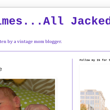
imes...All Jacke
ten by a vintage mom blogger.
Follow my IG for 
e