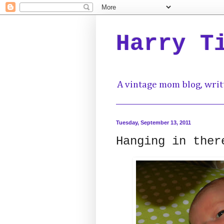
Harry T
A vintage mom blog, writ
Tuesday, September 13, 2011
Hanging in ther