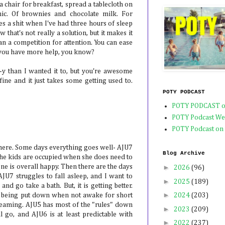
in a chair for breakfast, spread a tablecloth on
nic. Of brownies and chocolate milk. For
s a shit when I've had three hours of sleep
w that's not really a solution, but it makes it
n a competition for attention. You can ease
 you have more help, you know?
y than I wanted it to, but you're awesome
ine and it just takes some getting used to.
POTY PODCAST
POTY PODCAST o
POTY Podcast We
POTY Podcast on
r here. Some days everything goes well- AJU7
Blog Archive
 the kids are occupied when she does need to
ne is overall happy. Then there are the days
►
2026
(96)
AJU7 struggles to fall asleep, and I want to
►
2025
(189)
and go take a bath. But, it is getting better.
►
t" being put down when not awake for short
2024
(203)
reaming. AJU5 has most of the "rules" down
►
2023
(209)
go, and AJU6 is at least predictable with
►
2022
(237)