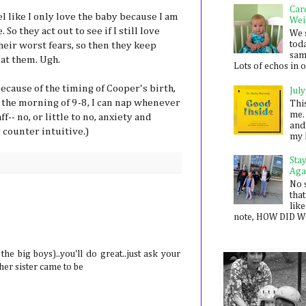
Car
eel like I only love the baby because I am
Wei
o they act out to see if I still love
We 
toda
heir worst fears, so then they keep
sam
 at them. Ugh.
Lots of echos in ou
because of the timing of Cooper's birth,
July
e the morning of 9-8, I can nap whenever
Thi
me. 
ff-- no, or little to no, anxiety and
and
 counter intuitive.)
my 
Sta
Aga
No 
that
like
note, HOW DID WE
he big boys)..you'll do great..just ask your
r sister came to be