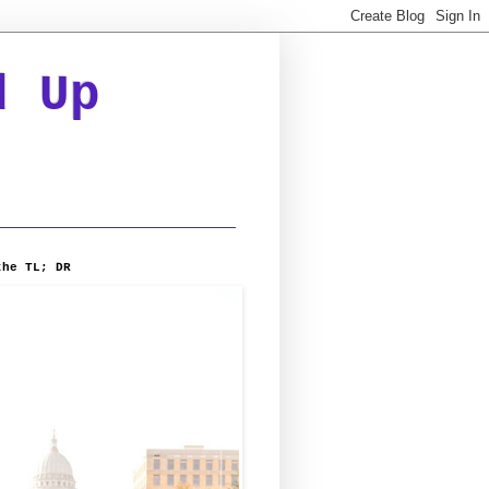
d Up
the TL; DR