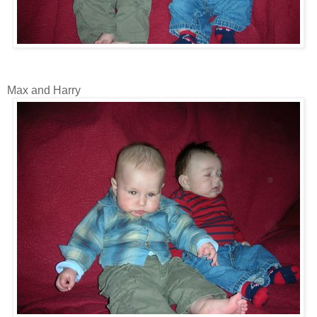
Max and Harry