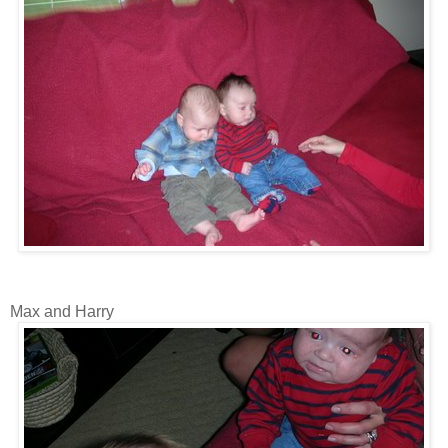
Max and Harry