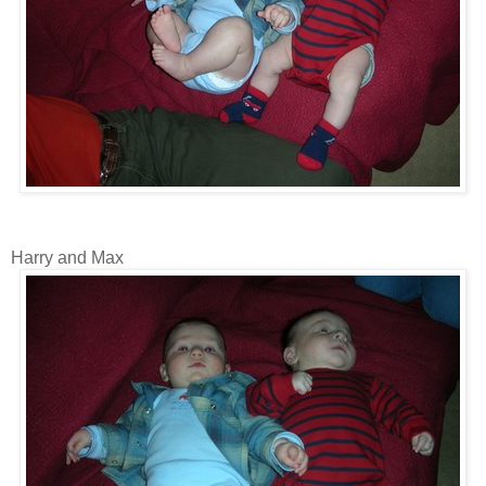
Harry and Max