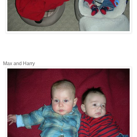
Max and Harry