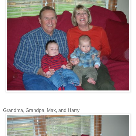
Grandma, Grandpa, Max, and Harry