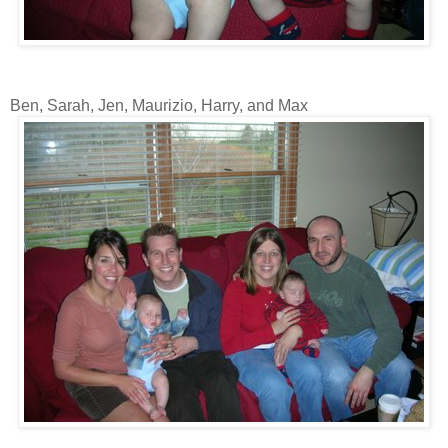
Ben, Sarah, Jen, Maurizio, Harry, and Max