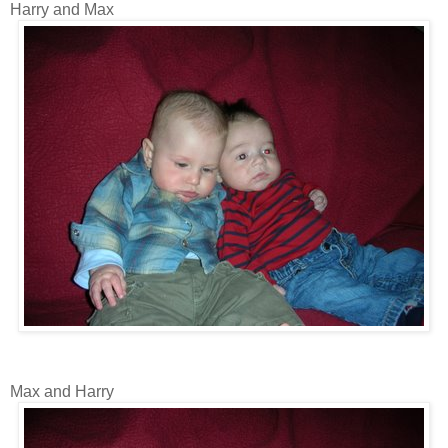
Harry and Max
Max and Harry