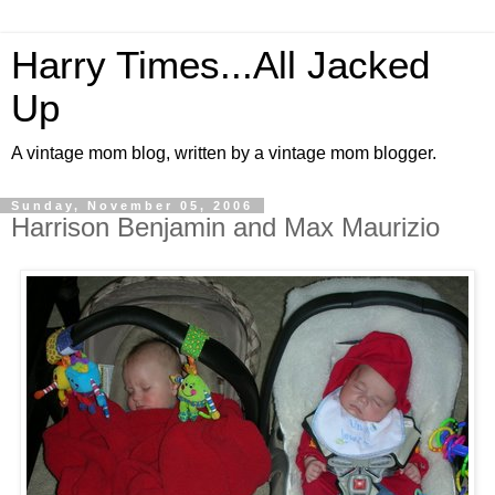
Harry Times...All Jacked
Up
A vintage mom blog, written by a vintage mom blogger.
Sunday, November 05, 2006
Harrison Benjamin and Max Maurizio