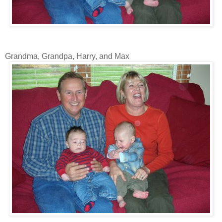
Grandma, Grandpa, Harry, and Max