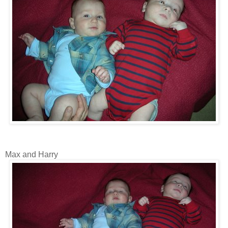
Max and Harry