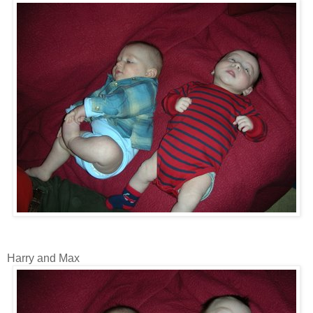
Harry and Max