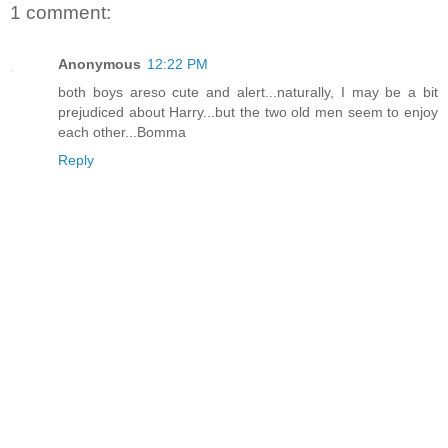
1 comment:
Anonymous
12:22 PM
both boys areso cute and alert...naturally, I may be a bit
prejudiced about Harry...but the two old men seem to enjoy
each other...Bomma
Reply