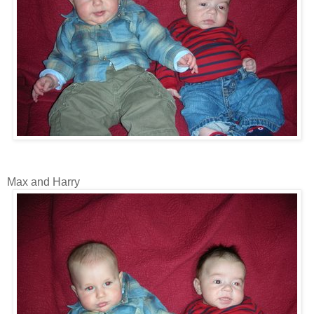
Max and Harry