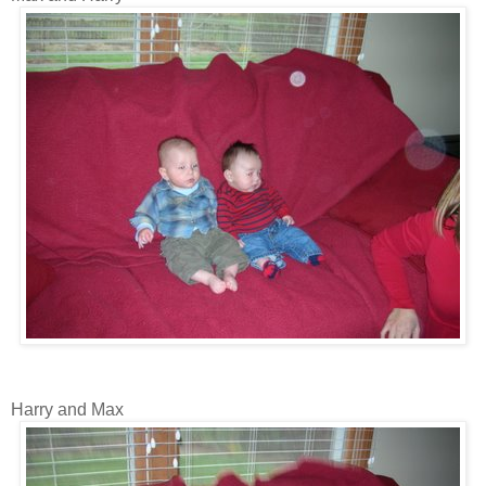
Harry and Max