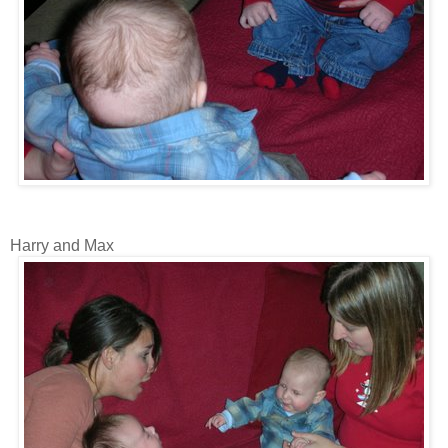
Harry and Max