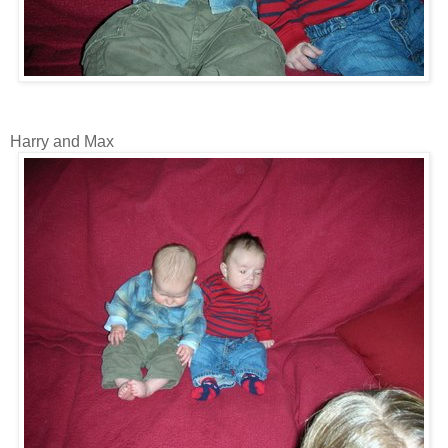
Harry and Max