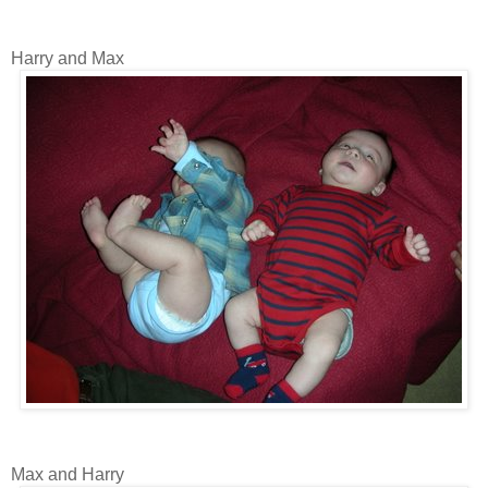
Harry and Max
Max and Harry