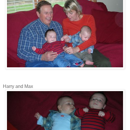
Harry and Max