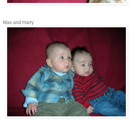
Max and Harry