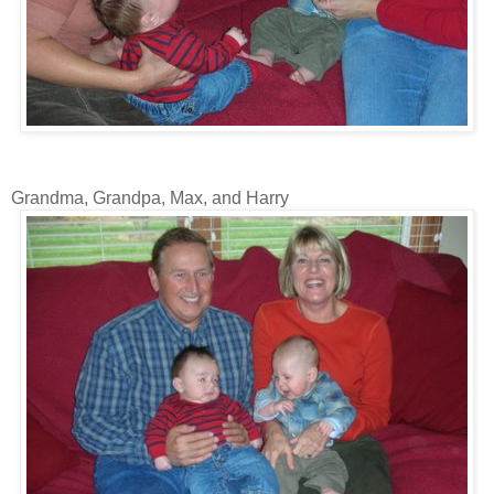
Grandma, Grandpa, Max, and Harry