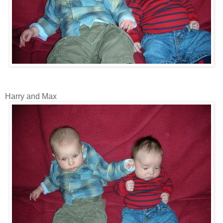
Harry and Max