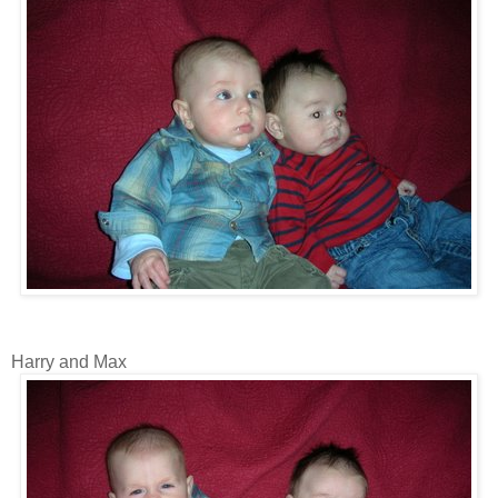
Harry and Max