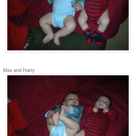
Max and Harry