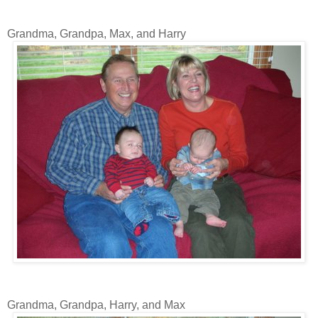
Grandma, Grandpa, Max, and Harry
Grandma, Grandpa, Harry, and Max