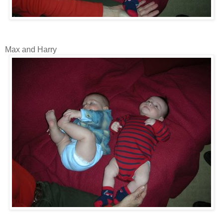
Max and Harry