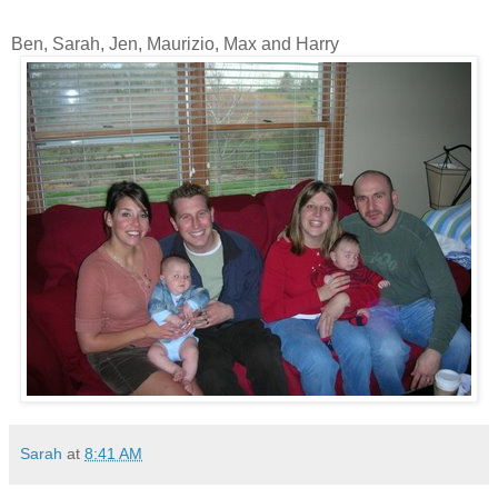
Ben, Sarah, Jen, Maurizio, Max and Harry
Sarah
at
8:41 AM