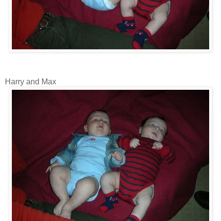
Harry and Max