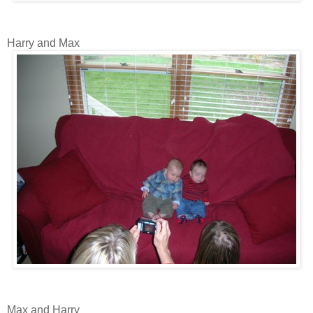
Harry and Max
Max and Harry