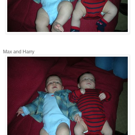
Max and Harry