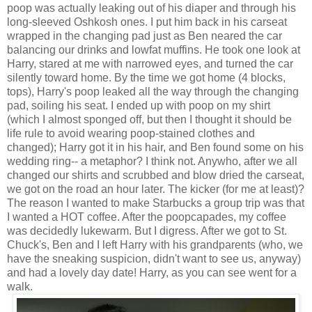
poop was actually leaking out of his diaper and through his
long-sleeved Oshkosh ones. I put him back in his carseat
wrapped in the changing pad just as Ben neared the car
balancing our drinks and lowfat muffins. He took one look at
Harry, stared at me with narrowed eyes, and turned the car
silently toward home. By the time we got home (4 blocks,
tops), Harry's poop leaked all the way through the changing
pad, soiling his seat. I ended up with poop on my shirt
(which I almost sponged off, but then I thought it should be
life rule to avoid wearing poop-stained clothes and
changed); Harry got it in his hair, and Ben found some on his
wedding ring-- a metaphor? I think not. Anywho, after we all
changed our shirts and scrubbed and blow dried the carseat,
we got on the road an hour later. The kicker (for me at least)?
The reason I wanted to make Starbucks a group trip was that
I wanted a HOT coffee. After the poopcapades, my coffee
was decidedly lukewarm. But I digress. After we got to St.
Chuck's, Ben and I left Harry with his grandparents (who, we
have the sneaking suspicion, didn't want to see us, anyway)
and had a lovely day date! Harry, as you can see went for a
walk.