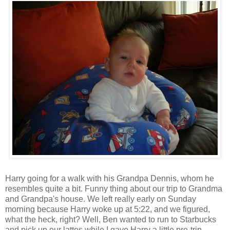
Harry going for a walk with his Grandpa Dennis, whom he
resembles quite a bit. Funny thing about our trip to Grandma
and Grandpa's house. We left really early on Sunday
morning because Harry woke up at 5:22, and we figured,
what the heck, right? Well, Ben wanted to run to Starbucks
and pick up our lattes while I gave Harry a little pre-trip