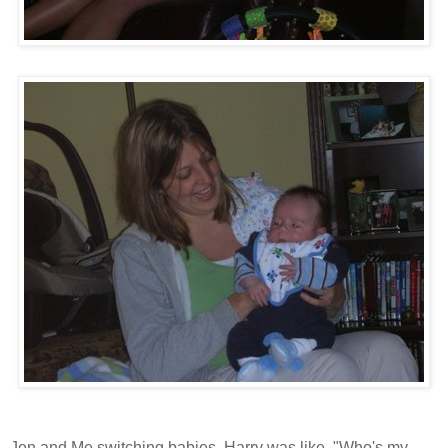
Jen and Me switching babies. Harry was like, "Who's my