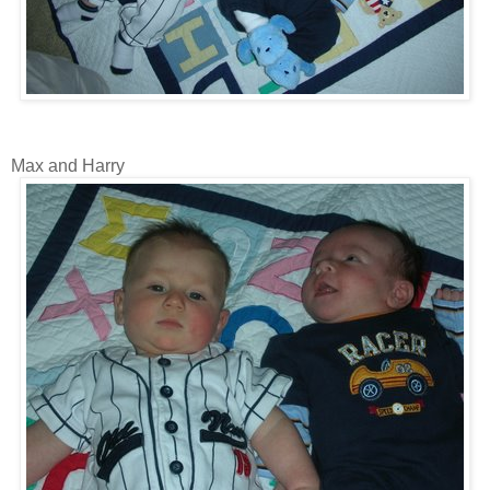
Max and Harry