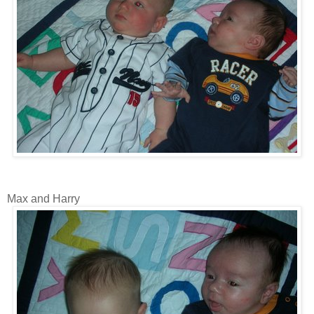
Max and Harry