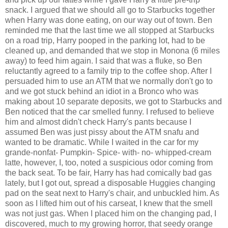
snack. I argued that we should all go to Starbucks together
when Harry was done eating, on our way out of town. Ben
reminded me that the last time we all stopped at Starbucks
on a road trip, Harry pooped in the parking lot, had to be
cleaned up, and demanded that we stop in Monona (6 miles
away) to feed him again. I said that was a fluke, so Ben
reluctantly agreed to a family trip to the coffee shop. After I
persuaded him to use an ATM that we normally don't go to
and we got stuck behind an idiot in a Bronco who was
making about 10 separate deposits, we got to Starbucks and
Ben noticed that the car smelled funny. I refused to believe
him and almost didn't check Harry's pants because I
assumed Ben was just pissy about the ATM snafu and
wanted to be dramatic. While I waited in the car for my
grande-nonfat- Pumpkin- Spice- with- no- whipped-cream
latte, however, I, too, noted a suspicious odor coming from
the back seat. To be fair, Harry has had comically bad gas
lately, but I got out, spread a disposable Huggies changing
pad on the seat next to Harry's chair, and unbuckled him. As
soon as I lifted him out of his carseat, I knew that the smell
was not just gas. When I placed him on the changing pad, I
discovered, much to my growing horror, that seedy orange