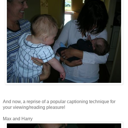
And now, a reprise of a popular captioning technique for
your viewing/reading pleasure!
Max and Harry