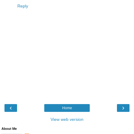
Reply
‹
›
Home
View web version
About Me