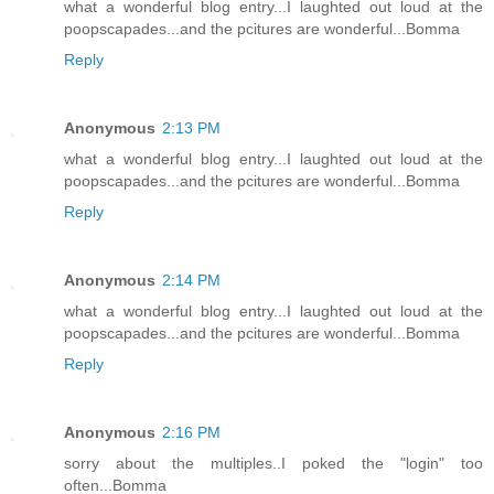
what a wonderful blog entry...I laughted out loud at the
poopscapades...and the pcitures are wonderful...Bomma
Reply
Anonymous
2:13 PM
what a wonderful blog entry...I laughted out loud at the
poopscapades...and the pcitures are wonderful...Bomma
Reply
Anonymous
2:14 PM
what a wonderful blog entry...I laughted out loud at the
poopscapades...and the pcitures are wonderful...Bomma
Reply
Anonymous
2:16 PM
sorry about the multiples..I poked the "login" too
often...Bomma