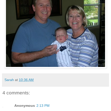
Sarah
at
10:36 AM
4 comments:
Anonymous
2:13 PM