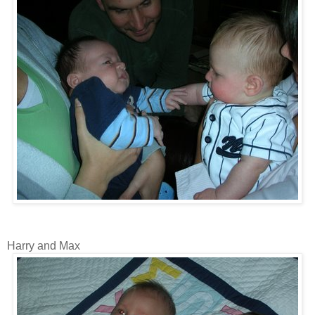
Harry and Max