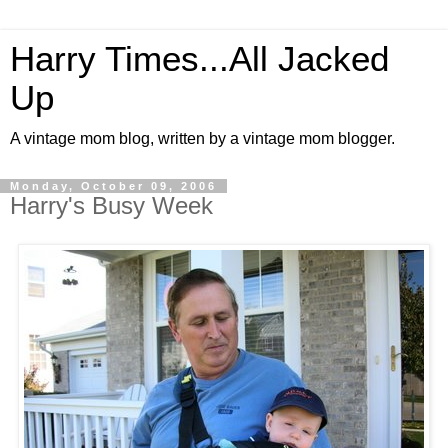
Harry Times...All Jacked
Up
A vintage mom blog, written by a vintage mom blogger.
Monday, October 09, 2006
Harry's Busy Week