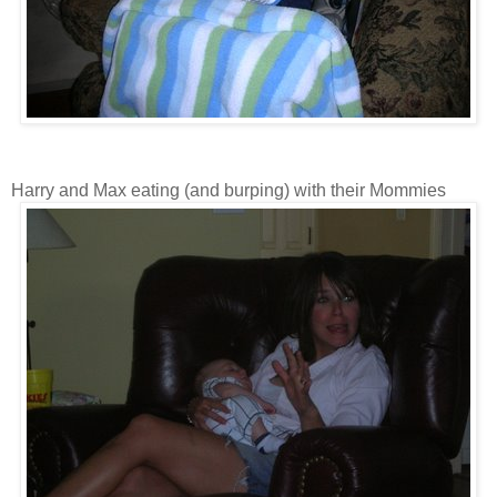
Harry and Max eating (and burping) with their Mommies