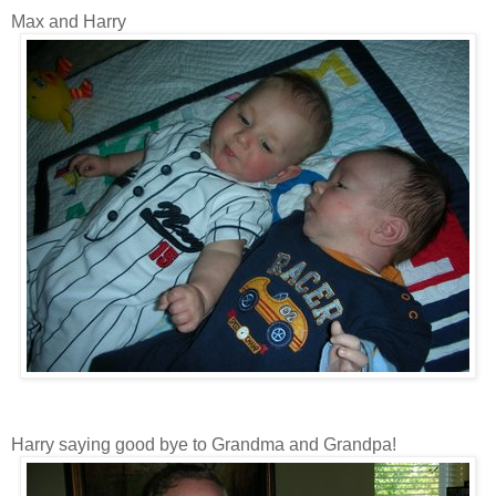
Max and Harry
Harry saying good bye to Grandma and Grandpa!