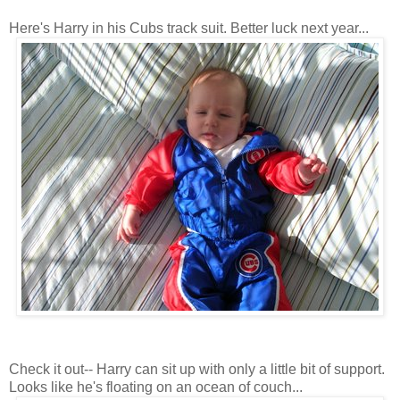
Here's Harry in his Cubs track suit. Better luck next year...
Check it out-- Harry can sit up with only a little bit of support.
Looks like he's floating on an ocean of couch...