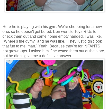
Here he is playing with his gym. We're shopping for a new
one, so he doesn't get bored. Ben went to Toys R Us to
check them out and came home empty handed. I was like,
"Where's the gym?" and he was like, "They just didn't look
that fun to me, man." Yeah. Because they're for INFANTS,
not grown-ups. I asked him if he tested them out at the store,
but he didn't give me a definitive answer...