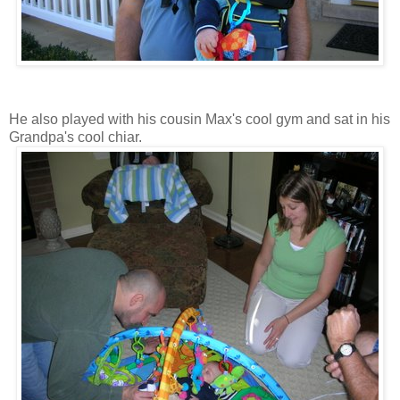
He also played with his cousin Max's cool gym and sat in his
Grandpa's cool chiar.