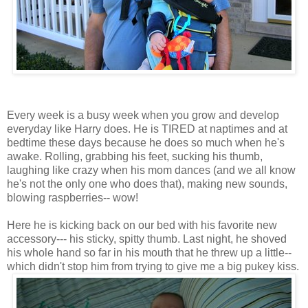
Every week is a busy week when you grow and develop
everyday like Harry does. He is TIRED at naptimes and at
bedtime these days because he does so much when he's
awake. Rolling, grabbing his feet, sucking his thumb,
laughing like crazy when his mom dances (and we all know
he's not the only one who does that), making new sounds,
blowing raspberries-- wow!
Here he is kicking back on our bed with his favorite new
accessory--- his sticky, spitty thumb. Last night, he shoved
his whole hand so far in his mouth that he threw up a little--
which didn't stop him from trying to give me a big pukey kiss.