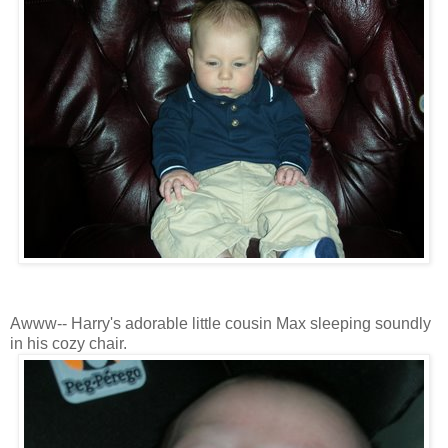
Awww-- Harry's adorable little cousin Max sleeping soundly
in his cozy chair.