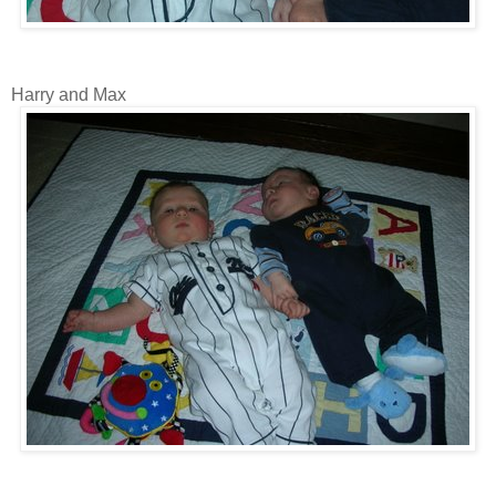
Harry and Max