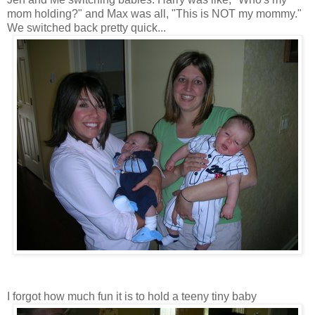
mom holding?" and Max was all, "This is NOT my mommy."
We switched back pretty quick...
I forgot how much fun it is to hold a teeny tiny baby