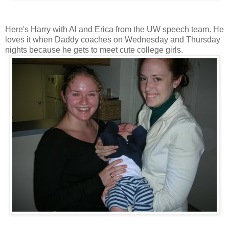
Here's Harry with Al and Erica from the UW speech team. He
loves it when Daddy coaches on Wednesday and Thursday
nights because he gets to meet cute college girls.