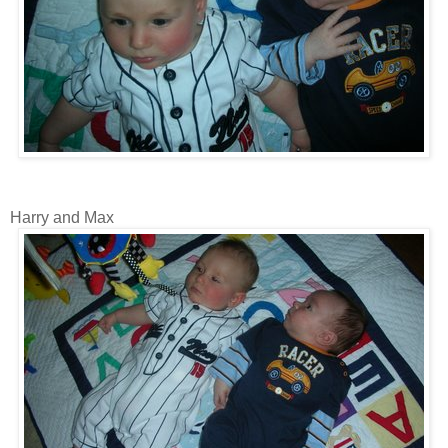
Harry and Max