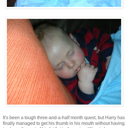
It's been a tough three-and-a-half month quest, but Harry has
finally managed to get his thumb in his mouth without having