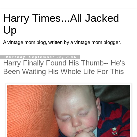
Harry Times...All Jacked
Up
A vintage mom blog, written by a vintage mom blogger.
Thursday, September 28, 2006
Harry Finally Found His Thumb-- He's
Been Waiting His Whole Life For This