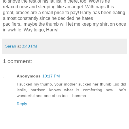
to shove the rest of his fat fist in there, too. Wow is he
relaxed now and sleeping like an angel. With naps this
great, braces are a small price to pay! Harry has been eating
almost constantly since he decided he hates
pacifiers...maybe the thumb will let me keep my shirt on once
in awhile. Way to go, Harry!
Sarah
at
3:40 PM
1 comment:
Anonymous
10:17 PM
I sucked my thumb, your mother sucked her thumb...so did
leslle, harrison knows what is comforting now.....he's
wonderful and one of us too....bomma
Reply