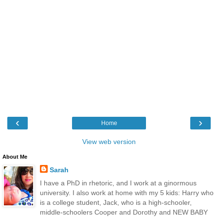
‹
›
Home
View web version
About Me
Sarah
I have a PhD in rhetoric, and I work at a ginormous
university. I also work at home with my 5 kids: Harry who
is a college student, Jack, who is a high-schooler,
middle-schoolers Cooper and Dorothy and NEW BABY