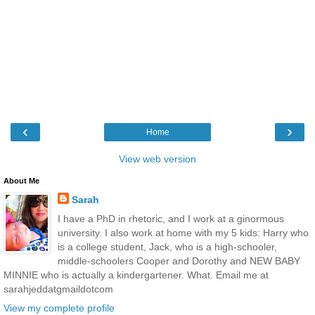
‹
›
Home
View web version
About Me
Sarah
I have a PhD in rhetoric, and I work at a ginormous
university. I also work at home with my 5 kids: Harry who
is a college student, Jack, who is a high-schooler,
middle-schoolers Cooper and Dorothy and NEW BABY
MINNIE who is actually a kindergartener. What. Email me at
sarahjeddatgmaildotcom
View my complete profile