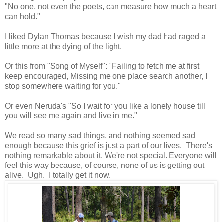
"No one, not even the poets, can measure how much a heart
can hold."
I liked Dylan Thomas because I wish my dad had raged a
little more at the dying of the light.
Or this from "Song of Myself":
"
Failing to fetch me at first
keep encouraged,
Missing me one place search another,
I
stop somewhere waiting for you."
Or even Neruda's "So I wait for you like a lonely house till
you will see me again and live in me."
We read so many sad things, and nothing seemed sad
enough because this grief is just a part of our lives. There's
nothing remarkable about it. We're not special. Everyone will
feel this way because, of course, none of us is getting out
alive. Ugh. I totally get it now.