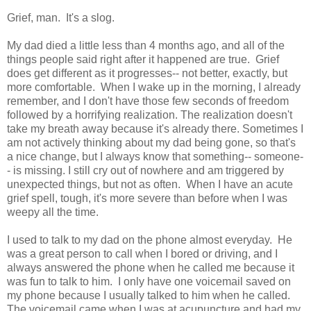
Grief, man. It's a slog.
My dad died a little less than 4 months ago, and all of the
things people said right after it happened are true. Grief
does get different as it progresses-- not better, exactly, but
more comfortable. When I wake up in the morning, I already
remember, and I don't have those few seconds of freedom
followed by a horrifying realization. The realization doesn't
take my breath away because it's already there. Sometimes I
am not actively thinking about my dad being gone, so that's
a nice change, but I always know that something-- someone-
- is missing. I still cry out of nowhere and am triggered by
unexpected things, but not as often. When I have an acute
grief spell, tough, it's more severe than before when I was
weepy all the time.
I used to talk to my dad on the phone almost everyday. He
was a great person to call when I bored or driving, and I
always answered the phone when he called me because it
was fun to talk to him. I only have one voicemail saved on
my phone because I usually talked to him when he called.
The voicemail came when I was at acupuncture and had my