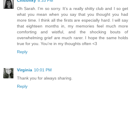
Chiconky
8:33 PM
Oh Sarah. I’m so sorry. It’s a really shitty club and I so get
what you mean when you say that you thought you had
more time. I think all the firsts are especially hard. I will say
that eighteen months in, my memories feel much more
comforting and wistful, and the shocking bouts of
overwhelming grief are much rarer. I hope the same holds
true for you. You’re in my thoughts often <3
Reply
Virginia
10:01 PM
Thank you for always sharing.
Reply