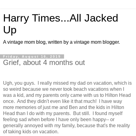
Harry Times...All Jacked
Up
A vintage mom blog, written by a vintage mom blogger.
Friday, August 16, 2019
Grief, about 4 months out
Ugh, you guys. I really missed my dad on vacation, which is
so weird because we never took beach vacations when I
was a kid, and my parents only came with us to Hilton Head
once. And they didn't even like it that much! I have way
more memories of just me and Ben and the kids in Hilton
Head than I do with my parents. But still. I found myself
feeling sad when before I have only been happy-- or
generally annoyed with my family, because that's the reality
of taking kids on vacation.