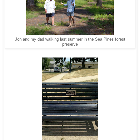
Jon and my dad walking last summer in the Sea Pines forest
preserve