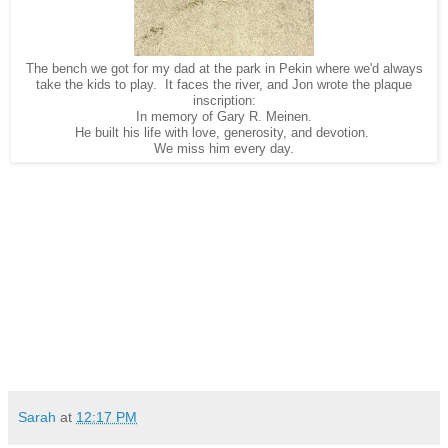
The bench we got for my dad at the park in Pekin where we'd always
take the kids to play. It faces the river, and Jon wrote the plaque
inscription:
In memory of Gary R. Meinen.
He built his life with love, generosity, and devotion.
We miss him every day.
Sarah
at
12:17 PM