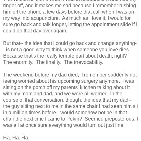
ringer off, and it makes me sad because I remember rushing
him off the phone a few days before that call when I was on
my way into acupuncture. As much as I love it, I would for
sure go back and talk longer, letting the appointment slide if I
could do that day over again.
But that-- the idea that I could go back and change anything-
- is not a good way to think when someone you love dies.
Because that's the really terrible part about death, right?
The enormity. The finality. The irrevocability.
The weekend before my dad died, I remember suddenly not
feeing worried about his upcoming surgery anymore. I was
sitting on the porch off my parents' kitchen talking about it
with my mom and dad, and we were all worried. In the
course of that conversation, though, the idea that my dad--
the guy sitting next to me in the same chair I had seen him sit
in a million times before-- would somehow not be in that
chair the next time I came to Pekin? Seemed preposterous. I
was all at once sure everything would turn out just fine.
Ha. Ha. Ha.