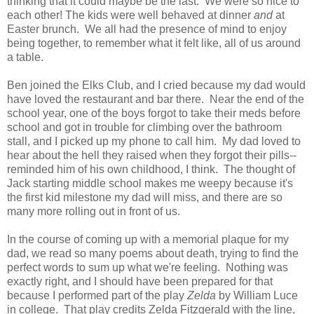
thinking that it could maybe be the last. We were so nice to
each other! The kids were well behaved at dinner
and
at
Easter brunch. We all had the presence of mind to enjoy
being together, to remember what it felt like, all of us around
a table.
Ben joined the Elks Club, and I cried because my dad would
have loved the restaurant and bar there. Near the end of the
school year, one of the boys forgot to take their meds before
school and got in trouble for climbing over the bathroom
stall, and I picked up my phone to call him. My dad loved to
hear about the hell they raised when they forgot their pills--
reminded him of his own childhood, I think. The thought of
Jack starting middle school makes me weepy because it's
the first kid milestone my dad will miss, and there are so
many more rolling out in front of us.
In the course of coming up with a memorial plaque for my
dad, we read so many poems about death, trying to find the
perfect words to sum up what we're feeling. Nothing was
exactly right, and I should have been prepared for that
because I performed part of the play
Zelda
by William Luce
in college. That play credits Zelda Fitzgerald with the line,