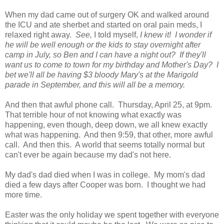
When my dad came out of surgery OK and walked around
the ICU and ate sherbet and started on oral pain meds, I
relaxed right away.
See,
I told myself,
I knew it!
I wonder if
he will be well enough or the kids to stay overnight after
camp in July, so Ben and I can have a night out? If they'll
want us to come to town for my birthday and Mother's Day? I
bet we'll all be having $3 bloody Mary's at the Marigold
parade in September, and this will all be a memory.
And then that awful phone call. Thursday, April 25, at 9pm.
That terrible hour of not knowing what exactly was
happening, even though, deep down, we all knew exactly
what was happening. And then 9:59, that other, more awful
call. And then this. A world that seems totally normal but
can't ever be again because my dad's not here.
My dad's dad died when I was in college. My mom's dad
died a few days after Cooper was born. I thought we had
more time.
Easter was the only holiday we spent together with everyone