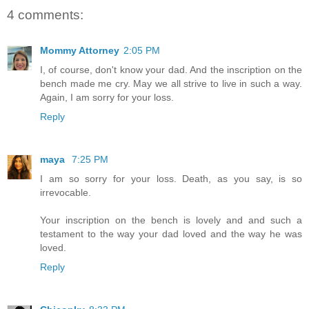
4 comments:
Mommy Attorney
2:05 PM
I, of course, don't know your dad. And the inscription on the
bench made me cry. May we all strive to live in such a way.
Again, I am sorry for your loss.
Reply
maya
7:25 PM
I am so sorry for your loss. Death, as you say, is so
irrevocable.
Your inscription on the bench is lovely and and such a
testament to the way your dad loved and the way he was
loved.
Reply