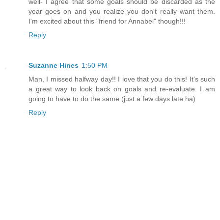
well- I agree that some goals should be discarded as the
year goes on and you realize you don't really want them.
I'm excited about this "friend for Annabel" though!!!
Reply
Suzanne Hines
1:50 PM
Man, I missed halfway day!! I love that you do this! It's such
a great way to look back on goals and re-evaluate. I am
going to have to do the same (just a few days late ha)
Reply