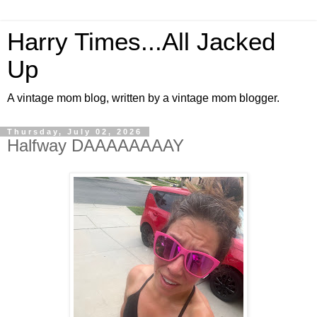
Harry Times...All Jacked
Up
A vintage mom blog, written by a vintage mom blogger.
Thursday, July 02, 2026
Halfway DAAAAAAAAY