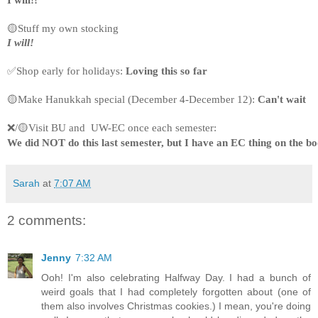
I will!!
🟡Stuff my own stocking
I will!
✅Shop early for holidays: 
Loving this so far
🟡Make Hanukkah special (December 4-December 12): 
Can't wait
❌/🟡Visit BU and  UW-EC once each semester:
We did NOT do this last semester, but I have an EC thing on the bo
Sarah
at
7:07 AM
2 comments:
Jenny
7:32 AM
Ooh! I'm also celebrating Halfway Day. I had a bunch of
weird goals that I had completely forgotten about (one of
them also involves Christmas cookies.) I mean, you're doing