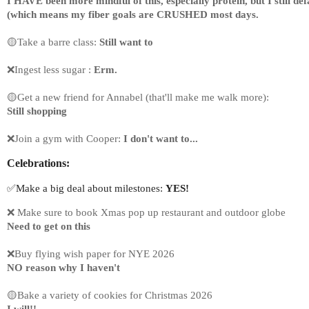
I HAVE been more mindful of this, especially protein, but I still def
(which means my fiber goals are CRUSHED most days.
🟡Take a barre class: 
Still want to
❌Ingest less sugar :
 Erm.
🟡Get a new friend for Annabel (that'll make me walk more):
Still shopping
❌Join a gym with Cooper: 
I don't want to...
Celebrations:
✅Make a big deal about milestones: 
YES!
❌ 
Make sure to book Xmas pop up restaurant and outdoor globe
Need to get on this
❌Buy flying wish paper for NYE 2026
NO reason why I haven't
🟡Bake a variety of cookies for Christmas 2026