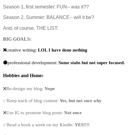
Season 1, first semester: FUN-- was it??
Season 2, Summer: BALANCE-- will it be?
And, of course, THE LIST:
BIG GOALS:
❌
creative writing: 
LOL I have done nothing
🟡
professional development:
 Some stabs but not super focused.
Hobbies
and Home:
❌Re-design my blog: 
Nope
✅Keep track of blog content: 
Yes, but not sure why
❌Use IG to promote blog posts: 
Not once
✅
Read a book a week on my Kindle: 
YES!!!!