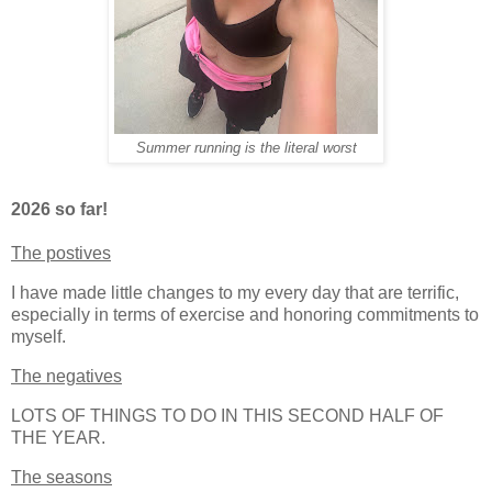
Summer running is the literal worst
2026 so far!
The postives
I have made little changes to my every day that are terrific,
especially in terms of exercise and honoring commitments to
myself.
The negatives
LOTS OF THINGS TO DO IN THIS SECOND HALF OF
THE YEAR.
The seasons