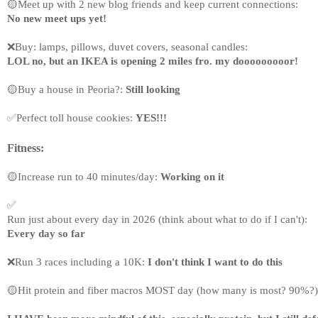
🟡Meet up with 2 new blog friends and keep current connections: 
No new meet ups yet!
❌
Buy: lamps, pillows, duvet covers, seasonal candles: 
LOL no, but an IKEA is opening 2 miles fro. my dooooooooor!
🟡Buy a house in Peoria?: 
Still looking
✅
Perfect toll house cookies: 
YES!!!
Fitness:
🟡
Increase run to 40 minutes/day: 
Working on it
✅
Run just about every day in 2026 (think about what to do if I can't): 
Every day so far
❌
Run 3 races including a 10K: 
I don't think I want to do this
🟡Hit protein and fiber macros MOST day (how many is most? 90%?)