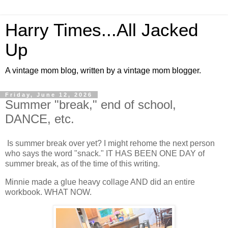
Harry Times...All Jacked
Up
A vintage mom blog, written by a vintage mom blogger.
Friday, June 12, 2026
Summer "break," end of school,
DANCE, etc.
Is summer break over yet? I might rehome the next person
who says the word "snack." IT HAS BEEN ONE DAY of
summer break, as of the time of this writing.
Minnie made a glue heavy collage AND did an entire
workbook. WHAT NOW.