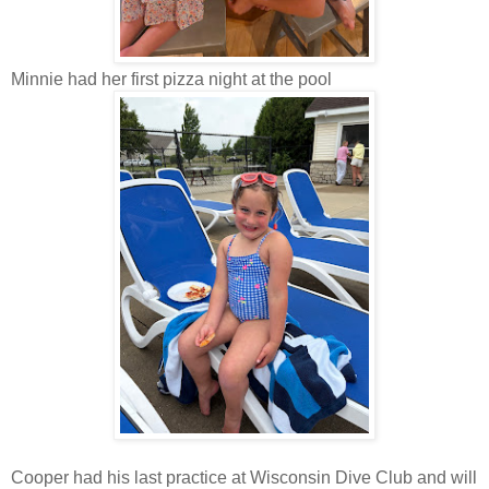
Minnie had her first pizza night at the pool
Cooper had his last practice at Wisconsin Dive Club and will