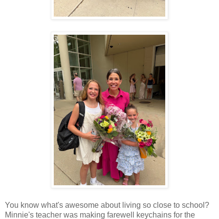
You know what's awesome about living so close to school?
Minnie's teacher was making farewell keychains for the