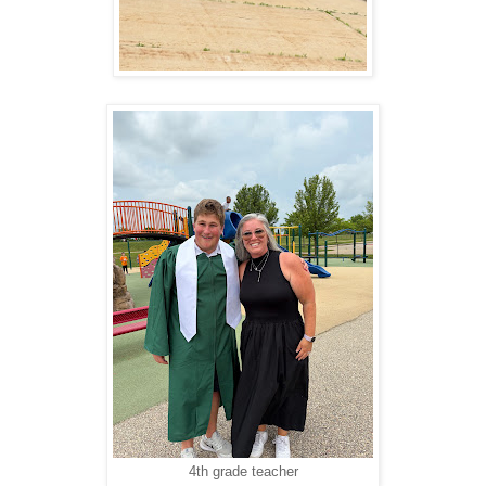
4th grade teacher