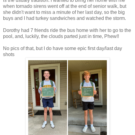
is the usualy tradition. I wanted to bring her home with me
when tornado sirens went off at the end of senior walk, but
she didn't want to miss a minute of her last day, so the big
buys and I had turkey sandwiches and watched the storm.
Dorothy had 7 friends ride the bus home with her to go to the
pool, and, luckily, the clouds parted just in time, Phew!!
No pics of that, but I do have some epic first day/last day
shots