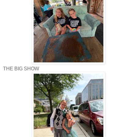
THE BIG SHOW