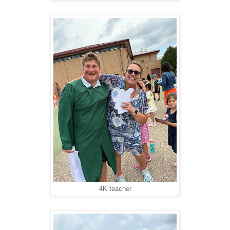
4K teacher