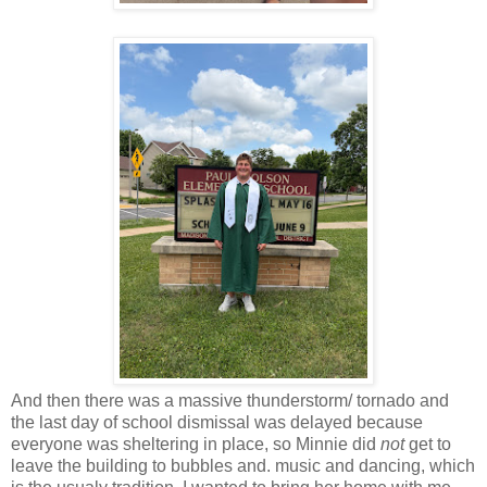
And then there was a massive thunderstorm/ tornado and
the last day of school dismissal was delayed because
everyone was sheltering in place, so Minnie did
not
get to
leave the building to bubbles and. music and dancing, which