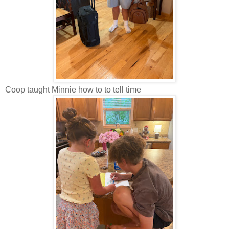
Coop taught Minnie how to to tell time