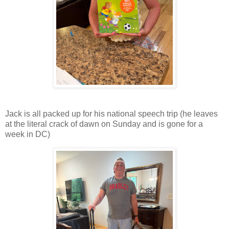
Jack is all packed up for his national speech trip (he leaves
at the literal crack of dawn on Sunday and is gone for a
week in DC)