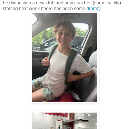
be diving with a new club and new coaches (same facility)
starting next week (there has been some
dramz).