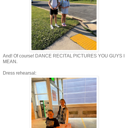
And! Of course! DANCE RECITAL PICTURES YOU GUYS I
MEAN.
Dress rehearsal: