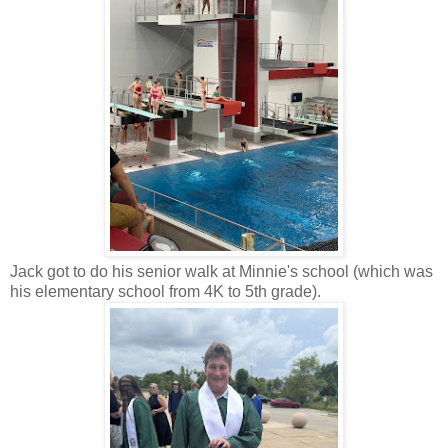
Jack got to do his senior walk at Minnie's school (which was
his elementary school from 4K to 5th grade).