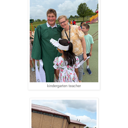
kindergarten teacher