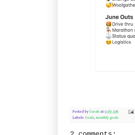
Posted by
Sarah
at
6:00 AM
Labels:
Goals
,
monthly goals
2 comments: