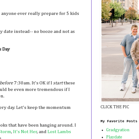
 anyone ever really prepare for 5 kids
y date instead-- no booze and not as
s Day
before
7:30am. It's OK if I
start
these
ould be even more tremendous if I
n.
CLICK THE PIC
every day. Let's keep the momentum
My Favorite Posts
oks that have been hanging around. I
Gradgyation
Storm
,
It's Not Her
, and
Lost Lambs
Playdate
e.