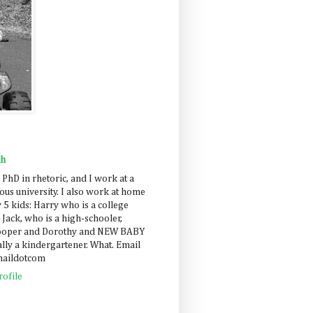
ah
 PhD in rhetoric, and I work at a
us university. I also work at home
 5 kids: Harry who is a college
 Jack, who is a high-schooler,
Cooper and Dorothy and NEW BABY
lly a kindergartener. What. Email
maildotcom
ofile