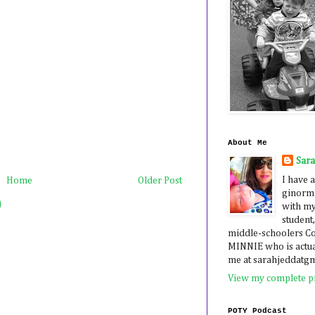
About Me
Sar
I have a
Home
Older Post
ginormo
)
with my
student,
middle-schoolers 
MINNIE who is actua
me at sarahjeddatg
View my complete pr
POTY Podcast