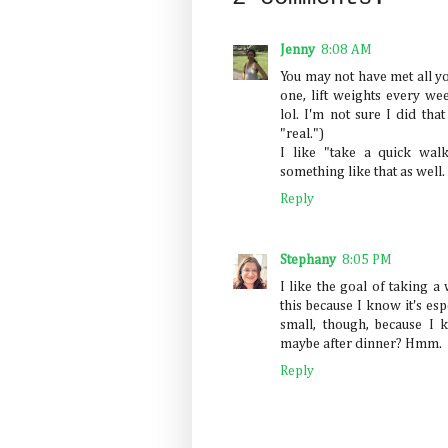
Jenny
8:08 AM
You may not have met all y
one, lift weights every we
lol. I'm not sure I did th
"real.")
I like "take a quick wal
something like that as well.
Reply
Stephany
8:05 PM
I like the goal of taking a
this because I know it's esp
small, though, because I 
maybe after dinner? Hmm.
Reply