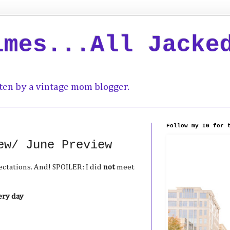
imes...All Jacke
ten by a vintage mom blogger.
Follow my IG for 
ew/ June Preview
ctations. And! SPOILER: I did
not
meet
ery day