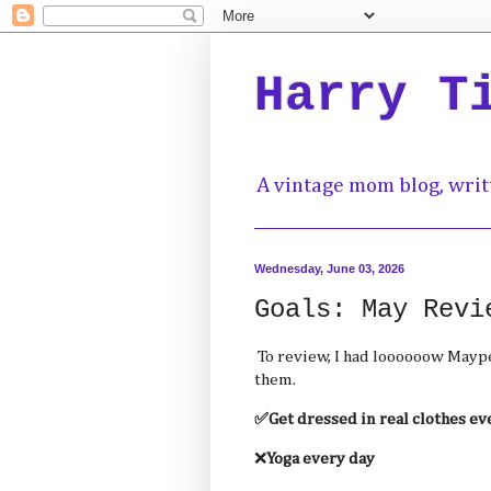
Harry T
A vintage mom blog, writ
Wednesday, June 03, 2026
Goals: May Revi
To review, I had loooooow Maype
them.
✅Get dressed in real clothes ev
❌
Yoga every day