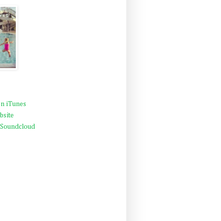
n iTunes
bsite
 Soundcloud