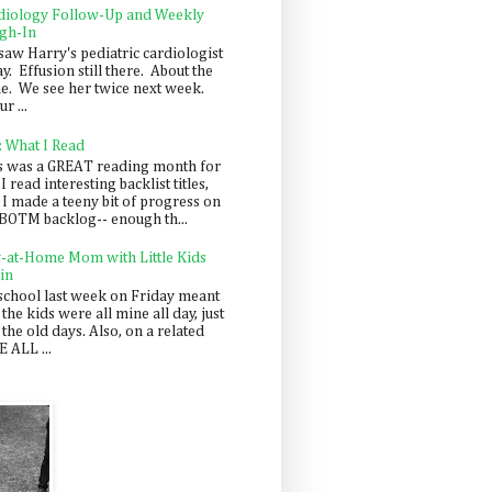
diology Follow-Up and Weekly
gh-In
saw Harry's pediatric cardiologist
y. Effusion still there. About the
e. We see her twice next week.
r ...
: What I Read
s was a GREAT reading month for
I read interesting backlist titles,
 I made a teeny bit of progress on
BOTM backlog-- enough th...
y-at-Home Mom with Little Kids
in
school last week on Friday meant
 the kids were all mine all day, just
 the old days. Also, on a related
 ALL ...