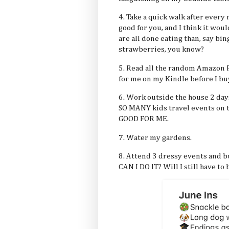
4. Take a quick walk after every
good for you, and I think it wou
are all done eating than, say bi
strawberries, you know?
5. Read all the random Amazon F
for me on my Kindle before I b
6. Work outside the house 2 days
SO MANY kids travel events on t
GOOD FOR ME.
7. Water my gardens.
8. Attend 3 dressy events and b
CAN I DO IT? Will I still have to