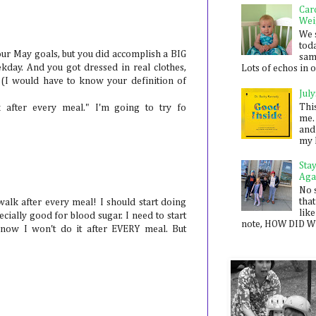
Car
Wei
We 
toda
our May goals, but you did accomplish a BIG
sam
ekday. And you got dressed in real clothes,
Lots of echos in ou
at (I would have to know your definition of
July
Thi
k after every meal." I'm going to try fo
me. 
and
my 
Sta
Aga
No 
that
 walk after every meal! I should start doing
like
ecially good for blood sugar. I need to start
note, HOW DID WE
know I won't do it after EVERY meal. But