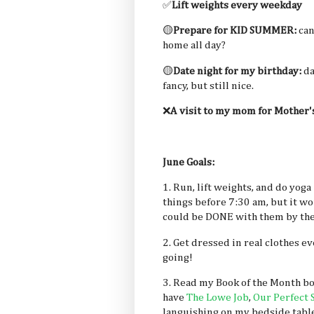
✅
Lift weights every weekday
🟡
Prepare for KID SUMMER:
can
home all day?
🟡
Date night for my birthday:
da
fancy, but still nice.
❌
A visit to my mom for Mother'
June Goals:
1. Run, lift weights, and do yoga
things before 7:30 am, but it w
could be DONE with them by the
2. Get dressed in real clothes 
going!
3. Read my Book of the Month bo
have
The Lowe Job
,
Our Perfect 
languishing on my bedside tabl