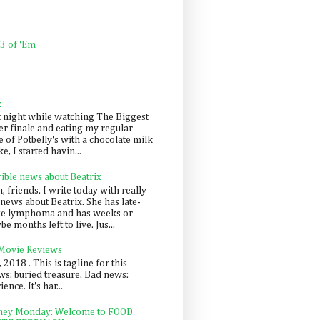
 3 of 'Em
k
t night while watching The Biggest
er finale and eating my regular
 of Potbelly's with a chocolate milk
e, I started havin...
rible news about Beatrix
 friends. I write today with really
news about Beatrix. She has late-
ge lymphoma and has weeks or
e months left to live. Jus...
 Movie Reviews
, 2018 . This is tagline for this
s: buried treasure. Bad news:
nce. It's har...
ey Monday: Welcome to FOOD