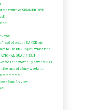
gs
nd the return of SUMMER DIVE
es!!
e Mom
eekend!
" end of school, DANCE, etc.
late to Tuesday Topics, which is so...
 NATIONAL QUALIFIER!!
wn toes and more silly saver things
 on the cusp of a busy weekend
SUMMMMMMMMA
view/ June Preview
ead