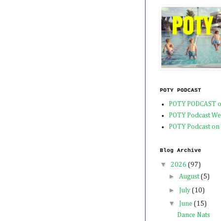
POTY PODCAST
POTY PODCAST o
POTY Podcast We
POTY Podcast on
Blog Archive
▼
2026
(97)
►
August
(5)
►
July
(10)
▼
June
(15)
Dance Nats