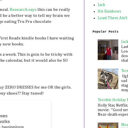
Jack
 meal.
Research says
this can be really
His Rainbows
ld be a better way to tell my brain we
Least There Ain't
nge eating Tru Fru chocolate
Popular Posts
irst Reads kindle books I have waiting
Jac
uy new books.
Las
Los
 a week. This is goin to be tricky with
dose
he calendar, but it would also be SO
shak
Ter
Ugh,
sad 
sta
uy ZERO DRESSES for me OR the girls.
mayb
 buy shoes?? Stay tuned!
Terrible Holiday
Holly Star, Netflix
movie: "Good new
Near-death experie
Mon