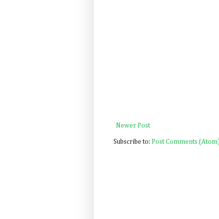
Newer Post
Subscribe to:
Post Comments (Atom