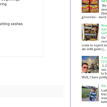
WA
We 
mon
(ty
groceries-- more i
Bea
Apr
Girl
On 
ver
come to expect in
ate with gusto (...
5 o
(19
1. 
our 
to 
Well, I have prett
His
Last
tru
was
betw