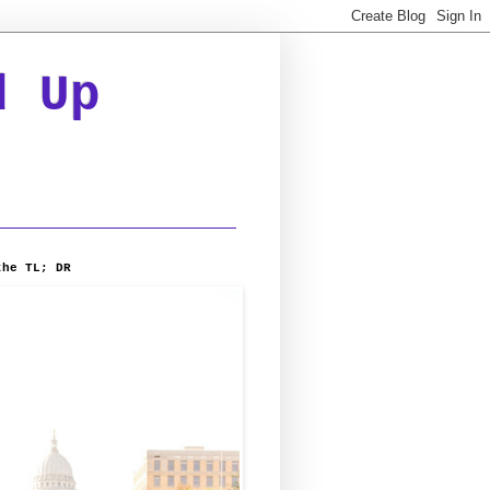
d Up
the TL; DR