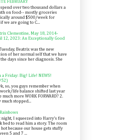
STE FEBRUARY
spend over two thousand dollars a
th on food-- mostly groceries
pically around $500/week for
f we are going to C...
trix Clementine, May 18, 2014-
il 12, 2023: An Exceptionally Good
Tuesday, Beatrix was the new
sion of her normal self that we have
 the days since her diagnosis. She
n a Friday: Big! Life! NEWS!
/52)
Ok, so, you guys remember when
work/life balance shifted last year
be much more WORK FORWARD? 2.
y much stopped...
 Rainbows
 night, I squeezed into Harry's fire
ck bed to read him a story. The room
 hot because our house gets stuffy
een 5 and 7 ...