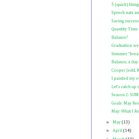
5 (quick) thin
Speech nats a
Saving success
Quantity Tim
Balance?
Graduation w
Summer "break,
Balance, a day 
Cooper Jedd,
I painted my o
Let's catch up
Season 2: 
Goals: May Re
May: What I R
►
May
(13)
►
April
(14)
►