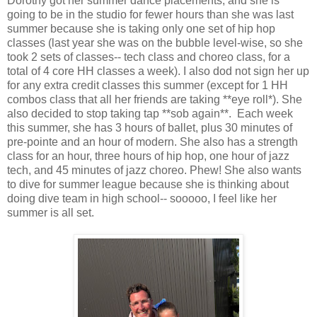
Dorothy got her summer dance placements, and she is
going to be in the studio for fewer hours than she was last
summer because she is taking only one set of hip hop
classes (last year she was on the bubble level-wise, so she
took 2 sets of classes-- tech class and choreo class, for a
total of 4 core HH classes a week). I also dod not sign her up
for any extra credit classes this summer (except for 1 HH
combos class that all her friends are taking **eye roll*). She
also decided to stop taking tap **sob again**. Each week
this summer, she has 3 hours of ballet, plus 30 minutes of
pre-pointe and an hour of modern. She also has a strength
class for an hour, three hours of hip hop, one hour of jazz
tech, and 45 minutes of jazz choreo. Phew! She also wants
to dive for summer league because she is thinking about
doing dive team in high school-- sooooo, I feel like her
summer is all set.