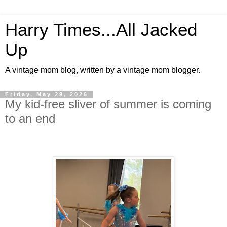
Harry Times...All Jacked
Up
A vintage mom blog, written by a vintage mom blogger.
Friday, May 29, 2026
My kid-free sliver of summer is coming
to an end