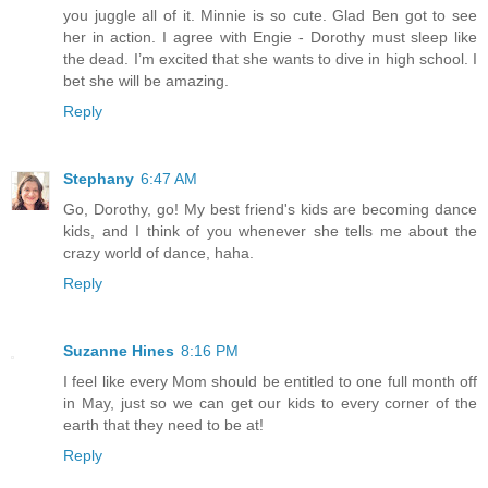
you juggle all of it. Minnie is so cute. Glad Ben got to see
her in action. I agree with Engie - Dorothy must sleep like
the dead. I’m excited that she wants to dive in high school. I
bet she will be amazing.
Reply
Stephany
6:47 AM
Go, Dorothy, go! My best friend's kids are becoming dance
kids, and I think of you whenever she tells me about the
crazy world of dance, haha.
Reply
Suzanne Hines
8:16 PM
I feel like every Mom should be entitled to one full month off
in May, just so we can get our kids to every corner of the
earth that they need to be at!
Reply