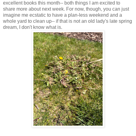
excellent books this month-- both things I am excited to
share more about next week. For now, though, you can just
imagine me ecstatic to have a plan-less weekend and a
whole yard to clean up-- if that is not an old lady's late spring
dream, I don't know what is.