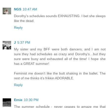
NGS
10:47 AM
Dorothy's schedules sounds EXHAUSTING. I bet she sleeps
like the dead.
Reply
J
5:37 PM
My sister and my BFF were both dancers, and I am not
sure they had schedules as crazy and Dorothy’s…but they
sure were busy and exhausted all of the time! I hope she
has a GREAT summer!
Feminist me doesn’t like the butt shaking in the ballet. The
rest of me thinks it’s frikkin ADORABLE.
Reply
Ernie
10:30 PM
The summer schedule - never ceases to amaze me that