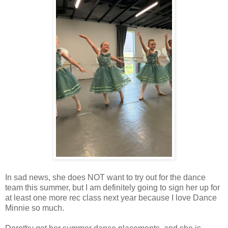
In sad news, she does NOT want to try out for the dance
team this summer, but I am definitely going to sign her up for
at least one more rec class next year because I love Dance
Minnie so much.