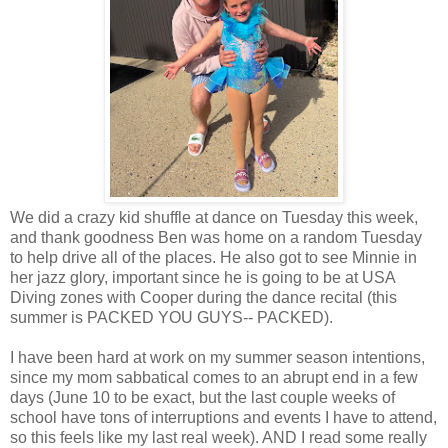
We did a crazy kid shuffle at dance on Tuesday this week,
and thank goodness Ben was home on a random Tuesday
to help drive all of the places. He also got to see Minnie in
her jazz glory, important since he is going to be at USA
Diving zones with Cooper during the dance recital (this
summer is PACKED YOU GUYS-- PACKED).
I have been hard at work on my summer season intentions,
since my mom sabbatical comes to an abrupt end in a few
days (June 10 to be exact, but the last couple weeks of
school have tons of interruptions and events I have to attend,
so this feels like my last real week). AND I read some really