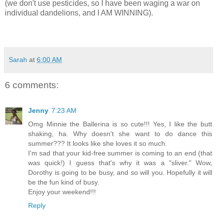
(we don't use pesticides, so I have been waging a war on
individual dandelions, and I AM WINNING).
Sarah
at
6:00 AM
6 comments:
Jenny
7:23 AM
Omg Minnie the Ballerina is so cute!!! Yes, I like the butt
shaking, ha. Why doesn't she want to do dance this
summer??? It looks like she loves it so much.
I'm sad that your kid-free summer is coming to an end (that
was quick!) I guess that's why it was a "sliver." Wow,
Dorothy is going to be busy, and so will you. Hopefully it will
be the fun kind of busy.
Enjoy your weekend!!!
Reply