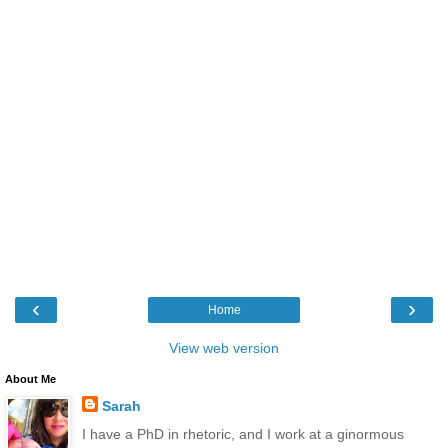
‹
›
Home
View web version
About Me
Sarah
I have a PhD in rhetoric, and I work at a ginormous