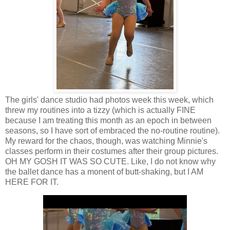
The girls' dance studio had photos week this week, which
threw my routines into a tizzy (which is actually FINE
because I am treating this month as an epoch in between
seasons, so I have sort of embraced the no-routine routine).
My reward for the chaos, though, was watching Minnie's
classes perform in their costumes after their group pictures.
OH MY GOSH IT WAS SO CUTE. Like, I do not know why
the ballet dance has a monent of butt-shaking, but I AM
HERE FOR IT.