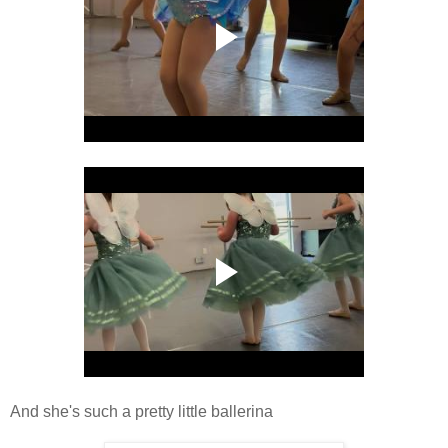
And she's such a pretty little ballerina