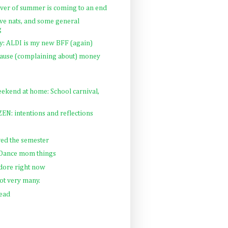
iver of summer is coming to an end
e nats, and some general
g
 ALDI is my new BFF (again)
cause (complaining about) money
ekend at home: School carnival,
N: intentions and reflections
ed the semester
: Dance mom things
adore right now
t very many.
Read