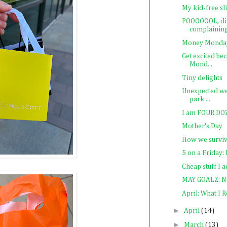
My kid-free sl
POOOOOOL, div
complainin
Money Monday:
Get excited be
Mond...
Tiny delights
Unexpected we
park ...
I am FOUR DOZE
Mother's Day
How we surviv
5 on a Friday
Cheap stuff I 
MAY GOALZ: No
April: What I 
►
April
(14)
►
March
(13)