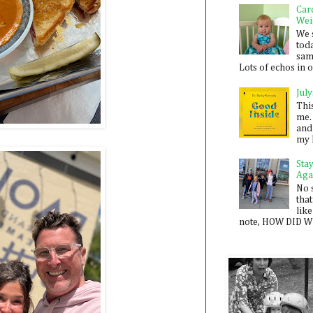
Car
Wei
We 
toda
sam
Lots of echos in ou
July
Thi
me. 
and
my 
Sta
Aga
No 
that
like
note, HOW DID WE