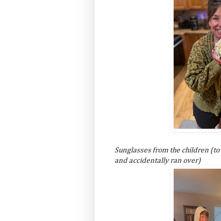
Sunglasses from the children (to
and accidentally ran over)