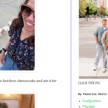
s Snickers cheesecake and ate it for
CLICK THE PIC
My Favorite Posts
Gradgyation
Playdate