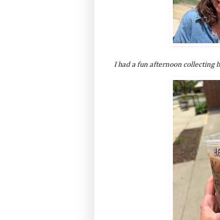
I had a fun afternoon collecting