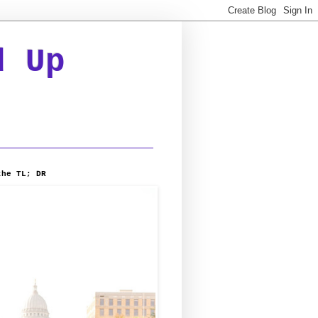
d Up
the TL; DR