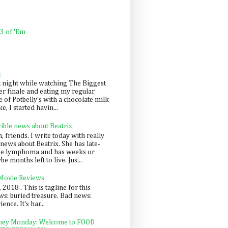
 3 of 'Em
k
t night while watching The Biggest
er finale and eating my regular
 of Potbelly's with a chocolate milk
e, I started havin...
rible news about Beatrix
 friends. I write today with really
news about Beatrix. She has late-
ge lymphoma and has weeks or
e months left to live. Jus...
 Movie Reviews
, 2018 . This is tagline for this
s: buried treasure. Bad news:
nce. It's har...
ey Monday: Welcome to FOOD