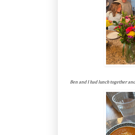
Ben and I had lunch together and