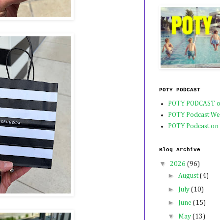
POTY PODCAST
POTY PODCAST o
POTY Podcast We
POTY Podcast on
Blog Archive
▼
2026
(96)
►
August
(4)
►
July
(10)
►
June
(15)
▼
May
(13)