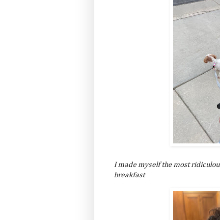
I made myself the most ridiculou
breakfast