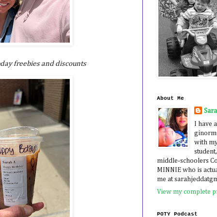
 bday freebies and discounts
About Me
Sar
I have a
ginormo
with my
student,
middle-schoolers 
MINNIE who is actua
me at sarahjeddatg
View my complete pr
POTY Podcast