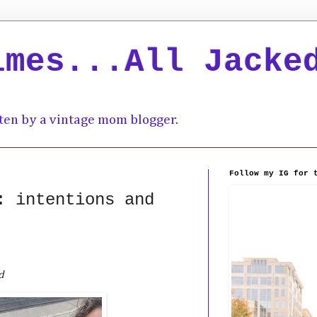
imes...All Jacke
ten by a vintage mom blogger.
Follow my IG for 
: intentions and
d