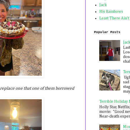
Jack
His Rainbows
Least There Ain't
Popular Posts
Jac
Las
Los
dose
shak
Ter
Ugh,
sad 
sta
 replace one that one of them borrowed
mayb
Terrible Holiday
Holly Star, Netflix
movie: "Good new
Near-death experie
Mon