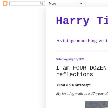
Harry T
A vintage mom blog, writ
Saturday, May 16, 2026
I am FOUR DOZEN
reflections
What a fun birthday!!
My last dog walk as a 47-year-ol