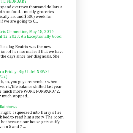
STE FEBRUARY
spend over two thousand dollars a
th on food-- mostly groceries
pically around $500/week for
f we are going to C...
trix Clementine, May 18, 2014-
il 12, 2023: An Exceptionally Good
Tuesday, Beatrix was the new
sion of her normal self that we have
 the days since her diagnosis. She
n a Friday: Big! Life! NEWS!
/52)
Ok, so, you guys remember when
work/life balance shifted last year
be much more WORK FORWARD? 2.
y much stopped...
 Rainbows
 night, I squeezed into Harry's fire
ck bed to read him a story. The room
 hot because our house gets stuffy
een 5 and 7 ...