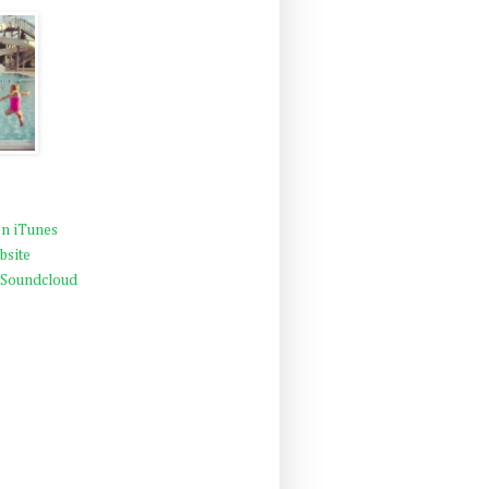
n iTunes
bsite
 Soundcloud