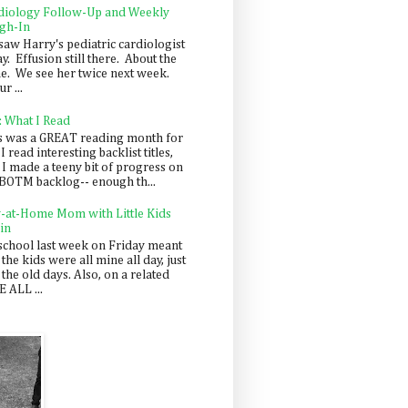
diology Follow-Up and Weekly
gh-In
saw Harry's pediatric cardiologist
y. Effusion still there. About the
e. We see her twice next week.
r ...
: What I Read
s was a GREAT reading month for
I read interesting backlist titles,
 I made a teeny bit of progress on
BOTM backlog-- enough th...
y-at-Home Mom with Little Kids
in
school last week on Friday meant
 the kids were all mine all day, just
 the old days. Also, on a related
 ALL ...