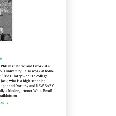
ah
 PhD in rhetoric, and I work at a
us university. I also work at home
 5 kids: Harry who is a college
 Jack, who is a high-schooler,
Cooper and Dorothy and NEW BABY
lly a kindergartener. What. Email
maildotcom
ofile