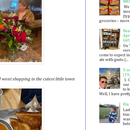
WA
We 
mon
(ty
groceries-- more i
Bea
Apr
Girl
On 
ver
come to expect in
ate with gusto (...
5 o
(19
 went shopping in the cutest little town
1. 
our 
to 
Well, I have prett
His
Last
tru
was
betw