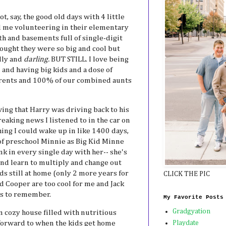
, say, the good old days with 4 little
d me volunteering in their elementary
h and basements full of single-digit
hought they were so big and cool but
illy and
darling.
BUT STILL. I love being
 and having big kids and a dose of
arents and 100% of our combined aunts
ing that Harry was driving back to his
eaking news I listened to in the car on
ing I could wake up in like 1400 days,
of preschool Minnie as Big Kid Minne
nk in every single day with her-- she's
and learn to multiply and change out
ds still at home (only 2 more years for
CLICK THE PIC
d Cooper are too cool for me and Jack
ys to remember.
My Favorite Posts
Gradgyation
m cozy house filled with nutritious
 forward to when the kids get home
Playdate