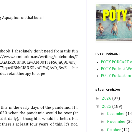
g Aquaphor on that burn!
ebook I absolutely don't need from this fun
POTY PODCAST
emikolon.us/writing/notebooks/?
POTY PODCAST o
KCAiAkc28BhB0EiwAM001TeFS6JuQ9B4nvJ
1T7jquz0BhbGI8NKRxoCIYoQAvD_BwE but
POTY Podcast We
des retail therapy to cope
POTY Podcast on
Blog Archive
►
2026
(97)
▼
2025
(189)
his in the early days of the pandemic. If I
►
2020 when the pandemic would be over (at
December
(13
t it daily), I thought it would be better. But
►
November
(3
there's at least four years of this. It's not.
►
October
(12)