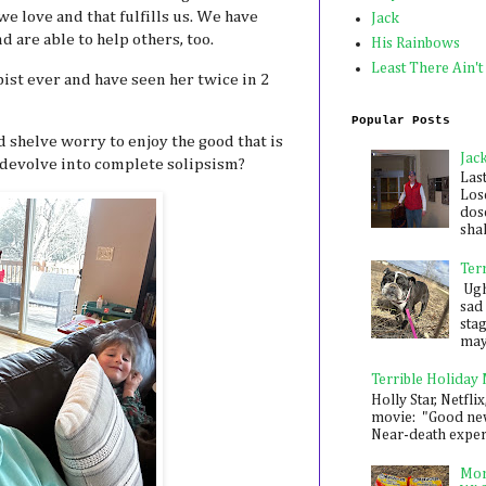
e love and that fulfills us. We have
Jack
 are able to help others, too.
His Rainbows
Least There Ain't
ist ever and have seen her twice in 2
Popular Posts
 shelve worry to enjoy the good that is
Jac
t devolve into complete solipsism?
Las
Los
dose
shak
Ter
Ugh,
sad 
sta
mayb
Terrible Holiday
Holly Star, Netflix
movie: "Good new
Near-death experie
Mon