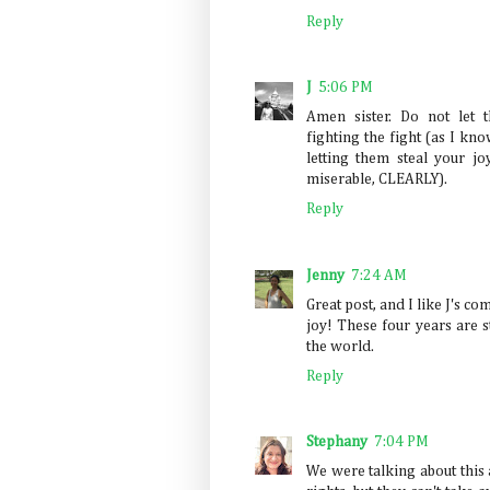
Reply
J
5:06 PM
Amen sister. Do not let 
fighting the fight (as I kno
letting them steal your j
miserable, CLEARLY).
Reply
Jenny
7:24 AM
Great post, and I like J's c
joy! These four years are s
the world.
Reply
Stephany
7:04 PM
We were talking about this