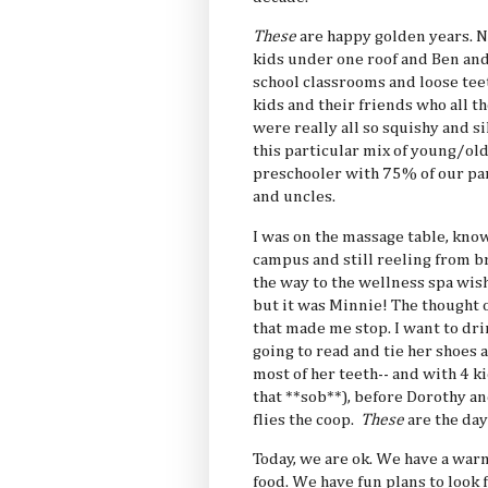
These
are happy golden years. Not
kids under one roof and Ben an
school classrooms and loose teet
kids and their friends who all t
were really all so squishy and s
this particular mix of young/old
preschooler with 75% of our p
and uncles.
I was on the massage table, know
campus and still reeling from br
the way to the wellness spa wish
but it was Minnie! The thought 
that made me stop. I want to dri
going to read and tie her shoes 
most of her teeth-- and with 4 ki
that **sob**), before Dorothy an
flies the coop.
These
are the da
Today, we are ok. We have a war
food. We have fun plans to look