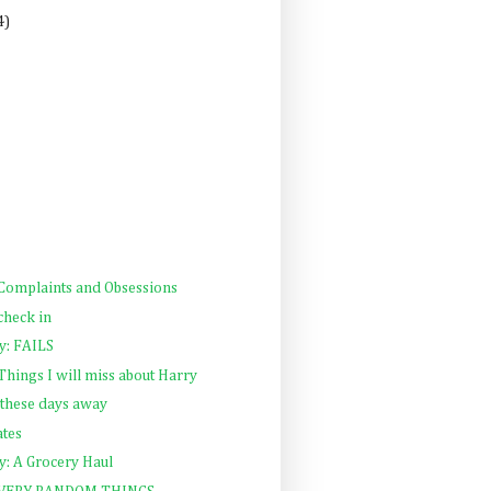
4)
 Complaints and Obsessions
check in
: FAILS
 Things I will miss about Harry
h these days away
tes
: A Grocery Haul