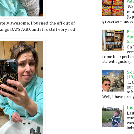
WA
We 
mon
(ty
groceries-- more i
etely awesome. I burned the eff out of
ngs DAYS AGO, and it is still very red
Bea
Apr
Girl
On 
ver
come to expect in
ate with gusto (...
5 o
(19
1. 
our 
to 
Well, I have prett
His
Last
tru
was
betw