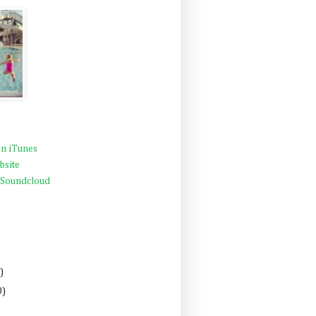
n iTunes
bsite
 Soundcloud
)
0)