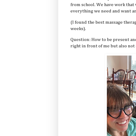
from school. We have work that w
everything we need and want and
(I found the best massage therap
weeks).
Question: How to be present and
right in front of me but also no