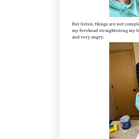
But listen, things are not compl
my forehead straightening my ba
and very angry.