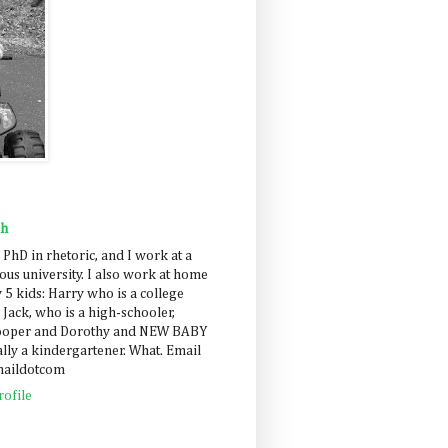
ah
 PhD in rhetoric, and I work at a
us university. I also work at home
 5 kids: Harry who is a college
 Jack, who is a high-schooler,
Cooper and Dorothy and NEW BABY
lly a kindergartener. What. Email
maildotcom
ofile