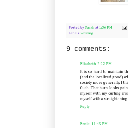
Posted by
Sarah
at
1:36 PM
Labels:
whining
9 comments:
Elisabeth
2:22 PM
It is so hard to maintain t
(and the localized good) wit
society more generally. I thi
Ouch. That burn looks painf
myself with my curling iron
myself with a straightening
Reply
Ernie
11:43 PM