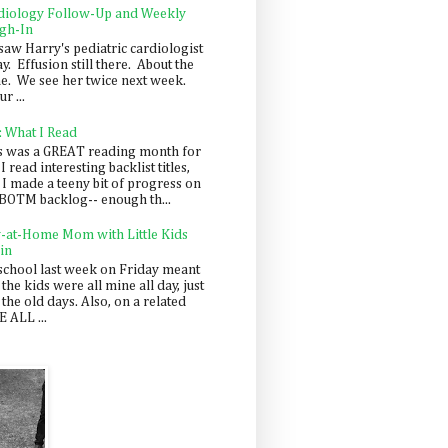
diology Follow-Up and Weekly
gh-In
saw Harry's pediatric cardiologist
y. Effusion still there. About the
e. We see her twice next week.
r ...
: What I Read
s was a GREAT reading month for
I read interesting backlist titles,
 I made a teeny bit of progress on
BOTM backlog-- enough th...
y-at-Home Mom with Little Kids
in
school last week on Friday meant
 the kids were all mine all day, just
 the old days. Also, on a related
 ALL ...