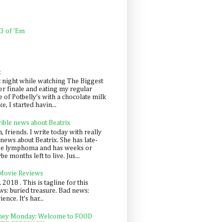
 3 of 'Em
k
t night while watching The Biggest
er finale and eating my regular
 of Potbelly's with a chocolate milk
e, I started havin...
rible news about Beatrix
 friends. I write today with really
news about Beatrix. She has late-
ge lymphoma and has weeks or
e months left to live. Jus...
 Movie Reviews
, 2018 . This is tagline for this
s: buried treasure. Bad news:
nce. It's har...
ey Monday: Welcome to FOOD