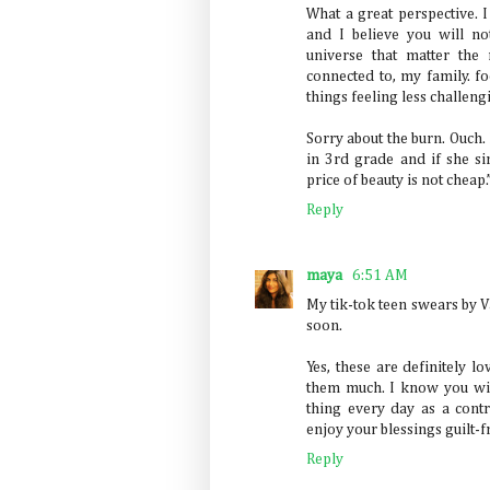
What a great perspective. 
and I believe you will n
universe that matter the
connected to, my family. f
things feeling less challeng
Sorry about the burn. Ouch
in 3rd grade and if she 
price of beauty is not cheap.
Reply
maya
6:51 AM
My tik-tok teen swears by V
soon.
Yes, these are definitely l
them much. I know you wil
thing every day as a contr
enjoy your blessings guilt-f
Reply