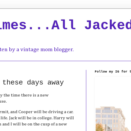
imes...All Jacke
ten by a vintage mom blogger.
Follow my IG for 
 these days away
y the time there is a new
use.
rmit, and Cooper will be driving a car.
ife. Jack will be in college. Harry will
 and I will be on the cusp of a new