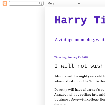
Harry T
A vintage mom blog, writ
Thursday, January 23, 2025
I will not wish
Minnie will be eight years old b
administration in the White Ho
Dorothy will have a learner's pe
Annabel will be rolling into midl
be almost
done
with college. Ben
decade.