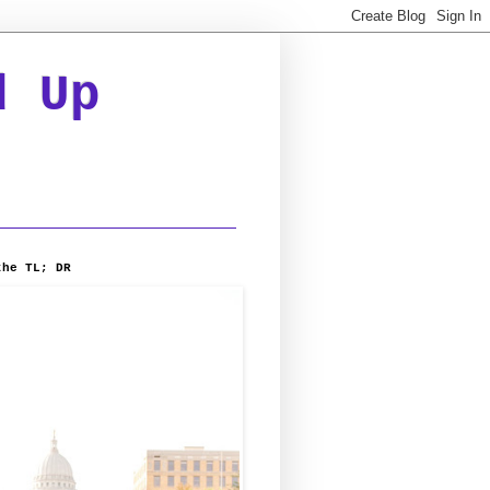
d Up
the TL; DR