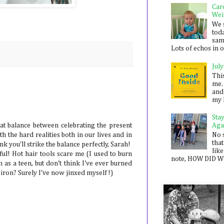
Car
Wei
We 
toda
sam
Lots of echos in ou
July
Thi
me. 
and
my 
Sta
Aga
hat balance between celebrating the present
No 
h the hard realities both in our lives and in
that
nk you'll strike the balance perfectly, Sarah!
like
ul! Hot hair tools scare me (I used to burn
note, HOW DID WE
 as a teen, but don't think I've ever burned
 iron? Surely I've now jinxed myself!)