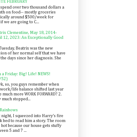
STE FEBRUARY
spend over two thousand dollars a
th on food-- mostly groceries
pically around $500/week for
f we are going to C...
trix Clementine, May 18, 2014-
il 12, 2023: An Exceptionally Good
Tuesday, Beatrix was the new
sion of her normal self that we have
 the days since her diagnosis. She
n a Friday: Big! Life! NEWS!
/52)
Ok, so, you guys remember when
work/life balance shifted last year
be much more WORK FORWARD? 2.
y much stopped...
 Rainbows
 night, I squeezed into Harry's fire
ck bed to read him a story. The room
 hot because our house gets stuffy
een 5 and 7 ...