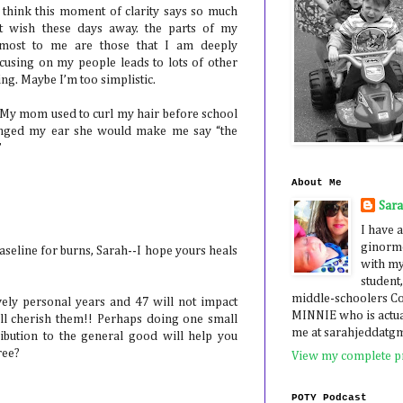
I think this moment of clarity says so much
ot wish these days away. the parts of my
 most to me are those that I am deeply
ocusing on my people leads to lots of other
ing. Maybe I’m too simplistic.
. My mom used to curl my hair before school
singed my ear she would make me say “the
”
About Me
Sar
I have a
ginormo
aseline for burns, Sarah--I hope yours heals
with my
student,
middle-schoolers 
ovely personal years and 47 will not impact
MINNIE who is actua
l cherish them!! Perhaps doing one small
me at sarahjeddatg
ibution to the general good will help you
ree?
View my complete pr
POTY Podcast