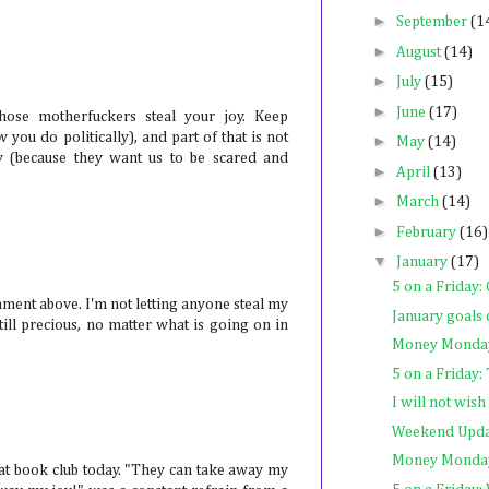
►
September
(1
►
August
(14)
►
July
(15)
►
June
(17)
those motherfuckers steal your joy. Keep
w you do politically), and part of that is not
►
May
(14)
oy (because they want us to be scared and
►
April
(13)
►
March
(14)
►
February
(16)
▼
January
(17)
5 on a Friday:
omment above. I'm not letting anyone steal my
January goals 
till precious, no matter what is going on in
Money Monday
5 on a Friday:
I will not wis
Weekend Upda
Money Monday
 at book club today. "They can take away my