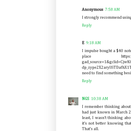
Anonymous
7:58 AM
I strongly recommend usin
Reply
E
9:18 AM
I impulse bought a $40 not
place https://www.s
gad_source=1&gclid=Cjw
dp_zype2X2aryIfiTDafhX
need to find something besi
Reply
NGS
10:38 AM
I remember thinking about t
had just known in March 
least, I wasn't thinking abou
it's not better knowing that 
That's all.