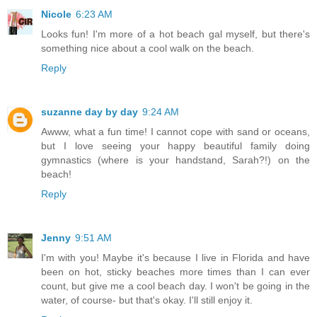
Nicole
6:23 AM
Looks fun! I'm more of a hot beach gal myself, but there's
something nice about a cool walk on the beach.
Reply
suzanne day by day
9:24 AM
Awww, what a fun time! I cannot cope with sand or oceans,
but I love seeing your happy beautiful family doing
gymnastics (where is your handstand, Sarah?!) on the
beach!
Reply
Jenny
9:51 AM
I'm with you! Maybe it's because I live in Florida and have
been on hot, sticky beaches more times than I can ever
count, but give me a cool beach day. I won't be going in the
water, of course- but that's okay. I'll still enjoy it.