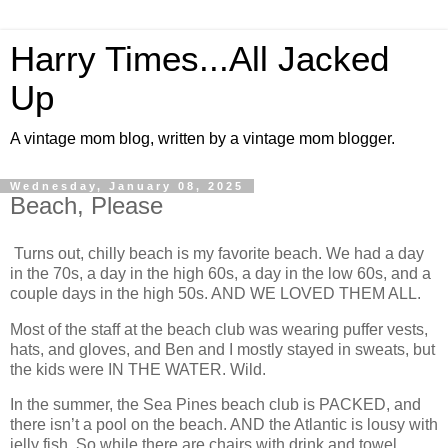
Harry Times...All Jacked
Up
A vintage mom blog, written by a vintage mom blogger.
Wednesday, January 08, 2025
Beach, Please
Turns out, chilly beach is my favorite beach. We had a day
in the 70s, a day in the high 60s, a day in the low 60s, and a
couple days in the high 50s. AND WE LOVED THEM ALL.
Most of the staff at the beach club was wearing puffer vests,
hats, and gloves, and Ben and I mostly stayed in sweats, but
the kids were IN THE WATER. Wild.
In the summer, the Sea Pines beach club is PACKED, and
there isn’t a pool on the beach. AND the Atlantic is lousy with
jelly fish. So while there are chairs with drink and towel