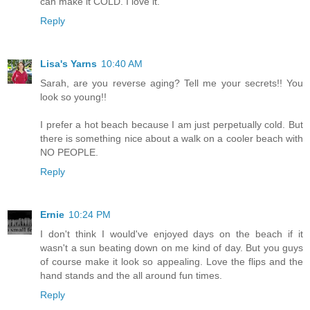
can make it COLD. I love it.
Reply
Lisa's Yarns
10:40 AM
Sarah, are you reverse aging? Tell me your secrets!! You
look so young!!
I prefer a hot beach because I am just perpetually cold. But
there is something nice about a walk on a cooler beach with
NO PEOPLE.
Reply
Ernie
10:24 PM
I don't think I would've enjoyed days on the beach if it
wasn't a sun beating down on me kind of day. But you guys
of course make it look so appealing. Love the flips and the
hand stands and the all around fun times.
Reply