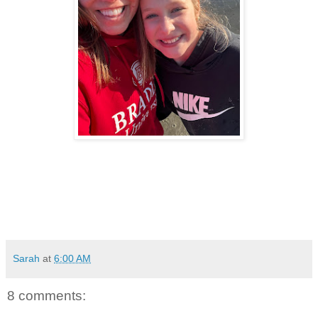
Sarah
at
6:00 AM
8 comments: