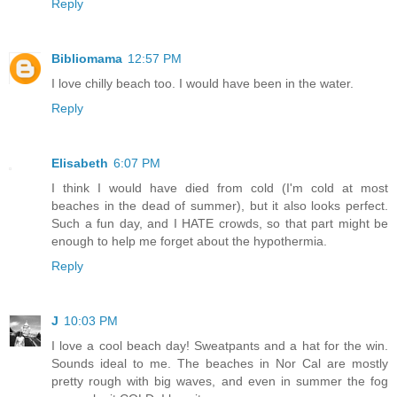
Reply
Bibliomama
12:57 PM
I love chilly beach too. I would have been in the water.
Reply
Elisabeth
6:07 PM
I think I would have died from cold (I'm cold at most
beaches in the dead of summer), but it also looks perfect.
Such a fun day, and I HATE crowds, so that part might be
enough to help me forget about the hypothermia.
Reply
J
10:03 PM
I love a cool beach day! Sweatpants and a hat for the win.
Sounds ideal to me. The beaches in Nor Cal are mostly
pretty rough with big waves, and even in summer the fog