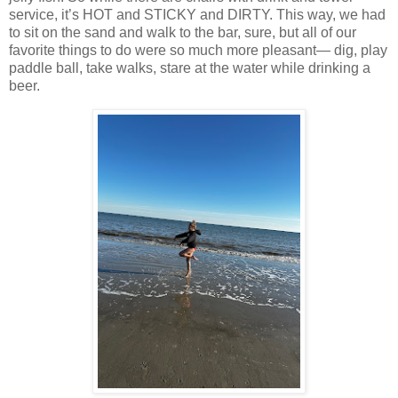
service, it’s HOT and STICKY and DIRTY. This way, we had
to sit on the sand and walk to the bar, sure, but all of our
favorite things to do were so much more pleasant— dig, play
paddle ball, take walks, stare at the water while drinking a
beer.