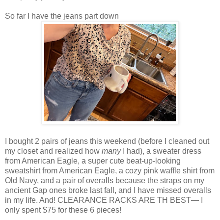
So far I have the jeans part down
I bought 2 pairs of jeans this weekend (before I cleaned out
my closet and realized how
many
I had), a sweater dress
from American Eagle, a super cute beat-up-looking
sweatshirt from American Eagle, a cozy pink waffle shirt from
Old Navy, and a pair of overalls because the straps on my
ancient Gap ones broke last fall, and I have missed overalls
in my life. And! CLEARANCE RACKS ARE TH BEST— I
only spent $75 for these 6 pieces!