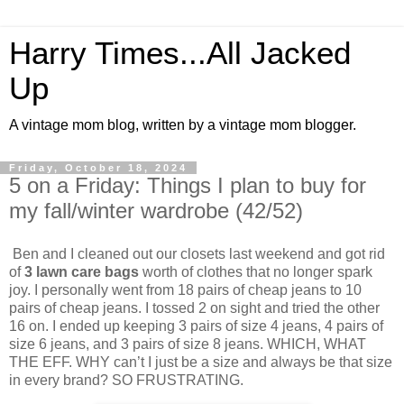
Harry Times...All Jacked
Up
A vintage mom blog, written by a vintage mom blogger.
Friday, October 18, 2024
5 on a Friday: Things I plan to buy for
my fall/winter wardrobe (42/52)
Ben and I cleaned out our closets last weekend and got rid
of
3 lawn care bags
worth of clothes that no longer spark
joy. I personally went from 18 pairs of cheap jeans to 10
pairs of cheap jeans. I tossed 2 on sight and tried the other
16 on. I ended up keeping 3 pairs of size 4 jeans, 4 pairs of
size 6 jeans, and 3 pairs of size 8 jeans. WHICH, WHAT
THE EFF. WHY can’t I just be a size and always be that size
in every brand? SO FRUSTRATING.