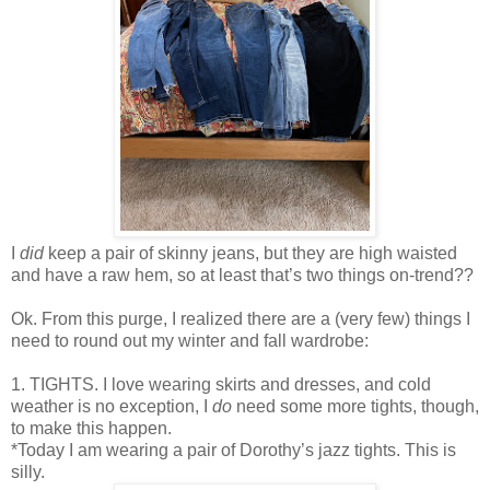
I
did
keep a pair of skinny jeans, but they are high waisted
and have a raw hem, so at least that’s two things on-trend??
Ok. From this purge, I realized there are a (very few) things I
need to round out my winter and fall wardrobe:
1. TIGHTS. I love wearing skirts and dresses, and cold
weather is no exception, I
do
need some more tights, though,
to make this happen.
*Today I am wearing a pair of Dorothy’s jazz tights. This is
silly.