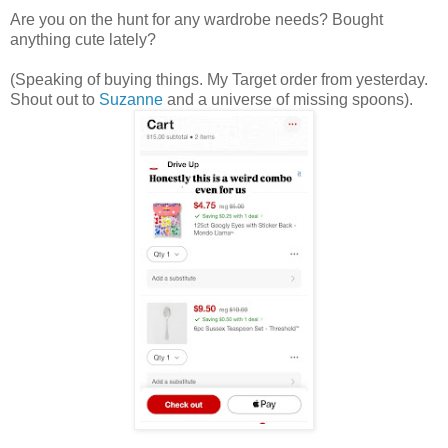
Are you on the hunt for any wardrobe needs? Bought
anything cute lately?
(Speaking of buying things. My Target order from yesterday.
Shout out to
Suzanne
and a universe of missing spoons).