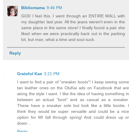
Bibliomama
9:46 PM
GOD I feel this. I went through an ENTIRE MALL with
my daughter last year. All the jeans weren't even in the
same place in the same store! I finally found a pair she
liked when we were practically back out in the parking
lot, but man, what a time and soul suck.
Reply
Grateful Kae
3:21 PM
I want to find a pair of “sneaker boots”! I keep seeing some
tan leather ones on the OluKai ads on Facebook that are
along the style I want. I like the idea of having something in
between an actual “boot” and as casual as a sneaker.
These have a sneaker sole but look like a little bootie. I
think they would be super versatile and could be a nice
option for WI fall through spring! And could dress up or
down…
Reply