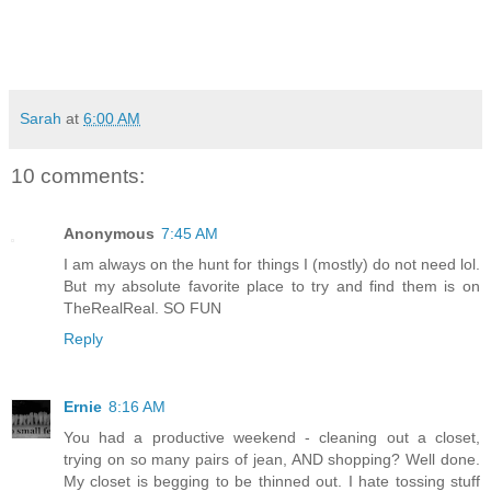
Sarah
at
6:00 AM
10 comments:
Anonymous
7:45 AM
I am always on the hunt for things I (mostly) do not need lol.
But my absolute favorite place to try and find them is on
TheRealReal. SO FUN
Reply
Ernie
8:16 AM
You had a productive weekend - cleaning out a closet,
trying on so many pairs of jean, AND shopping? Well done.
My closet is begging to be thinned out. I hate tossing stuff