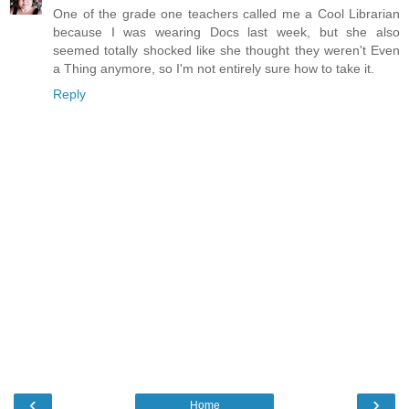
One of the grade one teachers called me a Cool Librarian
because I was wearing Docs last week, but she also
seemed totally shocked like she thought they weren't Even
a Thing anymore, so I'm not entirely sure how to take it.
Reply
‹
›
Home