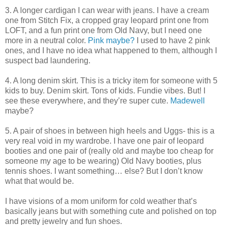
3. A longer cardigan I can wear with jeans. I have a cream
one from Stitch Fix, a cropped gray leopard print one from
LOFT, and a fun print one from Old Navy, but I need one
more in a neutral color.
Pink maybe?
I used to have 2 pink
ones, and I have no idea what happened to them, although I
suspect bad laundering.
4. A long denim skirt. This is a tricky item for someone with 5
kids to buy. Denim skirt. Tons of kids. Fundie vibes. But! I
see these everywhere, and they’re super cute.
Madewell
maybe?
5. A pair of shoes in between high heels and Uggs- this is a
very real void in my wardrobe. I have one pair of leopard
booties and one pair of (really old and maybe too cheap for
someone my age to be wearing) Old Navy booties, plus
tennis shoes. I want something… else? But I don’t know
what that would be.
I have visions of a mom uniform for cold weather that’s
basically jeans but with something cute and polished on top
and pretty jewelry and fun shoes.