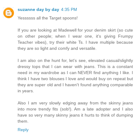
suzanne day by day
4:35 PM
Yessssss all the Target spoons!
If you are looking at Madewell for your denim skirt (so cute
on other people; when I wear one, it's giving Frumpy
Teacher vibes), try their white Ts. I have multiple because
they are so light and comfy and versatile.
I am also on the hunt for, let's see, elevated casual/slightly
dressy tops that I can wear with jeans. This is a constant
need in my wardrobe as I can NEVER find anything I like. I
think I have two blouses I love and would buy on repeat but
they are super old and I haven't found anything comparable
in years.
Also I am very slowly edging away from the skinny jeans
into more trendy fits (sob!). Am a late adopter and I also
have so very many skinny jeans it hurts to think of dumping
them.
Reply