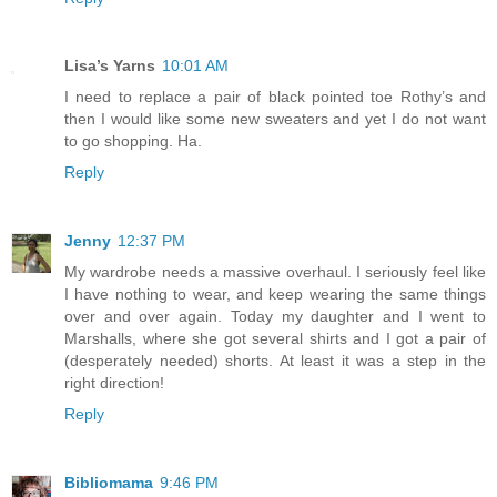
Lisa’s Yarns
10:01 AM
I need to replace a pair of black pointed toe Rothy’s and
then I would like some new sweaters and yet I do not want
to go shopping. Ha.
Reply
Jenny
12:37 PM
My wardrobe needs a massive overhaul. I seriously feel like
I have nothing to wear, and keep wearing the same things
over and over again. Today my daughter and I went to
Marshalls, where she got several shirts and I got a pair of
(desperately needed) shorts. At least it was a step in the
right direction!
Reply
Bibliomama
9:46 PM