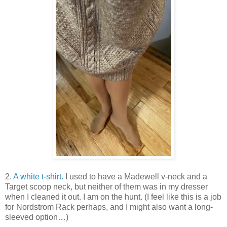
2.
A white t-shirt.
I used to have a Madewell v-neck and a
Target scoop neck, but neither of them was in my dresser
when I cleaned it out. I am on the hunt. (I feel like this is a job
for Nordstrom Rack perhaps, and I might also want a long-
sleeved option…)