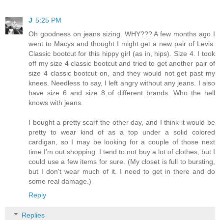
J
5:25 PM
Oh goodness on jeans sizing. WHY??? A few months ago I
went to Macys and thought I might get a new pair of Levis.
Classic bootcut for this hippy girl (as in, hips). Size 4. I took
off my size 4 classic bootcut and tried to get another pair of
size 4 classic bootcut on, and they would not get past my
knees. Needless to say, I left angry without any jeans. I also
have size 6 and size 8 of different brands. Who the hell
knows with jeans.
I bought a pretty scarf the other day, and I think it would be
pretty to wear kind of as a top under a solid colored
cardigan, so I may be looking for a couple of those next
time I'm out shopping. I tend to not buy a lot of clothes, but I
could use a few items for sure. (My closet is full to bursting,
but I don't wear much of it. I need to get in there and do
some real damage.)
Reply
Replies