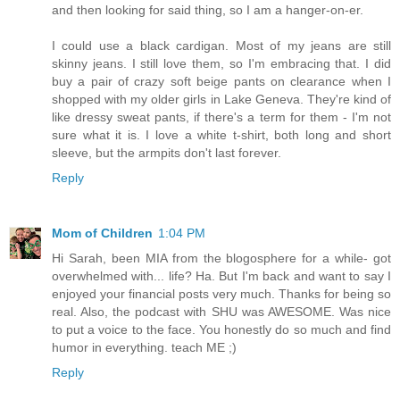
and then looking for said thing, so I am a hanger-on-er.
I could use a black cardigan. Most of my jeans are still
skinny jeans. I still love them, so I'm embracing that. I did
buy a pair of crazy soft beige pants on clearance when I
shopped with my older girls in Lake Geneva. They're kind of
like dressy sweat pants, if there's a term for them - I'm not
sure what it is. I love a white t-shirt, both long and short
sleeve, but the armpits don't last forever.
Reply
Mom of Children
1:04 PM
Hi Sarah, been MIA from the blogosphere for a while- got
overwhelmed with... life? Ha. But I'm back and want to say I
enjoyed your financial posts very much. Thanks for being so
real. Also, the podcast with SHU was AWESOME. Was nice
to put a voice to the face. You honestly do so much and find
humor in everything. teach ME ;)
Reply