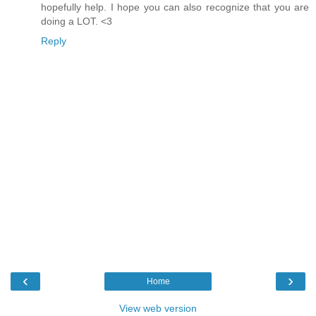
hopefully help. I hope you can also recognize that you are
doing a LOT. <3
Reply
‹
›
Home
View web version