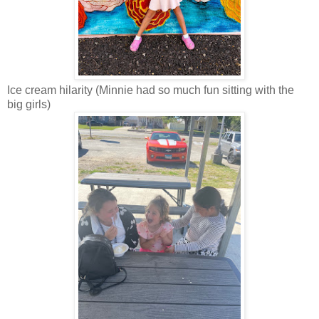
Ice cream hilarity (Minnie had so much fun sitting with the
big girls)