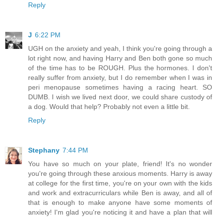
Reply
J
6:22 PM
UGH on the anxiety and yeah, I think you're going through a
lot right now, and having Harry and Ben both gone so much
of the time has to be ROUGH. Plus the hormones. I don't
really suffer from anxiety, but I do remember when I was in
peri menopause sometimes having a racing heart. SO
DUMB. I wish we lived next door, we could share custody of
a dog. Would that help? Probably not even a little bit.
Reply
Stephany
7:44 PM
You have so much on your plate, friend! It's no wonder
you're going through these anxious moments. Harry is away
at college for the first time, you're on your own with the kids
and work and extracurriculars while Ben is away, and all of
that is enough to make anyone have some moments of
anxiety! I'm glad you're noticing it and have a plan that will