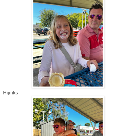
Hijinks