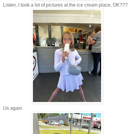
Listen, I took a lot of pictures at the ice cream place, OK???
Us again