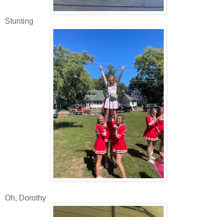
Stunting
Oh, Dorothy