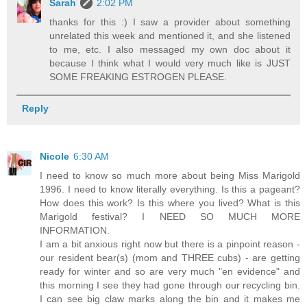
Sarah
2:02 PM
thanks for this :) I saw a provider about something
unrelated this week and mentioned it, and she listened
to me, etc. I also messaged my own doc about it
because I think what I would very much like is JUST
SOME FREAKING ESTROGEN PLEASE.
Reply
Nicole
6:30 AM
I need to know so much more about being Miss Marigold
1996. I need to know literally everything. Is this a pageant?
How does this work? Is this where you lived? What is this
Marigold festival? I NEED SO MUCH MORE
INFORMATION.
I am a bit anxious right now but there is a pinpoint reason -
our resident bear(s) (mom and THREE cubs) - are getting
ready for winter and so are very much "en evidence" and
this morning I see they had gone through our recycling bin.
I can see big claw marks along the bin and it makes me