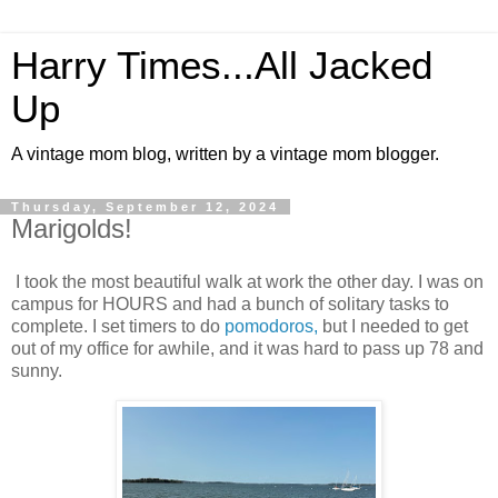
Harry Times...All Jacked
Up
A vintage mom blog, written by a vintage mom blogger.
Thursday, September 12, 2024
Marigolds!
I took the most beautiful walk at work the other day. I was on
campus for HOURS and had a bunch of solitary tasks to
complete. I set timers to do
pomodoros,
but I needed to get
out of my office for awhile, and it was hard to pass up 78 and
sunny.