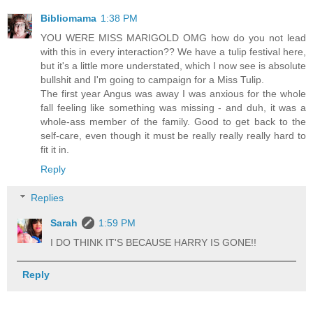
Bibliomama
1:38 PM
YOU WERE MISS MARIGOLD OMG how do you not lead
with this in every interaction?? We have a tulip festival here,
but it's a little more understated, which I now see is absolute
bullshit and I'm going to campaign for a Miss Tulip.
The first year Angus was away I was anxious for the whole
fall feeling like something was missing - and duh, it was a
whole-ass member of the family. Good to get back to the
self-care, even though it must be really really really hard to
fit it in.
Reply
Replies
Sarah
1:59 PM
I DO THINK IT'S BECAUSE HARRY IS GONE!!
Reply