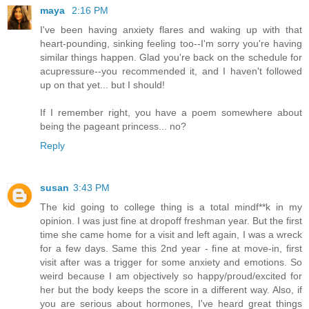
maya
2:16 PM
I've been having anxiety flares and waking up with that
heart-pounding, sinking feeling too--I'm sorry you're having
similar things happen. Glad you're back on the schedule for
acupressure--you recommended it, and I haven't followed
up on that yet... but I should!
If I remember right, you have a poem somewhere about
being the pageant princess... no?
Reply
susan
3:43 PM
The kid going to college thing is a total mindf**k in my
opinion. I was just fine at dropoff freshman year. But the first
time she came home for a visit and left again, I was a wreck
for a few days. Same this 2nd year - fine at move-in, first
visit after was a trigger for some anxiety and emotions. So
weird because I am objectively so happy/proud/excited for
her but the body keeps the score in a different way. Also, if
you are serious about hormones, I've heard great things