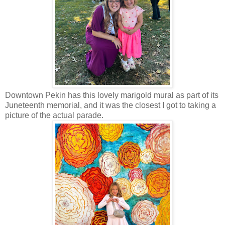
Downtown Pekin has this lovely marigold mural as part of its
Juneteenth memorial, and it was the closest I got to taking a
picture of the actual parade.