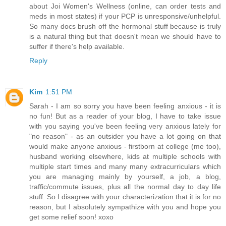
about Joi Women's Wellness (online, can order tests and
meds in most states) if your PCP is unresponsive/unhelpful.
So many docs brush off the hormonal stuff because is truly
is a natural thing but that doesn't mean we should have to
suffer if there's help available.
Reply
Kim
1:51 PM
Sarah - I am so sorry you have been feeling anxious - it is
no fun! But as a reader of your blog, I have to take issue
with you saying you've been feeling very anxious lately for
"no reason" - as an outsider you have a lot going on that
would make anyone anxious - firstborn at college (me too),
husband working elsewhere, kids at multiple schools with
multiple start times and many many extracurriculars which
you are managing mainly by yourself, a job, a blog,
traffic/commute issues, plus all the normal day to day life
stuff. So I disagree with your characterization that it is for no
reason, but I absolutely sympathize with you and hope you
get some relief soon! xoxo