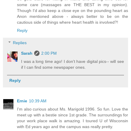
some care (massages are THE BEST in my opinion).
Though I'd also keep a close eye on the pounding heart as
Anon mentioned above - always better to be on the
cautious side of things where heart health is involved?!
Reply
Replies
Sarah
2:00 PM
I was a long time ago! I don't have digital pics-- will see
if I can find some newspaper ones.
Reply
Ernie
10:39 AM
I'm also curious about Ms. Marigold 1996. So fun. Love the
meet up with a bestie since 1st grade. The surroundings for
your work place walk is amazing. I toured U of Wisconsin
with Ed years ago and the campus was really pretty.