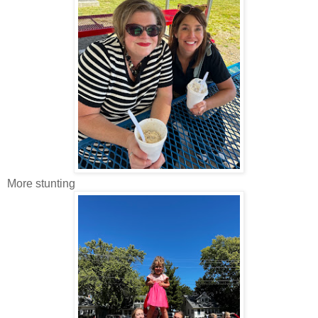
More stunting