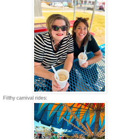
Filthy carnival rides: