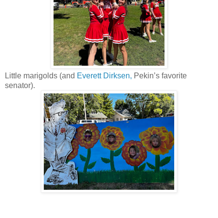
Little marigolds (and
Everett Dirksen,
Pekin’s favorite
senator).