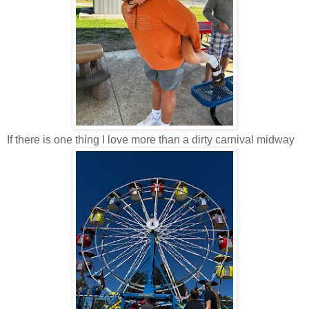
If there is one thing I love more than a dirty carnival midway