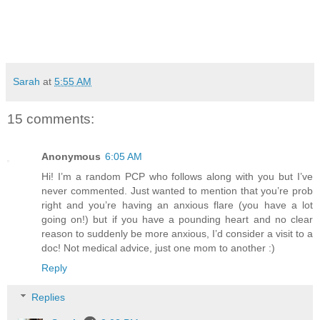
Sarah
at
5:55 AM
15 comments:
Anonymous
6:05 AM
Hi! I’m a random PCP who follows along with you but I’ve
never commented. Just wanted to mention that you’re prob
right and you’re having an anxious flare (you have a lot
going on!) but if you have a pounding heart and no clear
reason to suddenly be more anxious, I’d consider a visit to a
doc! Not medical advice, just one mom to another :)
Reply
Replies