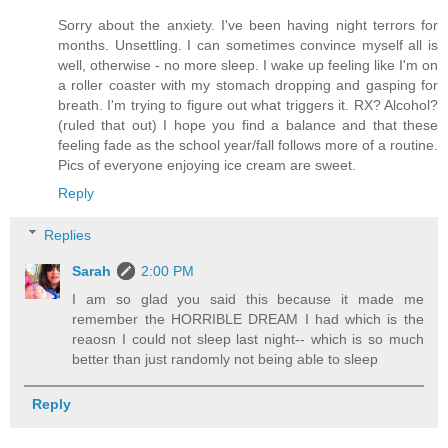
Sorry about the anxiety. I've been having night terrors for
months. Unsettling. I can sometimes convince myself all is
well, otherwise - no more sleep. I wake up feeling like I'm on
a roller coaster with my stomach dropping and gasping for
breath. I'm trying to figure out what triggers it. RX? Alcohol?
(ruled that out) I hope you find a balance and that these
feeling fade as the school year/fall follows more of a routine.
Pics of everyone enjoying ice cream are sweet.
Reply
Replies
Sarah
2:00 PM
I am so glad you said this because it made me
remember the HORRIBLE DREAM I had which is the
reaosn I could not sleep last night-- which is so much
better than just randomly not being able to sleep
Reply