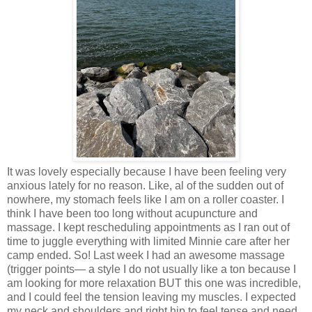
It was lovely especially because I have been feeling very
anxious lately for no reason. Like, al of the sudden out of
nowhere, my stomach feels like I am on a roller coaster. I
think I have been too long without acupuncture and
massage. I kept rescheduling appointments as I ran out of
time to juggle everything with limited Minnie care after her
camp ended. So! Last week I had an awesome massage
(trigger points— a style I do not usually like a ton because I
am looking for more relaxation BUT this one was incredible,
and I could feel the tension leaving my muscles. I expected
my neck and shoulders and right hip to feel tense and need