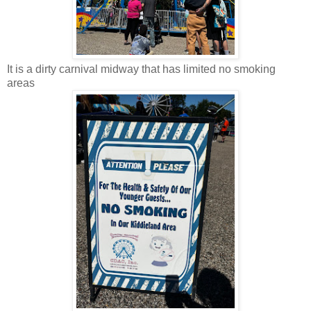
It is a dirty carnival midway that has limited no smoking
areas