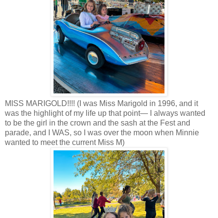
MISS MARIGOLD!!!! (I was Miss Marigold in 1996, and it
was the highlight of my life up that point— I always wanted
to be the girl in the crown and the sash at the Fest and
parade, and I WAS, so I was over the moon when Minnie
wanted to meet the current Miss M)