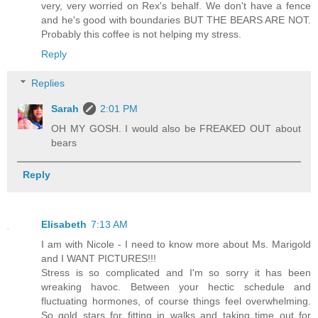
very, very worried on Rex's behalf. We don't have a fence
and he's good with boundaries BUT THE BEARS ARE NOT.
Probably this coffee is not helping my stress.
Reply
Replies
Sarah
2:01 PM
OH MY GOSH. I would also be FREAKED OUT about
bears
Reply
Elisabeth
7:13 AM
I am with Nicole - I need to know more about Ms. Marigold
and I WANT PICTURES!!!
Stress is so complicated and I'm so sorry it has been
wreaking havoc. Between your hectic schedule and
fluctuating hormones, of course things feel overwhelming.
So gold stars for fitting in walks and taking time out for