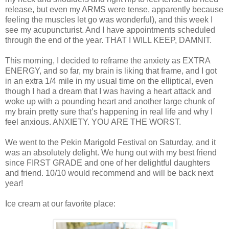
release, but even my ARMS were tense, apparently because
feeling the muscles let go was wonderful), and this week I
see my acupuncturist. And I have appointments scheduled
through the end of the year. THAT I WILL KEEP, DAMNIT.
This morning, I decided to reframe the anxiety as EXTRA
ENERGY, and so far, my brain is liking that frame, and I got
in an extra 1/4 mile in my usual time on the elliptical, even
though I had a dream that I was having a heart attack and
woke up with a pounding heart and another large chunk of
my brain pretty sure that’s happening in real life and why I
feel anxious. ANXIETY. YOU ARE THE WORST.
We went to the Pekin Marigold Festival on Saturday, and it
was an absolutely delight. We hung out with my best friend
since FIRST GRADE and one of her delightful daughters
and friend. 10/10 would recommend and will be back next
year!
Ice cream at our favorite place: