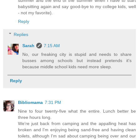
summer and the end of the summer when I have to start
babysitting again and say good-bye to my college kids, well
- not my favorite).
Reply
Replies
Sarah
7:15 AM
No, our freaking city is stupid and needs to share
busses among schools but instead pretends it's
because middle school kids need more sleep.
Reply
Bibliomama
7:31 PM
Nine to four twenty-five what the entire. Lunch better be
three hours long.
We're just back from camping and the appalling heat has
broken and I'm enjoying being sand-free and having clean
toilets, although I'm sad about camping being over and our