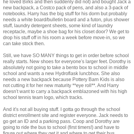
he loved Birks and then suddenly did not) and bought Jack a
new backpack, a Costco pack of pens, and also a 3-pack of
notebooks. Harry has the big stuff for his dorm but probably
needs a white board/bulletin board and a futon, plus shower
stuff, laundry detergent sheets, some kind of laundry
receptacle, maybe a shoe bag for his closet door? We get to
drop his stuff off in his room a week before move-in, so we
can take stock then.
Still, we have SO MANY things to get in order before school
really starts. New shoes for everyone's larger feet. Dorothy is
absolutely not going to take a bento box to school in middle
school and wants a new Hydroflask luncbhox. She also
needs a new backpack because Pottery Barn Kids is also
not cutting it for her new maturity **eye roll**. And Harry
doesn't want to carry a backpack emblazoned with his high
school tennis team logo, which tracks.
And it's not all buying stuff. I gotta go through the school
district enrollment site and register everyone. Jack needs to
go get an ID and a parking pass. Coop and Dorothy are
going to ride the bus to school (first timers!) and have to
figure out where they get it and where to get their bus