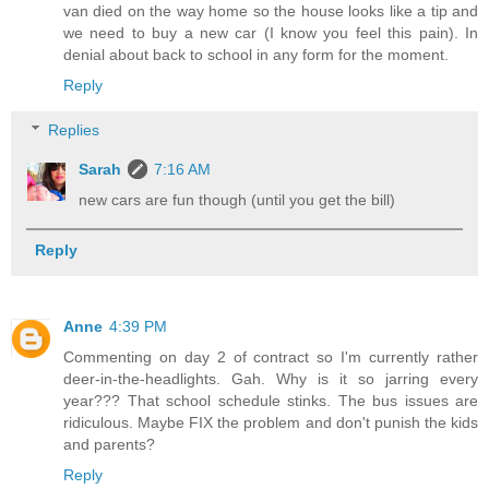
van died on the way home so the house looks like a tip and
we need to buy a new car (I know you feel this pain). In
denial about back to school in any form for the moment.
Reply
Replies
Sarah
7:16 AM
new cars are fun though (until you get the bill)
Reply
Anne
4:39 PM
Commenting on day 2 of contract so I'm currently rather
deer-in-the-headlights. Gah. Why is it so jarring every
year??? That school schedule stinks. The bus issues are
ridiculous. Maybe FIX the problem and don't punish the kids
and parents?
Reply