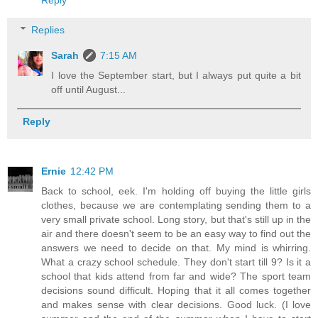
Reply
Replies
Sarah
7:15 AM
I love the September start, but I always put quite a bit
off until August...
Reply
Ernie
12:42 PM
Back to school, eek. I'm holding off buying the little girls
clothes, because we are contemplating sending them to a
very small private school. Long story, but that's still up in the
air and there doesn't seem to be an easy way to find out the
answers we need to decide on that. My mind is whirring.
What a crazy school schedule. They don't start till 9? Is it a
school that kids attend from far and wide? The sport team
decisions sound difficult. Hoping that it all comes together
and makes sense with clear decisions. Good luck. (I love