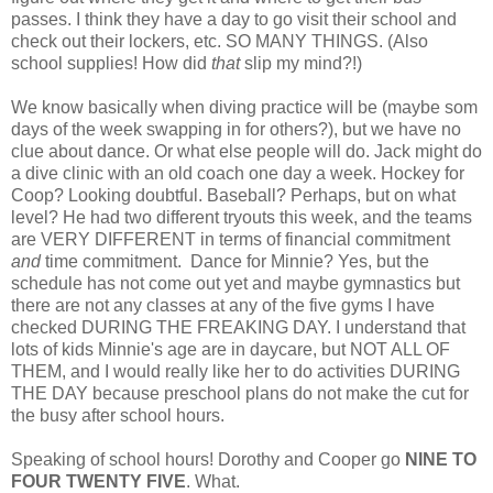
passes. I think they have a day to go visit their school and
check out their lockers, etc. SO MANY THINGS. (Also
school supplies! How did
that
slip my mind?!)
We know basically when diving practice will be (maybe som
days of the week swapping in for others?), but we have no
clue about dance. Or what else people will do. Jack might do
a dive clinic with an old coach one day a week. Hockey for
Coop? Looking doubtful. Baseball? Perhaps, but on what
level? He had two different tryouts this week, and the teams
are VERY DIFFERENT in terms of financial commitment
and
time commitment.
Dance for Minnie? Yes, but the
schedule has not come out yet and maybe gymnastics but
there are not any classes at any of the five gyms I have
checked DURING THE FREAKING DAY. I understand that
lots of kids Minnie's age are in daycare, but NOT ALL OF
THEM, and I would really like her to do activities DURING
THE DAY because preschool plans do not make the cut for
the busy after school hours.
Speaking of school hours! Dorothy and Cooper go
NINE TO
FOUR TWENTY FIVE
. What.