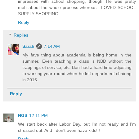
impressed with school shopping, though. He was pretty
meh about the whole process whereas I LOVED SCHOOL
SUPPLY SHOPPING!
Reply
Replies
Sarah
7:14 AM
My fave thing about academia is being home in the
summer. Even teaching a class is NBD without the
trappings of service, etc. Ben had a hard time adjusting
to working year-round when he left department chairing
in 2016.
Reply
NGS
12:11 PM
We start back after Labor Day, but I'm not ready and I'm
stressed out. And I don't even have kids!!!