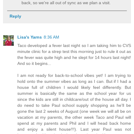
back, so we're all out of sync as we plan a visit.
Reply
Lisa's Yarns
8:36 AM
Taco developed a fever last night so I am taking him to CVS
minute clinic for a strep test this morning just to rule it out as
the fever was quite high and he slept for 14 hours last night!
And so it begins...
I am not ready for back-to-school vibes yet! I am trying to
hold onto the summer vibes as long as I can. But if I had a
house full of children I would likely feel differently. But
summer is basically the same as the school year for us
since the kids are still in childcare/out of the house all day. I
do need to take Paul school supply shopping as he'll be
gone the last 2 weeks of August (one week we will all be on
vacation at my parents, the other week Taco and Paul will
spend at my parents and Phil and I will head back home
and enjoy a silent house!!!). Last year Paul was not