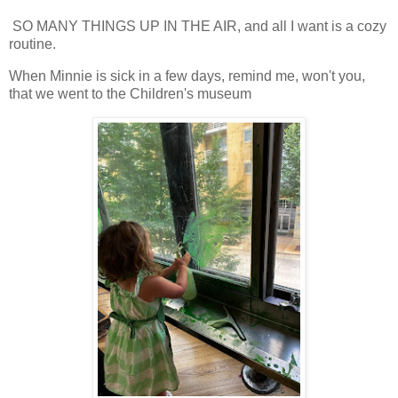
SO MANY THINGS UP IN THE AIR, and all I want is a cozy
routine.
When Minnie is sick in a few days, remind me, won't you,
that we went to the Children's museum