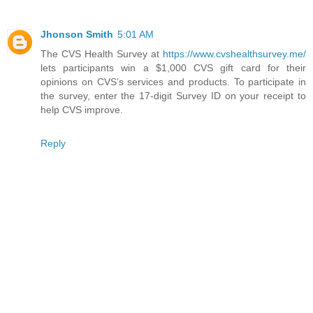
Jhonson Smith
5:01 AM
The CVS Health Survey at
https://www.cvshealthsurvey.me/
lets participants win a $1,000 CVS gift card for their
opinions on CVS’s services and products. To participate in
the survey, enter the 17-digit Survey ID on your receipt to
help CVS improve.
Reply