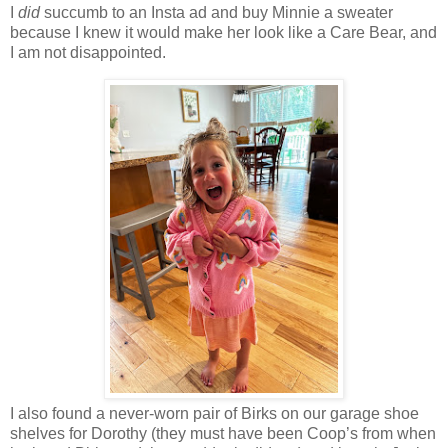
I
did
succumb to an Insta ad and buy Minnie a sweater
because I knew it would make her look like a Care Bear, and
I am not disappointed.
I also found a never-worn pair of Birks on our garage shoe
shelves for Dorothy (they must have been Coop’s from when