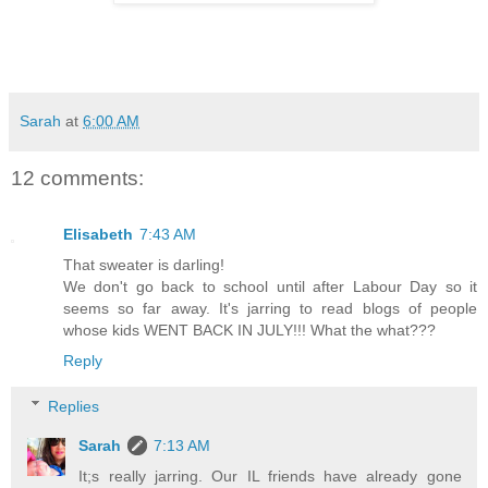
Sarah
at
6:00 AM
12 comments:
Elisabeth
7:43 AM
That sweater is darling!
We don't go back to school until after Labour Day so it
seems so far away. It's jarring to read blogs of people
whose kids WENT BACK IN JULY!!! What the what???
Reply
Replies
Sarah
7:13 AM
It;s really jarring. Our IL friends have already gone