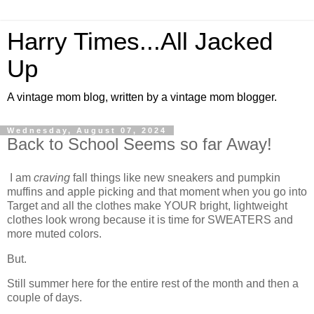
Harry Times...All Jacked
Up
A vintage mom blog, written by a vintage mom blogger.
Wednesday, August 07, 2024
Back to School Seems so far Away!
I am
craving
fall things like new sneakers and pumpkin
muffins and apple picking and that moment when you go into
Target and all the clothes make YOUR bright, lightweight
clothes look wrong because it is time for SWEATERS and
more muted colors.
But.
Still summer here for the entire rest of the month and then a
couple of days.