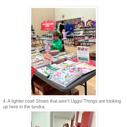
4. A lighter coat! Shoes that aren't Uggs! Things are looking
up here in the tundra.