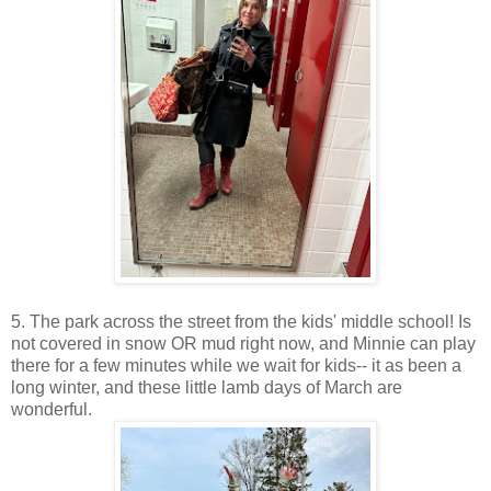
5. The park across the street from the kids' middle school! Is
not covered in snow OR mud right now, and Minnie can play
there for a few minutes while we wait for kids-- it as been a
long winter, and these little lamb days of March are
wonderful.