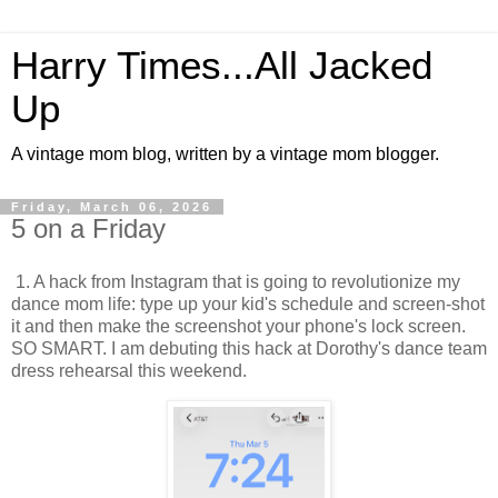
Harry Times...All Jacked
Up
A vintage mom blog, written by a vintage mom blogger.
Friday, March 06, 2026
5 on a Friday
1. A hack from Instagram that is going to revolutionize my
dance mom life: type up your kid's schedule and screen-shot
it and then make the screenshot your phone's lock screen.
SO SMART. I am debuting this hack at Dorothy's dance team
dress rehearsal this weekend.