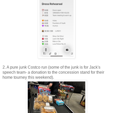
2. A pure junk Costco run (some of the junk is for Jack's
speech team- a donation to the concession stand for their
home tourney this weekend).