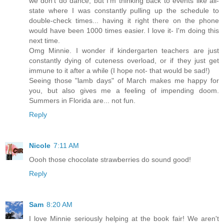
we don't do dance, but I'm thinking back to events like all-
state where I was constantly pulling up the schedule to
double-check times... having it right there on the phone
would have been 1000 times easier. I love it- I'm doing this
next time.
Omg Minnie. I wonder if kindergarten teachers are just
constantly dying of cuteness overload, or if they just get
immune to it after a while (I hope not- that would be sad!)
Seeing those "lamb days" of March makes me happy for
you, but also gives me a feeling of impending doom.
Summers in Florida are... not fun.
Reply
Nicole
7:11 AM
Oooh those chocolate strawberries do sound good!
Reply
Sam
8:20 AM
I love Minnie seriously helping at the book fair! We aren't