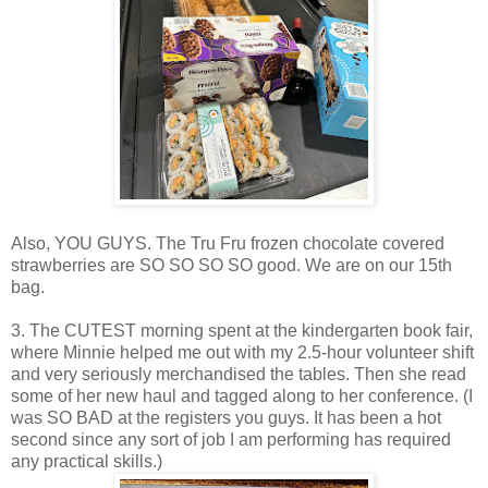
Also, YOU GUYS. The Tru Fru frozen chocolate covered
strawberries are SO SO SO SO good. We are on our 15th
bag.
3. The CUTEST morning spent at the kindergarten book fair,
where Minnie helped me out with my 2.5-hour volunteer shift
and very seriously merchandised the tables. Then she read
some of her new haul and tagged along to her conference. (I
was SO BAD at the registers you guys. It has been a hot
second since any sort of job I am performing has required
any practical skills.)