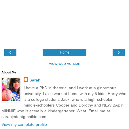
‹
›
Home
View web version
About Me
Sarah
I have a PhD in rhetoric, and I work at a ginormous
university. I also work at home with my 5 kids: Harry who
is a college student, Jack, who is a high-schooler,
middle-schoolers Cooper and Dorothy and NEW BABY
MINNIE who is actually a kindergartener. What. Email me at
sarahjeddatgmaildotcom
View my complete profile