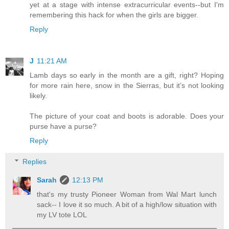
yet at a stage with intense extracurricular events--but I'm
remembering this hack for when the girls are bigger.
Reply
J
11:21 AM
Lamb days so early in the month are a gift, right? Hoping
for more rain here, snow in the Sierras, but it’s not looking
likely.
The picture of your coat and boots is adorable. Does your
purse have a purse?
Reply
Replies
Sarah
12:13 PM
that's my trusty Pioneer Woman from Wal Mart lunch
sack-- I love it so much. A bit of a high/low situation with
my LV tote LOL