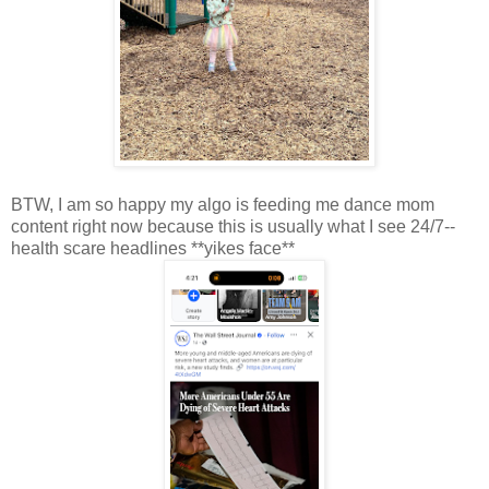
BTW, I am so happy my algo is feeding me dance mom
content right now because this is usually what I see 24/7--
health scare headlines **yikes face**