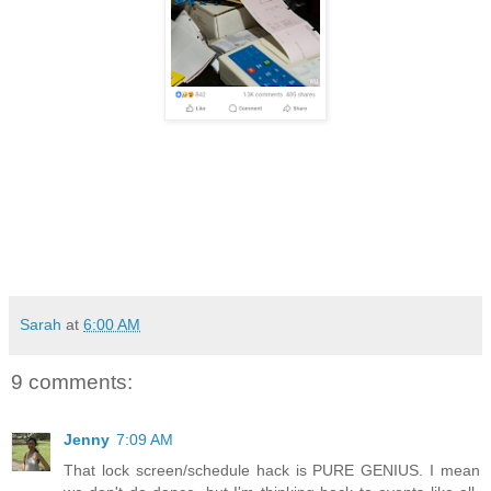
Sarah
at
6:00 AM
9 comments:
Jenny
7:09 AM
That lock screen/schedule hack is PURE GENIUS. I mean