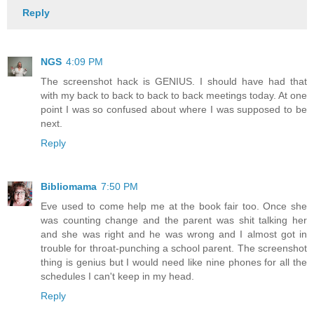
Reply
NGS
4:09 PM
The screenshot hack is GENIUS. I should have had that
with my back to back to back to back meetings today. At one
point I was so confused about where I was supposed to be
next.
Reply
Bibliomama
7:50 PM
Eve used to come help me at the book fair too. Once she
was counting change and the parent was shit talking her
and she was right and he was wrong and I almost got in
trouble for throat-punching a school parent. The screenshot
thing is genius but I would need like nine phones for all the
schedules I can't keep in my head.
Reply