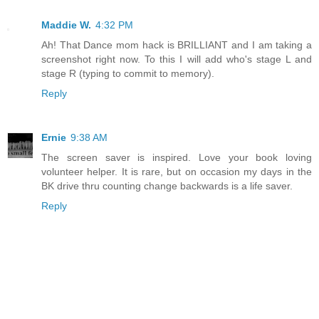
Maddie W.
4:32 PM
Ah! That Dance mom hack is BRILLIANT and I am taking a
screenshot right now. To this I will add who's stage L and
stage R (typing to commit to memory).
Reply
Ernie
9:38 AM
The screen saver is inspired. Love your book loving
volunteer helper. It is rare, but on occasion my days in the
BK drive thru counting change backwards is a life saver.
Reply